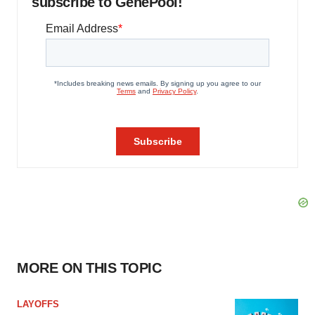
subscribe to GenePool!
MORE ON THIS TOPIC
LAYOFFS