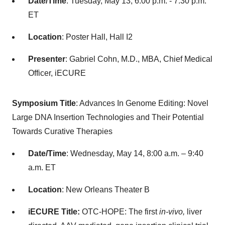
Date/Time
: Tuesday, May 13, 6:00 p.m. - 7:30 p.m.
ET
Location
: Poster Hall, Hall I2
Presenter
: Gabriel Cohn, M.D., MBA, Chief Medical
Officer, iECURE
Symposium Title
: Advances In Genome Editing: Novel
Large DNA Insertion Technologies and Their Potential
Towards Curative Therapies
Date/Time
: Wednesday, May 14, 8:00 a.m. – 9:40
a.m. ET
Location
: New Orleans Theater B
iECURE Title:
OTC-HOPE: The first
in-vivo,
liver