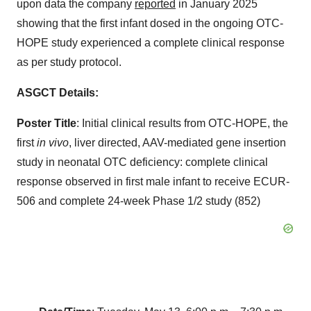
upon data the company
reported
in January 2025
showing that the first infant dosed in the ongoing OTC-
HOPE study experienced a complete clinical response
as per study protocol.
ASGCT Details:
Poster Title
: Initial clinical results from OTC-HOPE, the
first
in vivo
, liver directed, AAV-mediated gene insertion
study in neonatal OTC deficiency: complete clinical
response observed in first male infant to receive ECUR-
506 and complete 24-week Phase 1/2 study (852)