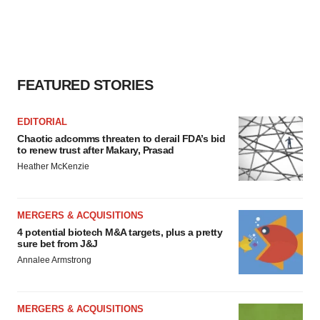
FEATURED STORIES
EDITORIAL
Chaotic adcomms threaten to derail FDA’s bid
to renew trust after Makary, Prasad
Heather McKenzie
MERGERS & ACQUISITIONS
4 potential biotech M&A targets, plus a pretty
sure bet from J&J
Annalee Armstrong
MERGERS & ACQUISITIONS