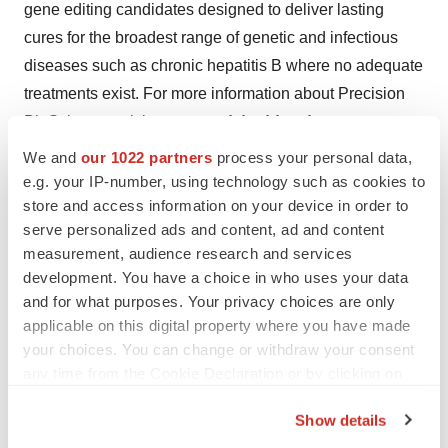
gene editing candidates designed to deliver lasting
cures for the broadest range of genetic and infectious
diseases such as chronic hepatitis B where no adequate
treatments exist. For more information about Precision
BioSciences, visit
www.precisionbiosciences.com
.
We and
our 1022 partners
process your personal data,
[1] iECURE has licensed the ARCUS® nuclease from
e.g. your IP-number, using technology such as cookies to
Precision BioSciences for four gene insertion programs
store and access information on your device in order to
including OTC, CTLN1 and PKU.
serve personalized ads and content, ad and content
measurement, audience research and services
development. You have a choice in who uses your data
Contacts
and for what purposes. Your privacy choices are only
applicable on this digital property where you have made
Investors:
your choices. You can change or withdraw your consent
David Garrett
any time from the Cookie Declaration or by clicking on
dgarrett@iecure.com
the Privacy trigger icon.
Show details
Media:
If you allow, we would also like to: