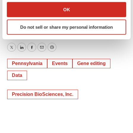
Janine Bogris
Collect information about your geographical location
OK
Inizio Evoke Comms
which can be accurate to within several meters
Identify your device by actively scanning it for
janine.bogris@inizioevoke.com
Do not sell or share my personal information
specific characteristics (fingerprinting)
Find out more about how your personal data is processed
and set your preferences in the
details section
.
Twitter
LinkedIn
Facebook
Email
Print
We use cookies to enhance your experience, analyze
Pennsylvania
Events
Gene editing
site traffic, and serve tailored ads. By clicking "OK", you
agree to our use of cookies. You can later change your
Data
consent or withdraw it. For more info, see our
Privacy
Policy
.
Precision BioSciences, Inc.