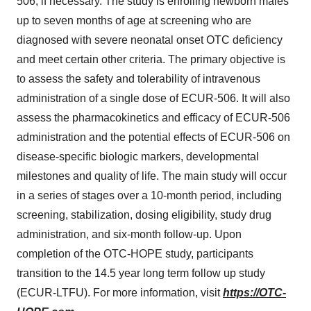
506, if necessary. The study is enrolling newborn males
up to seven months of age at screening who are
diagnosed with severe neonatal onset OTC deficiency
and meet certain other criteria. The primary objective is
to assess the safety and tolerability of intravenous
administration of a single dose of ECUR-506. It will also
assess the pharmacokinetics and efficacy of ECUR-506
administration and the potential effects of ECUR-506 on
disease-specific biologic markers, developmental
milestones and quality of life. The main study will occur
in a series of stages over a 10-month period, including
screening, stabilization, dosing eligibility, study drug
administration, and six-month follow-up. Upon
completion of the OTC-HOPE study, participants
transition to the 14.5 year long term follow up study
(ECUR-LTFU). For more information, visit
https://OTC-