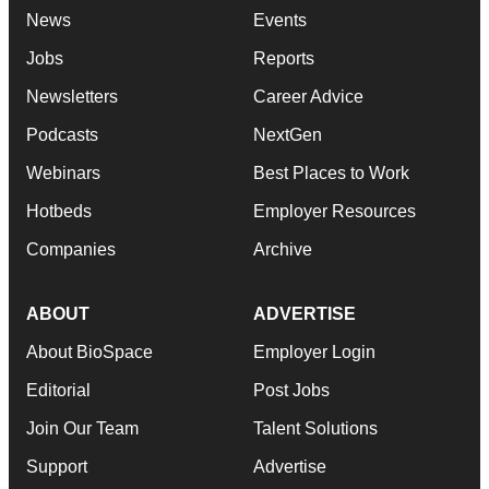
News
Events
Jobs
Reports
Newsletters
Career Advice
Podcasts
NextGen
Webinars
Best Places to Work
Hotbeds
Employer Resources
Companies
Archive
ABOUT
ADVERTISE
About BioSpace
Employer Login
Editorial
Post Jobs
Join Our Team
Talent Solutions
Support
Advertise