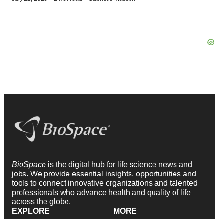
BioSpace
is the digital hub for life science news and
jobs. We provide essential insights, opportunities and
tools to connect innovative organizations and talented
professionals who advance health and quality of life
across the globe.
EXPLORE
MORE