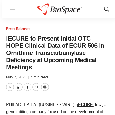
Menu
Show
Sear
Press Releases
iECURE to Present Initial OTC-
HOPE Clinical Data of ECUR-506 in
Ornithine Transcarbamylase
Deficiency at Upcoming Medical
Meetings
May 7, 2025
|
4 min read
Twitter
LinkedIn
Facebook
Email
Print
PHILADELPHIA--(BUSINESS WIRE)--
iECURE
, Inc.,
a
gene editing company focused on the development of