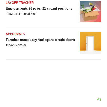
LAYOFF TRACKER
Emergent cuts 93 roles, 21 vacant positions
BioSpace Editorial Staff
APPROVALS
Takeda’s narcolepsy nod opens orexin doors
Tristan Manalac