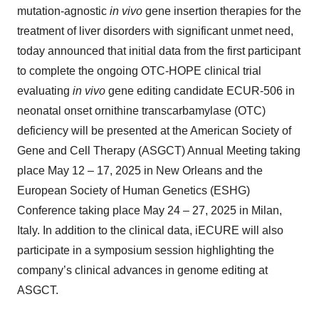
mutation-agnostic
in vivo
gene insertion therapies for the
treatment of liver disorders with significant unmet need,
today announced that initial data from the first participant
to complete the ongoing OTC-HOPE clinical trial
evaluating
in vivo
gene editing candidate ECUR-506 in
neonatal onset ornithine transcarbamylase (OTC)
deficiency will be presented at the American Society of
Gene and Cell Therapy (ASGCT) Annual Meeting taking
place May 12 – 17, 2025 in New Orleans and the
European Society of Human Genetics (ESHG)
Conference taking place May 24 – 27, 2025 in Milan,
Italy. In addition to the clinical data, iECURE will also
participate in a symposium session highlighting the
company’s clinical advances in genome editing at
ASGCT.