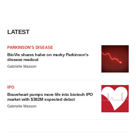
LATEST
PARKINSON’S DISEASE
BioVie shares halve on murky Parkinson’s
disease readout
Gabrielle Masson
IPO
Braveheart pumps more life into biotech IPO
market with $382M expected debut
Gabrielle Masson