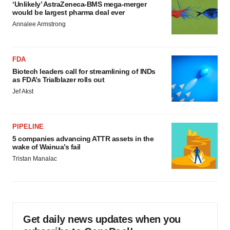
‘Unlikely’ AstraZeneca-BMS mega-merger
would be largest pharma deal ever
Annalee Armstrong
FDA
Biotech leaders call for streamlining of INDs
as FDA’s Trialblazer rolls out
Jef Akst
PIPELINE
5 companies advancing ATTR assets in the
wake of Wainua’s fail
Tristan Manalac
Get daily news updates when you