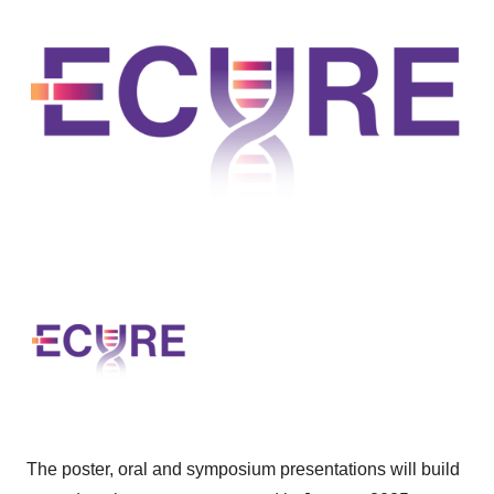
The poster, oral and symposium presentations will build