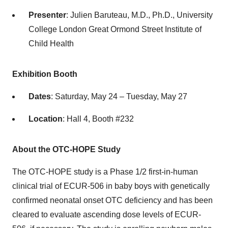
Presenter
: Julien Baruteau, M.D., Ph.D., University
College London Great Ormond Street Institute of
Child Health
Exhibition Booth
Dates
: Saturday, May 24 – Tuesday, May 27
Location
: Hall 4, Booth #232
About the OTC-HOPE Study
The OTC-HOPE study is a Phase 1/2 first-in-human
clinical trial of ECUR-506 in baby boys with genetically
confirmed neonatal onset OTC deficiency and has been
cleared to evaluate ascending dose levels of ECUR-