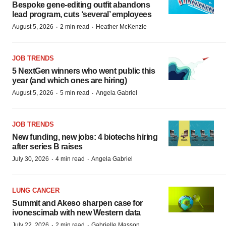
Bespoke gene-editing outfit abandons
lead program, cuts ‘several’ employees
·
·
August 5, 2026
2 min read
Heather McKenzie
JOB TRENDS
5 NextGen winners who went public this
year (and which ones are hiring)
·
·
August 5, 2026
5 min read
Angela Gabriel
JOB TRENDS
New funding, new jobs: 4 biotechs hiring
after series B raises
·
·
July 30, 2026
4 min read
Angela Gabriel
LUNG CANCER
Summit and Akeso sharpen case for
ivonescimab with new Western data
·
·
July 22, 2026
2 min read
Gabrielle Masson