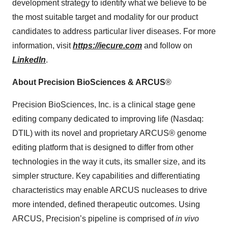
development strategy to identify what we believe to be
the most suitable target and modality for our product
candidates to address particular liver diseases. For more
information, visit
https://iecure.com
and follow on
LinkedIn
.
About Precision BioSciences & ARCUS
®
Precision BioSciences, Inc. is a clinical stage gene
editing company dedicated to improving life (Nasdaq:
DTIL) with its novel and proprietary ARCUS® genome
editing platform that is designed to differ from other
technologies in the way it cuts, its smaller size, and its
simpler structure. Key capabilities and differentiating
characteristics may enable ARCUS nucleases to drive
more intended, defined therapeutic outcomes. Using
ARCUS, Precision’s pipeline is comprised of
in vivo