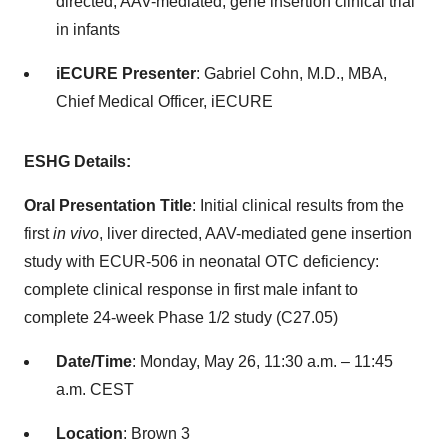
directed, AAV-mediated, gene insertion clinical trial
in infants
iECURE Presenter
: Gabriel Cohn, M.D., MBA,
Chief Medical Officer, iECURE
ESHG Details:
Oral Presentation Title
: Initial clinical results from the
first
in vivo
, liver directed, AAV-mediated gene insertion
study with ECUR-506 in neonatal OTC deficiency:
complete clinical response in first male infant to
complete 24-week Phase 1/2 study (C27.05)
Date/Time
: Monday, May 26, 11:30 a.m. – 11:45
a.m. CEST
Location
: Brown 3