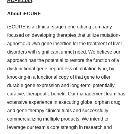
HOPE.com
.
About iECURE
iECURE is a clinical-stage gene editing company
focused on developing therapies that utilize mutation-
agnostic
in vivo
gene insertion for the treatment of liver
disorders with significant unmet need. We believe our
approach has the potential to restore the function of a
dysfunctional gene, regardless of mutation type, by
knocking-in a functional copy of that gene to offer
durable gene expression and long-term, potentially
curative, therapeutic benefit. Our management team has
extensive experience in executing global orphan drug
and gene therapy clinical trials and successfully
commercializing multiple products. We intend to
leverage our team’s core strength in research and