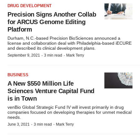
DRUG DEVELOPMENT
Precision Signs Another Collab
for ARCUS Genome Editing
Platform
Durham, N.C.-based Precision BioSciences announced a
license and collaboration deal with Philadelphia-based iECURE
and described its clinical development plans.
·
·
September 9, 2021
3 min read
Mark Terry
BUSINESS
A New $550 Million Life
Sciences Venture Capital Fund
is in Town
venBio Global Strategic Fund IV will invest primarily in drug
companies focused on developing therapies for unmet medical
needs.
·
·
June 3, 2021
3 min read
Mark Terry