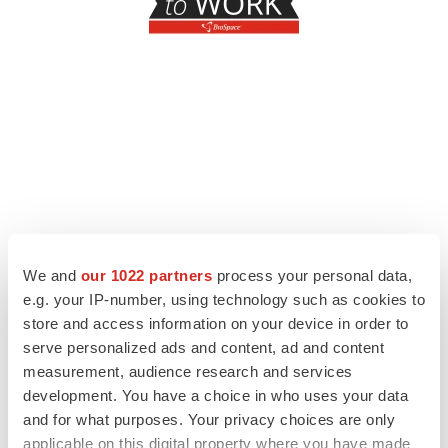
We and
our 1022 partners
process your personal data,
e.g. your IP-number, using technology such as cookies to
store and access information on your device in order to
serve personalized ads and content, ad and content
measurement, audience research and services
development. You have a choice in who uses your data
and for what purposes. Your privacy choices are only
applicable on this digital property where you have made