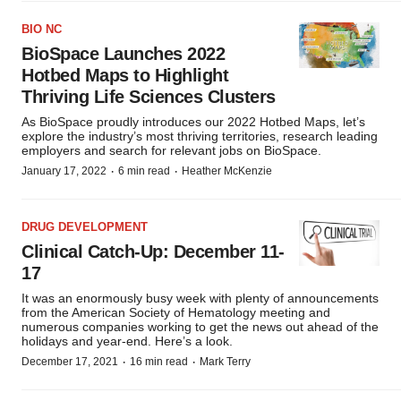
BIO NC
BioSpace Launches 2022
Hotbed Maps to Highlight
Thriving Life Sciences Clusters
As BioSpace proudly introduces our 2022 Hotbed Maps, let’s
explore the industry’s most thriving territories, research leading
employers and search for relevant jobs on BioSpace.
·
·
January 17, 2022
6 min read
Heather McKenzie
DRUG DEVELOPMENT
Clinical Catch-Up: December 11-
17
It was an enormously busy week with plenty of announcements
from the American Society of Hematology meeting and
numerous companies working to get the news out ahead of the
holidays and year-end. Here’s a look.
·
·
December 17, 2021
16 min read
Mark Terry