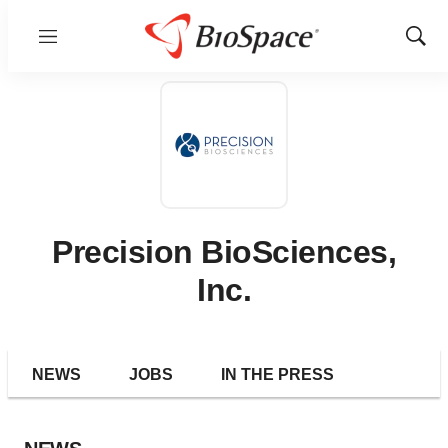
Menu
Show
Sear
Precision BioSciences,
Inc.
NEWS
JOBS
IN THE PRESS