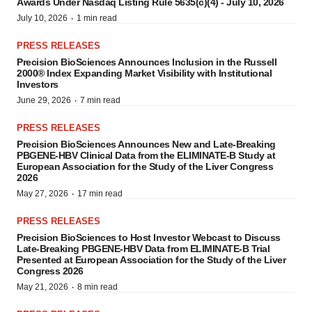
Awards Under Nasdaq Listing Rule 5635(c)(4) - July 10, 2026
·
July 10, 2026
1 min read
PRESS RELEASES
Precision BioSciences Announces Inclusion in the Russell
2000® Index Expanding Market Visibility with Institutional
Investors
·
June 29, 2026
7 min read
PRESS RELEASES
Precision BioSciences Announces New and Late-Breaking
PBGENE-HBV Clinical Data from the ELIMINATE-B Study at
European Association for the Study of the Liver Congress
2026
·
May 27, 2026
17 min read
PRESS RELEASES
Precision BioSciences to Host Investor Webcast to Discuss
Late-Breaking PBGENE-HBV Data from ELIMINATE-B Trial
Presented at European Association for the Study of the Liver
Congress 2026
·
May 21, 2026
8 min read