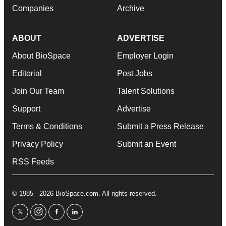
Companies
Archive
ABOUT
ADVERTISE
About BioSpace
Employer Login
Editorial
Post Jobs
Join Our Team
Talent Solutions
Support
Advertise
Terms & Conditions
Submit a Press Release
Privacy Policy
Submit an Event
RSS Feeds
© 1985 - 2026 BioSpace.com. All rights reserved.
twitter
instagram
facebook
linkedin