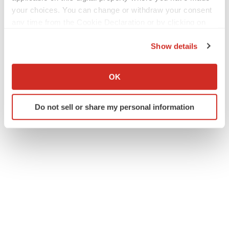
your choices. You can change or withdraw your consent
any time from the Cookie Declaration or by clicking on
the Privacy trigger icon.
Show details
If you allow, we would also like to:
Collect information about your geographical location
OK
which can be accurate to within several meters
Identify your device by actively scanning it for
Do not sell or share my personal information
specific characteristics (fingerprinting)
Find out more about how your personal data is processed
and set your preferences in the
details section
.
We use cookies to enhance your experience, analyze
site traffic, and serve tailored ads. By clicking "OK", you
agree to our use of cookies. You can later change your
consent or withdraw it. For more info, see our
Privacy
Policy
.