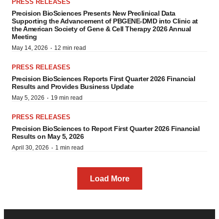
PRESS RELEASES
Precision BioSciences Presents New Preclinical Data
Supporting the Advancement of PBGENE-DMD into Clinic at
the American Society of Gene & Cell Therapy 2026 Annual
Meeting
·
May 14, 2026
12 min read
PRESS RELEASES
Precision BioSciences Reports First Quarter 2026 Financial
Results and Provides Business Update
·
May 5, 2026
19 min read
PRESS RELEASES
Precision BioSciences to Report First Quarter 2026 Financial
Results on May 5, 2026
·
April 30, 2026
1 min read
Load More