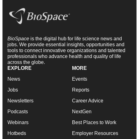
BioSpace
is the digital hub for life science news and
jobs. We provide essential insights, opportunities and
tools to connect innovative organizations and talented
professionals who advance health and quality of life
across the globe.
EXPLORE
MORE
News
Events
Jobs
Reports
Newsletters
Career Advice
Podcasts
NextGen
Webinars
Best Places to Work
Hotbeds
Employer Resources