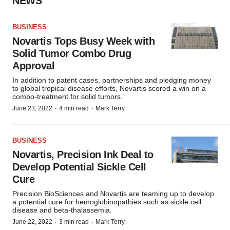
NEWS
BUSINESS
Novartis Tops Busy Week with
Solid Tumor Combo Drug
Approval
In addition to patent cases, partnerships and pledging money
to global tropical disease efforts, Novartis scored a win on a
combo-treatment for solid tumors.
·
·
June 23, 2022
4 min read
Mark Terry
BUSINESS
Novartis, Precision Ink Deal to
Develop Potential Sickle Cell
Cure
Precision BioSciences and Novartis are teaming up to develop
a potential cure for hemoglobinopathies such as sickle cell
disease and beta-thalassemia.
·
·
June 22, 2022
3 min read
Mark Terry