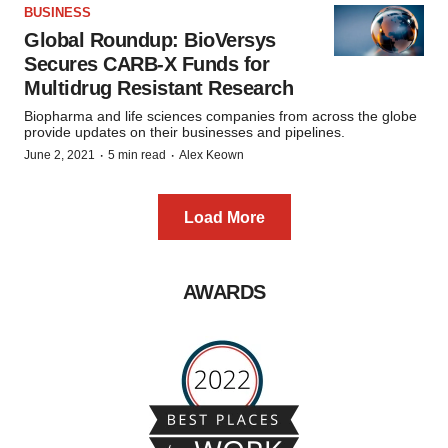
BUSINESS
Global Roundup: BioVersys
Secures CARB-X Funds for
Multidrug Resistant Research
Biopharma and life sciences companies from across the globe
provide updates on their businesses and pipelines.
·
·
June 2, 2021
5 min read
Alex Keown
Load More
AWARDS