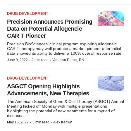
DRUG DEVELOPMENT
Precision Announces Promising
Data on Potential Allogeneic
CAR T Pioneer
Precision BioSciences’ clinical program exploring allogeneic
CAR T therapy may well produce a market pioneer after initial
data showed its ability to deliver a 100% overall response rate.
·
·
June 9, 2022
2 min read
Vanessa Doctor, RN
DRUG DEVELOPMENT
ASGCT Opening Highlights
Advancements, New Therapies
The American Society of Gene & Cell Therapy (ASGCT) Annual
Meeting kicked off Monday with multiple presentations
highlighting the potential of new treatments for a myriad of
diseases.
·
·
May 16, 2022
5 min read
Alex Keown