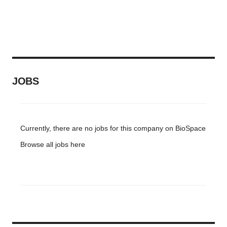
JOBS
Currently, there are no jobs for this company on BioSpace
Browse all jobs
here