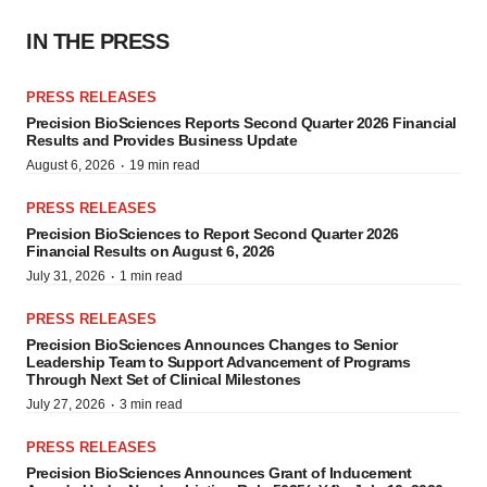
IN THE PRESS
PRESS RELEASES
Precision BioSciences Reports Second Quarter 2026 Financial
Results and Provides Business Update
·
August 6, 2026
19 min read
PRESS RELEASES
Precision BioSciences to Report Second Quarter 2026
Financial Results on August 6, 2026
·
July 31, 2026
1 min read
PRESS RELEASES
Precision BioSciences Announces Changes to Senior
Leadership Team to Support Advancement of Programs
Through Next Set of Clinical Milestones
·
July 27, 2026
3 min read
PRESS RELEASES
Precision BioSciences Announces Grant of Inducement