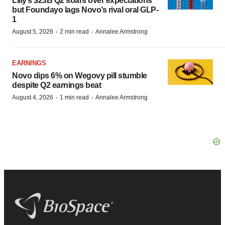
Lilly’s $23B Q2 soars over expectations
but Foundayo lags Novo’s rival oral GLP-
1
·
·
August 5, 2026
2 min read
Annalee Armstrong
EARNINGS
Novo dips 6% on Wegovy pill stumble
despite Q2 earnings beat
·
·
August 4, 2026
1 min read
Annalee Armstrong