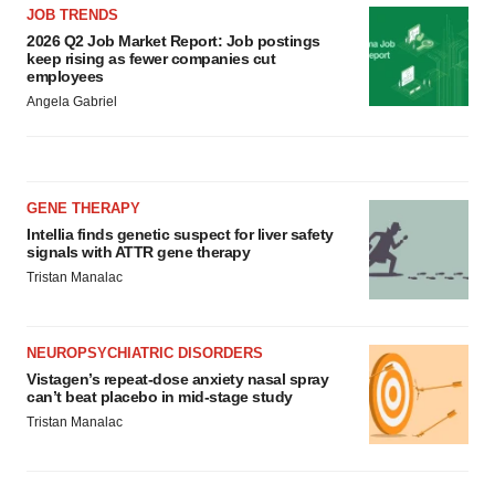
JOB TRENDS
2026 Q2 Job Market Report: Job postings
keep rising as fewer companies cut
employees
Angela Gabriel
GENE THERAPY
Intellia finds genetic suspect for liver safety
signals with ATTR gene therapy
Tristan Manalac
NEUROPSYCHIATRIC DISORDERS
Vistagen’s repeat-dose anxiety nasal spray
can’t beat placebo in mid-stage study
Tristan Manalac