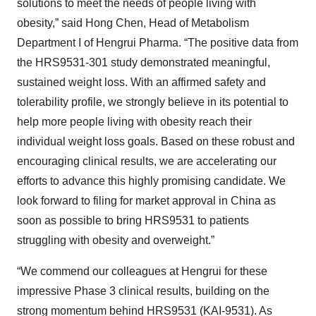
solutions to meet the needs of people living with
obesity,” said Hong Chen, Head of Metabolism
Department I of Hengrui Pharma. “The positive data from
the HRS9531-301 study demonstrated meaningful,
sustained weight loss. With an affirmed safety and
tolerability profile, we strongly believe in its potential to
help more people living with obesity reach their
individual weight loss goals. Based on these robust and
encouraging clinical results, we are accelerating our
efforts to advance this highly promising candidate. We
look forward to filing for market approval in China as
soon as possible to bring HRS9531 to patients
struggling with obesity and overweight.”
“We commend our colleagues at Hengrui for these
impressive Phase 3 clinical results, building on the
strong momentum behind HRS9531 (KAI-9531). As