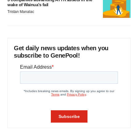
wake of Wainua’s fail
Tristan Manalac
Get daily news updates when you
subscribe to GenePool!