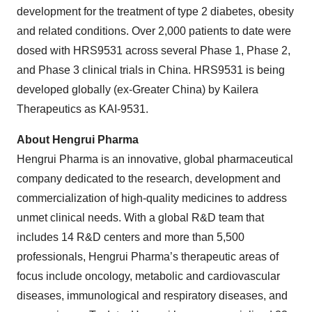
development for the treatment of type 2 diabetes, obesity
and related conditions. Over 2,000 patients to date were
dosed with HRS9531 across several Phase 1, Phase 2,
and Phase 3 clinical trials in China. HRS9531 is being
developed globally (ex-Greater China) by Kailera
Therapeutics as KAI-9531.
About Hengrui Pharma
Hengrui Pharma is an innovative, global pharmaceutical
company dedicated to the research, development and
commercialization of high-quality medicines to address
unmet clinical needs. With a global R&D team that
includes 14 R&D centers and more than 5,500
professionals, Hengrui Pharma’s therapeutic areas of
focus include oncology, metabolic and cardiovascular
diseases, immunological and respiratory diseases, and