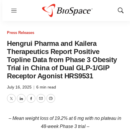
Menu
Show
Sear
Press Releases
Hengrui Pharma and Kailera
Therapeutics Report Positive
Topline Data from Phase 3 Obesity
Trial in China of Dual GLP-1/GIP
Receptor Agonist HRS9531
July 16, 2025
|
6 min read
Twitter
LinkedIn
Facebook
Email
Print
– Mean weight loss of 19.2% at 6 mg with no plateau in
48-week Phase 3 trial –