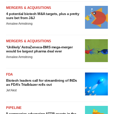
MERGERS & ACQUISITIONS
4 potential biotech M&A targets, plus a pretty
sure bet from J&J
Annalee Armstrong
MERGERS & ACQUISITIONS
‘Unlikely’ AstraZeneca-BMS mega-merger
would be largest pharma deal ever
Annalee Armstrong
FDA
Biotech leaders call for streamlining of INDs
as FDA’s Trialblazer rolls out
Jef Akst
PIPELINE
5 companies advancing ATTR assets in the