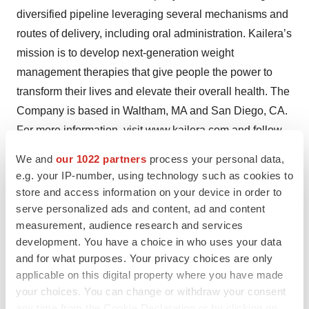
diversified pipeline leveraging several mechanisms and
routes of delivery, including oral administration. Kailera’s
mission is to develop next-generation weight
management therapies that give people the power to
transform their lives and elevate their overall health. The
Company is based in Waltham, MA and San Diego, CA.
For more information, visit
www.kailera.com
and follow
us on
LinkedIn
and
X
.
We and
our 1022 partners
process your personal data,
e.g. your IP-number, using technology such as cookies to
1
Based on the treatment policy estimand (primary
store and access information on your device in order to
statistical analysis): treatment effect regardless of
serve personalized ads and content, ad and content
treatment adherence
measurement, audience research and services
2
development. You have a choice in who uses your data
Based on the hypothetical strategy estimand
and for what purposes. Your privacy choices are only
(supplementary statistical analysis): treatment effect
applicable on this digital property where you have made
excluding the occurrence of intercurrent events
your choices. You can change or withdraw your consent
any time from the Cookie Declaration or by clicking on