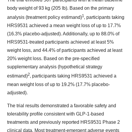
body weight of 93 kg (205 lb). Based on the primary
1
analysis (treatment policy estimand)
, participants taking
HRS9531 achieved a mean weight loss of up to 17.7%
(16.3% placebo-adjusted). Additionally, up to 88.0% of
HRS9531-treated participants achieved at least 5%
weight loss, and 44.4% of participants achieved at least
20% weight loss. Based on the pre-specified
supplementary analysis (hypothetical strategy
2
estimand)
, participants taking HRS9531 achieved a
mean weight loss of up to 19.2% (17.7% placebo-
adjusted).
The trial results demonstrated a favorable safety and
tolerability profile consistent with GLP-1-based
treatments and previously reported HRS9531 Phase 2
clinical data. Most treatment-emergent adverse events