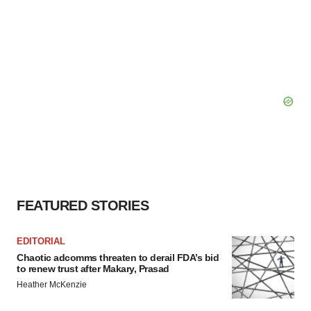
FEATURED STORIES
EDITORIAL
Chaotic adcomms threaten to derail FDA’s bid
to renew trust after Makary, Prasad
Heather McKenzie