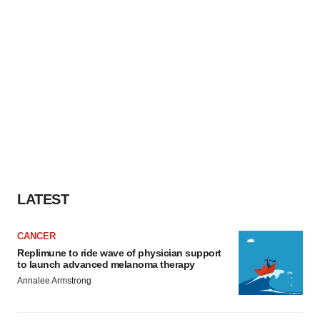
LATEST
CANCER
Replimune to ride wave of physician support
to launch advanced melanoma therapy
Annalee Armstrong