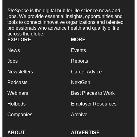
BioSpace
is the digital hub for life science news and
jobs. We provide essential insights, opportunities and
tools to connect innovative organizations and talented
professionals who advance health and quality of life
across the globe.
EXPLORE
MORE
News
Events
Jobs
Reports
Newsletters
Career Advice
Podcasts
NextGen
Webinars
Best Places to Work
Hotbeds
Employer Resources
Companies
Archive
ABOUT
ADVERTISE