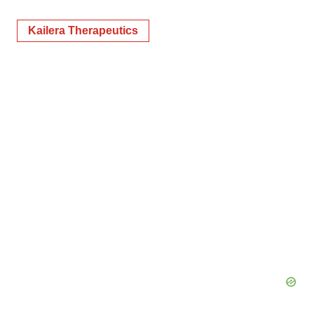
Kailera Therapeutics