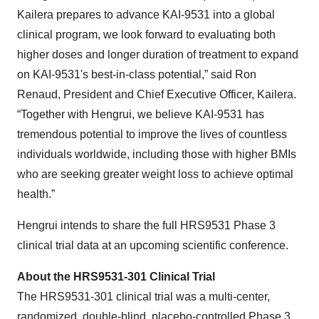
Kailera prepares to advance KAI-9531 into a global
clinical program, we look forward to evaluating both
higher doses and longer duration of treatment to expand
on KAI-9531's best-in-class potential,” said Ron
Renaud, President and Chief Executive Officer, Kailera.
“Together with Hengrui, we believe KAI-9531 has
tremendous potential to improve the lives of countless
individuals worldwide, including those with higher BMIs
who are seeking greater weight loss to achieve optimal
health.”
Hengrui intends to share the full HRS9531 Phase 3
clinical trial data at an upcoming scientific conference.
About the HRS9531-301 Clinical Trial
The HRS9531-301 clinical trial was a multi-center,
randomized, double-blind, placebo-controlled Phase 3