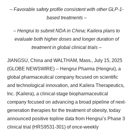
– Favorable safety profile consistent with other GLP-1-
based treatments –
– Hengrui to submit NDA in China; Kailera plans to
evaluate both higher doses and longer duration of
treatment in global clinical trials –
JIANGSU, China and WALTHAM, Mass., July 15, 2025
(GLOBE NEWSWIRE) -- Hengrui Pharma (Hengrui), a
global pharmaceutical company focused on scientific
and technological innovation, and Kailera Therapeutics,
Inc. (Kailera), a clinical-stage biopharmaceutical
company focused on advancing a broad pipeline of next-
generation therapies for the treatment of obesity, today
announced positive topline data from Hengrui’s Phase 3
clinical trial (HRS9531-301) of once-weekly