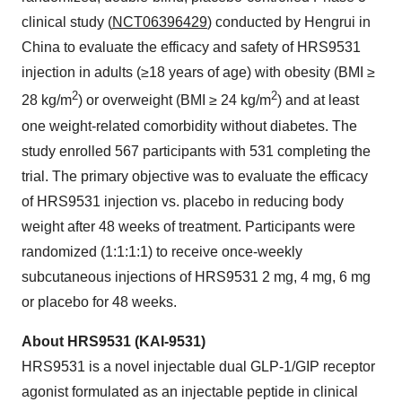
clinical study (
NCT06396429
) conducted by Hengrui in
China to evaluate the efficacy and safety of HRS9531
injection in adults (≥18 years of age) with obesity (BMI ≥
2
2
28 kg/m
) or overweight (BMI ≥ 24 kg/m
) and at least
one weight-related comorbidity without diabetes. The
study enrolled 567 participants with 531 completing the
trial. The primary objective was to evaluate the efficacy
of HRS9531 injection vs. placebo in reducing body
weight after 48 weeks of treatment. Participants were
randomized (1:1:1:1) to receive once-weekly
subcutaneous injections of HRS9531 2 mg, 4 mg, 6 mg
or placebo for 48 weeks.
About HRS9531 (KAI-9531)
HRS9531 is a novel injectable dual GLP-1/GIP receptor
agonist formulated as an injectable peptide in clinical