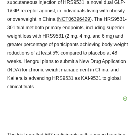
subcutaneous injection of HRS9531, a novel dual GLP-
1/GIP receptor agonist, in individuals living with obesity
or overweight in China (
NCT06396429
). The HRS9531-
301 trial met both primary endpoints, including superior
weight loss with HRS9531 (2 mg, 4 mg, and 6 mg) and
greater percentage of participants achieving body weight
reductions of at least 5% compared to placebo at 48
weeks. Hengrui plans to submit a New Drug Application
(NDA) for chronic weight management in China, and
Kailera is advancing HRS9531 as KAI-9531 to global
clinical trials.
The trial enrolled 567 participants with a mean baseline