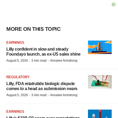
MORE ON THIS TOPIC
EARNINGS
Lilly confident in slow and steady
Foundayo launch, as ex-US sales shine
·
·
August 5, 2026
3 min read
Annalee Armstrong
REGULATORY
Lilly, FDA retatrutide biologic dispute
comes to a head as submission nears
·
·
August 5, 2026
3 min read
Annalee Armstrong
EARNINGS