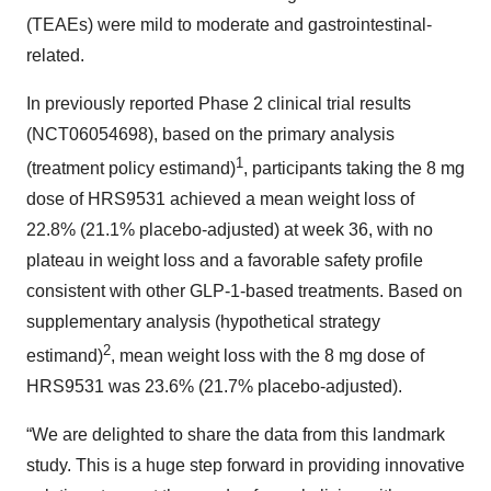
(TEAEs) were mild to moderate and gastrointestinal-
related.
In previously reported Phase 2 clinical trial results
(NCT06054698), based on the primary analysis
1
(treatment policy estimand)
, participants taking the 8 mg
dose of HRS9531 achieved a mean weight loss of
22.8% (21.1% placebo-adjusted) at week 36, with no
plateau in weight loss and a favorable safety profile
consistent with other GLP-1-based treatments. Based on
supplementary analysis (hypothetical strategy
2
estimand)
, mean weight loss with the 8 mg dose of
HRS9531 was 23.6% (21.7% placebo-adjusted).
“We are delighted to share the data from this landmark
study. This is a huge step forward in providing innovative