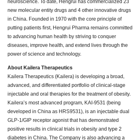
neuroscience. To date, Hengrui has commercialized 23
new molecular entity drugs and 4 other innovative drugs
in China. Founded in 1970 with the core principle of
putting patients first, Hengrui Pharma remains committed
to advancing human health by striving to conquer
diseases, improve health, and extend lives through the
power of science and technology.
About Kailera Therapeutics
Kailera Therapeutics (Kailera) is developing a broad,
advanced, and differentiated portfolio of clinical-stage
injectable and oral therapies for the treatment of obesity.
Kailera’s most advanced program, KAI-9531 (being
developed in China as HRS9531), is an injectable dual
GLP-1/GIP receptor agonist that has demonstrated
positive results in clinical trials in obesity and type 2
diabetes in China. The Company is also advancing a