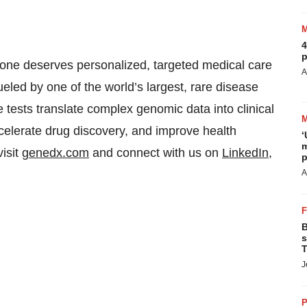
4
p
ne deserves personalized, targeted medical care
A
ueled by one of the world’s largest, rare disease
tests translate complex genomic data into clinical
celerate drug discovery, and improve health
‘
m
visit
genedx.com
and connect with us on
LinkedIn
,
p
A
B
s
T
J
P