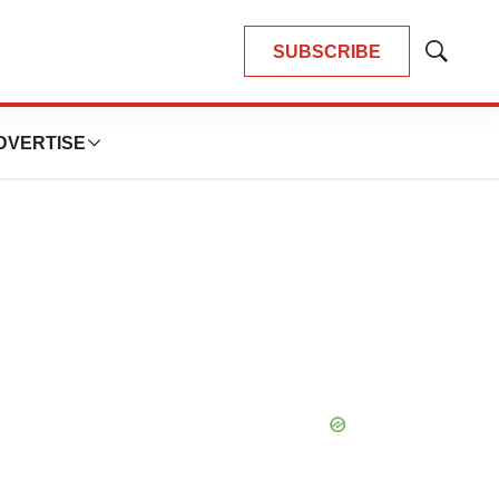
SUBSCRIBE
Show
Search
DVERTISE