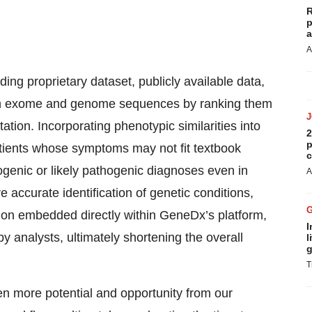
R
p
a
A
ng proprietary dataset, publicly available data,
s in exome and genome sequences by ranking them
ation. Incorporating phenotypic similarities into
2
p
atients whose symptoms may not fit textbook
c
hogenic or likely pathogenic diagnoses even in
A
accurate identification of genetic conditions,
tation embedded directly within GeneDx’s platform,
I
y analysts, ultimately shortening the overall
l
g
T
n more potential and opportunity from our