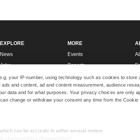
EXPLORE
MORE
A
News
Events
A
Jobs
Reports
Ed
Newsletters
Career Advice
Jo
e.g. your IP-number, using technology such as cookies to store
zed ads and content, ad and content measurement, audience rese
Podcasts
NextGen
Su
r data and for what purposes. Your privacy choices are only ap
Webinars
Best Places to Work
Te
 can change or withdraw your consent any time from the Cookie 
Hotbeds
Employer Resources
Pr
Companies
Archive
R
 which can be accurate to within several meters
ic characteristics (fingerprinting)