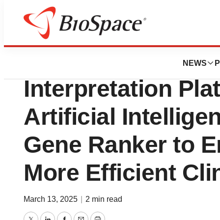
Press Releases
GeneDx Enhances 
NEWS
P
Interpretation Pla
Artificial Intellig
Gene Ranker to E
More Efficient Cli
March 13, 2025
|
2 min read