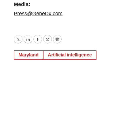
Media:
Press@GeneDx.com
Twitter
LinkedIn
Facebook
Email
Print
Maryland
Artificial intelligence