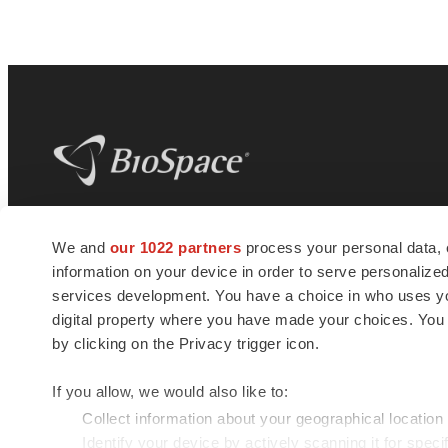
BioSpace
is the digital hub for life science
We and
our 1022 partners
process your personal data, 
news and jobs. We provide essential
information on your device in order to serve personali
insights, opportunities and tools to
connect innovative organizations and
services development. You have a choice in who uses you
talented professionals who advance
digital property where you have made your choices. You
health and quality of life across the globe.
by clicking on the Privacy trigger icon.
If you allow, we would also like to:
Collect information about your geographical location
Identify your device by actively scanning it for specif
© 1985 - 2026 BioSpace.com. All rights reserved.