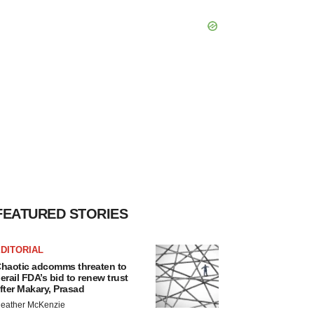
FEATURED STORIES
DITORIAL
haotic adcomms threaten to
erail FDA’s bid to renew trust
fter Makary, Prasad
eather McKenzie