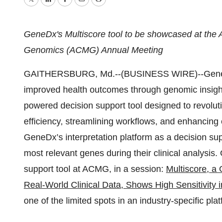
Twitter
LinkedIn
Facebook
Email
Print
GeneDx's Multiscore tool to be showcased at the 
Genomics (ACMG) Annual Meeting
GAITHERSBURG, Md.--(BUSINESS WIRE)--GeneDx 
improved health outcomes through genomic insigh
powered decision support tool designed to revolut
efficiency, streamlining workflows, and enhancing c
GeneDx’s interpretation platform as a decision supp
most relevant genes during their clinical analysis
support tool at ACMG, in a session:
Multiscore, a 
Real-World Clinical Data, Shows High Sensitivit
one of the limited spots in an industry-specific pla