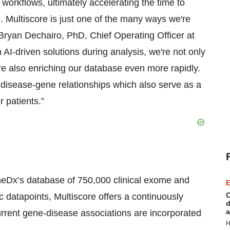
n workflows, ultimately accelerating the time to
. Multiscore is just one of the many ways we're
 Bryan Dechairo, PhD, Chief Operating Officer at
 AI-driven solutions during analysis, we're not only
e also enriching our database even more rapidly.
 disease-gene relationships which also serve as a
r patients.”
neDx’s database of 750,000 clinical exome and
E
C
datapoints, Multiscore offers a continuously
d
a
rent gene-disease associations are incorporated
H