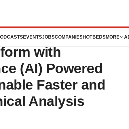
the Power of its
ODCASTS
EVENTS
JOBS
COMPANIES
HOTBEDS
MORE
A
tform with
ence (AI) Powered
nable Faster and
nical Analysis