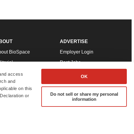
BOUT
ADVERTISE
bout BioSpace
Employer Login
itorial
Post Jobs
in Our Team
Talent Solutions
 and access
OK
arch and
pport
Advertise
plicable on this
rms & Conditions
Submit a Press Release
Do not sell or share my personal
Declaration or
information
ivacy Policy
Submit an Event
SS Feeds