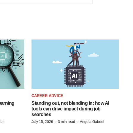
CAREER ADVICE
warning
Standing out, not blending in: how AI
tools can drive impact during job
searches
·
·
ter
July 15, 2026
3 min read
Angela Gabriel