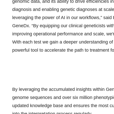
genomic data, and its ability to drive efficiencies i
diagnosis and enabling genetic diagnoses at scale
leveraging the power of AI in our workflows,” said
GeneDx. “By equipping our clinical geneticists with
improving operational performance and scale, we'r
With each test we gain a deeper understanding of
powerful tool to accelerate the path to treatment fo
By leveraging the accumulated insights within Ge
genome sequences and over six million phenotypic 
updated knowledge base and ensures the most cur
into the interpretation process regularly.