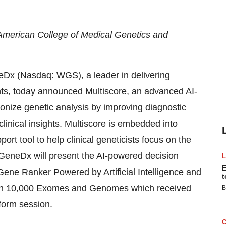
American College of Medical Genetics and
(Nasdaq: WGS), a leader in delivering
ts, today announced Multiscore, an advanced AI-
ionize genetic analysis by improving diagnostic
linical insights. Multiscore is embedded into
ort tool to help clinical geneticists focus on the
. GeneDx will present the AI-powered decision
E
Gene Ranker Powered by Artificial Intelligence and
t
y in 10,000 Exomes and Genomes
which received
B
tform session.