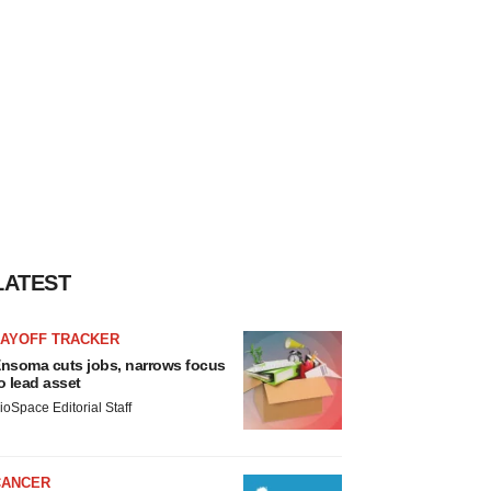
LATEST
LAYOFF TRACKER
nsoma cuts jobs, narrows focus
o lead asset
ioSpace Editorial Staff
CANCER