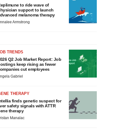
eplimune to ride wave of
hysician support to launch
dvanced melanoma therapy
nnalee Armstrong
JOB TRENDS
026 Q2 Job Market Report: Job
ostings keep rising as fewer
ompanies cut employees
ngela Gabriel
GENE THERAPY
ntellia finds genetic suspect for
iver safety signals with ATTR
ene therapy
ristan Manalac