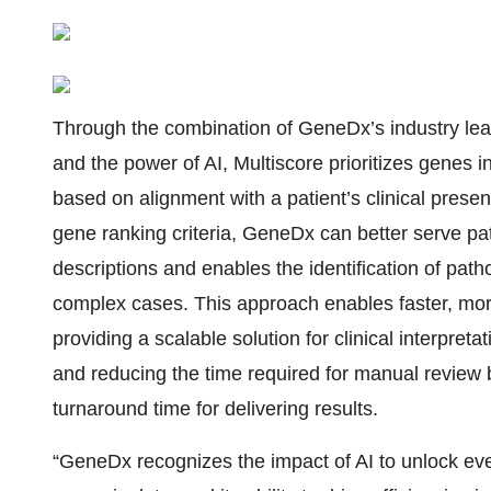
Through the combination of GeneDx’s industry leadi
and the power of AI, Multiscore prioritizes gene
based on alignment with a patient’s clinical present
gene ranking criteria, GeneDx can better serve p
descriptions and enables the identification of pat
complex cases. This approach enables faster, more 
providing a scalable solution for clinical interpre
and reducing the time required for manual review b
turnaround time for delivering results.
“GeneDx recognizes the impact of AI to unlock eve