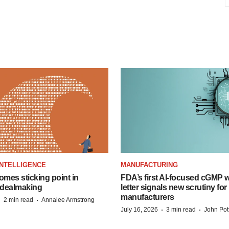
 INTELLIGENCE
MANUFACTURING
omes sticking point in
FDA’s first AI-focused cGMP 
dealmaking
letter signals new scrutiny for
manufacturers
·
·
2 min read
Annalee Armstrong
·
·
July 16, 2026
3 min read
John Pot