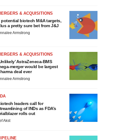
MERGERS & ACQUISITIONS
 potential biotech M&A targets,
lus a pretty sure bet from J&J
nnalee Armstrong
MERGERS & ACQUISITIONS
Unlikely’ AstraZeneca-BMS
ega-merger would be largest
harma deal ever
nnalee Armstrong
FDA
iotech leaders call for
treamlining of INDs as FDA’s
rialblazer rolls out
ef Akst
IPELINE