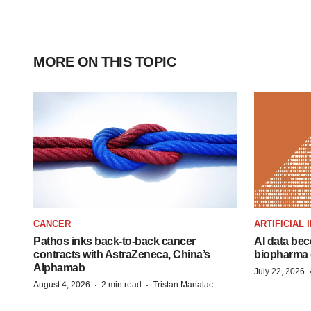
MORE ON THIS TOPIC
CANCER
ARTIFICIAL
Pathos inks back-to-back cancer
AI data bec
contracts with AstraZeneca, China’s
biopharma 
Alphamab
July 22, 2026
·
·
August 4, 2026
2 min read
Tristan Manalac