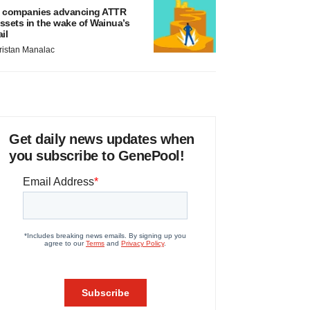
 companies advancing ATTR
ssets in the wake of Wainua’s
ail
ristan Manalac
Get daily news updates when
you subscribe to GenePool!