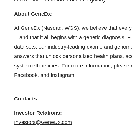
About GeneDx:
At GeneDx (Nasdaq: WGS), we believe that everyo
—and that it all begins with a genetic diagnosis. F
data sets, our industry-leading exome and genome 
answers that unlock personalized health plans, ac
system efficiencies. For more information, please 
Facebook
, and
Instagram
.
Contacts
Investor Relations:
Investors@GeneDx.com