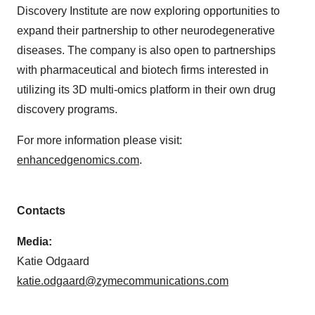
Discovery Institute are now exploring opportunities to
expand their partnership to other neurodegenerative
diseases. The company is also open to partnerships
with pharmaceutical and biotech firms interested in
utilizing its 3D multi-omics platform in their own drug
discovery programs.
For more information please visit:
enhancedgenomics.com
.
Contacts
Media:
Katie Odgaard
katie.odgaard@zymecommunications.com