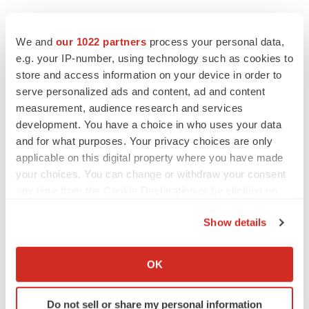
We and
our 1022 partners
process your personal data,
e.g. your IP-number, using technology such as cookies to
store and access information on your device in order to
serve personalized ads and content, ad and content
measurement, audience research and services
development. You have a choice in who uses your data
and for what purposes. Your privacy choices are only
applicable on this digital property where you have made
your choices. You can change or withdraw your consent
any time from the Cookie Declaration or by clicking on
the Privacy trigger icon.
Show details
If you allow, we would also like to:
LATEST
Collect information about your geographical location
OK
which can be accurate to within several meters
LAYOFF TRACKER
Identify your device by actively scanning it for
Do not sell or share my personal information
Ensoma cuts jobs, narrows focus to lead
specific characteristics (fingerprinting)