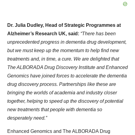
Dr. Julia Dudley, Head of Strategic Programmes at
Alzheimer’s Research UK, said:
“There has been
unprecedented progress in dementia drug development,
but we must keep up the momentum to help find new
treatments and, in time, a cure. We are delighted that
The ALBORADA Drug Discovery Institute and Enhanced
Genomics have joined forces to accelerate the dementia
drug discovery process. Partnerships like these are
bringing the worlds of academia and industry closer
together, helping to speed up the discovery of potential
new treatments that people with dementia so
desperately need.”
Enhanced Genomics and The ALBORADA Drug