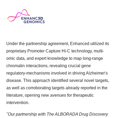
Under the partnership agreement, Enhanced utilized its
proprietary Promoter Capture Hi-C technology, multi-
omic data, and expert knowledge to map long-range
chromatin interactions, revealing crucial gene
regulatory-mechanisms involved in driving Alzheimer's
disease. This approach identified several novel targets,
as well as corroborating targets already reported in the
literature, opening new avenues for therapeutic
intervention.
"Our partnership with The ALBORADA Drug Discovery