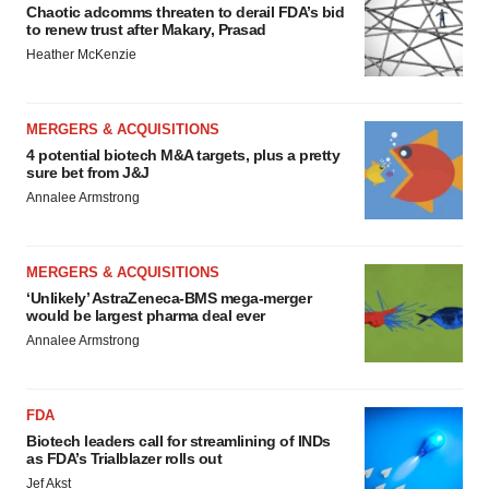
Chaotic adcomms threaten to derail FDA’s bid
to renew trust after Makary, Prasad
Heather McKenzie
MERGERS & ACQUISITIONS
4 potential biotech M&A targets, plus a pretty
sure bet from J&J
Annalee Armstrong
MERGERS & ACQUISITIONS
‘Unlikely’ AstraZeneca-BMS mega-merger
would be largest pharma deal ever
Annalee Armstrong
FDA
Biotech leaders call for streamlining of INDs
as FDA’s Trialblazer rolls out
Jef Akst