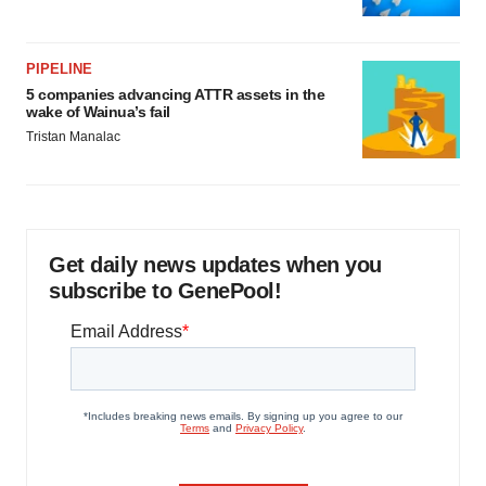
PIPELINE
5 companies advancing ATTR assets in the
wake of Wainua’s fail
Tristan Manalac
Get daily news updates when you
subscribe to GenePool!