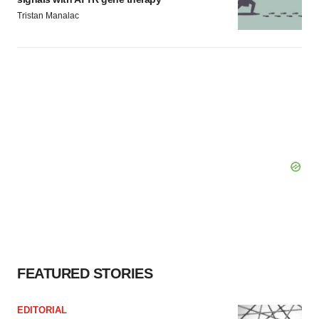
Tristan Manalac
FEATURED STORIES
EDITORIAL