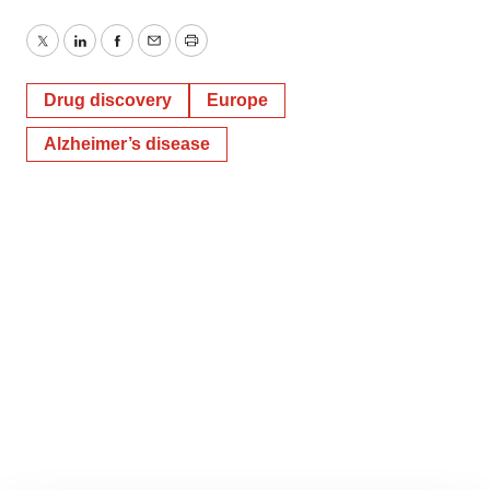
Twitter
LinkedIn
Facebook
Email
Print
Drug discovery
Europe
Alzheimer’s disease