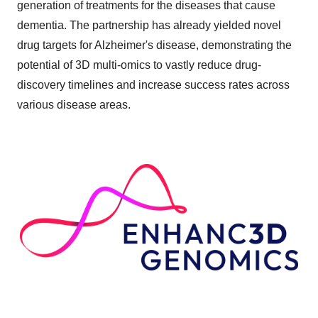
generation of treatments for the diseases that cause
dementia. The partnership has already yielded novel
drug targets for Alzheimer's disease, demonstrating the
potential of 3D multi-omics to vastly reduce drug-
discovery timelines and increase success rates across
various disease areas.