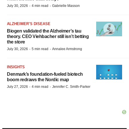
·
·
July 30, 2026
4 min read
Gabrielle Masson
ALZHEIMER’S DISEASE
Biogen validated the Alzheimer’s tau
theory. CEO Viehbacher still isn’t betting
the store
·
·
July 30, 2026
5 min read
Annalee Armstrong
INSIGHTS
Denmark’s foundation‑fueled biotech
boom redraws the Nordic map
·
·
July 27, 2026
4 min read
Jennifer C. Smith-Parker