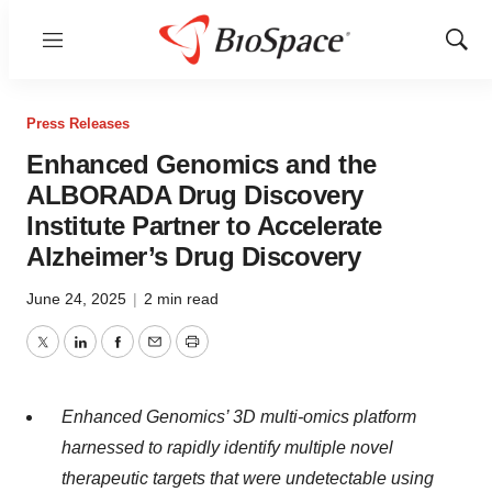
Menu
Show
Sear
Press Releases
Enhanced Genomics and the
ALBORADA Drug Discovery
Institute Partner to Accelerate
Alzheimer’s Drug Discovery
June 24, 2025
|
2 min read
Twitter
LinkedIn
Facebook
Email
Print
Enhanced Genomics’ 3D multi-omics platform
harnessed to rapidly identify multiple novel
therapeutic targets that were undetectable using