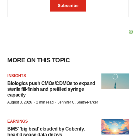
MORE ON THIS TOPIC
INSIGHTS
Biologics push CMOs/CDMOs to expand
sterile fill-finish and prefilled syringe
capacity
·
·
August 3, 2026
2 min read
Jennifer C. Smith-Parker
EARNINGS
BMS’ ‘big beat’ clouded by Cobenfy,
heart disease data delays