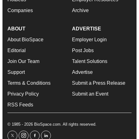
Companies
Archive
ABOUT
ADVERTISE
About BioSpace
Employer Login
Editorial
Post Jobs
Join Our Team
Talent Solutions
Support
Advertise
Terms & Conditions
Submit a Press Release
Privacy Policy
Submit an Event
RSS Feeds
© 1985 - 2026 BioSpace.com. All rights reserved.