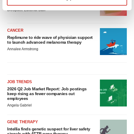
asset
Find out more about how your personal data is processed
BioSpace Editorial Staff
and set your preferences in the
details section
.
We use cookies to enhance your experience, analyze
CANCER
site traffic, and serve tailored ads. By clicking "OK", you
Replimune to ride wave of physician support
to launch advanced melanoma therapy
agree to our use of cookies. You can later change your
Annalee Armstrong
consent or withdraw it. For more info, see our
Privacy
Policy
.
JOB TRENDS
2026 Q2 Job Market Report: Job postings
keep rising as fewer companies cut
employees
Angela Gabriel
GENE THERAPY
Intellia finds genetic suspect for liver safety
signals with ATTR gene therapy