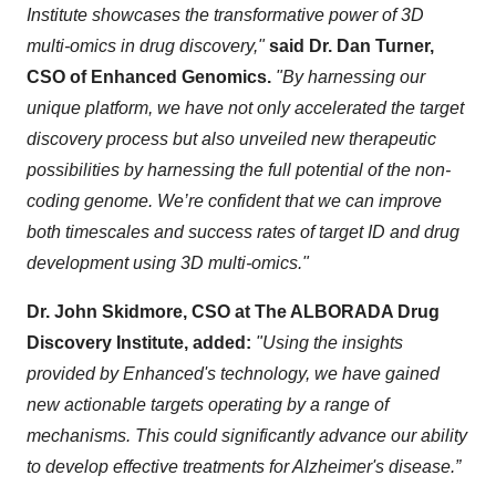
Institute showcases the transformative power of 3D
multi-omics in drug discovery,"
said Dr. Dan Turner,
CSO of Enhanced Genomics.
"By harnessing our
unique platform, we have not only accelerated the target
discovery process but also unveiled new therapeutic
possibilities by harnessing the full potential of the non-
coding genome. We’re confident that we can improve
both timescales and success rates of target ID and drug
development using 3D multi-omics."
Dr. John Skidmore, CSO at The ALBORADA Drug
Discovery Institute, added:
"Using the insights
provided by Enhanced's technology, we have gained
new actionable targets operating by a range of
mechanisms. This could significantly advance our ability
to develop effective treatments for Alzheimer's disease.”