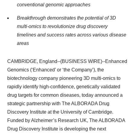
conventional genomic approaches
Breakthrough demonstrates the potential of 3D
multi-omics to revolutionize drug discovery
timelines and success rates across various disease
areas
CAMBRIDGE, England--(BUSINESS WIRE)--Enhanced
Genomics (‘Enhanced’ or ‘the Company’), the
biotechnology company pioneering 3D multi-omics to
rapidly identify high-confidence, genetically validated
drug targets for common diseases, today announced a
strategic partnership with The ALBORADA Drug
Discovery Institute at the University of Cambridge.
Funded by Alzheimer’s Research UK, The ALBORADA
Drug Discovery Institute is developing the next