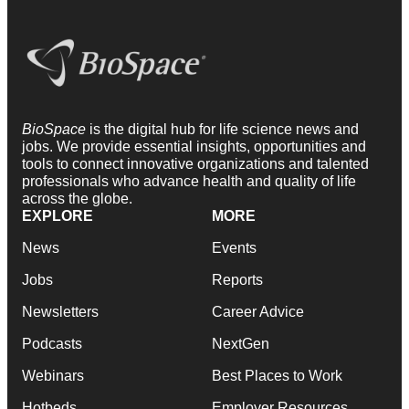
BioSpace
is the digital hub for life science news and
jobs. We provide essential insights, opportunities and
tools to connect innovative organizations and talented
professionals who advance health and quality of life
across the globe.
EXPLORE
MORE
News
Events
Jobs
Reports
Newsletters
Career Advice
Podcasts
NextGen
Webinars
Best Places to Work
Hotbeds
Employer Resources