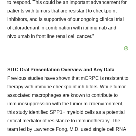
to respond. This could be an important advancement for
patients with tumors that are resistant to checkpoint
inhibitors, and is supportive of our ongoing clinical trial
of ciforadenant in combination with ipilimumab and
nivolumab in front line renal cell cancer.”
SITC Oral Presentation Overview and Key Data
Previous studies have shown that mCRPC is resistant to
therapy with immune checkpoint inhibitors. While tumor
associated macrophages are known to contribute to
immunosuppression with the tumor microenvironment,
this study identified SPP1+ myeloid cells as a potential
critical mediator of resistance to immunotherapy. The
team led by Lawrence Fong, M.D. used single cell RNA