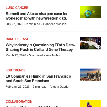
LUNG CANCER
Summit and Akeso sharpen case for
ivonescimab with new Western data
·
·
July 22, 2026
2 min read
Gabrielle Masson
RARE DISEASE
Why Industry Is Questioning FDA’s Data-
Sharing Push in Cell and Gene Therapy
·
·
March 12, 2026
5 min read
Ana Mulero
JOB TRENDS
10 Companies Hiring in San Francisco
and South San Francisco
·
·
February 26, 2026
2 min read
Angela Gabriel
COLLABORATION