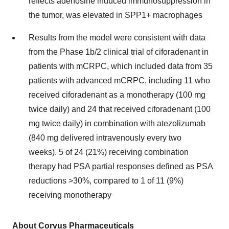
reflects adenosine induced immunosuppression in
the tumor, was elevated in SPP1+ macrophages
Results from the model were consistent with data
from the Phase 1b/2 clinical trial of ciforadenant in
patients with mCRPC, which included data from 35
patients with advanced mCRPC, including 11 who
received ciforadenant as a monotherapy (100 mg
twice daily) and 24 that received ciforadenant (100
mg twice daily) in combination with atezolizumab
(840 mg delivered intravenously every two
weeks). 5 of 24 (21%) receiving combination
therapy had PSA partial responses defined as PSA
reductions >30%, compared to 1 of 11 (9%)
receiving monotherapy
About Corvus Pharmaceuticals