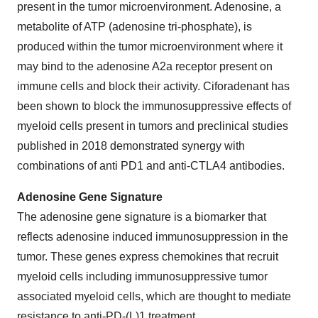
present in the tumor microenvironment. Adenosine, a
metabolite of ATP (adenosine tri-phosphate), is
produced within the tumor microenvironment where it
may bind to the adenosine A2a receptor present on
immune cells and block their activity. Ciforadenant has
been shown to block the immunosuppressive effects of
myeloid cells present in tumors and preclinical studies
published in 2018 demonstrated synergy with
combinations of anti PD1 and anti-CTLA4 antibodies.
Adenosine Gene Signature
The adenosine gene signature is a biomarker that
reflects adenosine induced immunosuppression in the
tumor. These genes express chemokines that recruit
myeloid cells including immunosuppressive tumor
associated myeloid cells, which are thought to mediate
resistance to anti-PD-(L)1 treatment.