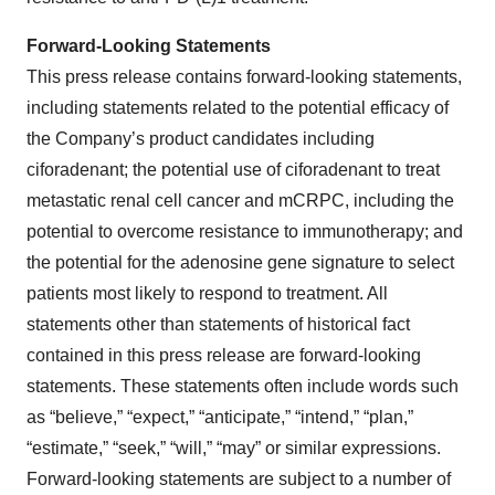
Forward-Looking Statements
This press release contains forward-looking statements,
including statements related to the potential efficacy of
the Company’s product candidates including
ciforadenant; the potential use of ciforadenant to treat
metastatic renal cell cancer and mCRPC, including the
potential to overcome resistance to immunotherapy; and
the potential for the adenosine gene signature to select
patients most likely to respond to treatment. All
statements other than statements of historical fact
contained in this press release are forward-looking
statements. These statements often include words such
as “believe,” “expect,” “anticipate,” “intend,” “plan,”
“estimate,” “seek,” “will,” “may” or similar expressions.
Forward-looking statements are subject to a number of