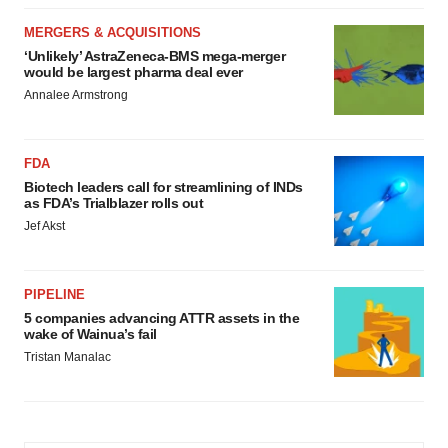
MERGERS & ACQUISITIONS
‘Unlikely’ AstraZeneca-BMS mega-merger
would be largest pharma deal ever
Annalee Armstrong
FDA
Biotech leaders call for streamlining of INDs
as FDA’s Trialblazer rolls out
Jef Akst
PIPELINE
5 companies advancing ATTR assets in the
wake of Wainua’s fail
Tristan Manalac