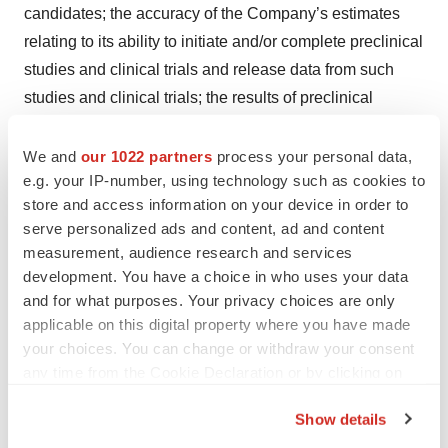
candidates; the accuracy of the Company’s estimates
relating to its ability to initiate and/or complete preclinical
studies and clinical trials and release data from such
studies and clinical trials; the results of preclinical
studies and interim data from clinical trials not being
predictive of future results; the Company’s ability to
We and
our 1022 partners
process your personal data,
e.g. your IP-number, using technology such as cookies to
enroll sufficient numbers of patients in its clinical trials;
store and access information on your device in order to
the unpredictability of the regulatory process; regulatory
serve personalized ads and content, ad and content
developments in the United States and other foreign
measurement, audience research and services
countries; the costs of clinical trials may exceed
development. You have a choice in who uses your data
expectations; and the Company’s ability to raise
and for what purposes. Your privacy choices are only
additional capital. Although the Company believes that
applicable on this digital property where you have made
your choices. You can change or withdraw your consent
the expectations reflected in the forward-looking
any time from the Cookie Declaration or by clicking on
statements are reasonable, it cannot guarantee that the
the Privacy trigger icon.
events and circumstances reflected in the forward-
Show details
looking statements will be achieved or occur, and the
If you allow, we would also like to: