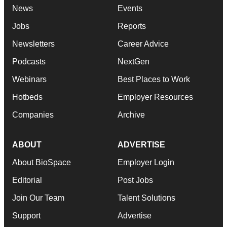
News
Events
Jobs
Reports
Newsletters
Career Advice
Podcasts
NextGen
Webinars
Best Places to Work
Hotbeds
Employer Resources
Companies
Archive
ABOUT
ADVERTISE
About BioSpace
Employer Login
Editorial
Post Jobs
Join Our Team
Talent Solutions
Support
Advertise