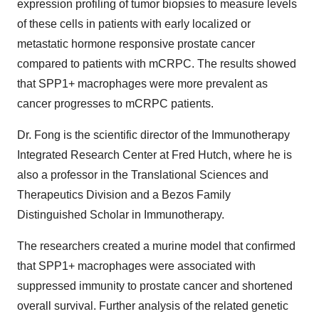
expression profiling of tumor biopsies to measure levels
of these cells in patients with early localized or
metastatic hormone responsive prostate cancer
compared to patients with mCRPC. The results showed
that SPP1+ macrophages were more prevalent as
cancer progresses to mCRPC patients.
Dr. Fong is the scientific director of the Immunotherapy
Integrated Research Center at Fred Hutch, where he is
also a professor in the Translational Sciences and
Therapeutics Division and a Bezos Family
Distinguished Scholar in Immunotherapy.
The researchers created a murine model that confirmed
that SPP1+ macrophages were associated with
suppressed immunity to prostate cancer and shortened
overall survival. Further analysis of the related genetic