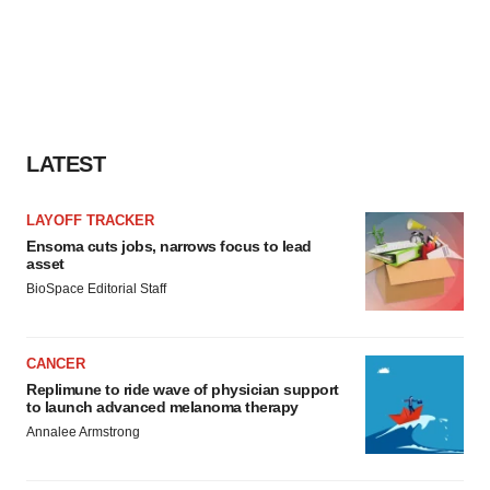
LATEST
LAYOFF TRACKER
Ensoma cuts jobs, narrows focus to lead
asset
BioSpace Editorial Staff
CANCER
Replimune to ride wave of physician support
to launch advanced melanoma therapy
Annalee Armstrong