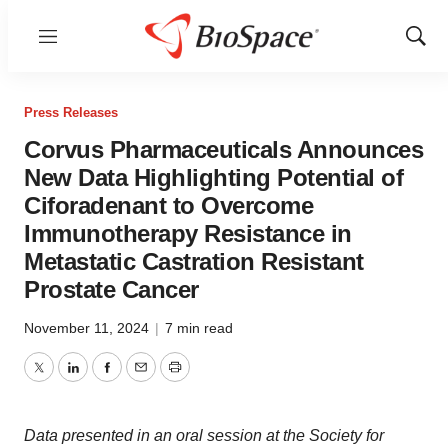
Menu
Show
Sear
Press Releases
Corvus Pharmaceuticals Announces
New Data Highlighting Potential of
Ciforadenant to Overcome
Immunotherapy Resistance in
Metastatic Castration Resistant
Prostate Cancer
November 11, 2024
|
7 min read
Twitter
LinkedIn
Facebook
Email
Print
Data presented in an oral session at the Society for