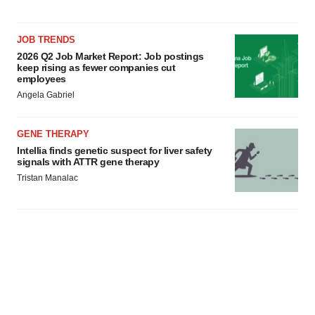
JOB TRENDS
2026 Q2 Job Market Report: Job postings
keep rising as fewer companies cut
employees
Angela Gabriel
GENE THERAPY
Intellia finds genetic suspect for liver safety
signals with ATTR gene therapy
Tristan Manalac