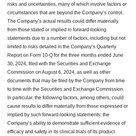
risks and uncertainties, many of which involve factors or
circumstances that are beyond the Company’s control.
The Company’s actual results could differ materially
from those stated or implied in forward-looking
statements due to a number of factors, including but not
limited to risks detailed in the Company’s Quarterly
Report on Form 10-Q for the three months ended June
30, 2024, filed with the Securities and Exchange
Commission on August 6, 2024, as well as other
documents that may be filed by the Company from time
to time with the Securities and Exchange Commission.
In particular, the following factors, among others, could
cause results to differ materially from those expressed or
implied by such forward-looking statements: the
Company’s ability to demonstrate sufficient evidence of
efficacy and safety in its clinical trials of its product