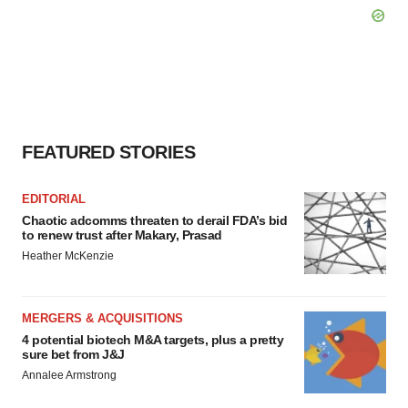
FEATURED STORIES
EDITORIAL
Chaotic adcomms threaten to derail FDA’s bid
to renew trust after Makary, Prasad
Heather McKenzie
MERGERS & ACQUISITIONS
4 potential biotech M&A targets, plus a pretty
sure bet from J&J
Annalee Armstrong