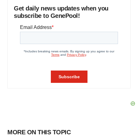
Get daily news updates when you
subscribe to GenePool!
MORE ON THIS TOPIC