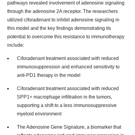
pathways revealed involvement of adenosine signaling
through the adenosine 2A receptor. The researchers
utilized ciforadenant to inhibit adenosine signaling in
this model and the key findings demonstrating its
potential to overcome this resistance to immunotherapy
include:
Ciforadenant treatment associated with reduced
immunosuppression and enhanced sensitivity to
anti-PD1 therapy in the model
Ciforadenant treatment associated with reduced
SPP1+ macrophage infiltration in the tumors,
supporting a shift to a less immunosuppressive
myeloid environment
The Adenosine Gene Signature, a biomarker that