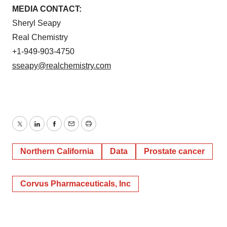
MEDIA CONTACT:
Sheryl Seapy
Real Chemistry
+1-949-903-4750
sseapy@realchemistry.com
Twitter
LinkedIn
Facebook
Email
Print
Northern California
Data
Prostate cancer
Corvus Pharmaceuticals, Inc