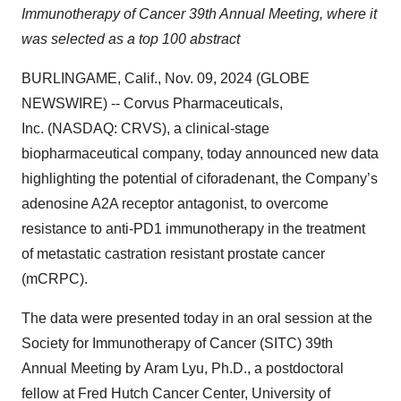
Immunotherapy of Cancer 39th Annual Meeting, where it
was selected as a top 100 abstract
BURLINGAME, Calif., Nov. 09, 2024 (GLOBE
NEWSWIRE) -- Corvus Pharmaceuticals,
Inc. (NASDAQ: CRVS), a clinical-stage
biopharmaceutical company, today announced new data
highlighting the potential of ciforadenant, the Company’s
adenosine A2A receptor antagonist, to overcome
resistance to anti-PD1 immunotherapy in the treatment
of metastatic castration resistant prostate cancer
(mCRPC).
The data were presented today in an oral session at the
Society for Immunotherapy of Cancer (SITC) 39th
Annual Meeting by Aram Lyu, Ph.D., a postdoctoral
fellow at Fred Hutch Cancer Center, University of