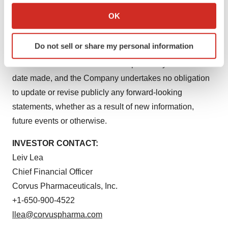
timing of events and circumstances and actual results
Collect information about your geographical location
OK
could differ materially from those projected in the
which can be accurate to within several meters
forward-looking statements. Accordingly, you should not
Identify your device by actively scanning it for
Do not sell or share my personal information
specific characteristics (fingerprinting)
place undue reliance on these forward-looking
Find out more about how your personal data is processed
statements. All such statements speak only as of the
and set your preferences in the
details section
.
date made, and the Company undertakes no obligation
to update or revise publicly any forward-looking
We use cookies to enhance your experience, analyze
statements, whether as a result of new information,
site traffic, and serve tailored ads. By clicking "OK", you
future events or otherwise.
agree to our use of cookies. You can later change your
consent or withdraw it. For more info, see our
Privacy
INVESTOR CONTACT:
Policy
.
Leiv Lea
Chief Financial Officer
Corvus Pharmaceuticals, Inc.
+1-650-900-4522
llea@corvuspharma.com