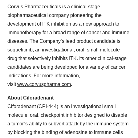
Corvus Pharmaceuticals is a clinical-stage
biopharmaceutical company pioneering the
development of ITK inhibition as a new approach to
immunotherapy for a broad range of cancer and immune
diseases. The Company’s lead product candidate is
soquelitinib, an investigational, oral, small molecule
drug that selectively inhibits ITK. Its other clinical-stage
candidates are being developed for a variety of cancer
indications. For more information,
visit
www.corvuspharma.com
.
About Ciforadenant
Ciforadenant (CPI-444) is an investigational small
molecule, oral, checkpoint inhibitor designed to disable
a tumor’s ability to subvert attack by the immune system
by blocking the binding of adenosine to immune cells