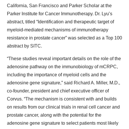
California, San Francisco and Parker Scholar at the
Parker Institute for Cancer Immunotherapy. Dr. Lyu’s
abstract, titled “Identification and therapeutic target of
myeloid-mediated mechanisms of immunotherapy
resistance in prostate cancer” was selected as a Top 100
abstract by SITC.
“These studies reveal important details on the role of the
adenosine pathway on the immunobiology of mCRPC,
including the importance of myeloid cells and the
adenosine gene signature,” said Richard A. Miller, M.D.,
co-founder, president and chief executive officer of
Corvus. “The mechanism is consistent with and builds
on results from our clinical trials in renal cell cancer and
prostate cancer, along with the potential for the
adenosine gene signature to select patients most likely