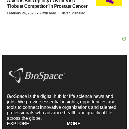
Astellas Bets up to $1.7B for Vir’s
‘Robust Competitor’ in Prostate Cancer
·
·
February 24, 2026
2 min read
Tristan Manalac
BioSpace
is the digital hub for life science news and
jobs. We provide essential insights, opportunities and
tools to connect innovative organizations and talented
professionals who advance health and quality of life
across the globe.
EXPLORE
MORE