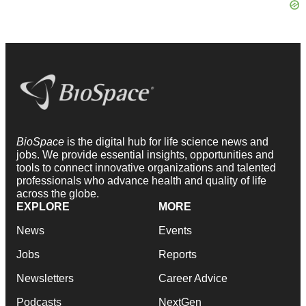
BioSpace
is the digital hub for life science news and
jobs. We provide essential insights, opportunities and
tools to connect innovative organizations and talented
professionals who advance health and quality of life
across the globe.
EXPLORE
MORE
News
Events
Jobs
Reports
Newsletters
Career Advice
Podcasts
NextGen