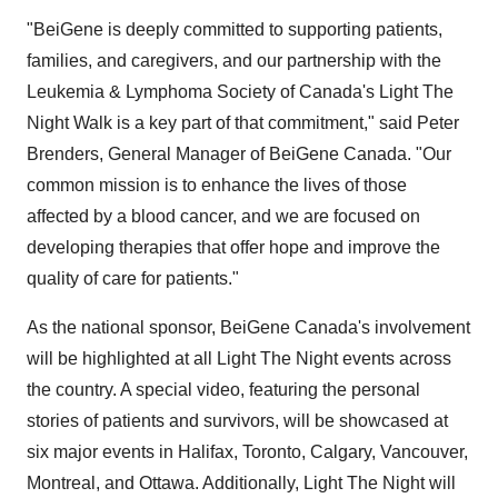
"BeiGene is deeply committed to supporting patients,
families, and caregivers, and our partnership with the
Leukemia & Lymphoma Society of
Canada's
Light The
Night Walk is a key part of that commitment," said
Peter
Brenders
, General Manager of BeiGene Canada. "Our
common mission is to enhance the lives of those
affected by a blood cancer, and we are focused on
developing therapies that offer hope and improve the
quality of care for patients."
As the national sponsor, BeiGene Canada's involvement
will be highlighted at all Light The Night events across
the country. A special video, featuring the personal
stories of patients and survivors, will be showcased at
six major events in
Halifax
,
Toronto
,
Calgary
,
Vancouver
,
Montreal
, and
Ottawa
. Additionally, Light The Night will