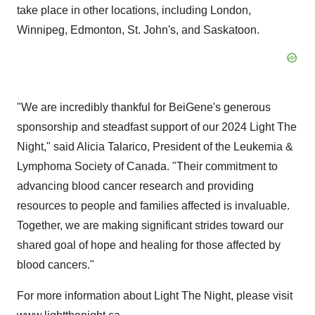
take place in other locations, including
London
,
Winnipeg
,
Edmonton
,
St. John's
, and
Saskatoon
.
"We are incredibly thankful for BeiGene's generous
sponsorship and steadfast support of our 2024 Light The
Night," said
Alicia Talarico
, President of the Leukemia &
Lymphoma Society of
Canada
. "Their commitment to
advancing blood cancer research and providing
resources to people and families affected is invaluable.
Together, we are making significant strides toward our
shared goal of hope and healing for those affected by
blood cancers."
For more information about Light The Night, please visit