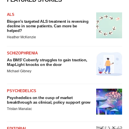
ALS
Biogen’s targeted ALS treatment is reversing
decline in some patients. Can more be
helped?
Heather McKenzie
SCHIZOPHRENIA
As BMS’ Cobenfy struggles to gain traction,
MapLight knocks on the door
Michael Gibney
PSYCHEDELICS
Psychedelics on the cusp of market
breakthrough as clinical, policy support grow
Tristan Manalac
EDITORIAL