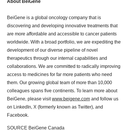
About BeiGene
BeiGene is a global oncology company that is
discovering and developing innovative treatments that
are more affordable and accessible to cancer patients
worldwide. With a broad portfolio, we are expediting the
development of our diverse pipeline of novel
therapeutics through our internal capabilities and
collaborations. We are committed to radically improving
access to medicines for far more patients who need
them. Our growing global team of more than 10,000
colleagues spans five continents. To learn more about
BeiGene, please visit
www.beigene.com
and follow us
on LinkedIn, X (formerly known as Twitter), and
Facebook.
SOURCE BeiGene Canada