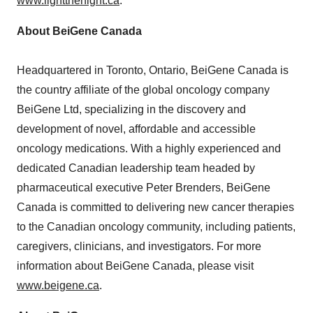
www.lightthenight.ca
.
About BeiGene Canada
Headquartered in
Toronto, Ontario
, BeiGene Canada is
the country affiliate of the global oncology company
BeiGene Ltd, specializing in the discovery and
development of novel, affordable and accessible
oncology medications. With a highly experienced and
dedicated Canadian leadership team headed by
pharmaceutical executive
Peter Brenders
, BeiGene
Canada is committed to delivering new cancer therapies
to the Canadian oncology community, including patients,
caregivers, clinicians, and investigators. For more
information about BeiGene Canada, please visit
www.beigene.ca
.