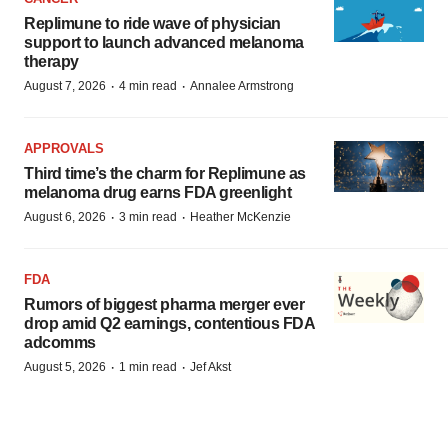
Replimune to ride wave of physician
support to launch advanced melanoma
therapy
·
·
August 7, 2026
4 min read
Annalee Armstrong
APPROVALS
Third time’s the charm for Replimune as
melanoma drug earns FDA greenlight
·
·
August 6, 2026
3 min read
Heather McKenzie
FDA
Rumors of biggest pharma merger ever
drop amid Q2 earnings, contentious FDA
adcomms
·
·
August 5, 2026
1 min read
Jef Akst