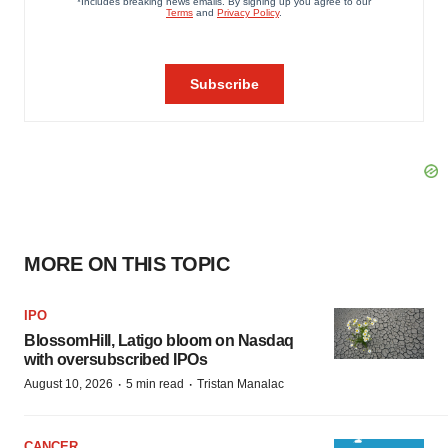
MORE ON THIS TOPIC
IPO
BlossomHill, Latigo bloom on Nasdaq
with oversubscribed IPOs
·
·
August 10, 2026
5 min read
Tristan Manalac
CANCER