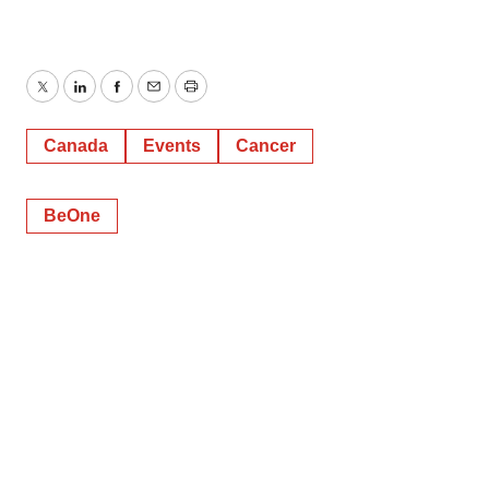
Twitter
LinkedIn
Facebook
Email
Print
Canada
Events
Cancer
BeOne