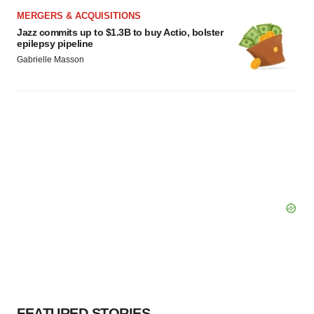
Policy
.
MERGERS & ACQUISITIONS
Jazz commits up to $1.3B to buy Actio, bolster
epilepsy pipeline
Gabrielle Masson
FEATURED STORIES