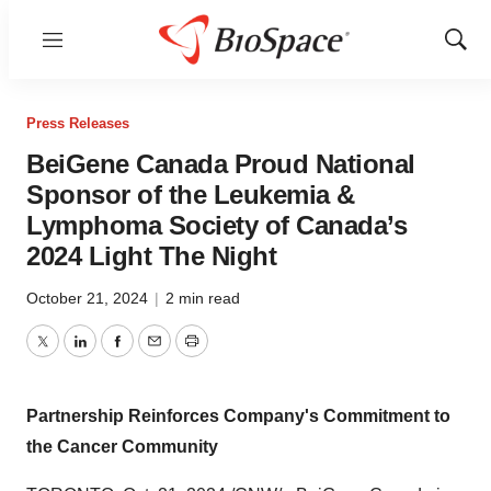
Menu
Show
Sear
Press Releases
BeiGene Canada Proud National
Sponsor of the Leukemia &
Lymphoma Society of Canada’s
2024 Light The Night
October 21, 2024
|
2 min read
Twitter
LinkedIn
Facebook
Email
Print
Partnership Reinforces Company's Commitment to
the Cancer Community