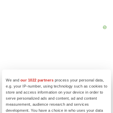
We and
our 1022 partners
process your personal data,
e.g. your IP-number, using technology such as cookies to
store and access information on your device in order to
serve personalized ads and content, ad and content
measurement, audience research and services
LATEST
development. You have a choice in who uses your data