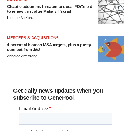
Chaotic adcomms threaten to derail FDA’s bid
to renew trust after Makary, Prasad
Heather McKenzie
MERGERS & ACQUISITIONS
4 potential biotech M&A targets, plus a pretty
sure bet from J&J
Annalee Armstrong
Get daily news updates when you
subscribe to GenePool!