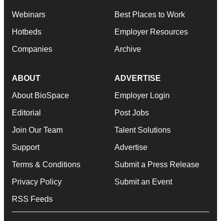
Webinars
Best Places to Work
Hotbeds
Employer Resources
Companies
Archive
ABOUT
ADVERTISE
About BioSpace
Employer Login
Editorial
Post Jobs
Join Our Team
Talent Solutions
Support
Advertise
Terms & Conditions
Submit a Press Release
Privacy Policy
Submit an Event
RSS Feeds