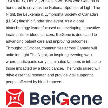
TORONTO
,
Oct. 21, 2024
/CNW/ - BeiGene Canada is
honoured to serve as the National Sponsor of Light The
Night, the Leukemia & Lymphoma Society of
Canada's
(LLSC) flagship fundraising event. As a global
biotechnology leader focused on developing innovative
treatments for blood cancers, BeiGene is dedicated to
advancing patient care and improving outcomes.
Throughout October, communities across
Canada
will
unite for Light The Night, an inspiring evening walk
where participants carry illuminated lanterns in tribute to
those impacted by a blood cancer. The funds raised will
drive essential research and provide vital support to
people affected by blood cancers.