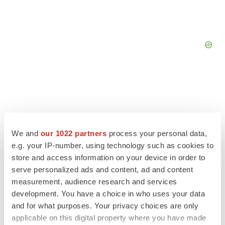
We and
our 1022 partners
process your personal data,
e.g. your IP-number, using technology such as cookies to
store and access information on your device in order to
serve personalized ads and content, ad and content
measurement, audience research and services
development. You have a choice in who uses your data
and for what purposes. Your privacy choices are only
LATEST
applicable on this digital property where you have made