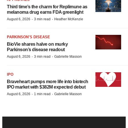
Third time’s the charm for Replimune as
melanoma drug earns FDA greenlight
·
·
August 6, 2026
3 min read
Heather McKenzie
PARKINSON’S DISEASE
BioVie shares halve on murky
Parkinson’s disease readout
·
·
August 6, 2026
3 min read
Gabrielle Masson
IPO
Braveheart pumps more life into biotech
IPO market with $382M expected debut
·
·
August 6, 2026
1 min read
Gabrielle Masson