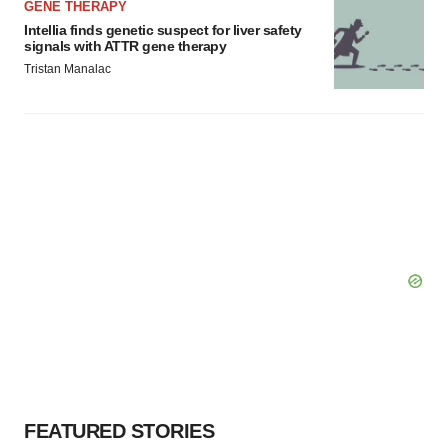
GENE THERAPY
Intellia finds genetic suspect for liver safety
signals with ATTR gene therapy
Tristan Manalac
FEATURED STORIES