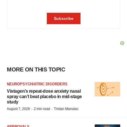
MORE ON THIS TOPIC
NEUROPSYCHIATRIC DISORDERS
Vistagen’s repeat-dose anxiety nasal
spray can’t beat placebo in mid-stage
study
·
·
August 7, 2026
2 min read
Tristan Manalac
APPROVALS