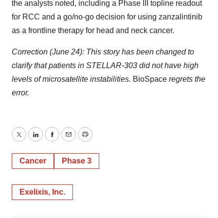
the analysts noted, including a Phase III topline readout
for RCC and a go/no-go decision for using zanzalintinib
as a frontline therapy for head and neck cancer.
Correction (June 24): This story has been changed to
clarify that patients in STELLAR-303 did not have high
levels of microsatellite instabilities.
BioSpace
regrets the
error.
Twitter
LinkedIn
Facebook
Email
Print
Cancer
Phase 3
Exelixis, Inc.