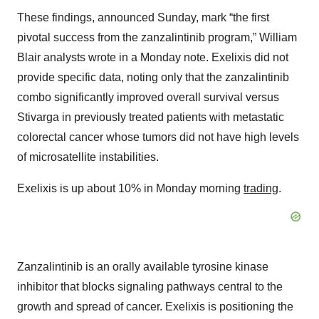
These findings, announced Sunday, mark “the first
pivotal success from the zanzalintinib program,” William
Blair analysts wrote in a Monday note. Exelixis did not
provide specific data, noting only that the zanzalintinib
combo significantly improved overall survival versus
Stivarga in previously treated patients with metastatic
colorectal cancer whose tumors did not have high levels
of microsatellite instabilities.
Exelixis is up about 10% in Monday morning
trading
.
Zanzalintinib is an orally available tyrosine kinase
inhibitor that blocks signaling pathways central to the
growth and spread of cancer. Exelixis is positioning the