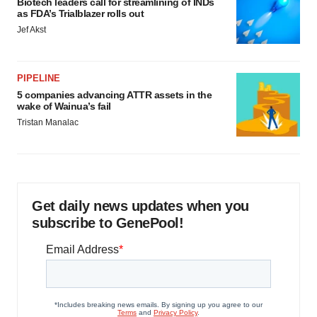
Biotech leaders call for streamlining of INDs
as FDA’s Trialblazer rolls out
Jef Akst
PIPELINE
5 companies advancing ATTR assets in the
wake of Wainua’s fail
Tristan Manalac
Get daily news updates when you
subscribe to GenePool!