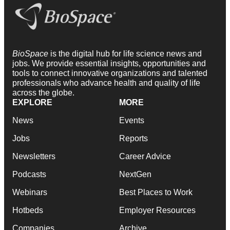
BioSpace
is the digital hub for life science news and
jobs. We provide essential insights, opportunities and
tools to connect innovative organizations and talented
professionals who advance health and quality of life
across the globe.
EXPLORE
MORE
News
Events
Jobs
Reports
Newsletters
Career Advice
Podcasts
NextGen
Webinars
Best Places to Work
Hotbeds
Employer Resources
Companies
Archive