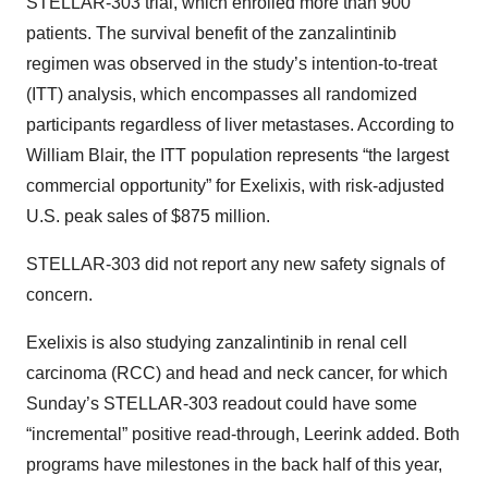
STELLAR-303 trial, which enrolled more than 900
patients. The survival benefit of the zanzalintinib
regimen was observed in the study’s intention-to-treat
(ITT) analysis, which encompasses all randomized
participants regardless of liver metastases. According to
William Blair, the ITT population represents “the largest
commercial opportunity” for Exelixis, with risk-adjusted
U.S. peak sales of $875 million.
STELLAR-303 did not report any new safety signals of
concern.
Exelixis is also studying zanzalintinib in renal cell
carcinoma (RCC) and head and neck cancer, for which
Sunday’s STELLAR-303 readout could have some
“incremental” positive read-through, Leerink added. Both
programs have milestones in the back half of this year,