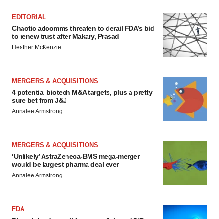
EDITORIAL
Chaotic adcomms threaten to derail FDA’s bid
to renew trust after Makary, Prasad
Heather McKenzie
MERGERS & ACQUISITIONS
4 potential biotech M&A targets, plus a pretty
sure bet from J&J
Annalee Armstrong
MERGERS & ACQUISITIONS
‘Unlikely’ AstraZeneca-BMS mega-merger
would be largest pharma deal ever
Annalee Armstrong
FDA