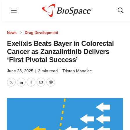
Menu
Show
Sear
News
Drug Development
Exelixis Beats Bayer in Colorectal
Cancer as Zanzalintinib Delivers
‘First Pivotal Success’
June 23, 2025
|
2 min read
|
Tristan Manalac
Twitter
LinkedIn
Facebook
Email
Print