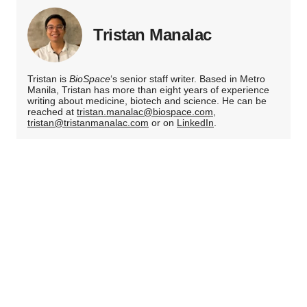
Tristan Manalac
Tristan is
BioSpace
‘s senior staff writer. Based in Metro
Manila, Tristan has more than eight years of experience
writing about medicine, biotech and science. He can be
reached at
tristan.manalac@biospace.com
,
tristan@tristanmanalac.com
or on
LinkedIn
.