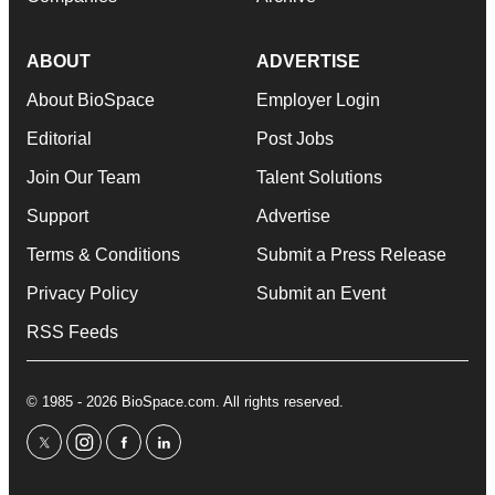
ABOUT
ADVERTISE
About BioSpace
Employer Login
Editorial
Post Jobs
Join Our Team
Talent Solutions
Support
Advertise
Terms & Conditions
Submit a Press Release
Privacy Policy
Submit an Event
RSS Feeds
© 1985 - 2026 BioSpace.com. All rights reserved.
twitter
instagram
facebook
linkedin