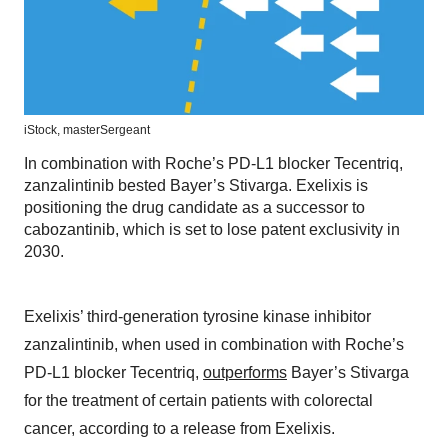
iStock,
masterSergeant
In combination with Roche’s PD-L1 blocker Tecentriq,
zanzalintinib bested Bayer’s Stivarga. Exelixis is
positioning the drug candidate as a successor to
cabozantinib, which is set to lose patent exclusivity in
2030.
Exelixis’ third-generation tyrosine kinase inhibitor
zanzalintinib, when used in combination with Roche’s
PD-L1 blocker Tecentriq,
outperforms
Bayer’s Stivarga
for the treatment of certain patients with colorectal
cancer, according to a release from Exelixis.