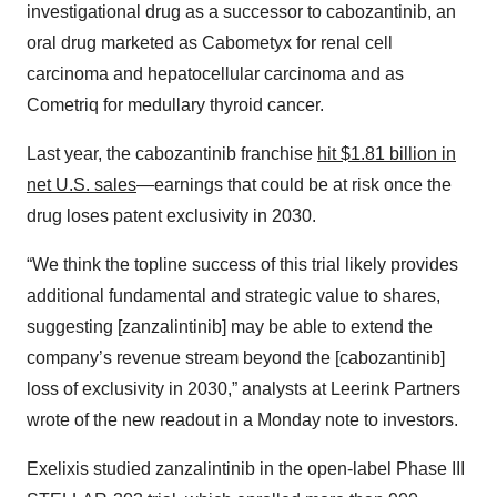
investigational drug as a successor to cabozantinib, an
oral drug marketed as Cabometyx for renal cell
carcinoma and hepatocellular carcinoma and as
Cometriq for medullary thyroid cancer.
Last year, the cabozantinib franchise
hit $1.81 billion in
net U.S. sales
—earnings that could be at risk once the
drug loses patent exclusivity in 2030.
“We think the topline success of this trial likely provides
additional fundamental and strategic value to shares,
suggesting [zanzalintinib] may be able to extend the
company’s revenue stream beyond the [cabozantinib]
loss of exclusivity in 2030,” analysts at Leerink Partners
wrote of the new readout in a Monday note to investors.
Exelixis studied zanzalintinib in the open-label Phase III