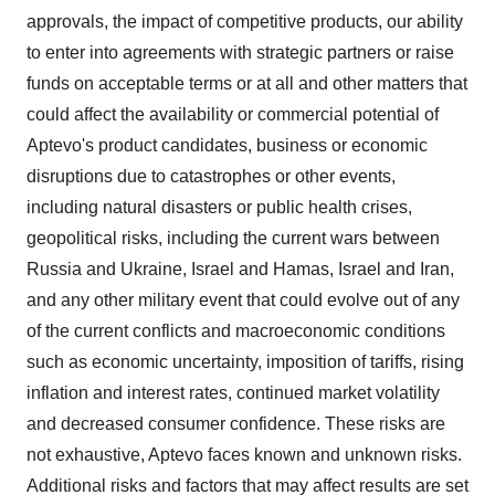
approvals, the impact of competitive products, our ability
to enter into agreements with strategic partners or raise
funds on acceptable terms or at all and other matters that
could affect the availability or commercial potential of
Aptevo's product candidates, business or economic
disruptions due to catastrophes or other events,
including natural disasters or public health crises,
geopolitical risks, including the current wars between
Russia and Ukraine, Israel and Hamas, Israel and Iran,
and any other military event that could evolve out of any
of the current conflicts and macroeconomic conditions
such as economic uncertainty, imposition of tariffs, rising
inflation and interest rates, continued market volatility
and decreased consumer confidence. These risks are
not exhaustive, Aptevo faces known and unknown risks.
Additional risks and factors that may affect results are set