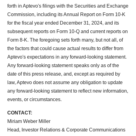
forth in Aptevo's filings with the Securities and Exchange
Commission, including its Annual Report on Form 10-K
for the fiscal year ended December 31, 2024, and its
subsequent reports on Form 10-Q and current reports on
Form 8-K. The foregoing sets forth many, but not all, of
the factors that could cause actual results to differ from
Aptevo's expectations in any forward-looking statement.
Any forward-looking statement speaks only as of the
date of this press release, and, except as required by
law, Aptevo does not assume any obligation to update
any forward-looking statement to reflect new information,
events, or circumstances.
CONTACT:
Miriam Weber Miller
Head, Investor Relations & Corporate Communications