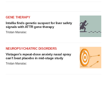
GENE THERAPY
Intellia finds genetic suspect for liver safety
signals with ATTR gene therapy
Tristan Manalac
NEUROPSYCHIATRIC DISORDERS
Vistagen’s repeat-dose anxiety nasal spray
can’t beat placebo in mid-stage study
Tristan Manalac