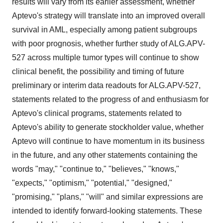
results will vary from its earlier assessment, whether
Aptevo's strategy will translate into an improved overall
survival in AML, especially among patient subgroups
with poor prognosis, whether further study of ALG.APV-
527 across multiple tumor types will continue to show
clinical benefit, the possibility and timing of future
preliminary or interim data readouts for ALG.APV-527,
statements related to the progress of and enthusiasm for
Aptevo's clinical programs, statements related to
Aptevo's ability to generate stockholder value, whether
Aptevo will continue to have momentum in its business
in the future, and any other statements containing the
words "may," "continue to," "believes," "knows,"
"expects," "optimism," "potential," "designed,"
"promising," "plans," "will" and similar expressions are
intended to identify forward-looking statements. These