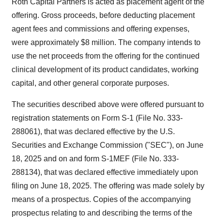
Roth Capital Partners is acted as placement agent of the
offering. Gross proceeds, before deducting placement
agent fees and commissions and offering expenses,
were approximately $8 million. The company intends to
use the net proceeds from the offering for the continued
clinical development of its product candidates, working
capital, and other general corporate purposes.
The securities described above were offered pursuant to
registration statements on Form S-1 (File No. 333-
288061), that was declared effective by the U.S.
Securities and Exchange Commission ("SEC"), on June
18, 2025 and on and form S-1MEF (File No. 333-
288134), that was declared effective immediately upon
filing on June 18, 2025. The offering was made solely by
means of a prospectus. Copies of the accompanying
prospectus relating to and describing the terms of the