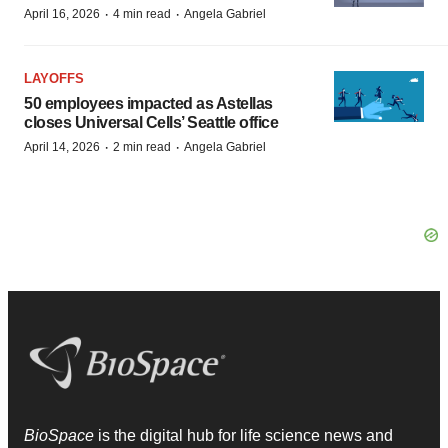
·
·
April 16, 2026
4 min read
Angela Gabriel
LAYOFFS
50 employees impacted as Astellas
closes Universal Cells’ Seattle office
·
·
April 14, 2026
2 min read
Angela Gabriel
BioSpace
is the digital hub for life science news and