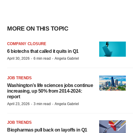
MORE ON THIS TOPIC
COMPANY CLOSURE
6 biotechs that called it quits in Q1
·
·
April 30, 2026
6 min read
Angela Gabriel
JOB TRENDS
Washington’s life sciences jobs continue
increasing, up 50% from 2014-2024:
report
·
·
April 23, 2026
3 min read
Angela Gabriel
JOB TRENDS
Biopharmas pull back on layoffs in Q1