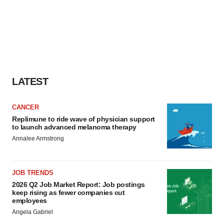
LATEST
CANCER
Replimune to ride wave of physician support
to launch advanced melanoma therapy
Annalee Armstrong
JOB TRENDS
2026 Q2 Job Market Report: Job postings
keep rising as fewer companies cut
employees
Angela Gabriel