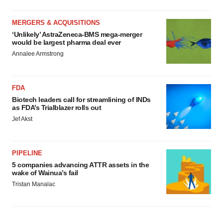
MERGERS & ACQUISITIONS
‘Unlikely’ AstraZeneca-BMS mega-merger
would be largest pharma deal ever
Annalee Armstrong
FDA
Biotech leaders call for streamlining of INDs
as FDA’s Trialblazer rolls out
Jef Akst
PIPELINE
5 companies advancing ATTR assets in the
wake of Wainua’s fail
Tristan Manalac