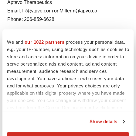
Aptevo Therapeutics
Email:
IR@apvo.com
or
Millerm@apvo.co
Phone: 206-859-6628
SOURCE:
Aptevo Therapeutics
We and
our 1022 partners
process your personal data,
e.g. your IP-number, using technology such as cookies to
store and access information on your device in order to
serve personalized ads and content, ad and content
measurement, audience research and services
development. You have a choice in who uses your data
and for what purposes. Your privacy choices are only
applicable on this digital property where you have made
your choices. You can change or withdraw your consent
any time from the Cookie Declaration or by clicking on
the Privacy trigger icon.
Show details
If you allow, we would also like to: