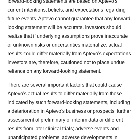
forward-looking statements are based on Aptevo's
current intentions, beliefs, and expectations regarding
future events. Aptevo cannot guarantee that any forward-
looking statement will be accurate. Investors should
realize that if underlying assumptions prove inaccurate
or unknown risks or uncertainties materialize, actual
results could differ materially from Aptevo's expectations.
Investors are, therefore, cautioned not to place undue
reliance on any forward-looking statement.
There are several important factors that could cause
Aptevo's actual results to differ materially from those
indicated by such forward-looking statements, including
a deterioration in Aptevo's business or prospects; further
assessment of preliminary or interim data or different
results from later clinical trials; adverse events and
unanticipated problems, adverse developments in