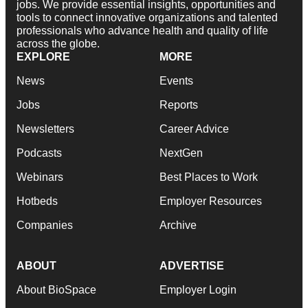
jobs. We provide essential insights, opportunities and
tools to connect innovative organizations and talented
professionals who advance health and quality of life
across the globe.
EXPLORE
MORE
News
Events
Jobs
Reports
Newsletters
Career Advice
Podcasts
NextGen
Webinars
Best Places to Work
Hotbeds
Employer Resources
Companies
Archive
ABOUT
ADVERTISE
About BioSpace
Employer Login