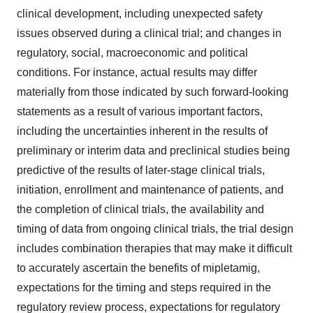
clinical development, including unexpected safety
issues observed during a clinical trial; and changes in
regulatory, social, macroeconomic and political
conditions. For instance, actual results may differ
materially from those indicated by such forward-looking
statements as a result of various important factors,
including the uncertainties inherent in the results of
preliminary or interim data and preclinical studies being
predictive of the results of later-stage clinical trials,
initiation, enrollment and maintenance of patients, and
the completion of clinical trials, the availability and
timing of data from ongoing clinical trials, the trial design
includes combination therapies that may make it difficult
to accurately ascertain the benefits of mipletamig,
expectations for the timing and steps required in the
regulatory review process, expectations for regulatory