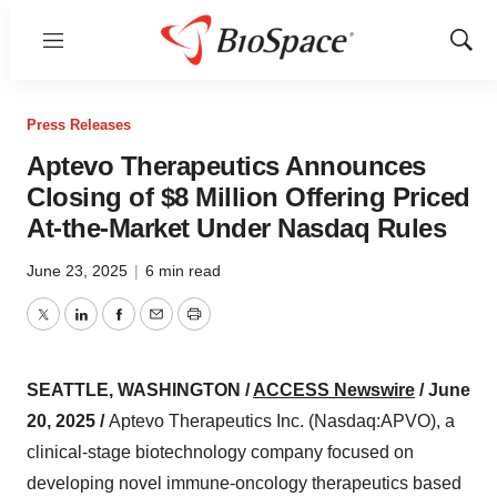
Menu
Show
Sear
Press Releases
Aptevo Therapeutics Announces
Closing of $8 Million Offering Priced
At-the-Market Under Nasdaq Rules
June 23, 2025
|
6 min read
Twitter
LinkedIn
Facebook
Email
Print
SEATTLE, WASHINGTON /
ACCESS Newswire
/ June
20, 2025 /
Aptevo Therapeutics Inc. (Nasdaq:APVO), a
clinical-stage biotechnology company focused on
developing novel immune-oncology therapeutics based