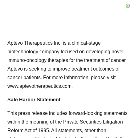
Aptevo Therapeutics Inc. is a clinical-stage
biotechnology company focused on developing novel
immuno-oncology therapies for the treatment of cancer.
Aptevo is seeking to improve treatment outcomes of
cancer patients. For more information, please visit
www.aptevotherapeutics.com.
Safe Harbor Statement
This press release includes forward-looking statements
within the meaning of the Private Securities Litigation
Reform Act of 1995. All statements, other than