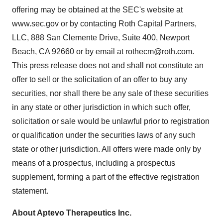
offering may be obtained at the SEC's website at
www.sec.gov or by contacting Roth Capital Partners,
LLC, 888 San Clemente Drive, Suite 400, Newport
Beach, CA 92660 or by email at rothecm@roth.com.
This press release does not and shall not constitute an
offer to sell or the solicitation of an offer to buy any
securities, nor shall there be any sale of these securities
in any state or other jurisdiction in which such offer,
solicitation or sale would be unlawful prior to registration
or qualification under the securities laws of any such
state or other jurisdiction. All offers were made only by
means of a prospectus, including a prospectus
supplement, forming a part of the effective registration
statement.
About Aptevo Therapeutics Inc.