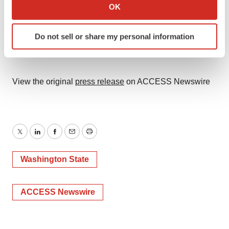
Collect information about your geographical location
OK
which can be accurate to within several meters
Identify your device by actively scanning it for
Do not sell or share my personal information
specific characteristics (fingerprinting)
Find out more about how your personal data is processed
and set your preferences in the
details section
.
View the original
press release
on ACCESS Newswire
We use cookies to enhance your experience, analyze
site traffic, and serve tailored ads. By clicking "OK", you
agree to our use of cookies. You can later change your
consent or withdraw it. For more info, see our
Privacy
Twitter
LinkedIn
Facebook
Email
Print
Policy
.
Washington State
ACCESS Newswire