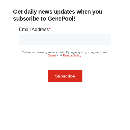
Get daily news updates when you
subscribe to GenePool!