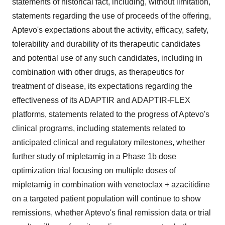
statements of historical fact, including, without limitation,
statements regarding the use of proceeds of the offering,
Aptevo's expectations about the activity, efficacy, safety,
tolerability and durability of its therapeutic candidates
and potential use of any such candidates, including in
combination with other drugs, as therapeutics for
treatment of disease, its expectations regarding the
effectiveness of its ADAPTIR and ADAPTIR-FLEX
platforms, statements related to the progress of Aptevo's
clinical programs, including statements related to
anticipated clinical and regulatory milestones, whether
further study of mipletamig in a Phase 1b dose
optimization trial focusing on multiple doses of
mipletamig in combination with venetoclax + azacitidine
on a targeted patient population will continue to show
remissions, whether Aptevo's final remission data or trial