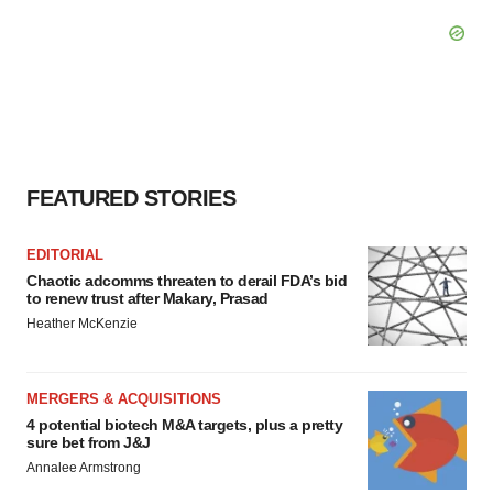
FEATURED STORIES
EDITORIAL
Chaotic adcomms threaten to derail FDA’s bid
to renew trust after Makary, Prasad
Heather McKenzie
MERGERS & ACQUISITIONS
4 potential biotech M&A targets, plus a pretty
sure bet from J&J
Annalee Armstrong