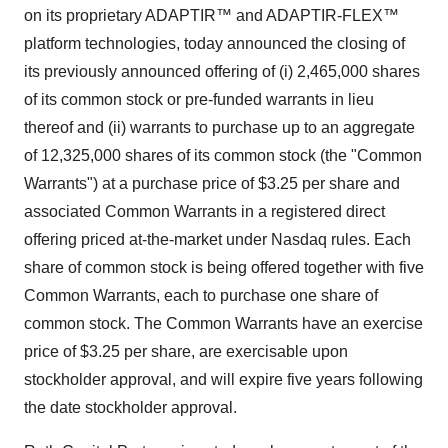
on its proprietary ADAPTIR™ and ADAPTIR-FLEX™
platform technologies, today announced the closing of
its previously announced offering of (i) 2,465,000 shares
of its common stock or pre-funded warrants in lieu
thereof and (ii) warrants to purchase up to an aggregate
of 12,325,000 shares of its common stock (the "Common
Warrants") at a purchase price of $3.25 per share and
associated Common Warrants in a registered direct
offering priced at-the-market under Nasdaq rules. Each
share of common stock is being offered together with five
Common Warrants, each to purchase one share of
common stock. The Common Warrants have an exercise
price of $3.25 per share, are exercisable upon
stockholder approval, and will expire five years following
the date stockholder approval.