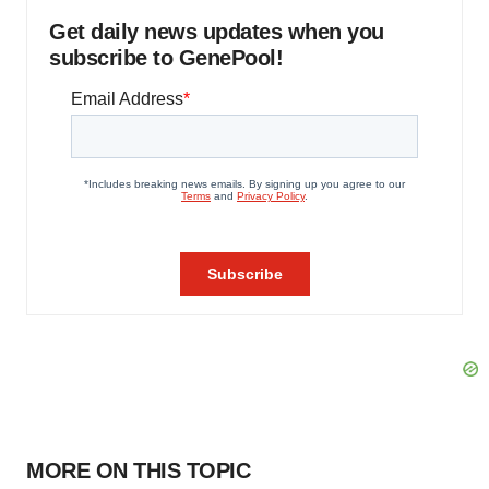
Get daily news updates when you
subscribe to GenePool!
MORE ON THIS TOPIC