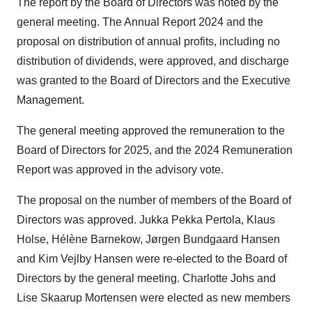
The report by the Board of Directors was noted by the
general meeting. The Annual Report 2024 and the
proposal on distribution of annual profits, including no
distribution of dividends, were approved, and discharge
was granted to the Board of Directors and the Executive
Management.
The general meeting approved the remuneration to the
Board of Directors for 2025, and the 2024 Remuneration
Report was approved in the advisory vote.
The proposal on the number of members of the Board of
Directors was approved. Jukka Pekka Pertola, Klaus
Holse, Hélène Barnekow, Jørgen Bundgaard Hansen
and Kim Vejlby Hansen were re-elected to the Board of
Directors by the general meeting. Charlotte Johs and
Lise Skaarup Mortensen were elected as new members