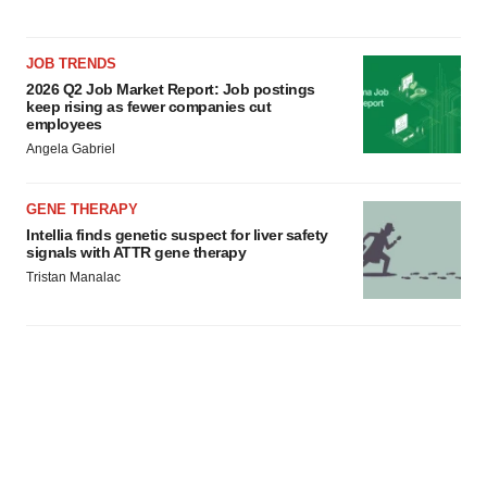
JOB TRENDS
2026 Q2 Job Market Report: Job postings
keep rising as fewer companies cut
employees
Angela Gabriel
GENE THERAPY
Intellia finds genetic suspect for liver safety
signals with ATTR gene therapy
Tristan Manalac