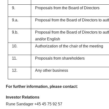
9.
Proposals from the Board of Directors
9.a.
Proposal from the Board of Directors to aut
9.b.
Proposal from the Board of Directors to aut
and/or English
10.
Authorization of the chair of the meeting
11.
Proposals from shareholders
12.
Any other business
For further information, please contact:
Investor Relations
Rune Sandager +45 45 75 92 57