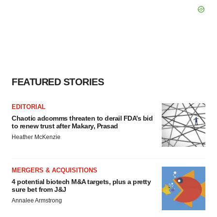
FEATURED STORIES
EDITORIAL
Chaotic adcomms threaten to derail FDA’s bid
to renew trust after Makary, Prasad
Heather McKenzie
MERGERS & ACQUISITIONS
4 potential biotech M&A targets, plus a pretty
sure bet from J&J
Annalee Armstrong