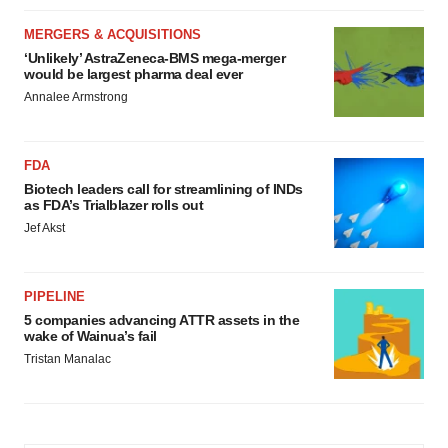
MERGERS & ACQUISITIONS
‘Unlikely’ AstraZeneca-BMS mega-merger
would be largest pharma deal ever
Annalee Armstrong
FDA
Biotech leaders call for streamlining of INDs
as FDA’s Trialblazer rolls out
Jef Akst
PIPELINE
5 companies advancing ATTR assets in the
wake of Wainua’s fail
Tristan Manalac