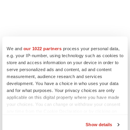
We and
our 1022 partners
process your personal data,
e.g. your IP-number, using technology such as cookies to
store and access information on your device in order to
serve personalized ads and content, ad and content
measurement, audience research and services
development. You have a choice in who uses your data
and for what purposes. Your privacy choices are only
applicable on this digital property where you have made
your choices. You can change or withdraw your consent
any time from the Cookie Declaration or by clicking on
the Privacy trigger icon.
Show details