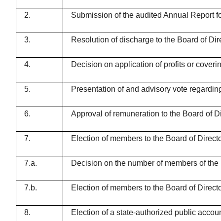
2.
Submission of the audited Annual Report f
3.
Resolution of discharge to the Board of D
4.
Decision on application of profits or cove
5.
Presentation of and advisory vote regardi
6.
Approval of remuneration to the Board of Dir
7.
Election of members to the Board of Direct
7.a.
Decision on the number of members of the B
7.b.
Election of members to the Board of Direct
8.
Election of a state-authorized public acco