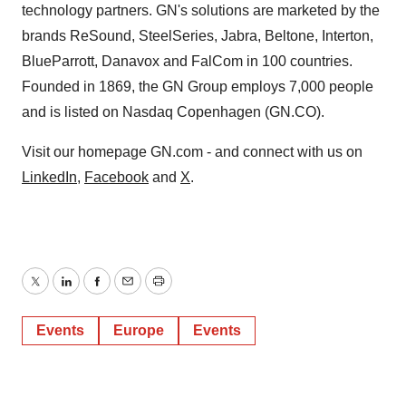
technology partners. GN's solutions are marketed by the
brands ReSound, SteelSeries, Jabra, Beltone, Interton,
BlueParrott, Danavox and FalCom in 100 countries.
Founded in 1869, the GN Group employs 7,000 people
and is listed on Nasdaq Copenhagen (GN.CO).
Visit our homepage GN.com - and connect with us on
LinkedIn
,
Facebook
and
X
.
Twitter
LinkedIn
Facebook
Email
Print
Events
Europe
Events