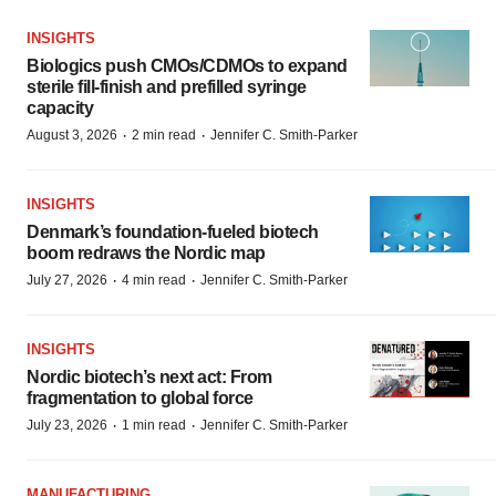
INSIGHTS
Biologics push CMOs/CDMOs to expand
sterile fill-finish and prefilled syringe
capacity
·
·
August 3, 2026
2 min read
Jennifer C. Smith-Parker
INSIGHTS
Denmark’s foundation‑fueled biotech
boom redraws the Nordic map
·
·
July 27, 2026
4 min read
Jennifer C. Smith-Parker
INSIGHTS
Nordic biotech’s next act: From
fragmentation to global force
·
·
July 23, 2026
1 min read
Jennifer C. Smith-Parker
MANUFACTURING