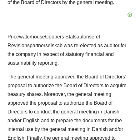
of the Board of Directors by the general meeting.
PricewaterhouseCoopers Statsautoriseret
Revisionspartnerselskab was re-elected as auditor for
the company in respect of statutory financial and
sustainability reporting.
The general meeting approved the Board of Directors’
proposal to authorize the Board of Directors to acquire
treasury shares. Moreover, the general meeting
approved the proposal to authorize the Board of
Directors to conduct the general meeting in Danish
and/or English and to prepare the documents for the
internal use by the general meeting in Danish and/or
English. Finally, the general meeting approved to