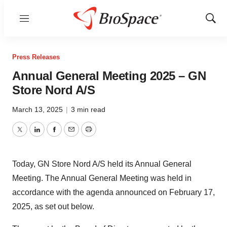
Menu
Show
Sear
Press Releases
Annual General Meeting 2025 – GN
Store Nord A/S
March 13, 2025
|
3 min read
Twitter
LinkedIn
Facebook
Email
Print
Today, GN Store Nord A/S held its Annual General
Meeting. The Annual General Meeting was held in
accordance with the agenda announced on February 17,
2025, as set out below.