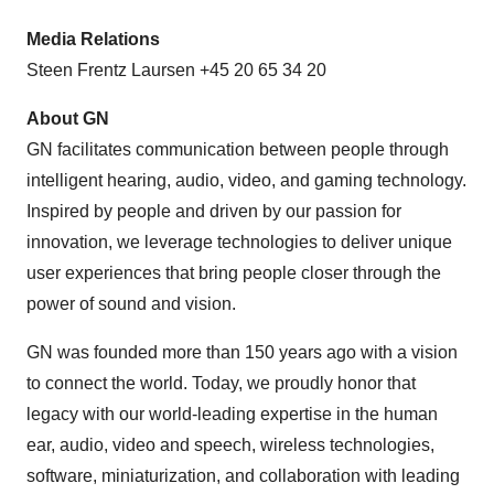
Media Relations
Steen Frentz Laursen +45 20 65 34 20
About GN
GN facilitates communication between people through
intelligent hearing, audio, video, and gaming technology.
Inspired by people and driven by our passion for
innovation, we leverage technologies to deliver unique
user experiences that bring people closer through the
power of sound and vision.
GN was founded more than 150 years ago with a vision
to connect the world. Today, we proudly honor that
legacy with our world-leading expertise in the human
ear, audio, video and speech, wireless technologies,
software, miniaturization, and collaboration with leading