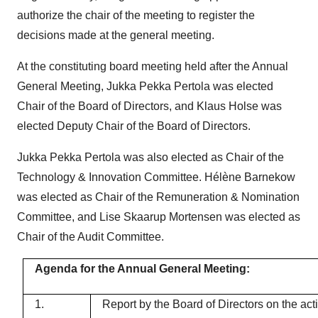
authorize the chair of the meeting to register the
decisions made at the general meeting.
At the constituting board meeting held after the Annual
General Meeting, Jukka Pekka Pertola was elected
Chair of the Board of Directors, and Klaus Holse was
elected Deputy Chair of the Board of Directors.
Jukka Pekka Pertola was also elected as Chair of the
Technology & Innovation Committee. Hélène Barnekow
was elected as Chair of the Remuneration & Nomination
Committee, and Lise Skaarup Mortensen was elected as
Chair of the Audit Committee.
Agenda for the Annual General Meeting:
1.
Report by the Board of Directors on the act