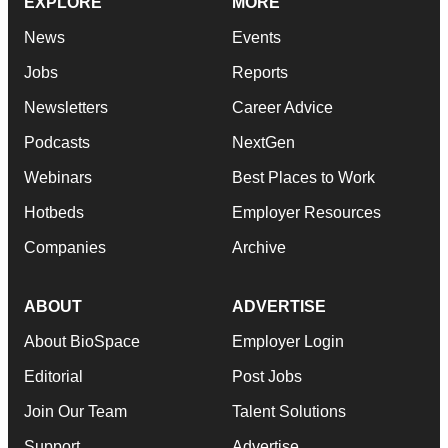
EXPLORE
MORE
News
Events
Jobs
Reports
Newsletters
Career Advice
Podcasts
NextGen
Webinars
Best Places to Work
Hotbeds
Employer Resources
Companies
Archive
ABOUT
ADVERTISE
About BioSpace
Employer Login
Editorial
Post Jobs
Join Our Team
Talent Solutions
Support
Advertise