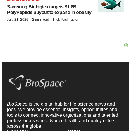
Samsung Biologics targets $1.8B
PolyPeptide buyout to expand in obesity
·
·
July 21, 2026
2 min read
Nick Paul Taylor
BioSpace
is the digital hub for life science news and
jobs. We provide essential insights, opportunities and
tools to connect innovative organizations and talented
professionals who advance health and quality of life
across the globe.