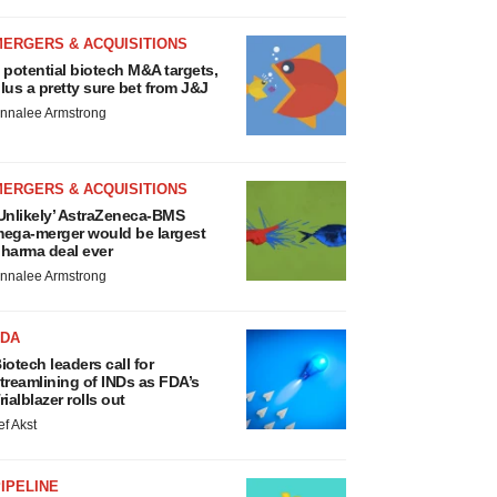
MERGERS & ACQUISITIONS
 potential biotech M&A targets,
lus a pretty sure bet from J&J
nnalee Armstrong
MERGERS & ACQUISITIONS
Unlikely’ AstraZeneca-BMS
ega-merger would be largest
harma deal ever
nnalee Armstrong
FDA
iotech leaders call for
treamlining of INDs as FDA’s
rialblazer rolls out
ef Akst
IPELINE