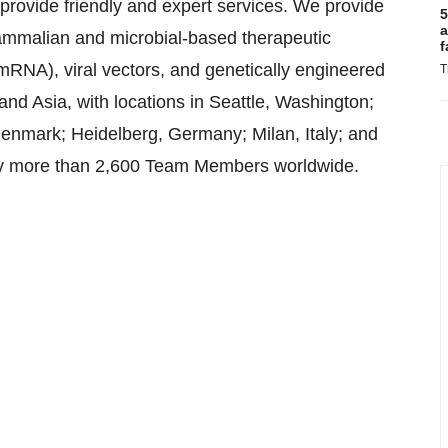
 provide friendly and expert services. We provide
5
a
mmalian and microbial-based therapeutic
f
NA), viral vectors, and genetically engineered
T
and Asia, with locations in Seattle, Washington;
nmark; Heidelberg, Germany; Milan, Italy; and
y more than 2,600 Team Members worldwide.