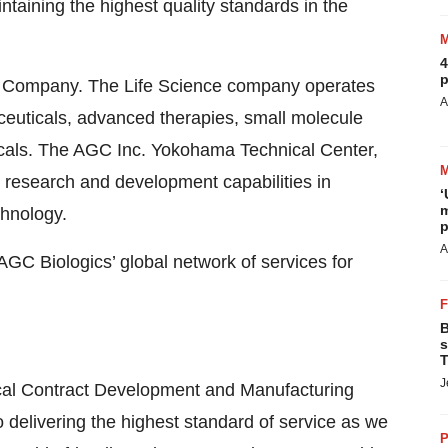
taining the highest quality standards in the
4
p
ce Company. The Life Science company operates
A
ceuticals, advanced therapies, small molecule
icals. The AGC Inc. Yokohama Technical Center,
s research and development capabilities in
‘
m
chnology.
p
A
GC Biologics’ global network of services for
B
s
T
J
ical Contract Development and Manufacturing
delivering the highest standard of service as we
P