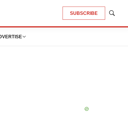
SUBSCRIBE
Show
Search
DVERTISE