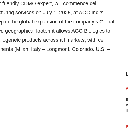
riendly CDMO expert, will commence cell
uring services on July 1, 2025, at AGC Inc.’s
p in the global expansion of the company’s Global
d geographical footprint allows AGC Biologics to
llogeneic products across all
markets
,
with cell
inents (Milan, Italy – Longmont, Colorado, U.S. –
T
R
e
H
P