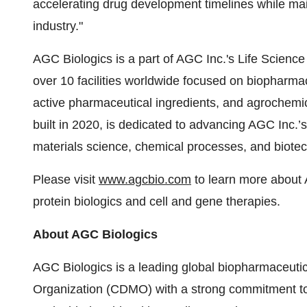
accelerating drug development timelines while main
industry."
AGC Biologics is a part of AGC Inc.'s Life Scien
over 10 facilities worldwide focused on biopharma
active pharmaceutical ingredients, and agrochem
built in 2020, is dedicated to advancing AGC Inc.’
materials science, chemical processes, and biote
Please visit
www.agcbio.com
to learn more about A
protein biologics and cell and gene therapies.
About AGC Biologics
AGC Biologics is a leading global biopharmaceut
Organization (CDMO) with a strong commitment to 