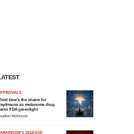
LATEST
APPROVALS
hird time’s the charm for
eplimune as melanoma drug
arns FDA greenlight
eather McKenzie
ARKINSON’S DISEASE