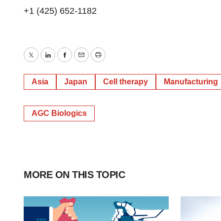
+1 (425) 652-1182
Twitter
LinkedIn
Facebook
Email
Print
Asia
Japan
Cell therapy
Manufacturing
AGC Biologics
MORE ON THIS TOPIC