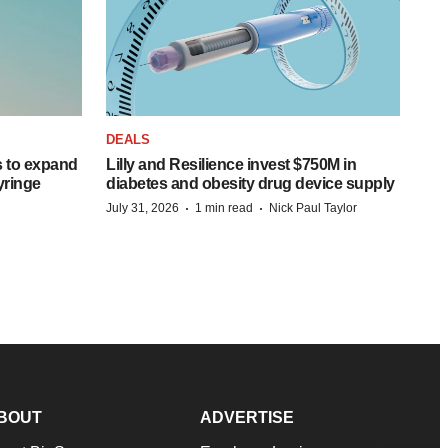
DEALS
 to expand
Lilly and Resilience invest $750M in
syringe
diabetes and obesity drug device supply
·
·
July 31, 2026
1 min read
Nick Paul Taylor
BOUT
ADVERTISE