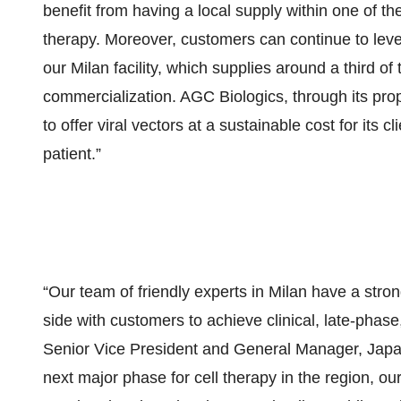
benefit from having a local supply within one of the
therapy. Moreover, customers can continue to levera
our Milan facility, which supplies around a third o
commercialization. AGC Biologics, through its pr
to offer viral vectors at a sustainable cost for its
patient.”
“Our team of friendly experts in Milan have a stron
side with customers to achieve clinical, late-pha
Senior Vice President and General Manager, Japan
next major phase for cell therapy in the region, o