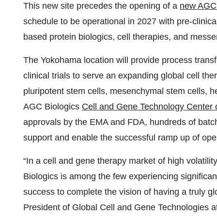
This new site precedes the opening of a
new AGC B
schedule to be operational in 2027 with pre-clini
based protein biologics, cell therapies, and mes
The Yokohama location will provide process transfe
clinical trials to serve an expanding global cell t
pluripotent stem cells, mesenchymal stem cells, h
AGC Biologics
Cell and Gene Technology Center o
approvals by the EMA and FDA, hundreds of batche
support and enable the successful ramp up of ope
“In a cell and gene therapy market of high volati
Biologics is among the few experiencing significa
success to complete the vision of having a truly gl
President of Global Cell and Gene Technologies 