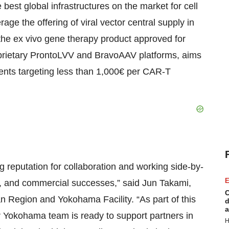
 best global infrastructures on the market for cell
ge the offering of viral vector central supply in
f the ex vivo gene therapy product approved for
oprietary ProntoLVV and BravoAAV platforms, aims
 clients targeting less than 1,000€ per CAR-T
g reputation for collaboration and working side-by-
E
se, and commercial successes,” said Jun Takami,
C
 Region and Yokohama Facility. “As part of this
d
a
ur Yokohama team is ready to support partners in
H