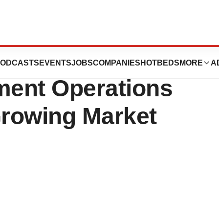
pands Cell
ODCASTS
EVENTS
JOBS
COMPANIES
HOTBEDS
MORE
A
ment Operations
Growing Market