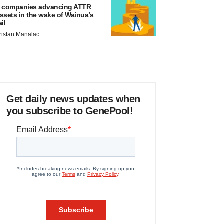
 companies advancing ATTR
ssets in the wake of Wainua’s
ail
ristan Manalac
Get daily news updates when
you subscribe to GenePool!