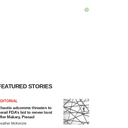
FEATURED STORIES
DITORIAL
haotic adcomms threaten to
erail FDA’s bid to renew trust
fter Makary, Prasad
eather McKenzie