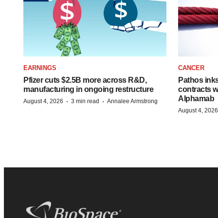
EARNINGS
CANCER
Pfizer cuts $2.5B more across R&D,
Pathos ink
manufacturing in ongoing restructure
contracts w
Alphamab
·
·
August 4, 2026
3 min read
Annalee Armstrong
August 4, 2026