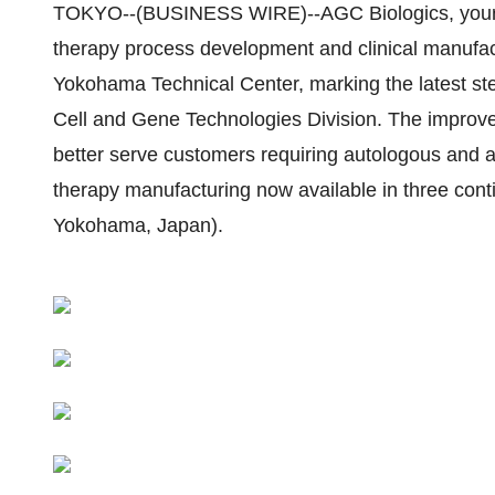
TOKYO--(BUSINESS WIRE)--AGC Biologics, your f
therapy process development and clinical manufact
Yokohama Technical Center, marking the latest ste
Cell and Gene Technologies Division. The improve
better serve customers requiring autologous and a
therapy manufacturing now available in three cont
Yokohama, Japan).