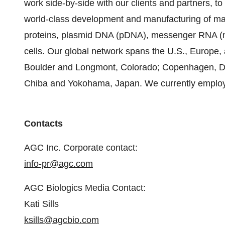
work side-by-side with our clients and partners, to
world-class development and manufacturing of ma
proteins, plasmid DNA (pDNA), messenger RNA (mR
cells. Our global network spans the U.S., Europe, 
Boulder and Longmont, Colorado; Copenhagen, De
Chiba and Yokohama, Japan. We currently emplo
Contacts
AGC Inc. Corporate contact:
info-pr@agc.com
AGC Biologics Media Contact:
Kati Sills
ksills@agcbio.com