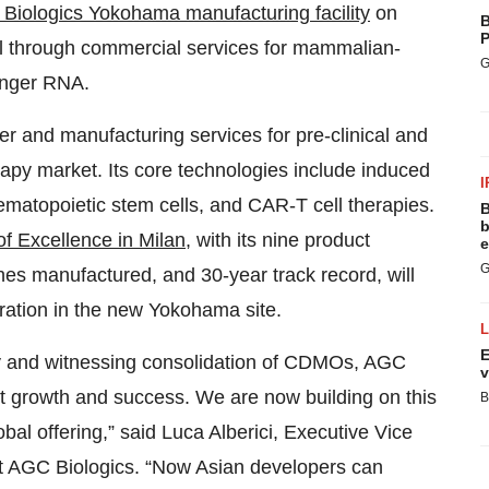
iologics Yokohama manufacturing facility
on
B
P
cal through commercial services for mammalian-
G
senger RNA.
r and manufacturing services for pre-clinical and
herapy market. Its core technologies include induced
I
ematopoietic stem cells, and CAR-T cell therapies.
B
b
f Excellence in Milan
, with its nine product
e
G
s manufactured, and 30-year track record, will
ration in the new Yokohama site.
E
lity and witnessing consolidation of CDMOs, AGC
v
nt growth and success. We are now building on this
B
obal offering,” said Luca Alberici, Executive Vice
at AGC Biologics. “Now Asian developers can