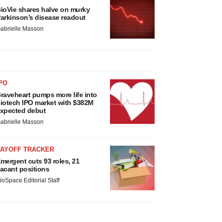
ioVie shares halve on murky
arkinson’s disease readout
abrielle Masson
PO
raveheart pumps more life into
iotech IPO market with $382M
xpected debut
abrielle Masson
LAYOFF TRACKER
mergent cuts 93 roles, 21
acant positions
ioSpace Editorial Staff