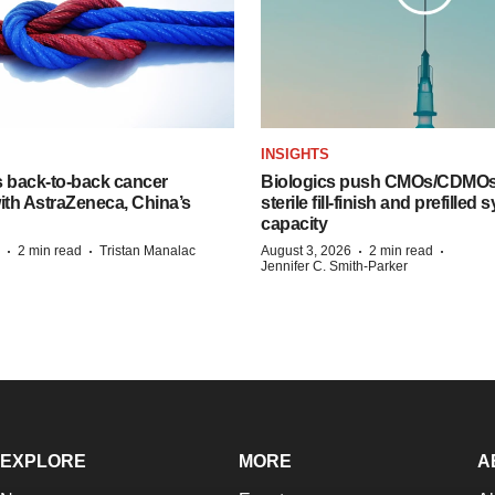
INSIGHTS
s back-to-back cancer
Biologics push CMOs/CDMOs
ith AstraZeneca, China’s
sterile fill-finish and prefilled 
capacity
·
·
·
·
2 min read
Tristan Manalac
August 3, 2026
2 min read
Jennifer C. Smith-Parker
EXPLORE
MORE
A