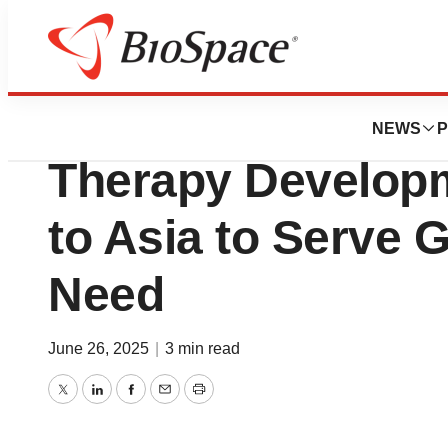
Press Releases
AGC Biologics Ex
NEWS
P
Therapy Develop
to Asia to Serve 
Need
June 26, 2025
|
3 min read
Twitter
LinkedIn
Facebook
Email
Print