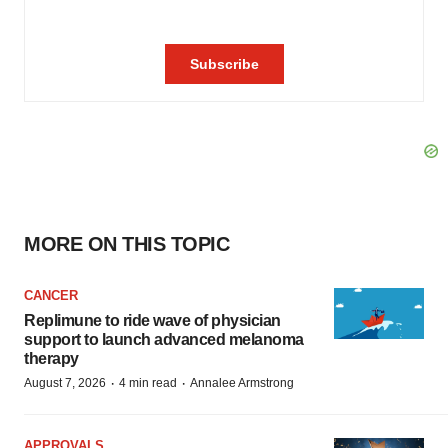
MORE ON THIS TOPIC
CANCER
Replimune to ride wave of physician
support to launch advanced melanoma
therapy
·
·
August 7, 2026
4 min read
Annalee Armstrong
APPROVALS