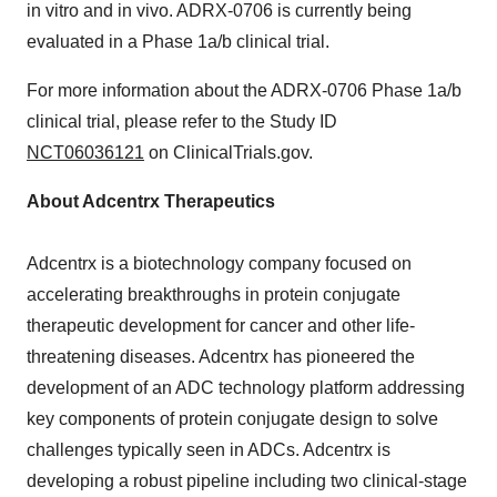
in vitro and in vivo. ADRX-0706 is currently being
evaluated in a Phase 1a/b clinical trial.
For more information about the ADRX-0706 Phase 1a/b
clinical trial, please refer to the Study ID
NCT06036121
on ClinicalTrials.gov.
About Adcentrx Therapeutics
Adcentrx is a biotechnology company focused on
accelerating breakthroughs in protein conjugate
therapeutic development for cancer and other life-
threatening diseases. Adcentrx has pioneered the
development of an ADC technology platform addressing
key components of protein conjugate design to solve
challenges typically seen in ADCs. Adcentrx is
developing a robust pipeline including two clinical-stage