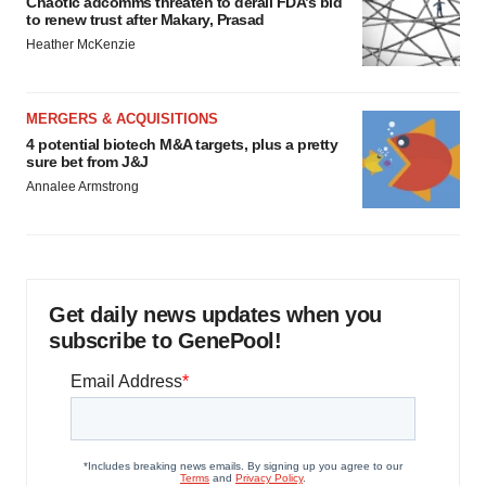
Chaotic adcomms threaten to derail FDA’s bid
to renew trust after Makary, Prasad
Heather McKenzie
MERGERS & ACQUISITIONS
4 potential biotech M&A targets, plus a pretty
sure bet from J&J
Annalee Armstrong
Get daily news updates when you
subscribe to GenePool!