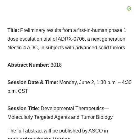
Title:
Preliminary results from a first-in-human phase 1
dose escalation trial of ADRX-0706, a next generation
Nectin-4 ADC, in subjects with advanced solid tumors
Abstract Number:
3018
Session Date & Time:
Monday, June 2,
1:30 p.m.
–
4:30
p.m. CST
Session Title:
Developmental Therapeutics—
Molecularly Targeted Agents and Tumor Biology
The full abstract will be published by ASCO in