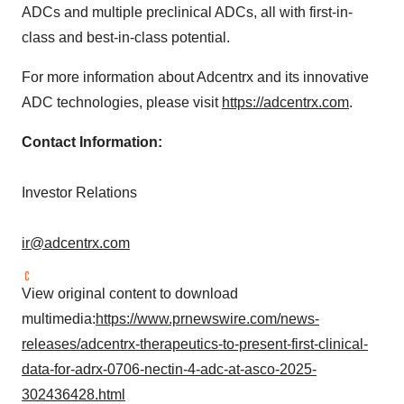
ADCs and multiple preclinical ADCs, all with first-in-
class and best-in-class potential.
For more information about Adcentrx and its innovative
ADC technologies, please visit
https://adcentrx.com
.
Contact Information:
Investor Relations
ir@adcentrx.com
View original content to download
multimedia:
https://www.prnewswire.com/news-
releases/adcentrx-therapeutics-to-present-first-clinical-
data-for-adrx-0706-nectin-4-adc-at-asco-2025-
302436428.html