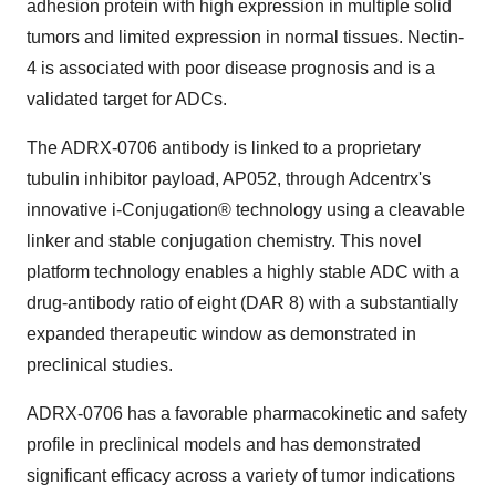
adhesion protein with high expression in multiple solid
tumors and limited expression in normal tissues. Nectin-
4 is associated with poor disease prognosis and is a
validated target for ADCs.
The ADRX-0706 antibody is linked to a proprietary
tubulin inhibitor payload, AP052, through Adcentrx's
innovative i-Conjugation® technology using a cleavable
linker and stable conjugation chemistry. This novel
platform technology enables a highly stable ADC with a
drug-antibody ratio of eight (DAR 8) with a substantially
expanded therapeutic window as demonstrated in
preclinical studies.
ADRX-0706 has a favorable pharmacokinetic and safety
profile in preclinical models and has demonstrated
significant efficacy across a variety of tumor indications