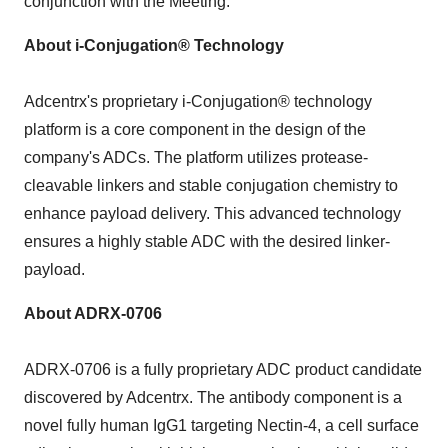
conjunction with the Meeting.
About i-Conjugation® Technology
Adcentrx's proprietary i-Conjugation® technology
platform is a core component in the design of the
company's ADCs. The platform utilizes protease-
cleavable linkers and stable conjugation chemistry to
enhance payload delivery. This advanced technology
ensures a highly stable ADC with the desired linker-
payload.
About ADRX-0706
ADRX-0706 is a fully proprietary ADC product candidate
discovered by Adcentrx. The antibody component is a
novel fully human IgG1 targeting Nectin-4, a cell surface