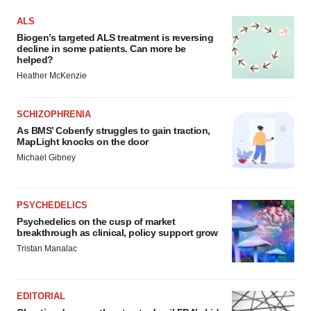
ALS
Biogen’s targeted ALS treatment is reversing
decline in some patients. Can more be
helped?
Heather McKenzie
SCHIZOPHRENIA
As BMS’ Cobenfy struggles to gain traction,
MapLight knocks on the door
Michael Gibney
PSYCHEDELICS
Psychedelics on the cusp of market
breakthrough as clinical, policy support grow
Tristan Manalac
EDITORIAL