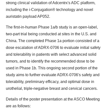
strong clinical validation of Adcentrx's ADC platform,
including the i-Conjugation® technology and novel
auristatin payload AP052.
The first-in-human Phase 1a/b study is an open-label,
two-part trial being conducted at sites in the U.S. and
China
. The completed Phase 1a portion consisted of a
dose escalation of ADRX-0706 to evaluate initial safety
and tolerability in patients with select advanced solid
tumors, and to identify the recommended dose to be
used in Phase
1b
. This ongoing second portion of the
study aims to further evaluate ADRX-0706's safety and
tolerability, preliminary efficacy, and optimal dose in
urothelial, triple-negative breast and cervical cancers.
Details of the poster presentation at the ASCO Meeting
are as follows: