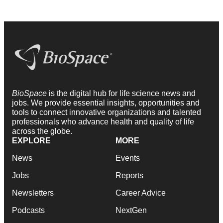
BioSpace
is the digital hub for life science news and
jobs. We provide essential insights, opportunities and
tools to connect innovative organizations and talented
professionals who advance health and quality of life
across the globe.
EXPLORE
MORE
News
Events
Jobs
Reports
Newsletters
Career Advice
Podcasts
NextGen