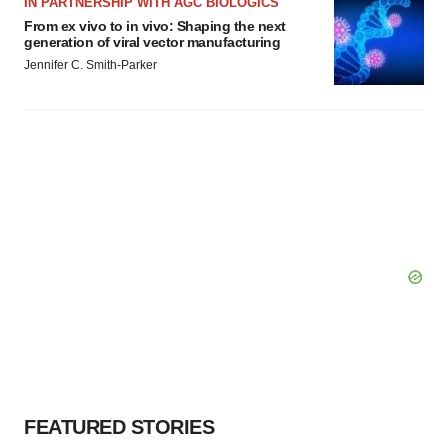
IN PARTNERSHIP WITH AGC BIOLOGICS
From ex vivo to in vivo: Shaping the next
generation of viral vector manufacturing
Jennifer C. Smith-Parker
FEATURED STORIES