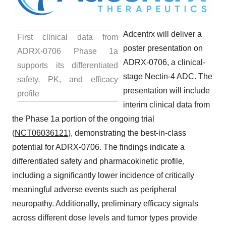
Adcentrx will deliver a
First clinical data from
poster presentation on
ADRX-0706 Phase 1a
ADRX-0706, a clinical-
supports its differentiated
stage Nectin-4 ADC. The
safety, PK, and efficacy
presentation will include
profile
interim clinical data from
the Phase 1a portion of the ongoing trial
(
NCT06036121
), demonstrating the best-in-class
potential for ADRX-0706. The findings indicate a
differentiated safety and pharmacokinetic profile,
including a significantly lower incidence of critically
meaningful adverse events such as peripheral
neuropathy. Additionally, preliminary efficacy signals
across different dose levels and tumor types provide