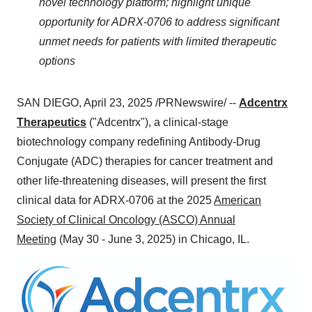
novel technology platform; highlight unique
opportunity for ADRX-0706 to address significant
unmet needs for patients with limited therapeutic
options
SAN DIEGO
,
April 23, 2025
/PRNewswire/ --
Adcentrx
Therapeutics
("Adcentrx"), a clinical-stage
biotechnology company redefining Antibody-Drug
Conjugate (ADC) therapies for cancer treatment and
other life-threatening diseases, will present the first
clinical data for ADRX-0706 at the 2025
American
Society of Clinical Oncology (ASCO) Annual
Meeting
(
May 30 - June 3, 2025
) in
Chicago, IL.