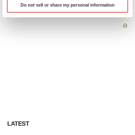
Do not sell or share my personal information
specific characteristics (fingerprinting)
Find out more about how your personal data is processed
and set your preferences in the
details section
.
We use cookies to enhance your experience, analyze
site traffic, and serve tailored ads. By clicking "OK", you
agree to our use of cookies. You can later change your
consent or withdraw it. For more info, see our
Privacy
Policy
.
LATEST