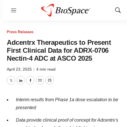
Menu
Show
Sear
Press Releases
Adcentrx Therapeutics to Present
First Clinical Data for ADRX-0706
Nectin-4 ADC at ASCO 2025
April 23, 2025
|
4 min read
Twitter
LinkedIn
Facebook
Email
Print
Interim results from Phase 1a dose escalation to be
presented
Data provide clinical proof of concept for Adcentrx's