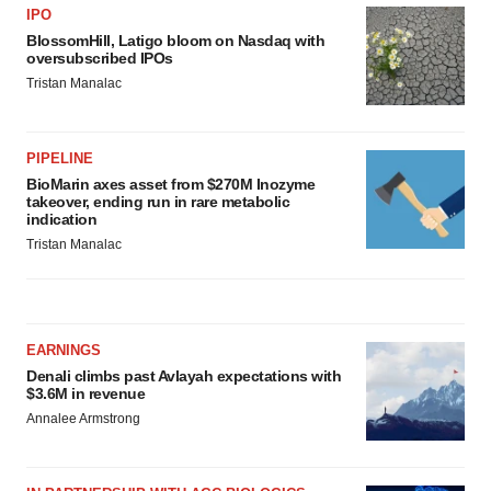
IPO
BlossomHill, Latigo bloom on Nasdaq with
oversubscribed IPOs
Tristan Manalac
PIPELINE
BioMarin axes asset from $270M Inozyme
takeover, ending run in rare metabolic
indication
Tristan Manalac
EARNINGS
Denali climbs past Avlayah expectations with
$3.6M in revenue
Annalee Armstrong