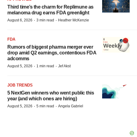
Third time’s the charm for Replimune as
melanoma drug earns FDA greenlight
·
·
August 6, 2026
3 min read
Heather McKenzie
FDA
Rumors of biggest pharma merger ever
drop amid Q2 earnings, contentious FDA
adcomms
·
·
August 5, 2026
1 min read
Jef Akst
JOB TRENDS
5 NextGen winners who went public this
year (and which ones are hiring)
·
·
August 5, 2026
5 min read
Angela Gabriel