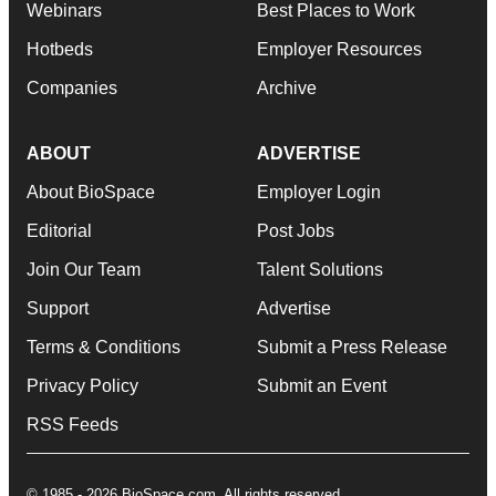
Webinars
Best Places to Work
Hotbeds
Employer Resources
Companies
Archive
ABOUT
ADVERTISE
About BioSpace
Employer Login
Editorial
Post Jobs
Join Our Team
Talent Solutions
Support
Advertise
Terms & Conditions
Submit a Press Release
Privacy Policy
Submit an Event
RSS Feeds
© 1985 - 2026 BioSpace.com. All rights reserved.