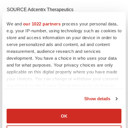
SOURCE Adcentrx Therapeutics
We and
our 1022 partners
process your personal data,
e.g. your IP-number, using technology such as cookies to
store and access information on your device in order to
Twitter
LinkedIn
Facebook
Email
Print
serve personalized ads and content, ad and content
Events
Southern California
Cancer
measurement, audience research and services
development. You have a choice in who uses your data
and for what purposes. Your privacy choices are only
applicable on this digital property where you have made
your choices. You can change or withdraw your consent
any time from the Cookie Declaration or by clicking on
the Privacy trigger icon.
Show details
If you allow, we would also like to:
Collect information about your geographical location
OK
which can be accurate to within several meters
Identify your device by actively scanning it for