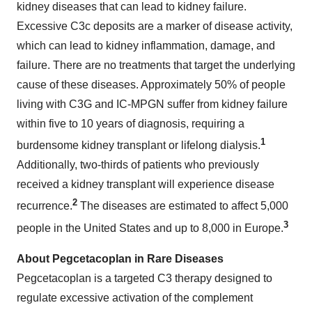
kidney diseases that can lead to kidney failure.
Excessive C3c deposits are a marker of disease activity,
which can lead to kidney inflammation, damage, and
failure. There are no treatments that target the underlying
cause of these diseases. Approximately 50% of people
living with C3G and IC-MPGN suffer from kidney failure
within five to 10 years of diagnosis, requiring a
1
burdensome kidney transplant or lifelong dialysis.
Additionally, two-thirds of patients who previously
received a kidney transplant will experience disease
2
recurrence.
The diseases are estimated to affect 5,000
3
people in the United States and up to 8,000 in Europe.
About Pegcetacoplan in Rare Diseases
Pegcetacoplan is a targeted C3 therapy designed to
regulate excessive activation of the complement