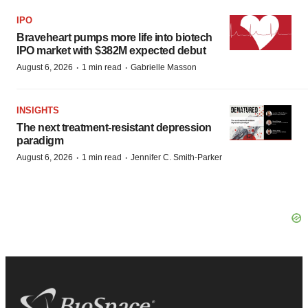
IPO
Braveheart pumps more life into biotech
IPO market with $382M expected debut
·
·
August 6, 2026
1 min read
Gabrielle Masson
INSIGHTS
The next treatment-resistant depression
paradigm
·
·
August 6, 2026
1 min read
Jennifer C. Smith-Parker