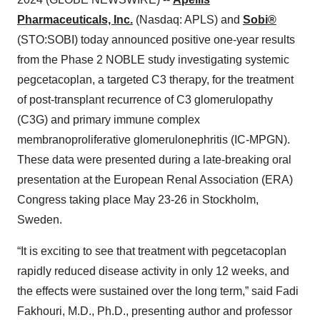
Pharmaceuticals, Inc.
(Nasdaq: APLS) and
Sobi®
(STO:SOBI) today announced positive one-year results
from the Phase 2 NOBLE study investigating systemic
pegcetacoplan, a targeted C3 therapy, for the treatment
of post-transplant recurrence of C3 glomerulopathy
(C3G) and primary immune complex
membranoproliferative glomerulonephritis (IC-MPGN).
These data were presented during a late-breaking oral
presentation at the European Renal Association (ERA)
Congress taking place May 23-26 in Stockholm,
Sweden.
“It is exciting to see that treatment with pegcetacoplan
rapidly reduced disease activity in only 12 weeks, and
the effects were sustained over the long term,” said Fadi
Fakhouri, M.D., Ph.D., presenting author and professor