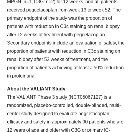
MPGN: n=1; C3G: n=2) for 12 weeks, and all patients
received pegcetacoplan from week 13 to week 52. The
primary endpoint of the study was the proportion of
patients with reduction in C3c staining on renal biopsy
after 12 weeks of treatment with pegcetacoplan.
Secondary endpoints include an evaluation of safety, the
proportion of patients with reduction in C3c staining on
renal biopsy after 52 weeks of treatment, and the
proportion of patients achieving at least a 50% reduction
in proteinuria.
About the VALIANT Study
The VALIANT Phase 3 study (
NCT05067127
) is a
randomized, placebo-controlled, double-blinded, multi-
center study designed to evaluate pegcetacoplan
efficacy and safety in approximately 90 patients who are
12 years of age and older with C3G or primary IC-