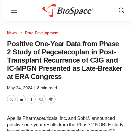
Menu
Show
Sear
News
Drug Development
Positive One-Year Data from Phase
2 Study of Pegcetacoplan in Post-
Transplant Recurrence of C3G and
IC-MPGN Presented as Late-Breaker
at ERA Congress
May 24, 2024
|
8 min read
Twitter
LinkedIn
Facebook
Email
Print
Apellis Pharmaceuticals, Inc. and Sobi® announced
positive one-year results from the Phase 2 NOBLE study