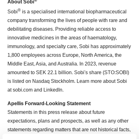
®
About Sobi
®
Sobi
is a specialised international biopharmaceutical
company transforming the lives of people with rare and
debilitating diseases. Providing reliable access to
innovative medicines in the areas of haematology,
immunology, and specialty care, Sobi has approximately
1,800 employees across Europe, North America, the
Middle East, Asia, and Australia. In 2023, revenue
amounted to SEK 22.1 billion. Sobi's share (STO:SOBI)
is listed on Nasdaq Stockholm. Learn more about Sobi
at sobi.com and LinkedIn.
Apellis Forward-Looking Statement
Statements in this press release about future
expectations, plans and prospects, as well as any other
statements regarding matters that are not historical facts,
may constitute “forward-looking statements” within the