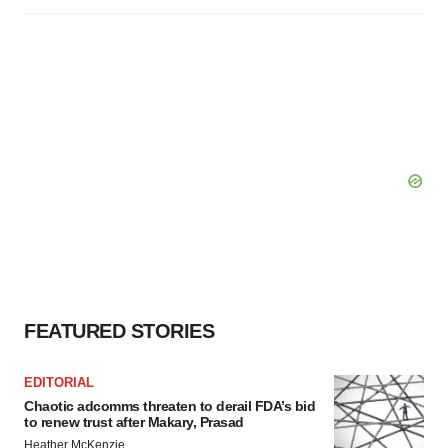
FEATURED STORIES
EDITORIAL
Chaotic adcomms threaten to derail FDA’s bid
to renew trust after Makary, Prasad
Heather McKenzie