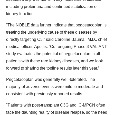
including proteinuria and continued stabilization of
kidney function.
“The NOBLE data further indicate that pegcetacoplan is
treating the underlying cause of these diseases by
directly targeting C3,” said Caroline Baumal, M.D., chief
medical officer, Apellis. “Our ongoing Phase 3 VALIANT
study evaluates the potential of pegcetacoplan in all
patients with these rare kidney diseases, and we look
forward to sharing the topline results later this year.”
Pegcetacoplan was generally well-tolerated. The
majority of adverse events were mild to moderate and
consistent with previously reported results.
"Patients with post-transplant C3G and IC-MPGN often
face the daunting reality of disease relapse, so the need