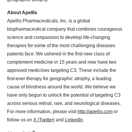
About Apellis
Apellis Pharmaceuticals, Inc. is a global
biopharmaceutical company that combines courageous
science and compassion to develop life-changing
therapies for some of the most challenging diseases
patients face. We ushered in the first new class of
complement medicine in 15 years and now have two
approved medicines targeting C3. These include the
first-ever therapy for geographic atrophy, a leading
cause of blindness around the world. We believe we
have only begun to unlock the potential of targeting C3
across serious retinal, rare, and neurological diseases.
For more information, please visit
http://apellis.com
or
follow us on
X (Twitter)
and
LinkedIn
.