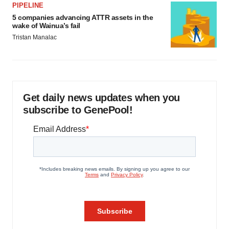
PIPELINE
5 companies advancing ATTR assets in the
wake of Wainua’s fail
Tristan Manalac
Get daily news updates when you
subscribe to GenePool!