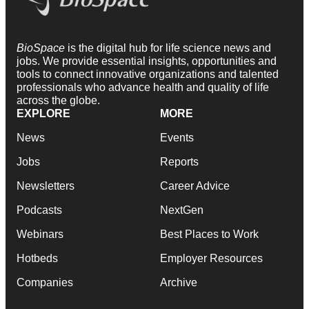
BioSpace
is the digital hub for life science news and
jobs. We provide essential insights, opportunities and
tools to connect innovative organizations and talented
professionals who advance health and quality of life
across the globe.
EXPLORE
MORE
News
Events
Jobs
Reports
Newsletters
Career Advice
Podcasts
NextGen
Webinars
Best Places to Work
Hotbeds
Employer Resources
Companies
Archive