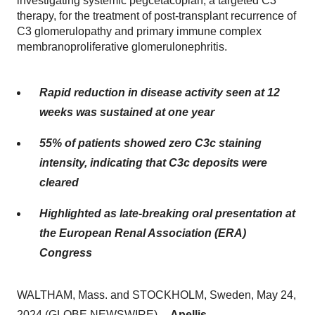
investigating systemic pegcetacoplan, a targeted C3
therapy, for the treatment of post-transplant recurrence of
C3 glomerulopathy and primary immune complex
membranoproliferative glomerulonephritis.
Rapid reduction in disease activity seen at 12
weeks was sustained at one year
55% of patients showed zero C3c staining
intensity, indicating that C3c deposits were
cleared
Highlighted as late-breaking oral presentation at
the European Renal Association (ERA)
Congress
WALTHAM, Mass. and STOCKHOLM, Sweden, May 24,
2024 (GLOBE NEWSWIRE) --
Apellis