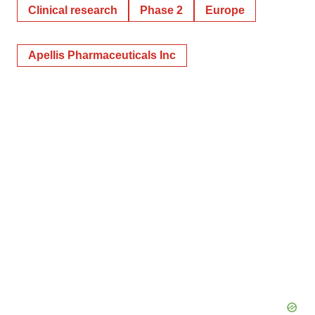
Clinical research
Phase 2
Europe
Apellis Pharmaceuticals Inc