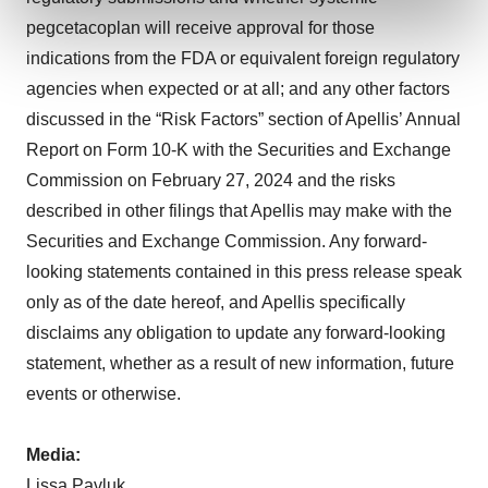
and set your preferences in the
details section
.
pegcetacoplan will receive approval for those
indications from the FDA or equivalent foreign regulatory
We use cookies to enhance your experience, analyze
agencies when expected or at all; and any other factors
site traffic, and serve tailored ads. By clicking "OK", you
discussed in the “Risk Factors” section of Apellis’ Annual
agree to our use of cookies. You can later change your
consent or withdraw it. For more info, see our
Privacy
Report on Form 10-K with the Securities and Exchange
Policy
.
Commission on February 27, 2024 and the risks
described in other filings that Apellis may make with the
Securities and Exchange Commission. Any forward-
looking statements contained in this press release speak
only as of the date hereof, and Apellis specifically
disclaims any obligation to update any forward-looking
statement, whether as a result of new information, future
events or otherwise.
Media
:
Lissa Pavluk