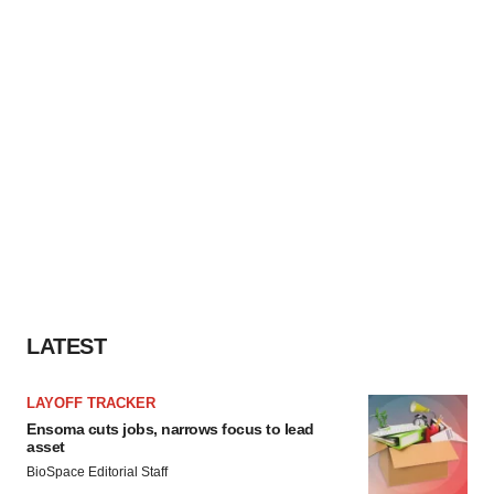
LATEST
LAYOFF TRACKER
Ensoma cuts jobs, narrows focus to lead
asset
BioSpace Editorial Staff