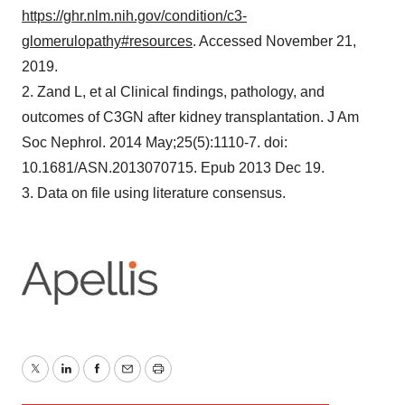
https://ghr.nlm.nih.gov/condition/c3-
glomerulopathy#resources
. Accessed November 21,
2019.
2. Zand L, et al Clinical findings, pathology, and
outcomes of C3GN after kidney transplantation. J Am
Soc Nephrol. 2014 May;25(5):1110-7. doi:
10.1681/ASN.2013070715. Epub 2013 Dec 19.
3. Data on file using literature consensus.
Twitter
LinkedIn
Facebook
Email
Print