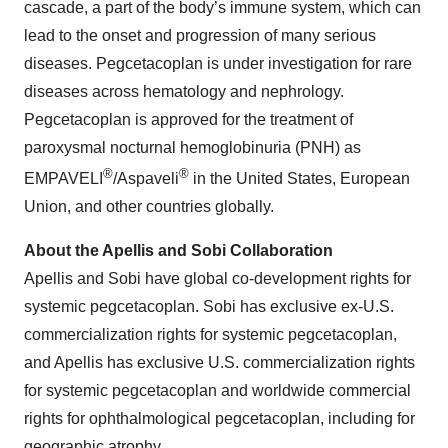
cascade, a part of the body’s immune system, which can
lead to the onset and progression of many serious
diseases. Pegcetacoplan is under investigation for rare
diseases across hematology and nephrology.
Pegcetacoplan is approved for the treatment of
paroxysmal nocturnal hemoglobinuria (PNH) as
®
®
EMPAVELI
/Aspaveli
in the United States, European
Union, and other countries globally.
About the Apellis and Sobi Collaboration
Apellis and Sobi have global co-development rights for
systemic pegcetacoplan. Sobi has exclusive ex-U.S.
commercialization rights for systemic pegcetacoplan,
and Apellis has exclusive U.S. commercialization rights
for systemic pegcetacoplan and worldwide commercial
rights for ophthalmological pegcetacoplan, including for
geographic atrophy.