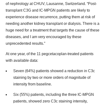
of nephrology at CHUV, Lausanne, Switzerland. “Post-
transplant C3G and IC-MPGN patients are likely to
experience disease recurrence, putting them at risk of
needing another kidney transplant or dialysis. There is a
huge need for a treatment that targets the cause of these
diseases, and I am very encouraged by these
unprecedented results.”
At one year, of the 11 pegcetacoplan-treated patients
with available data:
Seven (64%) patients showed a reduction in C3c
staining by two or more orders of magnitude of
intensity from baseline.
Six (55%) patients, including the three IC-MPGN
patients, showed zero C3c staining intensity,