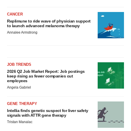
CANCER
Replimune to ride wave of physician support
to launch advanced melanoma therapy
Annalee Armstrong
JOB TRENDS
2026 Q2 Job Market Report: Job postings
keep rising as fewer companies cut
employees
Angela Gabriel
GENE THERAPY
Intellia finds genetic suspect for liver safety
signals with ATTR gene therapy
Tristan Manalac