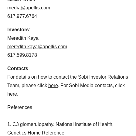
media@apellis.com
617.977.6764
Investors:
Meredith Kaya
meredith.kaya@apellis.com
617.599.8178
Contacts
For details on how to contact the Sobi Investor Relations
Team, please click
here
. For Sobi Media contacts, click
here
.
References
1. C3 glomerulopathy. National Institute of Health,
Genetics Home Reference.