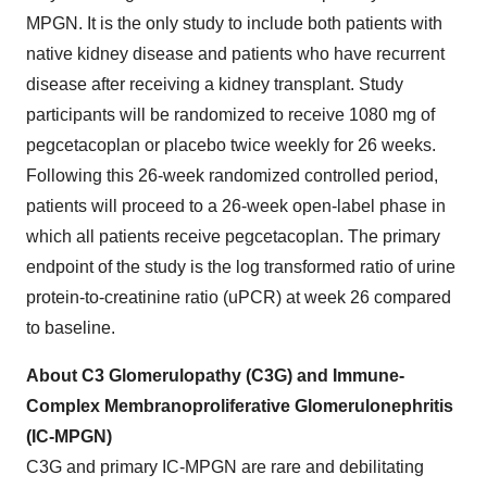
MPGN. It is the only study to include both patients with
native kidney disease and patients who have recurrent
disease after receiving a kidney transplant. Study
participants will be randomized to receive 1080 mg of
pegcetacoplan or placebo twice weekly for 26 weeks.
Following this 26-week randomized controlled period,
patients will proceed to a 26-week open-label phase in
which all patients receive pegcetacoplan. The primary
endpoint of the study is the log transformed ratio of urine
protein-to-creatinine ratio (uPCR) at week 26 compared
to baseline.
About C3 Glomerulopathy (C3G) and Immune-
Complex Membranoproliferative Glomerulonephritis
(IC-MPGN)
C3G and primary IC-MPGN are rare and debilitating