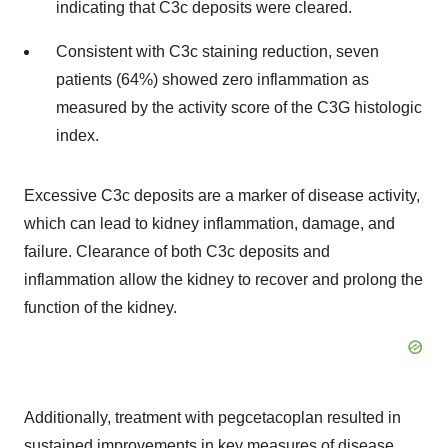
indicating that C3c deposits were cleared.
Consistent with C3c staining reduction, seven
patients (64%) showed zero inflammation as
measured by the activity score of the C3G histologic
index.
Excessive C3c deposits are a marker of disease activity,
which can lead to kidney inflammation, damage, and
failure. Clearance of both C3c deposits and
inflammation allow the kidney to recover and prolong the
function of the kidney.
Additionally, treatment with pegcetacoplan resulted in
sustained improvements in key measures of disease