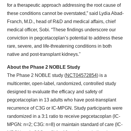
for a therapeutic approach addressing the root cause of
these conditions cannot be overstated,” said Lydia Abad-
Franch, M.D., head of R&D and medical affairs, chief
medical officer, Sobi. “These findings underscore our
conviction in pegcetacoplan’s potential to address these
rare, severe, and life-threatening conditions in both
native and post-transplant kidneys."
About the Phase 2 NOBLE Study
The Phase 2 NOBLE study (
NCT04572854
) is a
multicenter, open-label, randomized, controlled study
designed to evaluate the efficacy and safety of
pegcetacoplan in 13 adults who have post-transplant
recurrence of C3G or IC-MPGN. Study participants were
randomized in a 3:1 ratio to receive pegcetacoplan (IC-
MPGN: n=2; C3G: n=8) or maintain standard of care (IC-