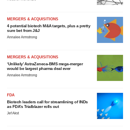
MERGERS & ACQUISITIONS
4 potential biotech M&A targets, plus a pretty
sure bet from J&J
Annalee Armstrong
MERGERS & ACQUISITIONS
‘Unlikely’ AstraZeneca-BMS mega-merger
would be largest pharma deal ever
Annalee Armstrong
FDA
Biotech leaders call for streamlining of INDs
as FDA’s Trialblazer rolls out
Jef Akst