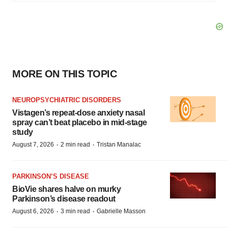
MORE ON THIS TOPIC
NEUROPSYCHIATRIC DISORDERS
Vistagen’s repeat-dose anxiety nasal
spray can’t beat placebo in mid-stage
study
·
·
August 7, 2026
2 min read
Tristan Manalac
PARKINSON’S DISEASE
BioVie shares halve on murky
Parkinson’s disease readout
·
·
August 6, 2026
3 min read
Gabrielle Masson