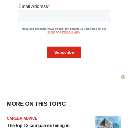
MORE ON THIS TOPIC
CAREER ADVICE
The top 12 companies hiring in