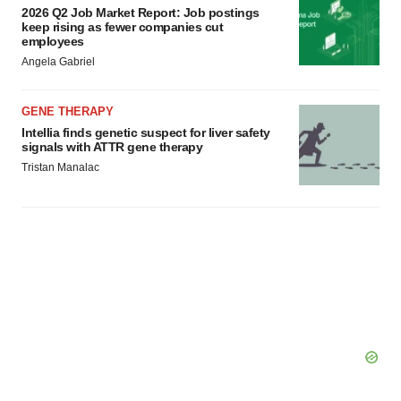
2026 Q2 Job Market Report: Job postings
keep rising as fewer companies cut
employees
Angela Gabriel
GENE THERAPY
Intellia finds genetic suspect for liver safety
signals with ATTR gene therapy
Tristan Manalac