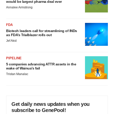
would be largest pharma deal ever
Annalee Armstrong
FDA
Biotech leaders call for streamlining of INDs
as FDA’s Trialblazer rolls out
Jef Akst
PIPELINE
5 companies advancing ATTR assets in the
wake of Wainua’s fail
Tristan Manalac
Get daily news updates when you
subscribe to GenePool!