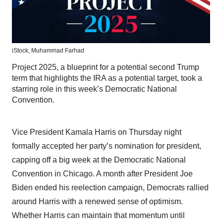
iStock,
Muhammad Farhad
Project 2025, a blueprint for a potential second Trump
term that highlights the IRA as a potential target, took a
starring role in this week’s Democratic National
Convention.
Vice President Kamala Harris on Thursday night
formally accepted her party’s nomination for president,
capping off a big week at the Democratic National
Convention in Chicago. A month after President Joe
Biden ended his reelection campaign, Democrats rallied
around Harris with a renewed sense of optimism.
Whether Harris can maintain that momentum until