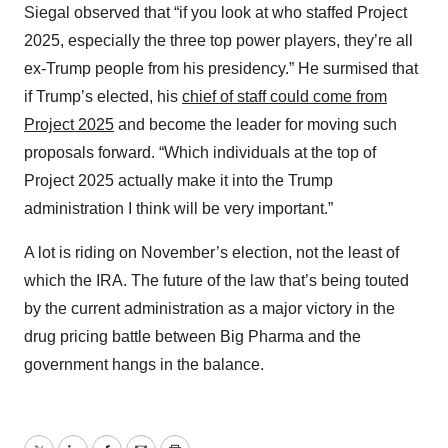
Siegal observed that “if you look at who staffed Project
2025, especially the three top power players, they’re all
ex-Trump people from his presidency.” He surmised that
if Trump’s elected, his
chief of staff could come from
Project 2025
and become the leader for moving such
proposals forward. “Which individuals at the top of
Project 2025 actually make it into the Trump
administration I think will be very important.”
A lot is riding on November’s election, not the least of
which the IRA. The future of the law that’s being touted
by the current administration as a major victory in the
drug pricing battle between Big Pharma and the
government hangs in the balance.