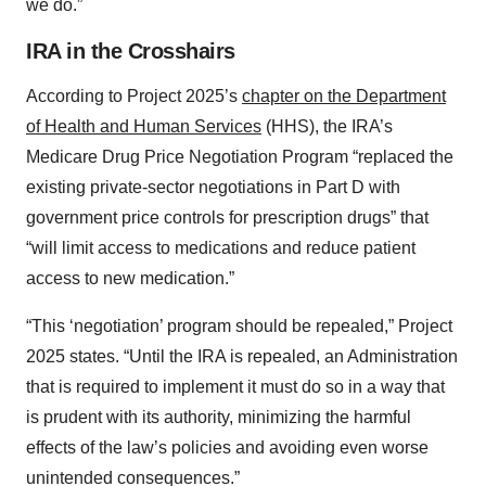
we do.”
IRA in the Crosshairs
According to Project 2025’s
chapter on the Department
of Health and Human Services
(HHS), the IRA’s
Medicare Drug Price Negotiation Program “replaced the
existing private-sector negotiations in Part D with
government price controls for prescription drugs” that
“will limit access to medications and reduce patient
access to new medication.”
“This ‘negotiation’ program should be repealed,” Project
2025 states. “Until the IRA is repealed, an Administration
that is required to implement it must do so in a way that
is prudent with its authority, minimizing the harmful
effects of the law’s policies and avoiding even worse
unintended consequences.”