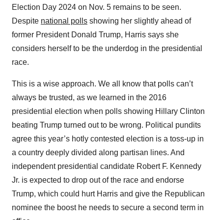
Election Day 2024 on Nov. 5 remains to be seen.
Despite
national polls
showing her slightly ahead of
former President Donald Trump, Harris says she
considers herself to be the underdog in the presidential
race.
This is a wise approach. We all know that polls can’t
always be trusted, as we learned in the 2016
presidential election when polls showing Hillary Clinton
beating Trump turned out to be wrong. Political pundits
agree this year’s hotly contested election is a toss-up in
a country deeply divided along partisan lines. And
independent presidential candidate Robert F. Kennedy
Jr. is expected to drop out of the race and endorse
Trump, which could hurt Harris and give the Republican
nominee the boost he needs to secure a second term in