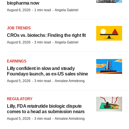
biopharma now
·
·
August 6, 2026
1 min read
Angela Gabriel
JOB TRENDS
CROs vs. biotechs: Finding the right fit
·
·
August 6, 2026
3 min read
Angela Gabriel
EARNINGS
Lilly confident in slow and steady
Foundayo launch, as ex-US sales shine
·
·
August 5, 2026
3 min read
Annalee Armstrong
REGULATORY
Lilly, FDA retatrutide biologic dispute
comes to a head as submission nears
·
·
August 5, 2026
3 min read
Annalee Armstrong