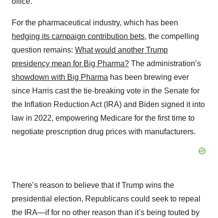
office.
For the pharmaceutical industry, which has been
hedging its campaign contribution bets
, the compelling
question remains:
What would another Trump
presidency mean for Big Pharma?
The administration’s
showdown with Big Pharma
has been brewing ever
since Harris cast the tie-breaking vote in the Senate for
the Inflation Reduction Act (IRA) and Biden signed it into
law in 2022, empowering Medicare for the first time to
negotiate prescription drug prices with manufacturers.
There’s reason to believe that if Trump wins the
presidential election, Republicans could seek to repeal
the IRA—if for no other reason than it’s being touted by