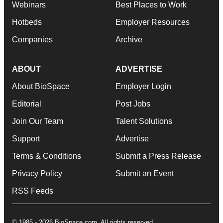
Webinars
Best Places to Work
Hotbeds
Employer Resources
Companies
Archive
ABOUT
ADVERTISE
About BioSpace
Employer Login
Editorial
Post Jobs
Join Our Team
Talent Solutions
Support
Advertise
Terms & Conditions
Submit a Press Release
Privacy Policy
Submit an Event
RSS Feeds
© 1985 - 2026 BioSpace.com. All rights reserved.