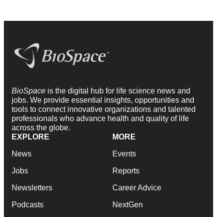
BioSpace
is the digital hub for life science news and
jobs. We provide essential insights, opportunities and
tools to connect innovative organizations and talented
professionals who advance health and quality of life
across the globe.
EXPLORE
MORE
News
Events
Jobs
Reports
Newsletters
Career Advice
Podcasts
NextGen