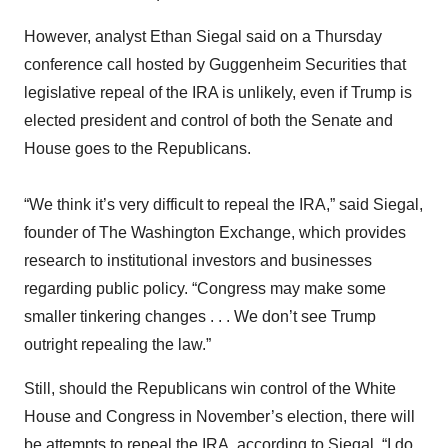
However, analyst Ethan Siegal said on a Thursday
conference call hosted by Guggenheim Securities that
legislative repeal of the IRA is unlikely, even if Trump is
elected president and control of both the Senate and
House goes to the Republicans.
“We think it’s very difficult to repeal the IRA,” said Siegal,
founder of The Washington Exchange, which provides
research to institutional investors and businesses
regarding public policy. “Congress may make some
smaller tinkering changes . . . We don’t see Trump
outright repealing the law.”
Still, should the Republicans win control of the White
House and Congress in November’s election, there will
be attempts to repeal the IRA, according to Siegal. “I do