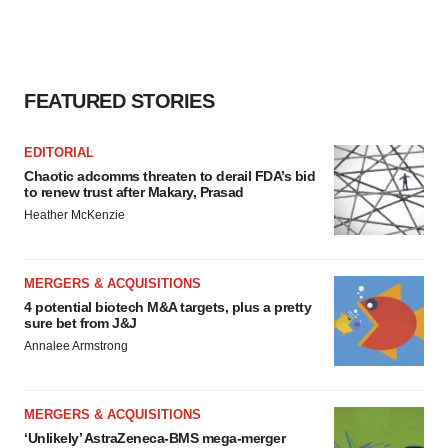
FEATURED STORIES
EDITORIAL
Chaotic adcomms threaten to derail FDA’s bid
to renew trust after Makary, Prasad
Heather McKenzie
MERGERS & ACQUISITIONS
4 potential biotech M&A targets, plus a pretty
sure bet from J&J
Annalee Armstrong
MERGERS & ACQUISITIONS
‘Unlikely’ AstraZeneca-BMS mega-merger