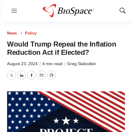
Menu
Show
Sear
News
Policy
Would Trump Repeal the Inflation
Reduction Act if Elected?
August 23, 2024
|
4 min read
|
Greg Slabodkin
Twitter
LinkedIn
Facebook
Email
Print