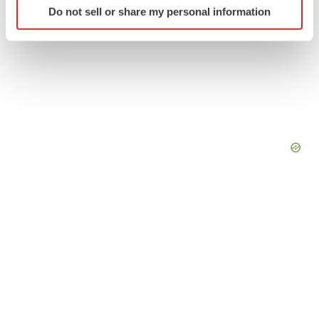
Do not sell or share my personal information
specific characteristics (fingerprinting)
Find out more about how your personal data is processed
and set your preferences in the
details section
.
We use cookies to enhance your experience, analyze
site traffic, and serve tailored ads. By clicking "OK", you
agree to our use of cookies. You can later change your
consent or withdraw it. For more info, see our
Privacy
Policy
.