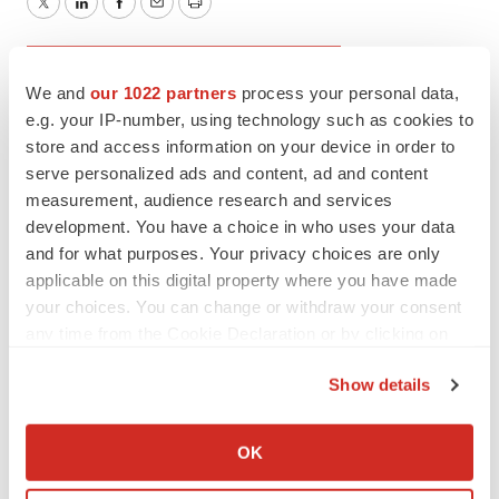
Twitter
LinkedIn
Facebook
Email
Print
Drug pricing
Editorial
IRA
We and
our 1022 partners
process your personal data,
Government
Policy
e.g. your IP-number, using technology such as cookies to
store and access information on your device in order to
serve personalized ads and content, ad and content
measurement, audience research and services
Greg Slabodkin
development. You have a choice in who uses your data
and for what purposes. Your privacy choices are only
applicable on this digital property where you have made
Greg is a seasoned editor/writer who has covered the
your choices. You can change or withdraw your consent
healthcare, life sciences and medical device industries for
several tech trade publications. Follow him on
LinkedIn
.
any time from the Cookie Declaration or by clicking on
the Privacy trigger icon.
Show details
If you allow, we would also like to:
Collect information about your geographical location
OK
which can be accurate to within several meters
Identify your device by actively scanning it for