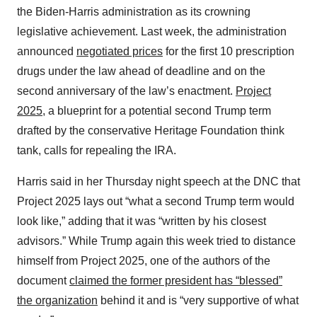
the Biden-Harris administration as its crowning
legislative achievement. Last week, the administration
announced
negotiated prices
for the first 10 prescription
drugs under the law ahead of deadline and on the
second anniversary of the law’s enactment.
Project
2025
, a blueprint for a potential second Trump term
drafted by the conservative Heritage Foundation think
tank, calls for repealing the IRA.
Harris said in her Thursday night speech at the DNC that
Project 2025 lays out “what a second Trump term would
look like,” adding that it was “written by his closest
advisors.” While Trump again this week tried to distance
himself from Project 2025, one of the authors of the
document
claimed the former president has “blessed”
the organization
behind it and is “very supportive of what