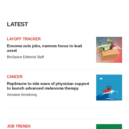
LATEST
LAYOFF TRACKER
Ensoma cuts jobs, narrows focus to lead
asset
BioSpace Editorial Staff
CANCER
Replimune to ride wave of physician support
to launch advanced melanoma therapy
Annalee Armstrong
JOB TRENDS