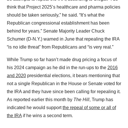
think that Project 2025’s healthcare and pharma policies
should be taken seriously,” he said. “It’s what the
Republican congressional establishment has been
behind for years.” Senate Majority Leader Chuck
Schumer (D-N.Y.) warned in June that repealing the IRA
“is no idle threat” from Republicans and “is very real.”
While Trump so far hasn’t made drug pricing a focus of
his 2024 campaign as he did in the run-ups to the
2016
and 2020
presidential elections, it bears mentioning that
not a single Republican in the House or Senate voted for
the IRA and they have since been calling for repealing it.
As reported earlier this month by
The Hill
, Trump has
indicated he would support
the repeal of some or all of
the IRA
if he wins a second term.