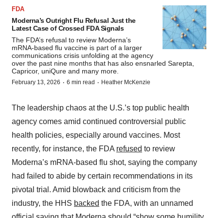
FDA
Moderna’s Outright Flu Refusal Just the
Latest Case of Crossed FDA Signals
The FDA’s refusal to review Moderna’s
mRNA-based flu vaccine is part of a larger
communications crisis unfolding at the agency
over the past nine months that has also ensnarled Sarepta,
Capricor, uniQure and many more.
·
·
February 13, 2026
6 min read
Heather McKenzie
The leadership chaos at the U.S.’s top public health
agency comes amid continued controversial public
health policies, especially around vaccines. Most
recently, for instance, the FDA
refused
to review
Moderna’s mRNA-based flu shot, saying the company
had failed to abide by certain recommendations in its
pivotal trial. Amid blowback and criticism from the
industry, the HHS
backed
the FDA, with an unnamed
official saying that Moderna should “show some humility