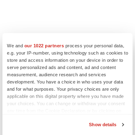
We and
our 1022 partners
process your personal data,
e.g. your IP-number, using technology such as cookies to
LATEST
store and access information on your device in order to
serve personalized ads and content, ad and content
LAYOFF TRACKER
measurement, audience research and services
Ensoma cuts jobs, narrows focus to lead
development. You have a choice in who uses your data
asset
and for what purposes. Your privacy choices are only
BioSpace Editorial Staff
applicable on this digital property where you have made
your choices. You can change or withdraw your consent
any time from the Cookie Declaration or by clicking on
CANCER
the Privacy trigger icon.
Replimune to ride wave of physician support
to launch advanced melanoma therapy
Show details
Annalee Armstrong
If you allow, we would also like to: