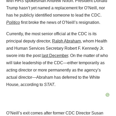
with HHS spokesman Andrew Nixon. President Donald
Trump hasn’t yet named a replacement for O’Neill, nor
has he publicly identified someone to lead the CDC.
Politico
first broke the news of O’Neill’s resignation.
Currently, the most senior official at the CDC is its
principal deputy director,
Ralph Abraham
, whom Health
and Human Services Secretary Robert F. Kennedy Jr.
swore into the post
last December
. On the matter of who
will take leadership of the CDC—either temporarily as
acting director or more permanently as the agency’s
actual director—Abraham has deferred to the White
House, according to
STAT
.
O’Neill’s exit comes after former CDC Director Susan