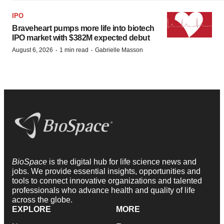
IPO
Braveheart pumps more life into biotech
IPO market with $382M expected debut
·
·
August 6, 2026
1 min read
Gabrielle Masson
BioSpace
is the digital hub for life science news and
jobs. We provide essential insights, opportunities and
tools to connect innovative organizations and talented
professionals who advance health and quality of life
across the globe.
EXPLORE
MORE