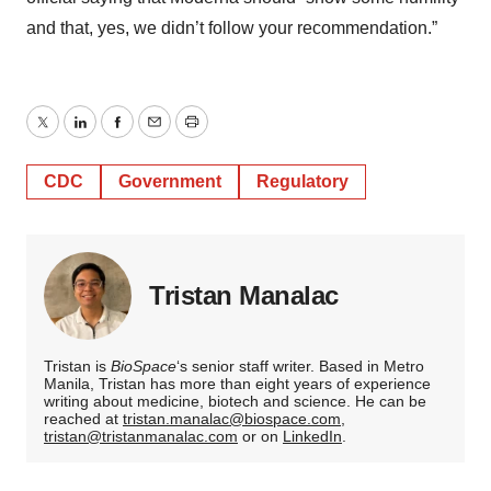
and that, yes, we didn’t follow your recommendation.”
Twitter
LinkedIn
Facebook
Email
Print
CDC
Government
Regulatory
Tristan Manalac
Tristan is
BioSpace
‘s senior staff writer. Based in Metro
Manila, Tristan has more than eight years of experience
writing about medicine, biotech and science. He can be
reached at
tristan.manalac@biospace.com
,
tristan@tristanmanalac.com
or on
LinkedIn
.