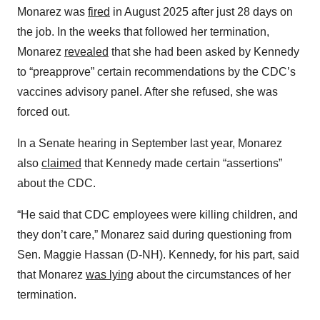
Monarez was
fired
in August 2025 after just 28 days on
the job. In the weeks that followed her termination,
Monarez
revealed
that she had been asked by Kennedy
to “preapprove” certain recommendations by the CDC’s
vaccines advisory panel. After she refused, she was
forced out.
In a Senate hearing in September last year, Monarez
also
claimed
that Kennedy made certain “assertions”
about the CDC.
“He said that CDC employees were killing children, and
they don’t care,” Monarez said during questioning from
Sen. Maggie Hassan (D-NH). Kennedy, for his part, said
that Monarez
was lying
about the circumstances of her
termination.