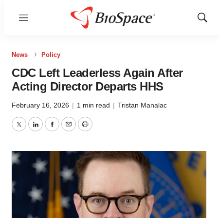
Menu
Show
Sear
News
Policy
CDC Left Leaderless Again After
Acting Director Departs HHS
February 16, 2026
|
1 min read
|
Tristan Manalac
Twitter
LinkedIn
Facebook
Email
Print