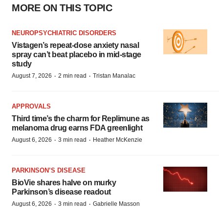
MORE ON THIS TOPIC
NEUROPSYCHIATRIC DISORDERS
Vistagen’s repeat-dose anxiety nasal
spray can’t beat placebo in mid-stage
study
·
·
August 7, 2026
2 min read
Tristan Manalac
APPROVALS
Third time’s the charm for Replimune as
melanoma drug earns FDA greenlight
·
·
August 6, 2026
3 min read
Heather McKenzie
PARKINSON’S DISEASE
BioVie shares halve on murky
Parkinson’s disease readout
·
·
August 6, 2026
3 min read
Gabrielle Masson