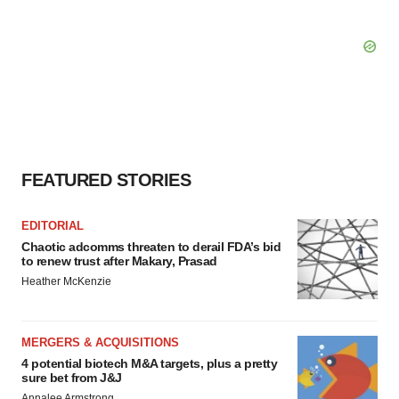
FEATURED STORIES
EDITORIAL
Chaotic adcomms threaten to derail FDA’s bid
to renew trust after Makary, Prasad
Heather McKenzie
MERGERS & ACQUISITIONS
4 potential biotech M&A targets, plus a pretty
sure bet from J&J
Annalee Armstrong