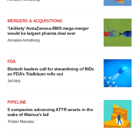
MERGERS & ACQUISITIONS
‘Unlikely’ AstraZeneca-BMS mega-merger
would be largest pharma deal ever
Annalee Armstrong
FDA
Biotech leaders call for streamlining of INDs
as FDA’s Trialblazer rolls out
Jef Akst
PIPELINE
5 companies advancing ATTR assets in the
wake of Wainua’s fail
Tristan Manalac