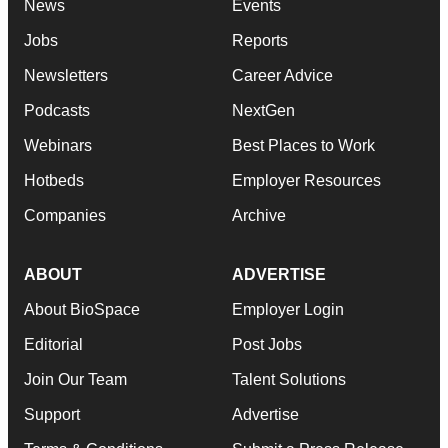
News
Events
Jobs
Reports
Newsletters
Career Advice
Podcasts
NextGen
Webinars
Best Places to Work
Hotbeds
Employer Resources
Companies
Archive
ABOUT
ADVERTISE
About BioSpace
Employer Login
Editorial
Post Jobs
Join Our Team
Talent Solutions
Support
Advertise