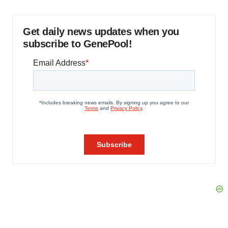
Get daily news updates when you
subscribe to GenePool!