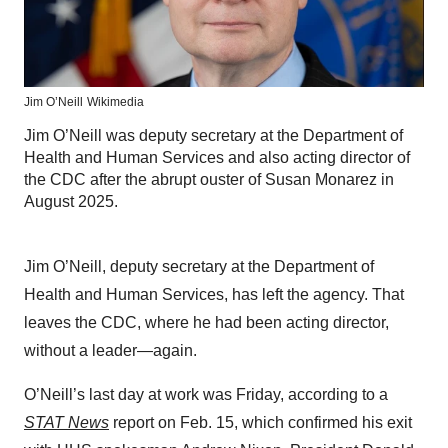
Jim O’Neill
Wikimedia
Jim O’Neill was deputy secretary at the Department of
Health and Human Services and also acting director of
the CDC after the abrupt ouster of Susan Monarez in
August 2025.
Jim O’Neill, deputy secretary at the Department of
Health and Human Services, has left the agency. That
leaves the CDC, where he had been acting director,
without a leader—again.
O’Neill’s last day at work was Friday, according to a
STAT News
report on Feb. 15, which confirmed his exit