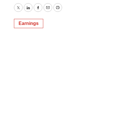
Twitter
LinkedIn
Facebook
Email
Print
Earnings