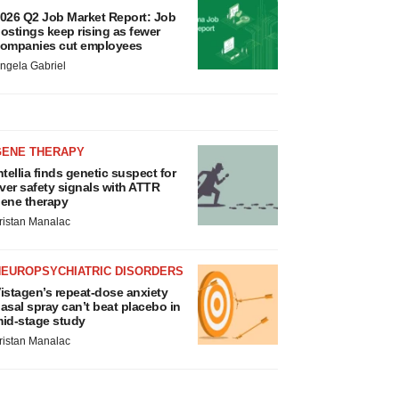
026 Q2 Job Market Report: Job
ostings keep rising as fewer
ompanies cut employees
ngela Gabriel
GENE THERAPY
ntellia finds genetic suspect for
iver safety signals with ATTR
ene therapy
ristan Manalac
NEUROPSYCHIATRIC DISORDERS
istagen’s repeat-dose anxiety
asal spray can’t beat placebo in
id-stage study
ristan Manalac