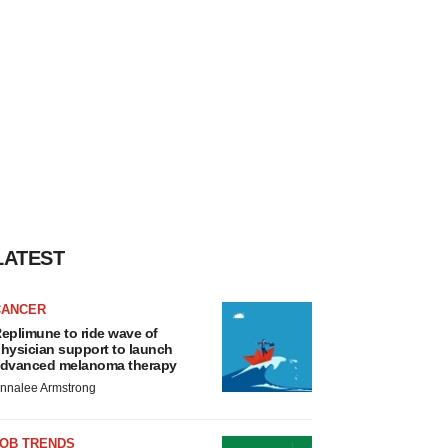
LATEST
CANCER
eplimune to ride wave of
hysician support to launch
dvanced melanoma therapy
nnalee Armstrong
JOB TRENDS