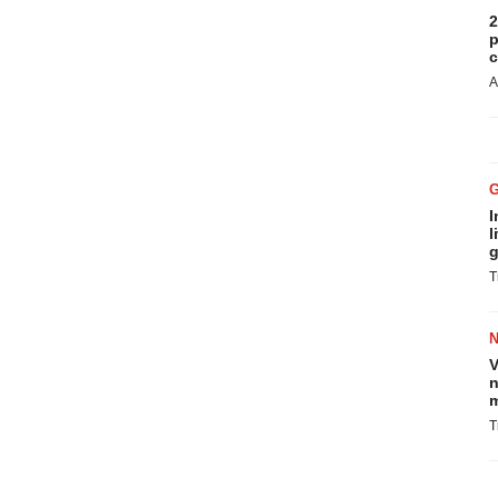
2
p
c
A
I
l
g
T
V
n
m
T