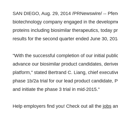
SAN DIEGO, Aug. 29, 2014 /PRNewswire/ -- Pfene
biotechnology company engaged in the development
proteins including biosimilar therapeutics, today 
results for the second quarter ended June 30, 201
"With the successful completion of our initial publi
advance our biosimilar product candidates, derive
platform," stated Bertrand C. Liang, chief executi
phase 1b/2a trial for our lead product candidate, P
and initiate the phase 3 trial in mid-2015."
Help employers find you! Check out all the
jobs
a