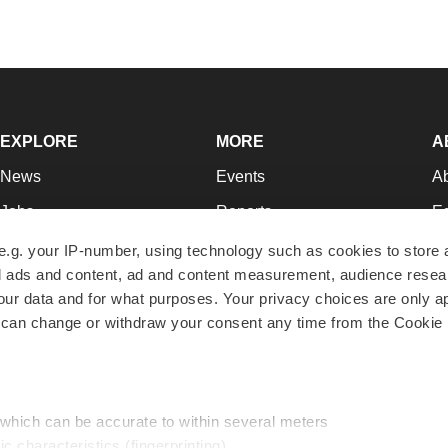
EXPLORE
MORE
A
News
Events
A
Jobs
Reports
Ed
Newsletters
Career Advice
Jo
e.g. your IP-number, using technology such as cookies to store
zed ads and content, ad and content measurement, audience rese
Podcasts
NextGen
Su
r data and for what purposes. Your privacy choices are only ap
Webinars
Best Places to Work
Te
 can change or withdraw your consent any time from the Cookie 
Hotbeds
Employer Resources
Pr
Companies
Archive
R
 which can be accurate to within several meters
ic characteristics (fingerprinting)