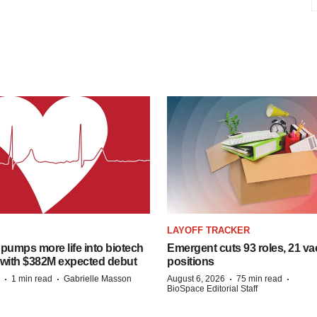
LAYOFF TRACKER
pumps more life into biotech
Emergent cuts 93 roles, 21 va
 with $382M expected debut
positions
·
·
·
·
1 min read
Gabrielle Masson
August 6, 2026
75 min read
BioSpace Editorial Staff