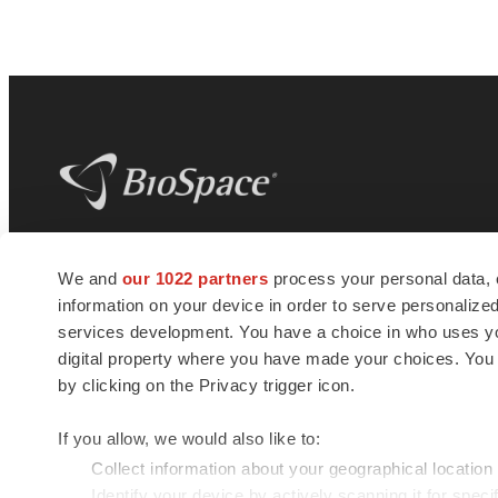
BioSpace
is the digital hub for life science
We and
our 1022 partners
process your personal data, 
news and jobs. We provide essential
information on your device in order to serve personali
insights, opportunities and tools to
connect innovative organizations and
services development. You have a choice in who uses you
talented professionals who advance
digital property where you have made your choices. You
health and quality of life across the globe.
by clicking on the Privacy trigger icon.
If you allow, we would also like to:
Collect information about your geographical location
Identify your device by actively scanning it for specif