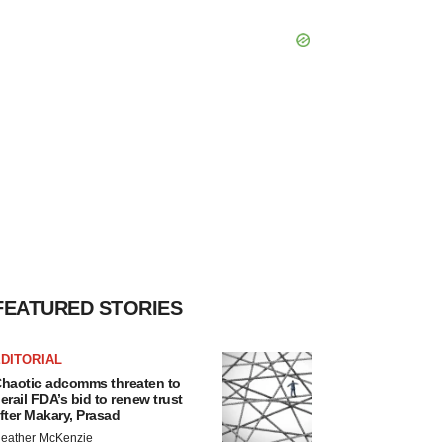
FEATURED STORIES
DITORIAL
haotic adcomms threaten to
erail FDA’s bid to renew trust
fter Makary, Prasad
eather McKenzie