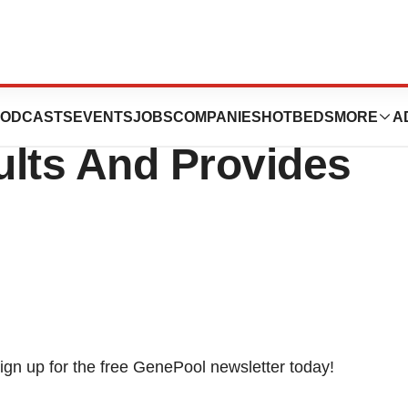
rts Second
ODCASTS
EVENTS
JOBS
COMPANIES
HOTBEDS
MORE
A
ults And Provides