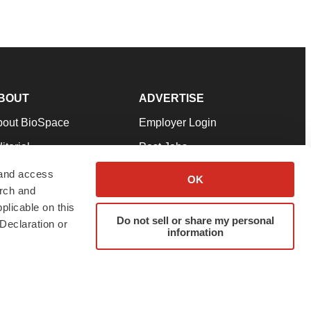
BOUT
ADVERTISE
bout BioSpace
Employer Login
itorial
Post Jobs
in Our Team
Talent Solutions
 and access
OK
arch and
pport
Advertise
plicable on this
rms & Conditions
Submit a Press Release
Do not sell or share my personal
Declaration or
information
ivacy Policy
Submit an Event
SS Feeds