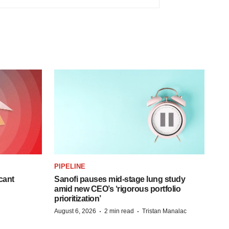
PIPELINE
cant
Sanofi pauses mid-stage lung study
amid new CEO’s ‘rigorous portfolio
prioritization’
·
·
August 6, 2026
2 min read
Tristan Manalac