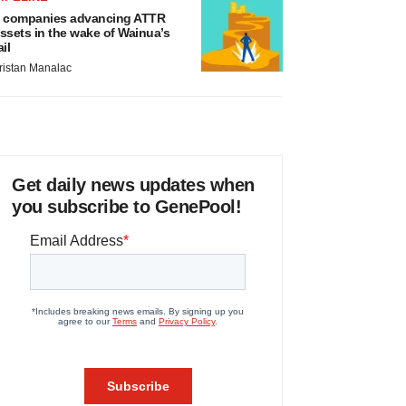
 companies advancing ATTR
ssets in the wake of Wainua’s
ail
ristan Manalac
Get daily news updates when
you subscribe to GenePool!