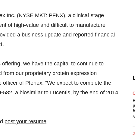
x Inc. (NYSE MKT: PFNX), a clinical-stage
 of high-value and difficult to manufacture
provided a business update and reported financial
4.
c offering, we have the capital to continue to
d from our proprietary protein expression
ve officer of Pfenex. "We expect to complete the
F582, a biosimilar to Lucentis, by the end of 2014
R
p
a
A
nd
post your resume
.