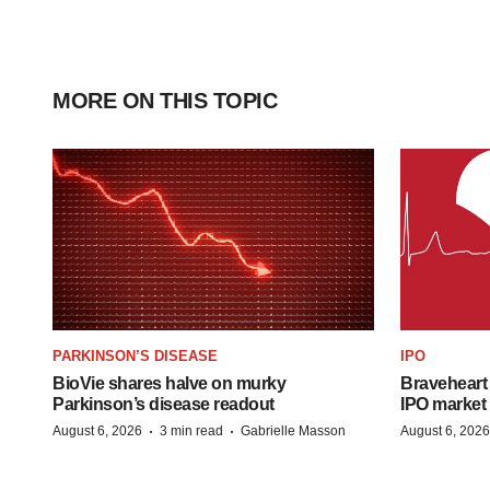
MORE ON THIS TOPIC
PARKINSON’S DISEASE
IPO
BioVie shares halve on murky
Braveheart 
Parkinson’s disease readout
IPO market
·
·
August 6, 2026
3 min read
Gabrielle Masson
August 6, 2026