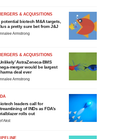
MERGERS & ACQUISITIONS
 potential biotech M&A targets,
lus a pretty sure bet from J&J
nnalee Armstrong
MERGERS & ACQUISITIONS
Unlikely’ AstraZeneca-BMS
ega-merger would be largest
harma deal ever
nnalee Armstrong
FDA
iotech leaders call for
treamlining of INDs as FDA’s
rialblazer rolls out
ef Akst
IPELINE