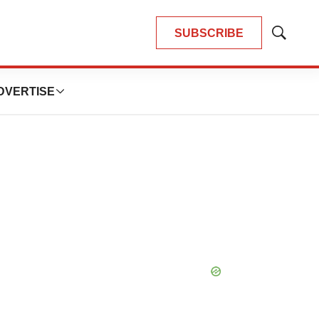
SUBSCRIBE
Show
Search
DVERTISE