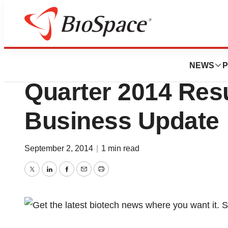
News
Business
Pfenex Inc. Repo
NEWS
P
Quarter 2014 Res
Business Update
September 2, 2014
|
1 min read
Twitter
LinkedIn
Facebook
Email
Print