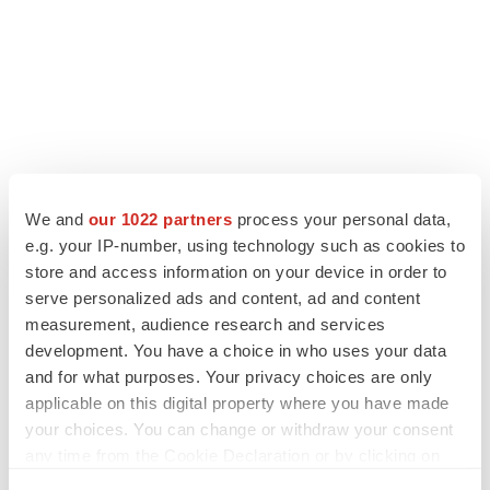
LATEST
We and
our 1022 partners
process your personal data,
e.g. your IP-number, using technology such as cookies to
store and access information on your device in order to
ALS
serve personalized ads and content, ad and content
Biogen’s targeted ALS treatment is reversing
decline in some patients. Can more be
measurement, audience research and services
helped?
development. You have a choice in who uses your data
Heather McKenzie
and for what purposes. Your privacy choices are only
applicable on this digital property where you have made
SCHIZOPHRENIA
your choices. You can change or withdraw your consent
As BMS’ Cobenfy struggles to gain traction,
any time from the Cookie Declaration or by clicking on
MapLight knocks on the door
the Privacy trigger icon.