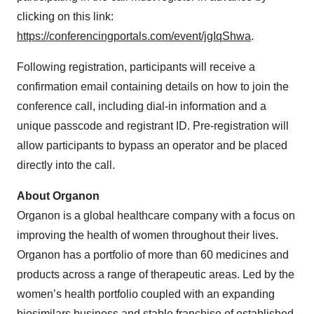
clicking on this link:
https://conferencingportals.com/event/jgIqShwa
.
Following registration, participants will receive a
confirmation email containing details on how to join the
conference call, including dial-in information and a
unique passcode and registrant ID. Pre-registration will
allow participants to bypass an operator and be placed
directly into the call.
About Organon
Organon is a global healthcare company with a focus on
improving the health of women throughout their lives.
Organon has a portfolio of more than 60 medicines and
products across a range of therapeutic areas. Led by the
women’s health portfolio coupled with an expanding
biosimilars business and stable franchise of established