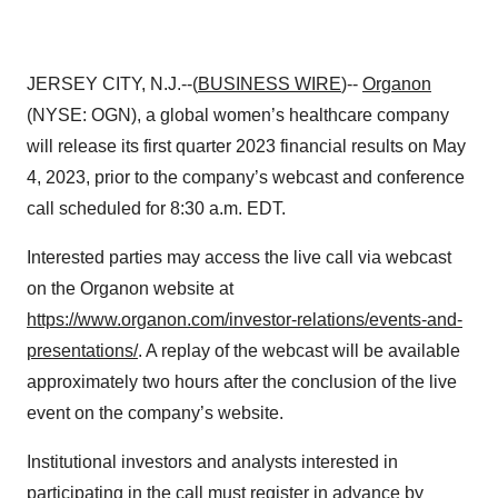
JERSEY CITY, N.J.--(
BUSINESS WIRE
)--
Organon
(NYSE: OGN), a global women’s healthcare company
will release its first quarter 2023 financial results on May
4, 2023, prior to the company’s webcast and conference
call scheduled for 8:30 a.m. EDT.
Interested parties may access the live call via webcast
on the Organon website at
https://www.organon.com/investor-relations/events-and-
presentations/
. A replay of the webcast will be available
approximately two hours after the conclusion of the live
event on the company’s website.
Institutional investors and analysts interested in
participating in the call must register in advance by