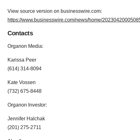
View source version on businesswire.com:
https://www.businesswire.com/news/home/20230420005085
Contacts
Organon Media:
Karissa Peer
(614) 314-8094
Kate Vossen
(732) 675-8448
Organon Investor:
Jennifer Halchak
(201) 275-2711