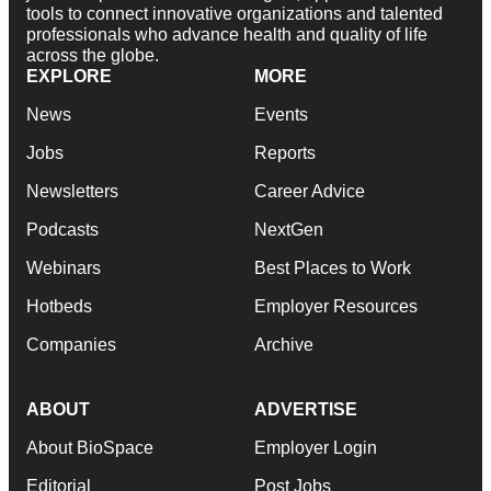
tools to connect innovative organizations and talented
professionals who advance health and quality of life
across the globe.
EXPLORE
MORE
News
Events
Jobs
Reports
Newsletters
Career Advice
Podcasts
NextGen
Webinars
Best Places to Work
Hotbeds
Employer Resources
Companies
Archive
ABOUT
ADVERTISE
About BioSpace
Employer Login
Editorial
Post Jobs