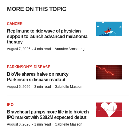
MORE ON THIS TOPIC
CANCER
Replimune to ride wave of physician
support to launch advanced melanoma
therapy
·
·
August 7, 2026
4 min read
Annalee Armstrong
PARKINSON’S DISEASE
BioVie shares halve on murky
Parkinson’s disease readout
·
·
August 6, 2026
3 min read
Gabrielle Masson
IPO
Braveheart pumps more life into biotech
IPO market with $382M expected debut
·
·
August 6, 2026
1 min read
Gabrielle Masson