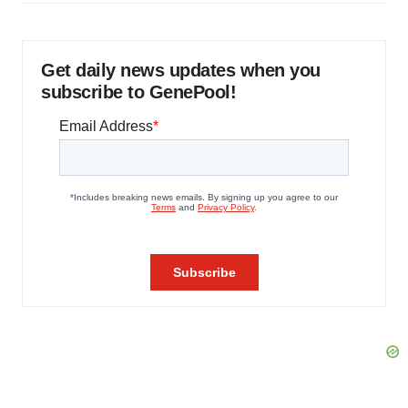
Get daily news updates when you
subscribe to GenePool!