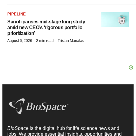
PIPELINE
Sanofi pauses mid-stage lung study
amid new CEO’s ‘rigorous portfolio
prioritization’
·
·
August 6, 2026
2 min read
Tristan Manalac
BioSpace
is the digital hub for life science news and
jobs. We provide essential insights, opportunities and