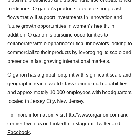
medicines, Organon’s products produce strong cash
flows that will support investments in innovation and
future growth opportunities in women’s health. In
addition, Organon is pursuing opportunities to
collaborate with biopharmaceutical innovators looking to
commercialize their products by leveraging its scale and
presence in fast growing international markets.
Organon has a global footprint with significant scale and
geographic reach, world-class commercial capabilities,
and approximately 10,000 employees with headquarters
located in Jersey City, New Jersey.
For more information, visit
http://www.organon.com
and
connect with us on
LinkedIn
,
Instagram
,
Twitter
and
Facebook
.