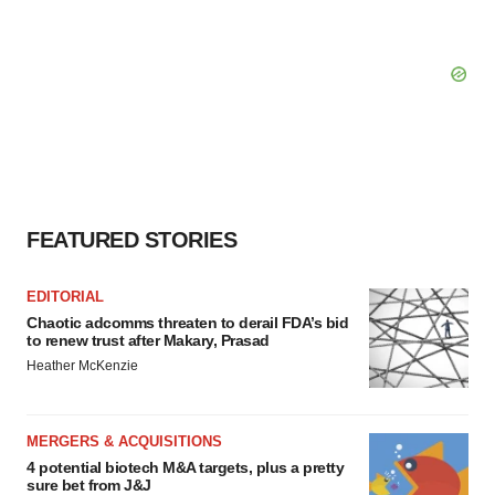
FEATURED STORIES
EDITORIAL
Chaotic adcomms threaten to derail FDA’s bid
to renew trust after Makary, Prasad
Heather McKenzie
MERGERS & ACQUISITIONS
4 potential biotech M&A targets, plus a pretty
sure bet from J&J