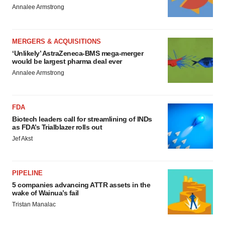
Annalee Armstrong
MERGERS & ACQUISITIONS
‘Unlikely’ AstraZeneca-BMS mega-merger
would be largest pharma deal ever
Annalee Armstrong
FDA
Biotech leaders call for streamlining of INDs
as FDA’s Trialblazer rolls out
Jef Akst
PIPELINE
5 companies advancing ATTR assets in the
wake of Wainua’s fail
Tristan Manalac