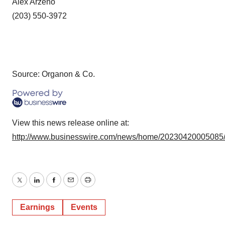
Alex Arzeno
(203) 550-3972
Source: Organon & Co.
View this news release online at:
http://www.businesswire.com/news/home/20230420005085
Twitter
LinkedIn
Facebook
Email
Print
Earnings
Events