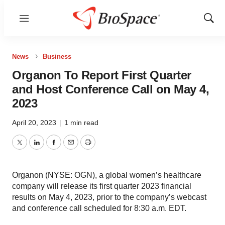
Menu
Show
Sear
News
Business
Organon To Report First Quarter
and Host Conference Call on May 4,
2023
April 20, 2023
|
1 min read
Twitter
LinkedIn
Facebook
Email
Print
Organon (NYSE: OGN), a global women’s healthcare
company will release its first quarter 2023 financial
results on May 4, 2023, prior to the company’s webcast
and conference call scheduled for 8:30 a.m. EDT.