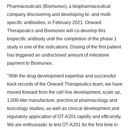
Pharmaceuticals (Biomunex), a biopharmaceutical
company discovering and developing bi- and multi-
specific antibodies, in February 2021. Onward
Therapeutics and Biomunex will co-develop this
bispecific antibody until the completion of the phase 1
study in one of the indications. Dosing of the first patient
has triggered an undisclosed amount of milestone
payment to Biomunex.
"With the drug development expertise and successful
track records of the Onward Therapeutics team, we have
moved forward from the cell line development, scale up,
1,000-liter manufacture, preclinical pharmacology and
toxicology studies, as well as clinical development and
regulatory application of OT-A201 rapidly and efficiently.
We are enthusiastic to test OT-A201 for the first time in