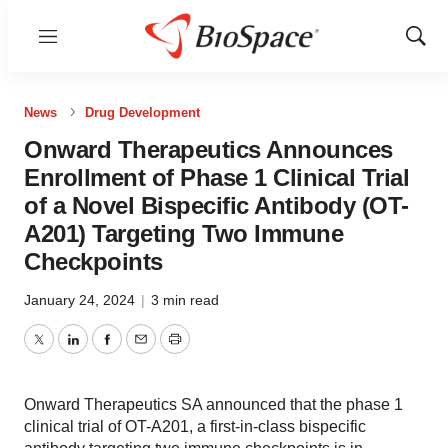
Menu
Show
Sear
News
Drug Development
Onward Therapeutics Announces
Enrollment of Phase 1 Clinical Trial
of a Novel Bispecific Antibody (OT-
A201) Targeting Two Immune
Checkpoints
January 24, 2024
|
3 min read
Twitter
LinkedIn
Facebook
Email
Print
Onward Therapeutics SA announced that the phase 1
clinical trial of OT-A201, a first-in-class bispecific