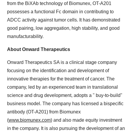
from the BiXAb technology of Biomunex, OT-A201
possesses a functional Fc domain in contributing to
ADCC activity against tumor cells. It has demonstrated
good pairing, low aggregation, high stability, and good
manufacturability.
About Onward Therapeutics
Onward Therapeutics SA is a clinical stage company
focusing on the identification and development of
innovative therapies for the treatment of cancer. The
company, led by an experienced team in translational
science and drug development, adopts a " buy-to-build"
business model. The company has licensed a bispecific
antibody (OT-A201) from Biomunex
(
www.biomunex.com
) and also made equity investment
in the company. It is also pursuing the development of an