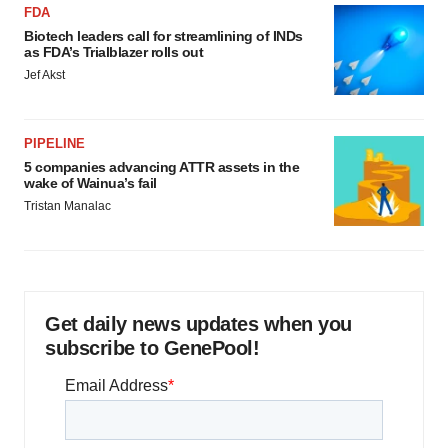
FDA
Biotech leaders call for streamlining of INDs
as FDA’s Trialblazer rolls out
Jef Akst
PIPELINE
5 companies advancing ATTR assets in the
wake of Wainua’s fail
Tristan Manalac
Get daily news updates when you
subscribe to GenePool!