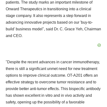
patients. The study marks an important milestone of
Onward Therapeutics in transitioning into a clinical
stage company. It also represents a step forward in
advancing innovative projects based on our 'buy-to-
build' business model", said Dr. C. Grace Yeh, Chairman
and CEO.
"Despite the recent advances in cancer immunotherapy,
there is still a significant unmet need for new treatment
options to improve clinical outcome. OT-A201 offers an
effective strategy to overcome tumor resistance and to
provide better anti-tumor effects. This bispecific antibody
has shown excellent in vitro and in vivo activity and
safety, opening up the possibility of a favorable