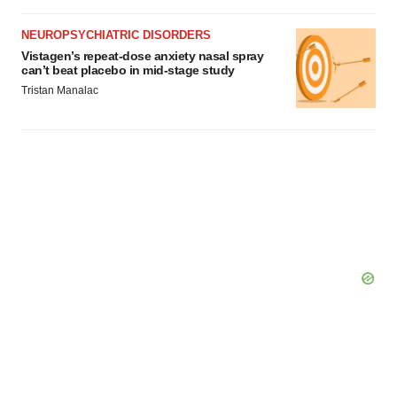
NEUROPSYCHIATRIC DISORDERS
Vistagen’s repeat-dose anxiety nasal spray
can’t beat placebo in mid-stage study
Tristan Manalac