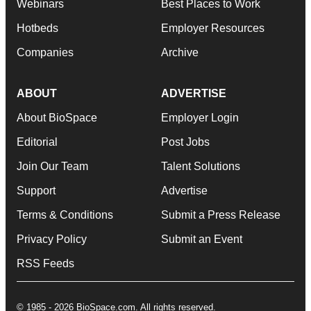
Webinars
Best Places to Work
Hotbeds
Employer Resources
Companies
Archive
ABOUT
ADVERTISE
About BioSpace
Employer Login
Editorial
Post Jobs
Join Our Team
Talent Solutions
Support
Advertise
Terms & Conditions
Submit a Press Release
Privacy Policy
Submit an Event
RSS Feeds
© 1985 - 2026 BioSpace.com. All rights reserved.