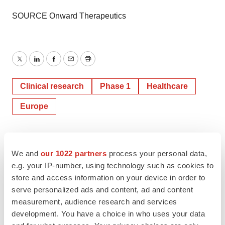
SOURCE Onward Therapeutics
Twitter
LinkedIn
Facebook
Email
Print
Clinical research
Phase 1
Healthcare
Europe
We and
our 1022 partners
process your personal data,
e.g. your IP-number, using technology such as cookies to
store and access information on your device in order to
serve personalized ads and content, ad and content
measurement, audience research and services
development. You have a choice in who uses your data