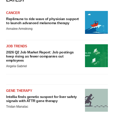
CANCER
Replimune to ride wave of physician support
to launch advanced melanoma therapy
Annalee Armstrong
JOB TRENDS
2026 Q2 Job Market Report: Job postings
keep rising as fewer companies cut
employees
Angela Gabriel
GENE THERAPY
Intellia finds genetic suspect for liver safety
signals with ATTR gene therapy
Tristan Manalac