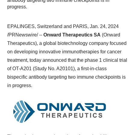
antibody targeting two immune checkpoints is in
progress.
EPALINGES, Switzerland and PARIS, Jan. 24, 2024
/PRNewswire/ --
Onward Therapeutics SA
(Onward
Therapeutics), a global biotechnology company focused
on developing innovative immunotherapies for cancer
treatment, today announced that the phase 1 clinical trial
of OT-A201 (Study No. A20101), a first-in-class
bispecific antibody targeting two immune checkpoints is
in progress.