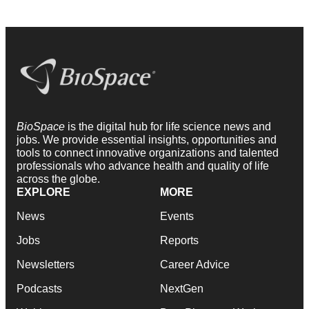
BioSpace
is the digital hub for life science news and
jobs. We provide essential insights, opportunities and
tools to connect innovative organizations and talented
professionals who advance health and quality of life
across the globe.
EXPLORE
MORE
News
Events
Jobs
Reports
Newsletters
Career Advice
Podcasts
NextGen