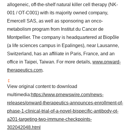
allogeneic, off-the-shelf natural killer cell therapy (NK-
001 / OT-C001) with its majority owned company,
Emercell SAS, as well as sponsoring an onco-
metabolism program from Institut du Cancer de
Montpellier. The company is headquartered at Biopôle
(a life sciences campus in Epalinges), near Lausanne,
Switzerland, has an affiliate in Paris, France, and an
office in Taipei, Taiwan. For more details,
www.onward-
therapeutics.com
.
View original content to download
multimedia:
https://www.prnewswire.com/news-
releases/onward-therapeutics-announces-enrollment-of-
phase-1-clinical-trial-of-a-novel-bispecific-antibody-ot-
a201-targeting-two-immune-checkpoints-
302042048.html