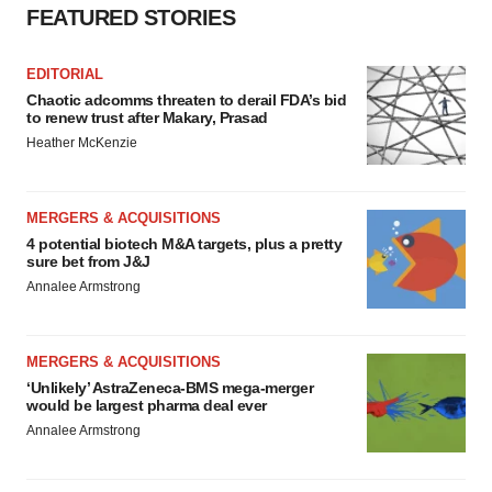
FEATURED STORIES
EDITORIAL
Chaotic adcomms threaten to derail FDA’s bid
to renew trust after Makary, Prasad
Heather McKenzie
MERGERS & ACQUISITIONS
4 potential biotech M&A targets, plus a pretty
sure bet from J&J
Annalee Armstrong
MERGERS & ACQUISITIONS
‘Unlikely’ AstraZeneca-BMS mega-merger
would be largest pharma deal ever
Annalee Armstrong