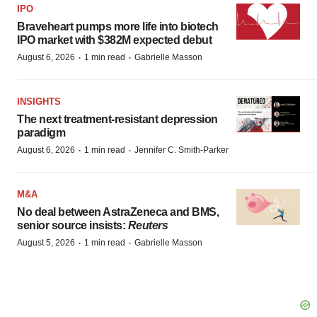
IPO
Braveheart pumps more life into biotech
IPO market with $382M expected debut
·
·
August 6, 2026
1 min read
Gabrielle Masson
INSIGHTS
The next treatment-resistant depression
paradigm
·
·
August 6, 2026
1 min read
Jennifer C. Smith-Parker
M&A
No deal between AstraZeneca and BMS,
senior source insists:
Reuters
·
·
August 5, 2026
1 min read
Gabrielle Masson