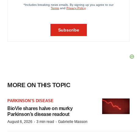
MORE ON THIS TOPIC
PARKINSON’S DISEASE
BioVie shares halve on murky
Parkinson’s disease readout
·
·
August 6, 2026
3 min read
Gabrielle Masson