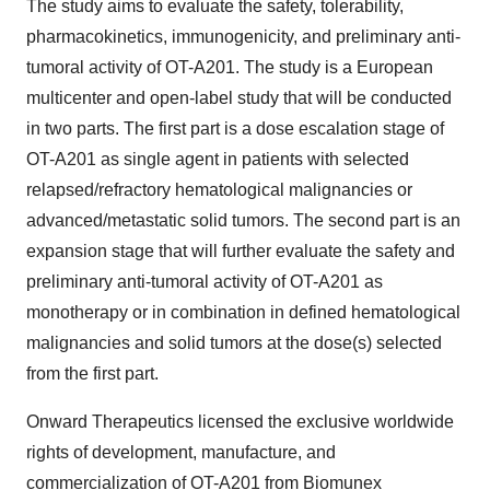
The study aims to evaluate the safety, tolerability,
pharmacokinetics, immunogenicity, and preliminary anti-
tumoral activity of OT-A201. The study is a European
multicenter and open-label study that will be conducted
in two parts. The first part is a dose escalation stage of
OT-A201 as single agent in patients with selected
relapsed/refractory hematological malignancies or
advanced/metastatic solid tumors. The second part is an
expansion stage that will further evaluate the safety and
preliminary anti-tumoral activity of OT-A201 as
monotherapy or in combination in defined hematological
malignancies and solid tumors at the dose(s) selected
from the first part.
Onward Therapeutics licensed the exclusive worldwide
rights of development, manufacture, and
commercialization of OT-A201 from Biomunex