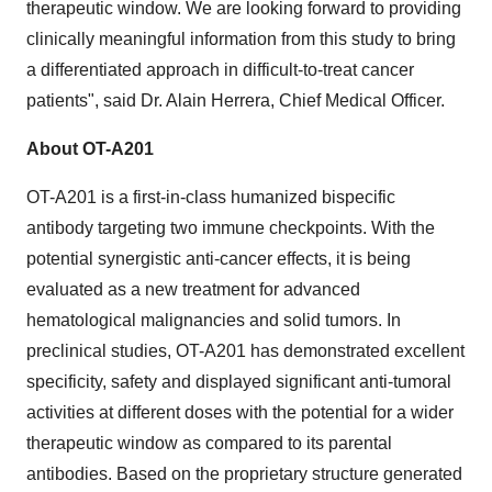
therapeutic window. We are looking forward to providing
clinically meaningful information from this study to bring
a differentiated approach in difficult-to-treat cancer
patients", said Dr. Alain Herrera, Chief Medical Officer.
About OT-A201
OT-A201 is a first-in-class humanized bispecific
antibody targeting two immune checkpoints. With the
potential synergistic anti-cancer effects, it is being
evaluated as a new treatment for advanced
hematological malignancies and solid tumors. In
preclinical studies, OT-A201 has demonstrated excellent
specificity, safety and displayed significant anti-tumoral
activities at different doses with the potential for a wider
therapeutic window as compared to its parental
antibodies. Based on the proprietary structure generated