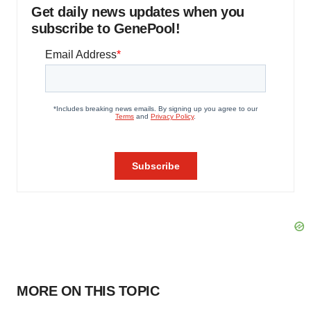
Get daily news updates when you
subscribe to GenePool!
MORE ON THIS TOPIC