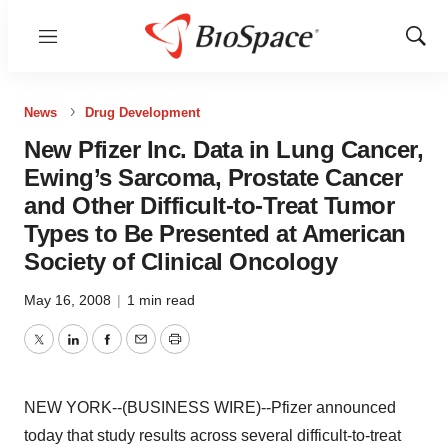
Menu
Show
Sear
News
Drug Development
New Pfizer Inc. Data in Lung Cancer,
Ewing’s Sarcoma, Prostate Cancer
and Other Difficult-to-Treat Tumor
Types to Be Presented at American
Society of Clinical Oncology
May 16, 2008
|
1 min read
Twitter
LinkedIn
Facebook
Email
Print
NEW YORK--(BUSINESS WIRE)--Pfizer announced
today that study results across several difficult-to-treat