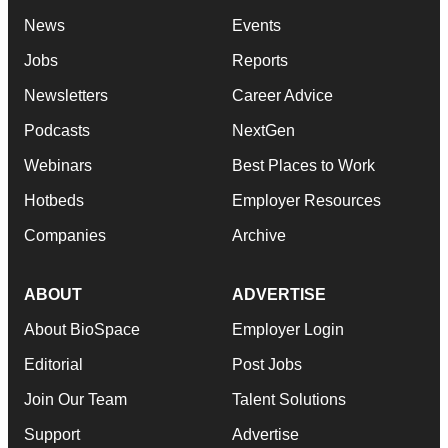
News
Events
Jobs
Reports
Newsletters
Career Advice
Podcasts
NextGen
Webinars
Best Places to Work
Hotbeds
Employer Resources
Companies
Archive
ABOUT
ADVERTISE
About BioSpace
Employer Login
Editorial
Post Jobs
Join Our Team
Talent Solutions
Support
Advertise