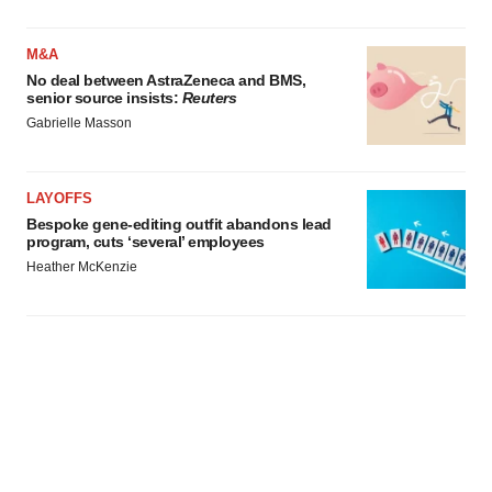
M&A
No deal between AstraZeneca and BMS,
senior source insists:
Reuters
Gabrielle Masson
LAYOFFS
Bespoke gene-editing outfit abandons lead
program, cuts ‘several’ employees
Heather McKenzie