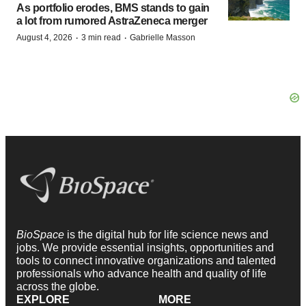
As portfolio erodes, BMS stands to gain
a lot from rumored AstraZeneca merger
·
·
August 4, 2026
3 min read
Gabrielle Masson
BioSpace
is the digital hub for life science news and
jobs. We provide essential insights, opportunities and
tools to connect innovative organizations and talented
professionals who advance health and quality of life
across the globe.
EXPLORE
MORE