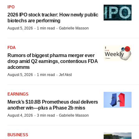
IPO
2026 IPO stock tracker: How newly public
biotechs are performing
·
·
August 5, 2026
1 min read
Gabrielle Masson
FDA
Rumors of biggest pharma merger ever
drop amid Q2 earnings, contentious FDA
adcomms
·
·
August 5, 2026
1 min read
Jef Akst
EARNINGS
Merck’s $10.8B Prometheus deal delivers
another win—plus a Phase 2b miss
·
·
August 4, 2026
3 min read
Gabrielle Masson
BUSINESS