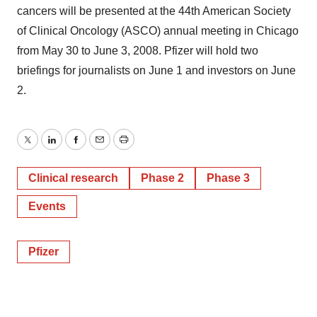
cancers will be presented at the 44th American Society
of Clinical Oncology (ASCO) annual meeting in Chicago
from May 30 to June 3, 2008. Pfizer will hold two
briefings for journalists on June 1 and investors on June
2.
Twitter
LinkedIn
Facebook
Email
Print
Clinical research
Phase 2
Phase 3
Events
Pfizer