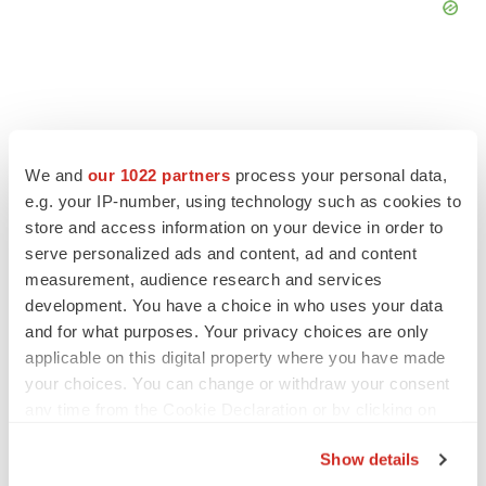
FEATURED STORIES
We and
our 1022 partners
process your personal data,
e.g. your IP-number, using technology such as cookies to
store and access information on your device in order to
EDITORIAL
Chaotic adcomms threaten to derail FDA’s bid
serve personalized ads and content, ad and content
to renew trust after Makary, Prasad
measurement, audience research and services
Heather McKenzie
development. You have a choice in who uses your data
and for what purposes. Your privacy choices are only
applicable on this digital property where you have made
MERGERS & ACQUISITIONS
your choices. You can change or withdraw your consent
4 potential biotech M&A targets, plus a pretty
any time from the Cookie Declaration or by clicking on
sure bet from J&J
the Privacy trigger icon.
Annalee Armstrong
Show details