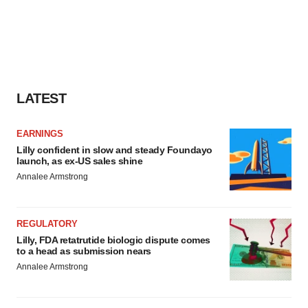
LATEST
EARNINGS
Lilly confident in slow and steady Foundayo
launch, as ex-US sales shine
Annalee Armstrong
REGULATORY
Lilly, FDA retatrutide biologic dispute comes
to a head as submission nears
Annalee Armstrong