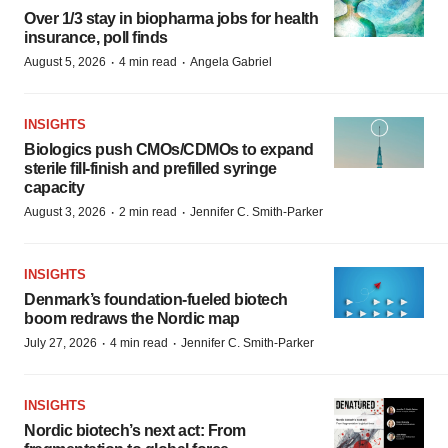
Over 1/3 stay in biopharma jobs for health
insurance, poll finds
·
·
August 5, 2026
4 min read
Angela Gabriel
INSIGHTS
Biologics push CMOs/CDMOs to expand
sterile fill-finish and prefilled syringe
capacity
·
·
August 3, 2026
2 min read
Jennifer C. Smith-Parker
INSIGHTS
Denmark’s foundation‑fueled biotech
boom redraws the Nordic map
·
·
July 27, 2026
4 min read
Jennifer C. Smith-Parker
INSIGHTS
Nordic biotech’s next act: From