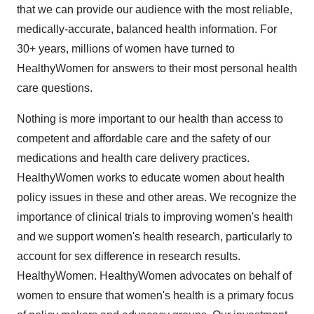
that we can provide our audience with the most reliable,
medically-accurate, balanced health information. For
30+ years, millions of women have turned to
HealthyWomen for answers to their most personal health
care questions.
Nothing is more important to our health than access to
competent and affordable care and the safety of our
medications and health care delivery practices.
HealthyWomen works to educate women about health
policy issues in these and other areas. We recognize the
importance of clinical trials to improving women's health
and we support women's health research, particularly to
account for sex difference in research results.
HealthyWomen. HealthyWomen advocates on behalf of
women to ensure that women's health is a primary focus