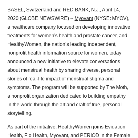
BASEL, Switzerland and RED BANK, N.J., April 14,
2020 (GLOBE NEWSWIRE) --
Myovant
(NYSE: MYOV),
a healthcare company focused on developing innovative
treatments for women's health and prostate cancer, and
HealthyWomen, the nation’s leading independent,
nonprofit health information source for women, today
announced a new initiative to elevate conversations
about menstrual health by sharing diverse, personal
stories of real-life impact of menstrual stigma and
symptoms. The program will be supported by The Moth,
a nonprofit organization dedicated to building empathy
in the world through the art and craft of true, personal
storytelling.
As part of the initiative, HealthyWomen joins Evidation
Health, Flo Health, Myovant, and PERIOD in the Female