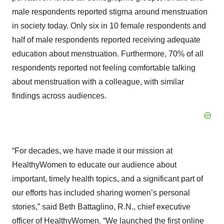
male respondents reported stigma around menstruation
in society today. Only six in 10 female respondents and
half of male respondents reported receiving adequate
education about menstruation. Furthermore, 70% of all
respondents reported not feeling comfortable talking
about menstruation with a colleague, with similar
findings across audiences.
“For decades, we have made it our mission at
HealthyWomen to educate our audience about
important, timely health topics, and a significant part of
our efforts has included sharing women’s personal
stories,” said Beth Battaglino, R.N., chief executive
officer of HealthyWomen. “We launched the first online