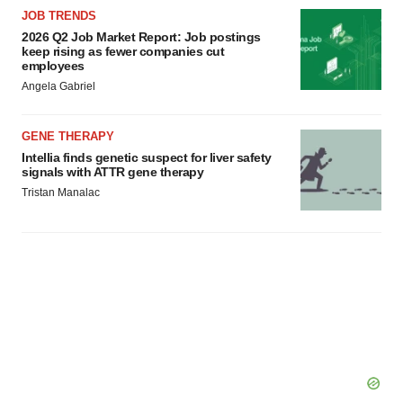
JOB TRENDS
2026 Q2 Job Market Report: Job postings
keep rising as fewer companies cut
employees
Angela Gabriel
GENE THERAPY
Intellia finds genetic suspect for liver safety
signals with ATTR gene therapy
Tristan Manalac