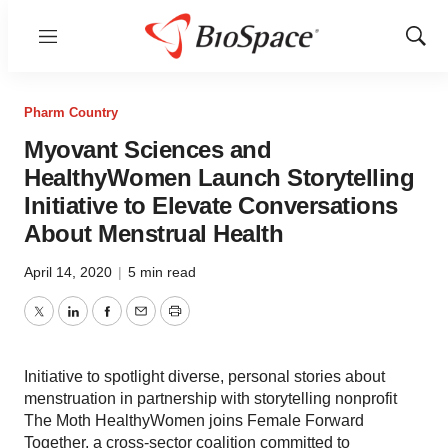
Menu
Show
Sear
Pharm Country
Myovant Sciences and
HealthyWomen Launch Storytelling
Initiative to Elevate Conversations
About Menstrual Health
April 14, 2020
|
5 min read
Twitter
LinkedIn
Facebook
Email
Print
Initiative to spotlight diverse, personal stories about
menstruation in partnership with storytelling nonprofit
The Moth HealthyWomen joins Female Forward
Together, a cross-sector coalition committed to