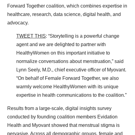
Forward Together coalition, which combines expertise in
healthcare, research, data science, digital health, and
advocacy.
TWEET THIS
: “Storytelling is a powerful change
agent and we are delighted to partner with
HealthyWomen on this important initiative to
normalize conversations about menstruation,” said
Lynn Seely, M.D., chief executive officer of Myovant.
“On behalf of Female Forward Together, we also
warmly welcome HealthyWomen with its unique
expertise in health communications to the coalition.”
Results from a large-scale, digital insights survey
conducted by founding coalition members Evidation
Health and Myovant showed that menstrual stigma is
pervasive. Across all demographic groups, female and