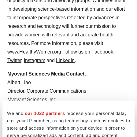
of policy makers and advocacy groups. Our investment
in developing science-based information and our effort
to incorporate perspectives reflected by advances in
research and technology will further our mission to
provide women with relevant and accurate health
resources. For more information, please visit
www.HealthyWomen.org
Follow us on
Facebook
,
Twitter
,
Instagram
and
LinkedIn
.
Myovant Sciences Media Contact:
Albert Liao
Director, Corporate Communications
Myovant Sciences, Inc.
media@myovant.com
We and
our 1022 partners
process your personal data,
e.g. your IP-number, using technology such as cookies to
HealthyWomen Media Contact:
store and access information on your device in order to
Stefanie Williamson
serve personalized ads and content, ad and content