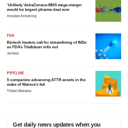
‘Unlikely’ AstraZeneca-BMS mega-merger
would be largest pharma deal ever
Annalee Armstrong
FDA
Biotech leaders call for streamlining of INDs
as FDA’s Trialblazer rolls out
Jef Akst
PIPELINE
5 companies advancing ATTR assets in the
wake of Wainua’s fail
Tristan Manalac
Get daily news updates when you