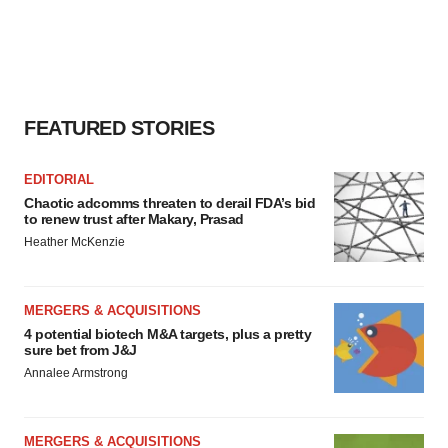
FEATURED STORIES
EDITORIAL
Chaotic adcomms threaten to derail FDA’s bid
to renew trust after Makary, Prasad
Heather McKenzie
MERGERS & ACQUISITIONS
4 potential biotech M&A targets, plus a pretty
sure bet from J&J
Annalee Armstrong
MERGERS & ACQUISITIONS