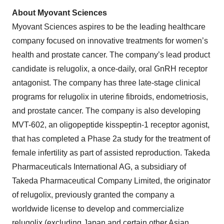
About Myovant Sciences
Myovant Sciences aspires to be the leading healthcare
company focused on innovative treatments for women’s
health and prostate cancer. The company’s lead product
candidate is relugolix, a once-daily, oral GnRH receptor
antagonist. The company has three late-stage clinical
programs for relugolix in uterine fibroids, endometriosis,
and prostate cancer. The company is also developing
MVT-602, an oligopeptide kisspeptin-1 receptor agonist,
that has completed a Phase 2a study for the treatment of
female infertility as part of assisted reproduction. Takeda
Pharmaceuticals International AG, a subsidiary of
Takeda Pharmaceutical Company Limited, the originator
of relugolix, previously granted the company a
worldwide license to develop and commercialize
relugolix (excluding Japan and certain other Asian