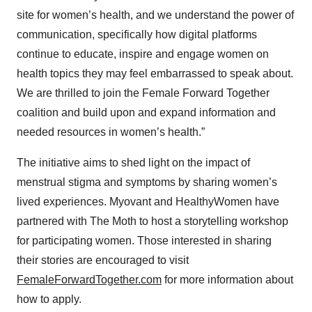
site for women’s health, and we understand the power of
communication, specifically how digital platforms
continue to educate, inspire and engage women on
health topics they may feel embarrassed to speak about.
We are thrilled to join the Female Forward Together
coalition and build upon and expand information and
needed resources in women’s health.”
The initiative aims to shed light on the impact of
menstrual stigma and symptoms by sharing women’s
lived experiences. Myovant and HealthyWomen have
partnered with The Moth to host a storytelling workshop
for participating women. Those interested in sharing
their stories are encouraged to visit
FemaleForwardTogether.com
for more information about
how to apply.