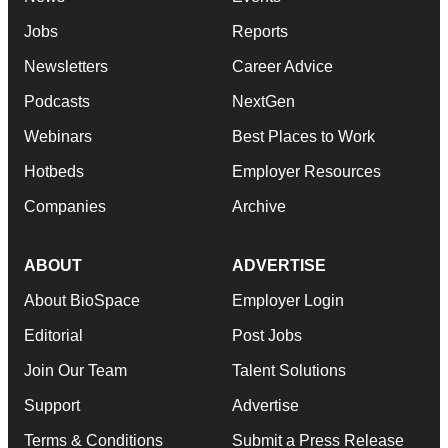
Jobs
Reports
Newsletters
Career Advice
Podcasts
NextGen
Webinars
Best Places to Work
Hotbeds
Employer Resources
Companies
Archive
ABOUT
ADVERTISE
About BioSpace
Employer Login
Editorial
Post Jobs
Join Our Team
Talent Solutions
Support
Advertise
Terms & Conditions
Submit a Press Release