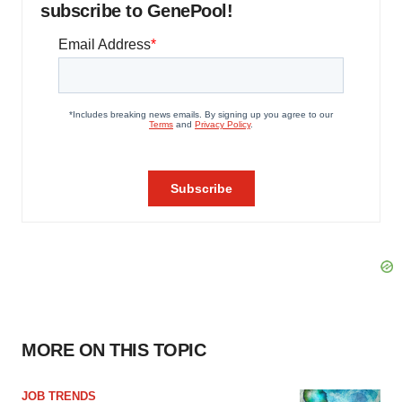
subscribe to GenePool!
MORE ON THIS TOPIC
JOB TRENDS