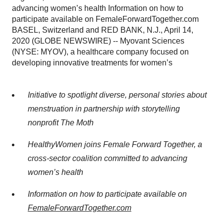
advancing women’s health Information on how to
participate available on FemaleForwardTogether.com
BASEL, Switzerland and RED BANK, N.J., April 14,
2020 (GLOBE NEWSWIRE) -- Myovant Sciences
(NYSE: MYOV), a healthcare company focused on
developing innovative treatments for women’s
Initiative to spotlight diverse, personal stories about
menstruation in partnership with storytelling
nonprofit The Moth
HealthyWomen joins Female Forward Together, a
cross-sector coalition committed to advancing
women’s health
Information on how to participate available on
FemaleForwardTogether.com