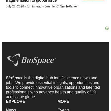
fragmentation to global force
·
·
July 23, 2026
1 min read
Jennifer C. Smith-Parker
BioSpace
is the digital hub for life science news and
jobs. We provide essential insights, opportunities and
tools to connect innovative organizations and talented
professionals who advance health and quality of life
across the globe.
EXPLORE
MORE
News
Events