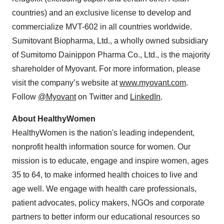
countries) and an exclusive license to develop and
commercialize MVT-602 in all countries worldwide.
Sumitovant Biopharma, Ltd., a wholly owned subsidiary
of Sumitomo Dainippon Pharma Co., Ltd., is the majority
shareholder of Myovant. For more information, please
visit the company’s website at
www.myovant.com
.
Follow
@Myovant
on Twitter and
LinkedIn
.
About HealthyWomen
HealthyWomen is the nation's leading independent,
nonprofit health information source for women. Our
mission is to educate, engage and inspire women, ages
35 to 64, to make informed health choices to live and
age well. We engage with health care professionals,
patient advocates, policy makers, NGOs and corporate
partners to better inform our educational resources so