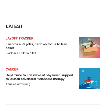
LATEST
LAYOFF TRACKER
Ensoma cuts jobs, narrows focus to lead
asset
BioSpace Editorial Staff
CANCER
Replimune to ride wave of physician support
to launch advanced melanoma therapy
Annalee Armstrong