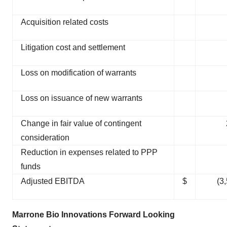
Acquisition related costs
Litigation cost and settlement
Loss on modification of warrants
Loss on issuance of new warrants
Change in fair value of contingent
consideration
Reduction in expenses related to PPP
funds
Adjusted EBITDA
$
(3
Marrone Bio Innovations Forward Looking