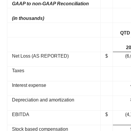
GAAP to non-GAAP Reconciliation
(in thousands)
QTD
2
Net Loss (AS REPORTED)
$
(6
Taxes
Interest expense
Depreciation and amortization
EBITDA
$
(4
Stock based compensation