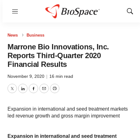
Menu
Show
Sear
News
Business
Marrone Bio Innovations, Inc.
Reports Third-Quarter 2020
Financial Results
November 9, 2020
|
16 min read
Twitter
LinkedIn
Facebook
Email
Print
Expansion in international and seed treatment markets
led revenue growth and gross margin improvement
Expansion in international and seed treatment