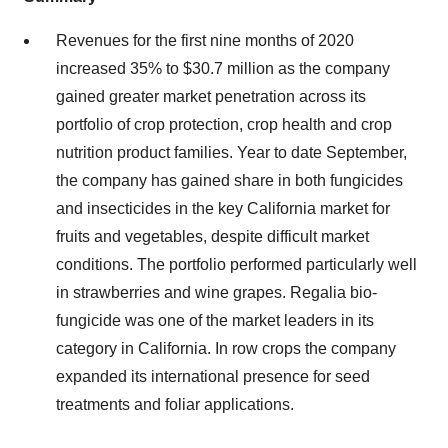
Revenues for the first nine months of 2020
increased 35% to $30.7 million as the company
gained greater market penetration across its
portfolio of crop protection, crop health and crop
nutrition product families. Year to date September,
the company has gained share in both fungicides
and insecticides in the key California market for
fruits and vegetables, despite difficult market
conditions. The portfolio performed particularly well
in strawberries and wine grapes. Regalia bio-
fungicide was one of the market leaders in its
category in California. In row crops the company
expanded its international presence for seed
treatments and foliar applications.