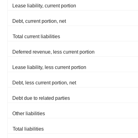
Lease liability, current portion
Debt, current portion, net
Total current liabilities
Deferred revenue, less current portion
Lease liability, less current portion
Debt, less current portion, net
Debt due to related parties
Other liabilities
Total liabilities