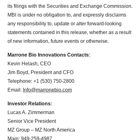
its filings with the Securities and Exchange Commission.
MBI is under no obligation to, and expressly disclaims
any responsibility to, update or alter forward-looking
statements contained in this release, whether as a result
of new information, future events or otherwise.
Marrone Bio Innovations Contacts:
Kevin Helash, CEO
Jim Boyd, President and CFO
Telephone: +1 (530) 750-2800
Email:
Info@marronebio.com
Investor Relations:
Lucas A. Zimmerman
Senior Vice President
MZ Group – MZ North America
Main: 949-259-4987