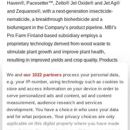
Haven®, Pacesetter™, Zelto® Jet Oxide® and Jet Ag®
and Zequanox®, with a next-generation insecticide-
nematicide, a breakthrough bioherbicide and a
biofumigant in the Company’s product pipeline. MBI’s
Pro Farm Finland-based subsidiary employs a
proprietary technology derived from wood waste to
stimulate plant growth and improve plant health,
resulting in improved yields and crop quality. Products
include UBP™ 110, Foramin®, UBP™ Seed Treatment,
We and
our 1022 partners
process your personal data,
Foramin® ST.
e.g. your IP-number, using technology such as cookies to
store and access information on your device in order to
Learn more about Marrone Bio Innovations at
serve personalized ads and content, ad and content
www.marronebio.com
. We also use our investor
measurement, audience research and services
relations website,
https://investors.marronebio.com
, as
development. You have a choice in who uses your data
well as our corporate Twitter account, @Marronebio, as
and for what purposes. Your privacy choices are only
means of disclosing material non-public information, and
applicable on this digital property where you have made
encourage our investors and others to monitor and