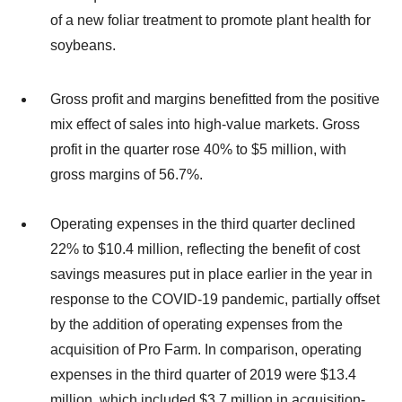
of a new foliar treatment to promote plant health for
soybeans.
Gross profit and margins benefitted from the positive
mix effect of sales into high-value markets. Gross
profit in the quarter rose 40% to $5 million, with
gross margins of 56.7%.
Operating expenses in the third quarter declined
22% to $10.4 million, reflecting the benefit of cost
savings measures put in place earlier in the year in
response to the COVID-19 pandemic, partially offset
by the addition of operating expenses from the
acquisition of Pro Farm. In comparison, operating
expenses in the third quarter of 2019 were $13.4
million, which included $3.7 million in acquisition-