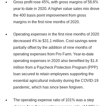
Gross profit rose 45%, with gross margins of 58.6%
year to date in 2020. A higher value sales mix drove
the 400 basis point improvement from gross
margins in the first nine months of 2020.
Operating expenses in the first nine months of 2020
decreased 4% to $31.1 million. Cost savings were
partially offset by the addition of nine months of
operating expenses from Pro Farm. Year-to-date
operating expenses in 2020 also benefited by $1.4
million from a Paycheck Protection Program (PPP)
loan secured to retain employees supporting the
essential agricultural industry during the COVID-19
pandemic, which has since been forgiven.
The operating expense ratio of 101% was a step