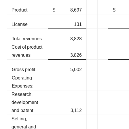
Product
$
8,697
$
License
131
Total revenues
8,828
Cost of product
revenues
3,826
Gross profit
5,002
Operating
Expenses:
Research,
development
and patent
3,112
Selling,
general and