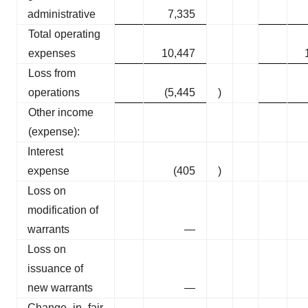
administrative
7,335
Total operating
expenses
10,447
Loss from
operations
(5,445
)
Other income
(expense):
Interest
expense
(405
)
Loss on
modification of
warrants
—
Loss on
issuance of
new warrants
—
Change in fair