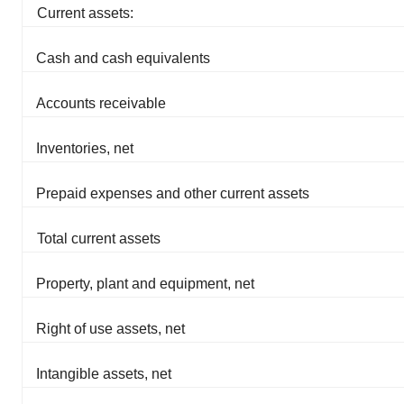
Current assets:
Cash and cash equivalents
Accounts receivable
Inventories, net
Prepaid expenses and other current assets
Total current assets
Property, plant and equipment, net
Right of use assets, net
Intangible assets, net