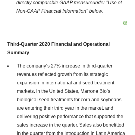
d
irectly comparable GAAP measure
under
"Use of
Non-GAAP Financial Information"
below.
Third
-
Quarter 2020 Financial
and Operational
Summary
The company’s 27% increase in third-quarter
revenues reflected growth from its strategic
expansion in international and seed treatment
markets. In the United States, Marrone Bio’s
biological seed treatments for corn and soybeans
are entering their third year in the market, and
delivering positive performance that supported the
sales increase in the quarter. Sales also benefitted
in the quarter from the introduction in Latin America