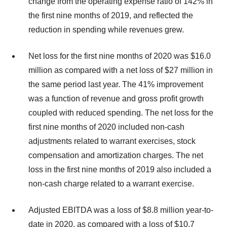
change from the operating expense ratio of 142% in
the first nine months of 2019, and reflected the
reduction in spending while revenues grew.
Net loss for the first nine months of 2020 was $16.0
million as compared with a net loss of $27 million in
the same period last year. The 41% improvement
was a function of revenue and gross profit growth
coupled with reduced spending. The net loss for the
first nine months of 2020 included non-cash
adjustments related to warrant exercises, stock
compensation and amortization charges. The net
loss in the first nine months of 2019 also included a
non-cash charge related to a warrant exercise.
Adjusted EBITDA was a loss of $8.8 million year-to-
date in 2020, as compared with a loss of $10.7