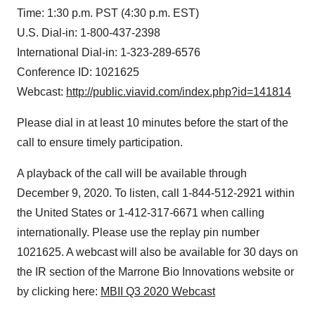
Time: 1:30 p.m. PST (4:30 p.m. EST)
U.S. Dial-in: 1-800-437-2398
International Dial-in: 1-323-289-6576
Conference ID: 1021625
Webcast:
http://public.viavid.com/index.php?id=141814
Please dial in at least 10 minutes before the start of the
call to ensure timely participation.
A playback of the call will be available through
December 9, 2020. To listen, call 1-844-512-2921 within
the United States or 1-412-317-6671 when calling
internationally. Please use the replay pin number
1021625. A webcast will also be available for 30 days on
the IR section of the Marrone Bio Innovations website or
by clicking here:
MBII Q3 2020 Webcast