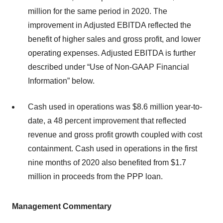
million for the same period in 2020. The
improvement in Adjusted EBITDA reflected the
benefit of higher sales and gross profit, and lower
operating expenses. Adjusted EBITDA is further
described under “Use of Non-GAAP Financial
Information” below.
Cash used in operations was $8.6 million year-to-
date, a 48 percent improvement that reflected
revenue and gross profit growth coupled with cost
containment. Cash used in operations in the first
nine months of 2020 also benefited from $1.7
million in proceeds from the PPP loan.
Management Commentary