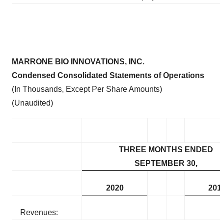
MARRONE BIO INNOVATIONS, INC.
Condensed Consolidated Statements of Operations
(In Thousands, Except Per Share Amounts)
(Unaudited)
THREE MONTHS ENDED
SEPTEMBER 30,
2020
20
Revenues: