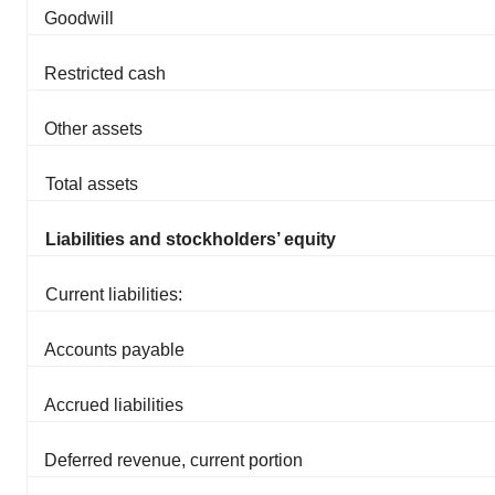
Goodwill
Restricted cash
Other assets
Total assets
Liabilities and stockholders’ equity
Current liabilities:
Accounts payable
Accrued liabilities
Deferred revenue, current portion