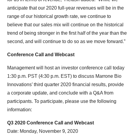
anticipate that our 2020 full-year revenues will be in the
range of our historical growth rate, we continue to
believe that our sales mix will continue on the historical
trend of being stronger in the first half of the year than the
second, and will continue to do so as we move forward.”
Conference Call and Webcast
Management will host an investor conference call today
1:30 p.m. PST (4:30 p.m. EST) to discuss Marrone Bio
Innovations’ third quarter 2020 financial results, provide
a corporate update, and conclude with a Q&A from
participants. To participate, please use the following
information:
Q
3
20
20
Conference Call and Webcast
Date: Monday, November 9, 2020