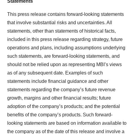
Statements
This press release contains forward-looking statements
that involve substantial risks and uncertainties. All
statements, other than statements of historical facts,
included in this press release regarding strategy, future
operations and plans, including assumptions underlying
such statements, are forward-looking statements, and
should not be relied upon as representing MBI’s views
as of any subsequent date. Examples of such
statements include financial guidance and other
statements regarding the company’s future revenue
growth, margins and other financial results; future
adoption of the company’s products; and the potential
benefits of the company’s products. Such forward-
looking statements are based on information available to
the company as of the date of this release and involve a