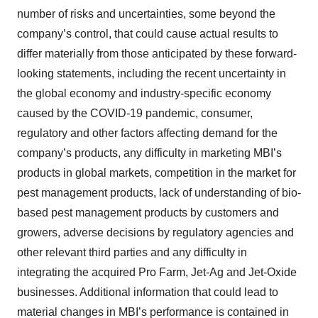
number of risks and uncertainties, some beyond the
company’s control, that could cause actual results to
differ materially from those anticipated by these forward-
looking statements, including the recent uncertainty in
the global economy and industry-specific economy
caused by the COVID-19 pandemic, consumer,
regulatory and other factors affecting demand for the
company’s products, any difficulty in marketing MBI’s
products in global markets, competition in the market for
pest management products, lack of understanding of bio-
based pest management products by customers and
growers, adverse decisions by regulatory agencies and
other relevant third parties and any difficulty in
integrating the acquired Pro Farm, Jet-Ag and Jet-Oxide
businesses. Additional information that could lead to
material changes in MBI’s performance is contained in