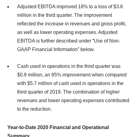
Adjusted EBITDA improved 18% to a loss of $3.6
million in the third quarter. The improvement
reflected the increase in revenues and gross profit,
as well as lower operating expenses. Adjusted
EBITDA is further described under “Use of Non-
GAAP Financial Information” below.
Cash used in operations in the third quarter was
$0.9 million, an 85% improvement when compared
with $5.7 million of cash used in operations in the
third quarter of 2019. The combination of higher
revenues and lower operating expenses contributed
to the reduction.
Year-to-Date
2020 Financial
and Operational
Summary