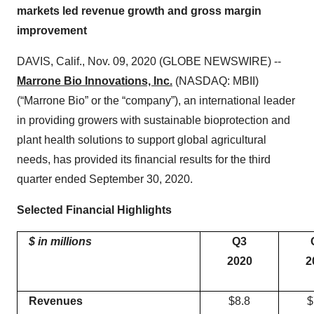
markets led revenue growth and gross margin
improvement
DAVIS, Calif., Nov. 09, 2020 (GLOBE NEWSWIRE) --
Marrone Bio Innovations, Inc.
(NASDAQ: MBII)
(“Marrone Bio” or the “company”), an international leader
in providing growers with sustainable bioprotection and
plant health solutions to support global agricultural
needs, has provided its financial results for the third
quarter ended September 30, 2020.
Selected Financial Highlights
$ in millions
Q
3
20
20
2
Revenues
$8.8
$