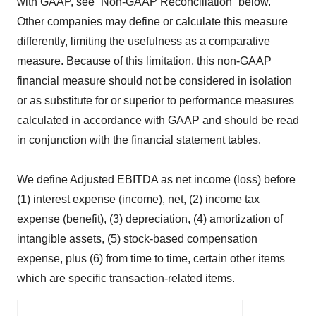
with GAAP, see “Non-GAAP Reconciliation” below.
Other companies may define or calculate this measure
differently, limiting the usefulness as a comparative
measure. Because of this limitation, this non-GAAP
financial measure should not be considered in isolation
or as substitute for or superior to performance measures
calculated in accordance with GAAP and should be read
in conjunction with the financial statement tables.
We define Adjusted EBITDA as net income (loss) before
(1) interest expense (income), net, (2) income tax
expense (benefit), (3) depreciation, (4) amortization of
intangible assets, (5) stock-based compensation
expense, plus (6) from time to time, certain other items
which are specific transaction-related items.