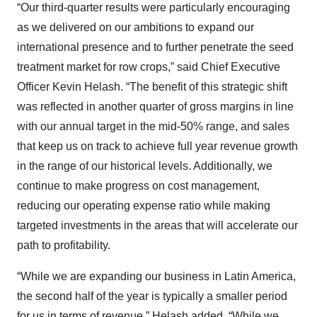
“Our third-quarter results were particularly encouraging
as we delivered on our ambitions to expand our
international presence and to further penetrate the seed
treatment market for row crops,” said Chief Executive
Officer Kevin Helash. “The benefit of this strategic shift
was reflected in another quarter of gross margins in line
with our annual target in the mid-50% range, and sales
that keep us on track to achieve full year revenue growth
in the range of our historical levels. Additionally, we
continue to make progress on cost management,
reducing our operating expense ratio while making
targeted investments in the areas that will accelerate our
path to profitability.
“While we are expanding our business in Latin America,
the second half of the year is typically a smaller period
for us in terms of revenue,” Helash added. “While we