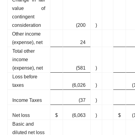
value of
contingent
consideration
(200
)
Other income
(expense), net
24
Total other
income
(expense), net
(581
)
Loss before
taxes
(6,026
)
(
Income Taxes
(37
)
Net loss
$
(6,063
)
$
(
Basic and
diluted net loss