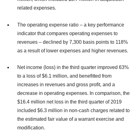
related expenses.
The operating expense ratio – a key performance
indicator that compares operating expenses to
revenues – declined by 7,300 basis points to 118%
as a result of lower expenses and higher revenues.
Net income (loss) in the third quarter improved 63%
to a loss of $6.1 million, and benefitted from
increases in revenues and gross profit, and a
decrease in operating expenses. In comparison, the
$16.4 million net loss in the third quarter of 2019
included $6.3 million in non-cash charges related to
the estimated fair value of a warrant exercise and
modification.