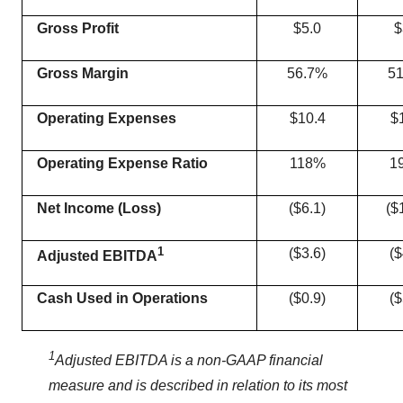
Gross Profit
$5.0
$
Gross Margin
56.7%
5
Operating Expenses
$10.4
$
Operating Expense Ratio
118%
1
Net
Income (
Loss
)
($6.1)
($
1
($3.6)
($
Adjusted EBITDA
Cash Used in Operations
($0.9)
($
1
Adjusted EBITDA is a non-GAAP financial
measure and is
described
in relation
to
its
most