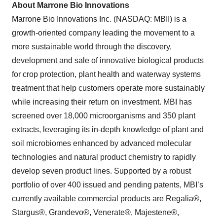
About Marrone Bio Innovations
Marrone Bio Innovations Inc. (NASDAQ: MBII) is a
growth-oriented company leading the movement to a
more sustainable world through the discovery,
development and sale of innovative biological products
for crop protection, plant health and waterway systems
treatment that help customers operate more sustainably
while increasing their return on investment. MBI has
screened over 18,000 microorganisms and 350 plant
extracts, leveraging its in-depth knowledge of plant and
soil microbiomes enhanced by advanced molecular
technologies and natural product chemistry to rapidly
develop seven product lines. Supported by a robust
portfolio of over 400 issued and pending patents, MBI’s
currently available commercial products are Regalia®,
Stargus®, Grandevo®, Venerate®, Majestene®,