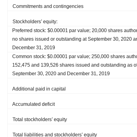
Commitments and contingencies
Stockholders’ equity:
Preferred stock: $0.00001 par value; 20,000 shares autho
no shares issued or outstanding at September 30, 2020 a
December 31, 2019
Common stock: $0.00001 par value; 250,000 shares autho
152,475 and 139,526 shares issued and outstanding as o
September 30, 2020 and December 31, 2019
Additional paid in capital
Accumulated deficit
Total stockholders’ equity
Total liabilities and stockholders’ equity