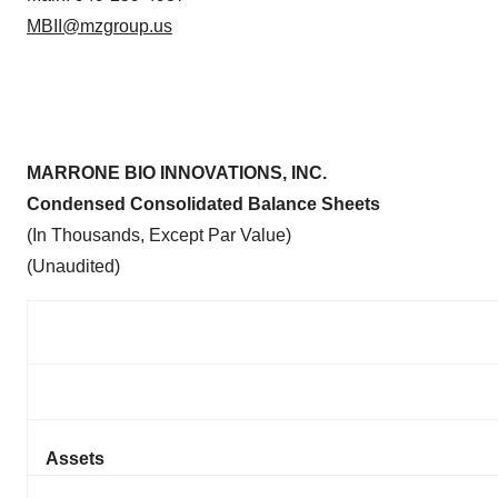
MBII@mzgroup.us
MARRONE BIO INNOVATIONS, INC.
Condensed Consolidated Balance Sheets
(In Thousands, Except Par Value)
(Unaudited)
Assets