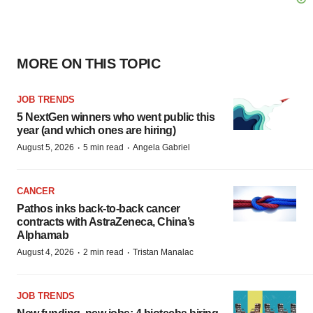
MORE ON THIS TOPIC
JOB TRENDS
5 NextGen winners who went public this
year (and which ones are hiring)
·
·
August 5, 2026
5 min read
Angela Gabriel
CANCER
Pathos inks back-to-back cancer
contracts with AstraZeneca, China’s
Alphamab
·
·
August 4, 2026
2 min read
Tristan Manalac
JOB TRENDS