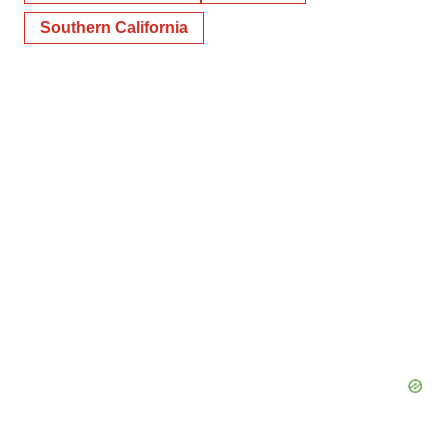
Southern California