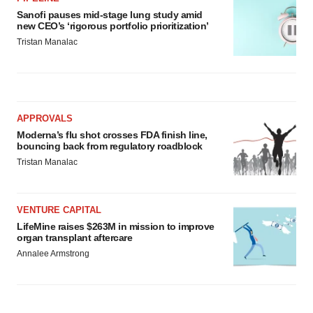
Sanofi pauses mid-stage lung study amid
new CEO’s ‘rigorous portfolio prioritization’
Tristan Manalac
APPROVALS
Moderna’s flu shot crosses FDA finish line,
bouncing back from regulatory roadblock
Tristan Manalac
VENTURE CAPITAL
LifeMine raises $263M in mission to improve
organ transplant aftercare
Annalee Armstrong