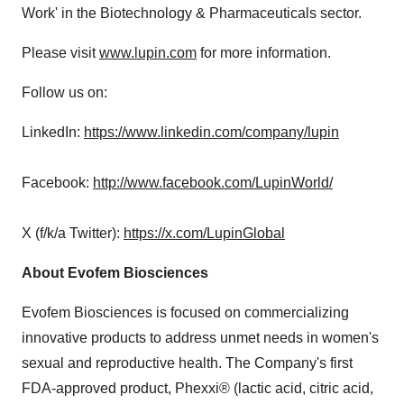
Work' in the Biotechnology & Pharmaceuticals sector.
Please visit
www.lupin.com
for more information.
Follow us on:
LinkedIn:
https://www.linkedin.com/company/lupin
Facebook:
http://www.facebook.com/LupinWorld/
X (f/k/a Twitter):
https://x.com/LupinGlobal
About Evofem Biosciences
Evofem Biosciences is focused on commercializing
innovative products to address unmet needs in women's
sexual and reproductive health. The Company's first
FDA-approved product, Phexxi® (lactic acid, citric acid,