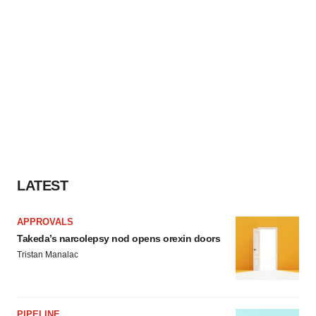
LATEST
APPROVALS
Takeda’s narcolepsy nod opens orexin doors
Tristan Manalac
PIPELINE