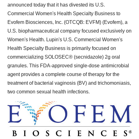
announced today that it has divested its U.S.
Commercial Women's Health Specialty Business to
Evofem Biosciences, Inc. (OTCQB: EVFM) (Evofem), a
U.S. biopharmaceutical company focused exclusively on
Women's Health. Lupin's U.S. Commercial Women's
Health Specialty Business is primarily focused on
commercializing SOLOSEC® (secnidazole) 2g oral
granules. This FDA-approved single-dose antimicrobial
agent provides a complete course of therapy for the
treatment of bacterial vaginosis (BV) and trichomoniasis,
two common sexual health infections.