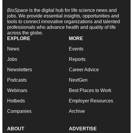
BioSpace
is the digital hub for life science news and
jobs. We provide essential insights, opportunities and
tools to connect innovative organizations and talented
professionals who advance health and quality of life
across the globe.
EXPLORE
MORE
News
Events
Jobs
Reports
Newsletters
Career Advice
Podcasts
NextGen
Webinars
Best Places to Work
Hotbeds
Employer Resources
Companies
Archive
ABOUT
ADVERTISE