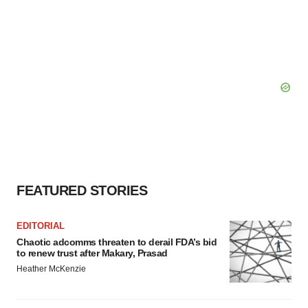
FEATURED STORIES
EDITORIAL
Chaotic adcomms threaten to derail FDA’s bid
to renew trust after Makary, Prasad
Heather McKenzie