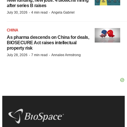
New funding, new jobs: 4 biotechs hiring
after series B raises
·
·
July 30, 2026
4 min read
Angela Gabriel
CHINA
As pharma descends on China for deals,
BIOSECURE Act raises intellectual
property risk
·
·
July 28, 2026
7 min read
Annalee Armstrong