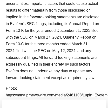
uncertainties. Important factors that could cause actual
results to differ materially from those discussed or
implied in the forward-looking statements are disclosed
in Evofem's SEC filings, including its Annual Report on
Form 10-K for the year ended December 31, 2023 filed
with the SEC on March 27, 2024, Quarterly Report on
Form 10-Q for the three months ended March 31,
2024 filed with the SEC on May 12, 2024, and any
subsequent filings. All forward-looking statements are
expressly qualified in their entirety by such factors.
Evofem does not undertake any duty to update any
forward-looking statement except as required by law.
Photo:
https://mma.prnewswire.com/media/2461103/Lupin_Evofem