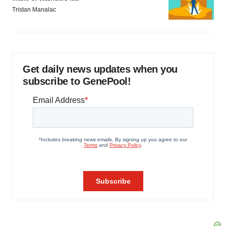
Tristan Manalac
Get daily news updates when you
subscribe to GenePool!