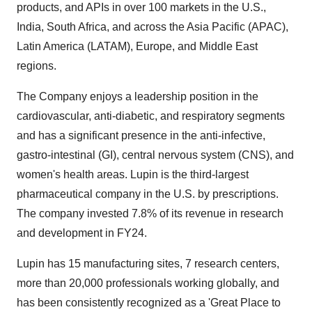
products, and APIs in over 100 markets in the U.S.,
India
,
South Africa
, and across the
Asia Pacific
(APAC),
Latin America
(LATAM),
Europe
, and
Middle East
regions.
The Company enjoys a leadership position in the
cardiovascular, anti-diabetic, and respiratory segments
and has a significant presence in the anti-infective,
gastro-intestinal (GI), central nervous system (CNS), and
women's health areas. Lupin is the third-largest
pharmaceutical company in the U.S. by prescriptions.
The company invested 7.8% of its revenue in research
and development in FY24.
Lupin has 15 manufacturing sites, 7 research centers,
more than 20,000 professionals working globally, and
has been consistently recognized as a 'Great Place to