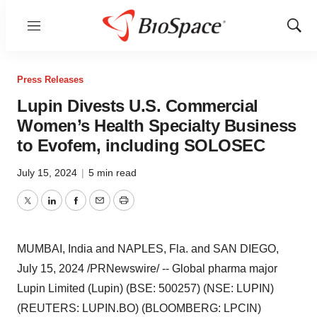
Menu
Show
Sear
Press Releases
Lupin Divests U.S. Commercial
Women’s Health Specialty Business
to Evofem, including SOLOSEC
July 15, 2024
|
5 min read
Twitter
LinkedIn
Facebook
Email
Print
MUMBAI, India
and
NAPLES, Fla.
and
SAN DIEGO
,
July 15, 2024
/PRNewswire/ -- Global pharma major
Lupin Limited (Lupin) (BSE: 500257) (NSE: LUPIN)
(REUTERS: LUPIN.BO) (BLOOMBERG: LPCIN)