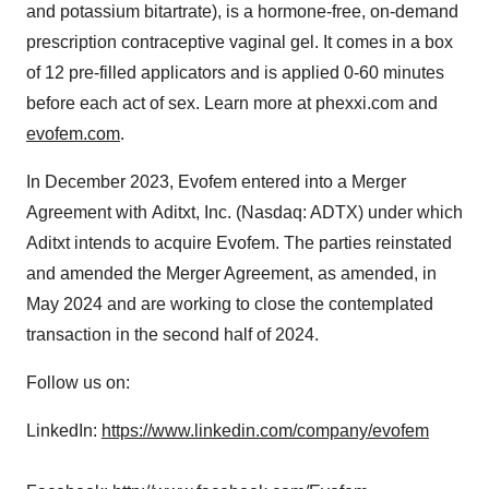
and potassium bitartrate), is a hormone-free, on-demand
prescription contraceptive vaginal gel. It comes in a box
of 12 pre-filled applicators and is applied 0-60 minutes
before each act of sex. Learn more at phexxi.com and
evofem.com
.
In December 2023, Evofem entered into a Merger
Agreement with Aditxt, Inc. (Nasdaq: ADTX) under which
Aditxt intends to acquire Evofem. The parties reinstated
and amended the Merger Agreement, as amended, in
May 2024
and are working to close the contemplated
transaction in the second half of 2024.
Follow us on:
LinkedIn:
https://www.linkedin.com/company/evofem