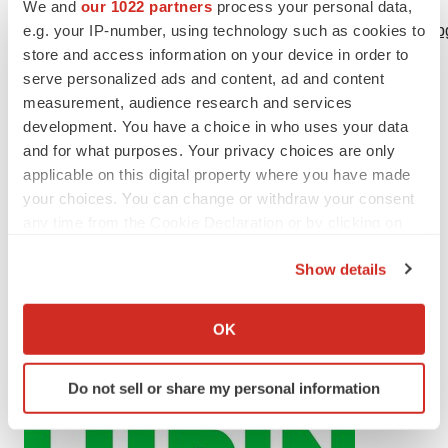
Logo:
We and
our 1022 partners
process your personal data,
e.g. your IP-number, using technology such as cookies to
https://mma.prnewswire.com/media/2461104/Lupin_Logo.jp
store and access information on your device in order to
serve personalized ads and content, ad and content
measurement, audience research and services
development. You have a choice in who uses your data
and for what purposes. Your privacy choices are only
applicable on this digital property where you have made
your choices. You can change or withdraw your consent
any time from the Cookie Declaration or by clicking on
the Privacy trigger icon.
Show details
If you allow, we would also like to:
Collect information about your geographical location
OK
which can be accurate to within several meters
Identify your device by actively scanning it for
Do not sell or share my personal information
specific characteristics (fingerprinting)
Find out more about how your personal data is processed
and set your preferences in the
details section
.