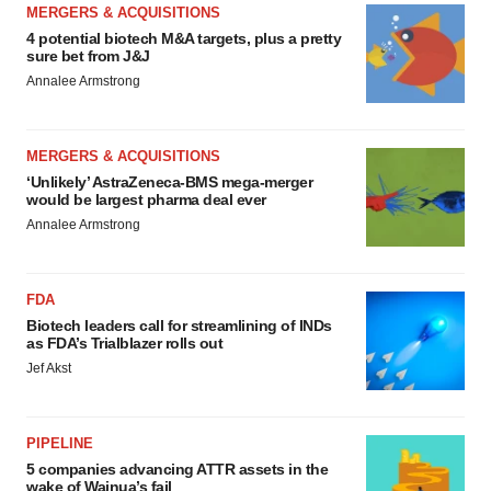
MERGERS & ACQUISITIONS
4 potential biotech M&A targets, plus a pretty
sure bet from J&J
Annalee Armstrong
MERGERS & ACQUISITIONS
‘Unlikely’ AstraZeneca-BMS mega-merger
would be largest pharma deal ever
Annalee Armstrong
FDA
Biotech leaders call for streamlining of INDs
as FDA’s Trialblazer rolls out
Jef Akst
PIPELINE
5 companies advancing ATTR assets in the
wake of Wainua’s fail