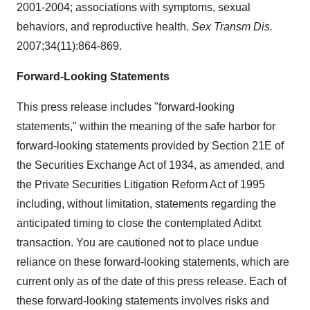
2001-2004; associations with symptoms, sexual
behaviors, and reproductive health.
Sex Transm Dis.
2007;34(11):864-869.
Forward-Looking Statements
This press release includes "forward-looking
statements," within the meaning of the safe harbor for
forward-looking statements provided by Section 21E of
the Securities Exchange Act of 1934, as amended, and
the Private Securities Litigation Reform Act of 1995
including, without limitation, statements regarding the
anticipated timing to close the contemplated Aditxt
transaction. You are cautioned not to place undue
reliance on these forward-looking statements, which are
current only as of the date of this press release. Each of
these forward-looking statements involves risks and