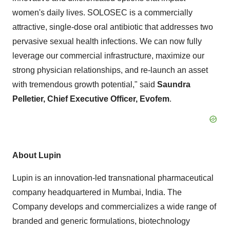
women's daily lives. SOLOSEC is a commercially
attractive, single-dose oral antibiotic that addresses two
pervasive sexual health infections. We can now fully
leverage our commercial infrastructure, maximize our
strong physician relationships, and re-launch an asset
with tremendous growth potential," said
Saundra
Pelletier
, Chief Executive Officer, Evofem
.
About Lupin
Lupin is an innovation-led transnational pharmaceutical
company headquartered in
Mumbai, India
. The
Company develops and commercializes a wide range of
branded and generic formulations, biotechnology