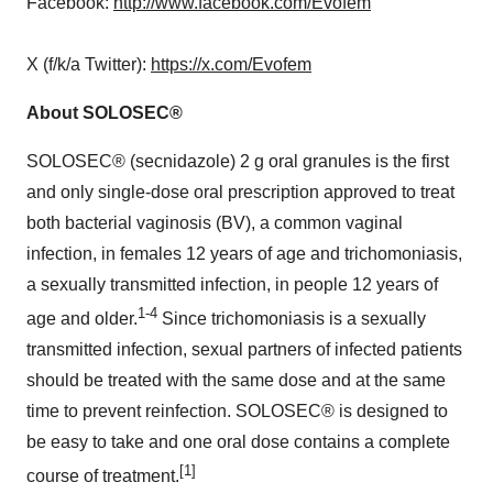
Facebook:
http://www.facebook.com/Evofem
X (f/k/a Twitter):
https://x.com/Evofem
About SOLOSEC®
SOLOSEC® (secnidazole) 2 g oral granules is the first
and only single-dose oral prescription approved to treat
both bacterial vaginosis (BV), a common vaginal
infection, in females 12 years of age and trichomoniasis,
a sexually transmitted infection, in people 12 years of
1-4
age and older.
Since trichomoniasis is a sexually
transmitted infection, sexual partners of infected patients
should be treated with the same dose and at the same
time to prevent reinfection. SOLOSEC® is designed to
be easy to take and one oral dose contains a complete
[1]
course of treatment.