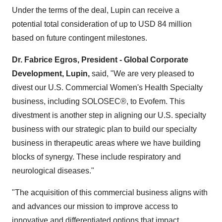
Under the terms of the deal, Lupin can receive a
potential total consideration of up to
USD 84 million
based on future contingent milestones.
Dr.
Fabrice Egros
, President - Global Corporate
Development, Lupin,
said, "We are very pleased to
divest our U.S. Commercial Women's Health Specialty
business, including SOLOSEC®, to Evofem. This
divestment is another step in aligning our U.S. specialty
business with our strategic plan to build our specialty
business in therapeutic areas where we have building
blocks of synergy. These include respiratory and
neurological diseases."
"The acquisition of this commercial business aligns with
and advances our mission to improve access to
innovative and differentiated options that impact