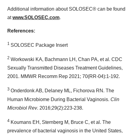
Additional information about SOLOSEC® can be found
at
www.SOLOSEC.com
.
References:
1
SOLOSEC Package Insert
2
Workowski KA, Bachmann LH, Chan PA, et al. CDC
Sexually Transmitted Diseases Treatment Guidelines,
2001. MMWR Recomm Rep 2021; 70(RR-04):1-192.
3
Onderdonk AB, Delaney ML, Fichorova RN. The
Human Microbiome During Bacterial Vaginosis.
Clin
Microbiol Rev
. 2016;29(2):223-238.
4
Koumans EH, Sternberg M, Bruce C, et al. The
prevalence of bacterial vaginosis in
the United States
,