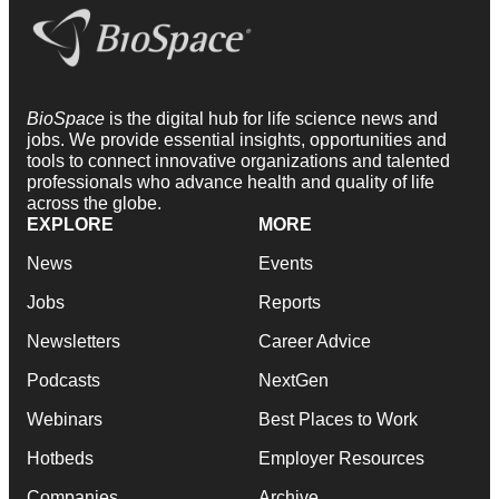
BioSpace
is the digital hub for life science news and
jobs. We provide essential insights, opportunities and
tools to connect innovative organizations and talented
professionals who advance health and quality of life
across the globe.
EXPLORE
MORE
News
Events
Jobs
Reports
Newsletters
Career Advice
Podcasts
NextGen
Webinars
Best Places to Work
Hotbeds
Employer Resources
Companies
Archive