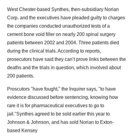
West Chester-based Synthes, then-subsidiary Norian
Corp. and the executives have pleaded guilty to charges
the companies conducted unauthorized tests of a
cement bone void filler on nearly 200 spinal surgery
patients between 2002 and 2004. Three patients died
during the clinical trials. According to reports,
prosecutors have said they can’t prove links between the
deaths and the trials in question, which involved about
200 patients.
Proscutors "have fought," the Inquirer says, "to have
evidence discussed before sentencing, knowing how
rare it is for pharmaceutical executives to go to
jail."Synthes agreed to be sold earlier this year to
Johnson & Johnson, and has sold Norian to Exton-
based Kensey