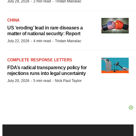
·
·
July 29, 2026
2 min read
Tristan Manalac
CHINA
US ‘eroding’ lead in rare diseases a
matter of national security: Report
·
·
July 22, 2026
4 min read
Tristan Manalac
COMPLETE RESPONSE LETTERS
FDA’s radical transparency policy for
rejections runs into legal uncertainty
·
·
July 20, 2026
5 min read
Nick Paul Taylor