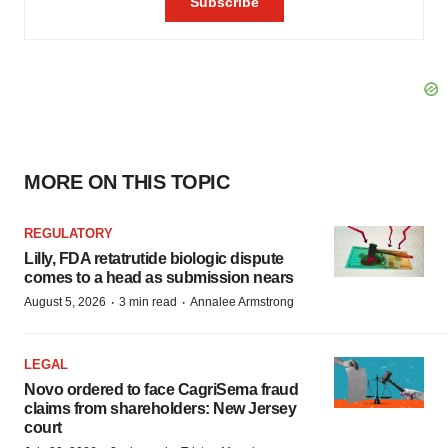
MORE ON THIS TOPIC
REGULATORY
Lilly, FDA retatrutide biologic dispute
comes to a head as submission nears
·
·
August 5, 2026
3 min read
Annalee Armstrong
LEGAL
Novo ordered to face CagriSema fraud
claims from shareholders: New Jersey
court