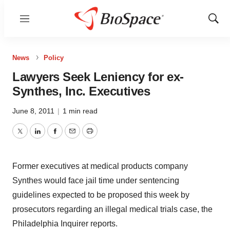
Menu
Show
Sear
News
Policy
Lawyers Seek Leniency for ex-
Synthes, Inc. Executives
June 8, 2011
|
1 min read
Twitter
LinkedIn
Facebook
Email
Print
Former executives at medical products company
Synthes would face jail time under sentencing
guidelines expected to be proposed this week by
prosecutors regarding an illegal medical trials case, the
Philadelphia Inquirer reports.