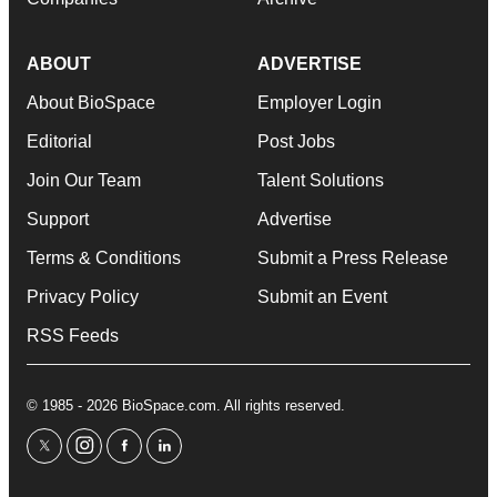
ABOUT
ADVERTISE
About BioSpace
Employer Login
Editorial
Post Jobs
Join Our Team
Talent Solutions
Support
Advertise
Terms & Conditions
Submit a Press Release
Privacy Policy
Submit an Event
RSS Feeds
© 1985 - 2026 BioSpace.com. All rights reserved.
twitter
instagram
facebook
linkedin