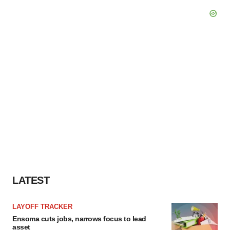
LATEST
LAYOFF TRACKER
Ensoma cuts jobs, narrows focus to lead
asset