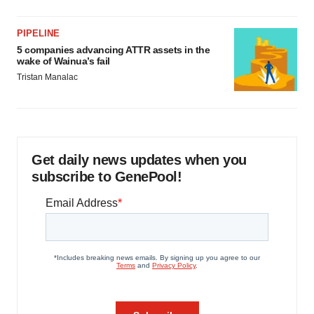
PIPELINE
5 companies advancing ATTR assets in the
wake of Wainua’s fail
Tristan Manalac
Get daily news updates when you
subscribe to GenePool!