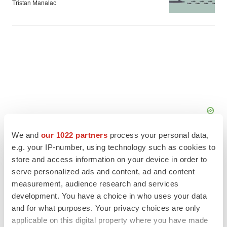
Tristan Manalac
We and
our 1022 partners
process your personal data,
e.g. your IP-number, using technology such as cookies to
store and access information on your device in order to
serve personalized ads and content, ad and content
measurement, audience research and services
FEATURED STORIES
development. You have a choice in who uses your data
and for what purposes. Your privacy choices are only
EDITORIAL
applicable on this digital property where you have made
Chaotic adcomms threaten to derail FDA’s bid