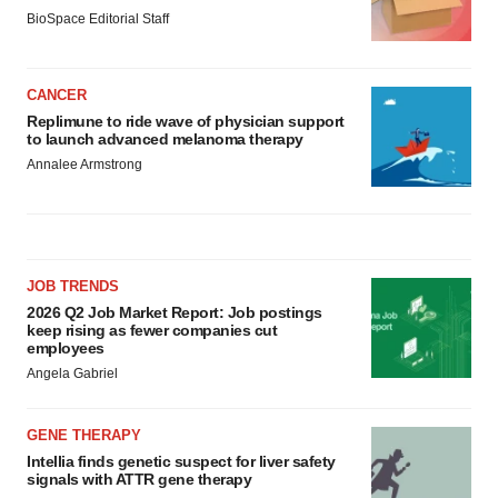
BioSpace Editorial Staff
CANCER
Replimune to ride wave of physician support
to launch advanced melanoma therapy
Annalee Armstrong
JOB TRENDS
2026 Q2 Job Market Report: Job postings
keep rising as fewer companies cut
employees
Angela Gabriel
GENE THERAPY
Intellia finds genetic suspect for liver safety
signals with ATTR gene therapy