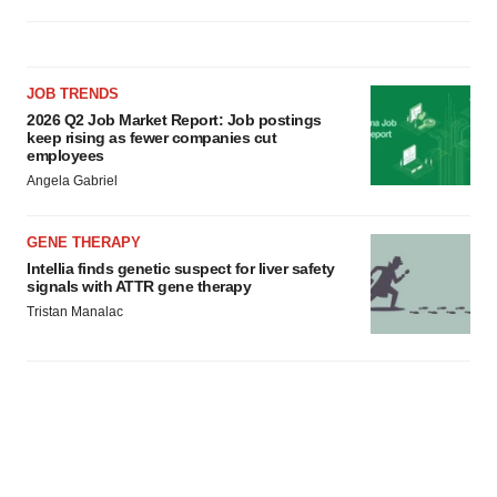
JOB TRENDS
2026 Q2 Job Market Report: Job postings
keep rising as fewer companies cut
employees
Angela Gabriel
GENE THERAPY
Intellia finds genetic suspect for liver safety
signals with ATTR gene therapy
Tristan Manalac