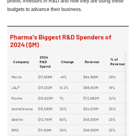
prolific investors in R&D and how they are using these
budgets to advance their business.