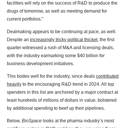
facilities will rely on the success of R&D to produce the
drugs of tomorrow, as well as meeting demand for
current portfolios.”
Dealmaking appears to be continuing at pace, as well.
Despite an
increasingly tricky political thicket
, the first
quarter witnessed a rush of M&A and licensing deals,
with the industry earmarking some $40 billion for
business development initiatives.
This bodes well for the industry, since deals
contributed
heavily
to the encouraging R&D trend in 2024. All top
spenders in this list are anchored by a major contract at
least hundreds of millions of dollars in value, bolstered
by additional spending to beef up their pipelines.
Below,
BioSpace
looks at the pharma industry’s most