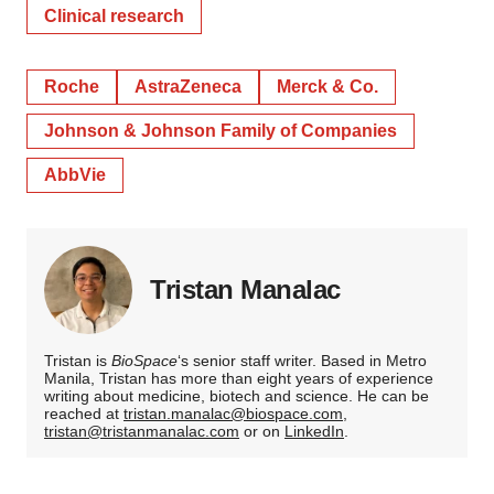
Clinical research
Roche
AstraZeneca
Merck & Co.
Johnson & Johnson Family of Companies
AbbVie
Tristan Manalac
Tristan is
BioSpace
‘s senior staff writer. Based in Metro
Manila, Tristan has more than eight years of experience
writing about medicine, biotech and science. He can be
reached at
tristan.manalac@biospace.com
,
tristan@tristanmanalac.com
or on
LinkedIn
.