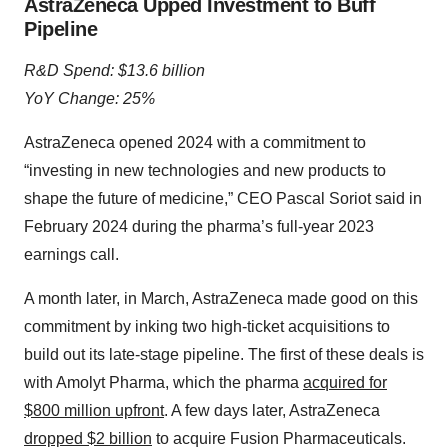
AstraZeneca Upped Investment to Buff
Pipeline
R&D Spend: $13.6 billion
YoY Change: 25%
AstraZeneca opened 2024 with a commitment to
“investing in new technologies and new products to
shape the future of medicine,” CEO Pascal Soriot said in
February 2024 during the pharma’s full-year 2023
earnings call.
A month later, in March, AstraZeneca made good on this
commitment by inking two high-ticket acquisitions to
build out its late-stage pipeline. The first of these deals is
with Amolyt Pharma, which the pharma
acquired for
$800 million upfront
. A few days later, AstraZeneca
dropped $2 billion
to acquire Fusion Pharmaceuticals.