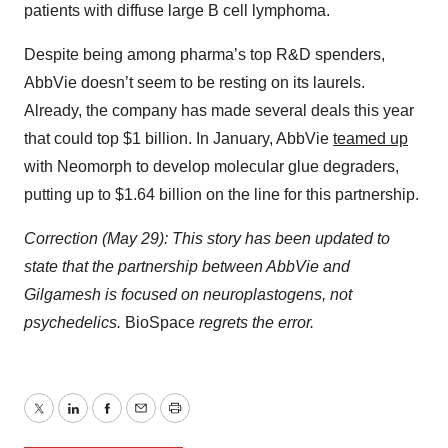
patients with diffuse large B cell lymphoma.
Despite being among pharma’s top R&D spenders,
AbbVie doesn’t seem to be resting on its laurels.
Already, the company has made several deals this year
that could top $1 billion. In January, AbbVie
teamed up
with Neomorph to develop molecular glue degraders,
putting up to $1.64 billion on the line for this partnership.
Correction (May 29): This story has been updated to
state that the partnership between AbbVie and
Gilgamesh is focused on neuroplastogens, not
psychedelics.
BioSpace
regrets the error.
Twitter
LinkedIn
Facebook
Email
Print