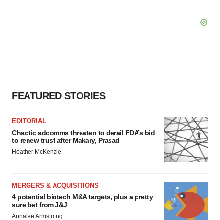
FEATURED STORIES
EDITORIAL
Chaotic adcomms threaten to derail FDA’s bid
to renew trust after Makary, Prasad
Heather McKenzie
MERGERS & ACQUISITIONS
4 potential biotech M&A targets, plus a pretty
sure bet from J&J
Annalee Armstrong