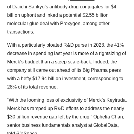
of Daiichi Sankyo’s antibody-drug conjugates for
$4
billion upfront
and inked a
potential $2.55 billion
molecular glue deal with Proxygen, among other
transactions.
With a particularly bloated R&D purse in 2023, the 41%
decrease in spending last year is more of a rightsizing of
Merck’s budget than a steep scale-back. Indeed, the
company still came out ahead of its Big Pharma peers
with a hefty $17.94 billion investment, corresponding to
28% of its total revenue.
“With the looming loss of exclusivity of Merck’s Keytruda,
Merck has ramped up R&D efforts to address the nearly
$30 billion revenue gap left by the drug,” Ophelia Chan,
senior business fundamentals analyst at GlobalData,
told
BioSpace.