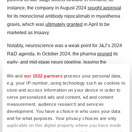
instance, the company in August 2024
sought approval
for its monoclonal antibody nipocalimab in myasthenia
gravis, which was
ultimately granted
in April to be
marketed as Imaavy.
Notably, neuroscience was a weak point for J&J’s 2024
R&D agenda. In October 2024, the pharma
pruned
its
early- and mid-stage neuro pipeline, leaving the
investigational human orexin-2 receptor blocker
We and
our 1022 partners
process your personal data,
seltorexant on the cutting room floor. J&J had been
e.g. your IP-number, using technology such as cookies to
studying seltorexant for agitation and aggression in
store and access information on your device in order to
Alzheimer’s disease. The company also axed a Phase II
serve personalized ads and content, ad and content
ion channel blocker for bipolar depression and a Phase I
measurement, audience research and services
development. You have a choice in who uses your data
Parkinson’s disease therapy.
and for what purposes. Your privacy choices are only
J&J seems set on changing that this year, however,
applicable on this digital property where you have made