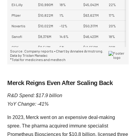
Merck Reigns Even After Scaling Back
R&D Spend: $17.9 billion
YoY Change: -41%
In 2023, Merck went on an expensive deal-making
spree. The pharma acquired immune specialist
Prometheus Biosciences for
$10.8 billion
, licensed three