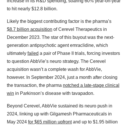
increase in its R&D spending, soaring 60% year-on-year
to hit nearly $12.8 billion.
Likely the biggest contributing factor is the pharma’s
$8.7 billion acquisition
of Cerevel Therapeutics in
December 2023. The star of this buyout was the next-
generation antipsychotic agent emraclidine, which
ultimately
failed
a pair of Phase II trials, forcing investors
to question AbbVie’s neuro strategy. The Cerevel
acquisition wasn’t a complete wash for AbbVie,
however. In September 2024, just a month after closing
the transaction, the pharma
notched a late-stage clinical
win
in Parkinson’s disease with tavapadon.
Beyond Cerevel, AbbVie sustained its neuro push in
2024, linking up with Gilgamesh Pharmaceuticals in
May 2024
for $65 million upfront
and up to $1.95 billion