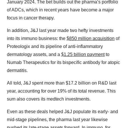
January 2024. The bet builds out the pharma’s portfolio
of ADCs, which in recent years have become a major
focus in cancer therapy.
In addition, J&J last year made two hefty investments
into its immuno business: the
$850 million acquisition
of
Proteologix and its pipeline of anti-inflammatory
dermatology assets, and a
$1.25 billion payment
to
Numab Therapeutics for its bispecific antibody for atopic
dermatitis.
All told, J&J spent more than $17.2 billion on R&D last
year, accounting for over 19% of its total revenue. This
sum also covers its medtech investments.
Even as these deals helped J&J populate its early- and
mid-stage pipelines, the pharma last year likewise
pushed its late-stage assets forward. In immuno, for