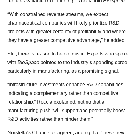
reduce available R&D funding,” Roccia told
BioSpace
.
“With constrained revenue streams, we expect
pharmaceutical companies will likely prioritize R&D
projects with greater certainty of profitability and where
they have a greater competitive advantage,” he added.
Still, there is reason to be optimistic. Experts who spoke
with
BioSpace
pointed to the industry’s spending spree,
particularly in
manufacturing
, as a promising signal.
“Infrastructure investments enhance R&D capabilities,
indicating a complementary rather than competitive
relationship,” Roccia explained, noting that a
manufacturing push “will support and potentially boost
R&D activities rather than hinder them.”
Norstella’s Chancellor agreed, adding that “these new