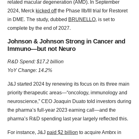
related macular degeneration (AMD). In September
2024, Merck
kicked off
the Phase IIb/III trial for Restoret
in DME. The study, dubbed
BRUNELLO
, is set to
complete by the end of 2027.
Johnson & Johnson Strong in Cancer and
Immuno—but not Neuro
R&D Spend: $17.2 billion
YoY Change: 14.2%
J&J started 2024 by renewing its focus on its three main
priority therapeutic areas—“oncology, immunology and
neuroscience,” CEO Joaquin Duato told investors during
the pharma’s full-year 2023 earning call—and the
pharma’s R&D spending last year largely reflected this.
For instance, J&J
paid $2 billion
to acquire Ambrx in