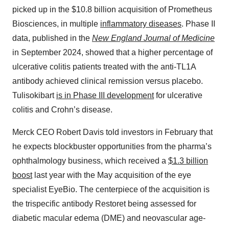
picked up in the $10.8 billion acquisition of Prometheus
Biosciences, in multiple
inflammatory diseases
. Phase II
data, published in the
New England Journal of Medicine
in September 2024, showed that a higher percentage of
ulcerative colitis patients treated with the anti-TL1A
antibody achieved clinical remission versus placebo.
Tulisokibart
is in Phase III development
for ulcerative
colitis and Crohn’s disease.
Merck CEO Robert Davis told investors in February that
he expects blockbuster opportunities from the pharma’s
ophthalmology business, which received a
$1.3 billion
boost
last year with the May acquisition of the eye
specialist EyeBio. The centerpiece of the acquisition is
the trispecific antibody Restoret being assessed for
diabetic macular edema (DME) and neovascular age-