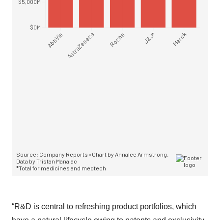
“R&D is central to refreshing product portfolios, which