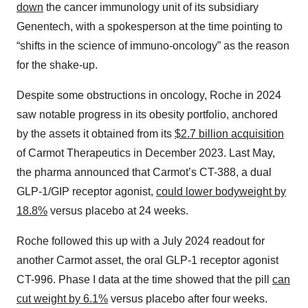
down
the cancer immunology unit of its subsidiary
Genentech, with a spokesperson at the time pointing to
“shifts in the science of immuno-oncology” as the reason
for the shake-up.
Despite some obstructions in oncology, Roche in 2024
saw notable progress in its obesity portfolio, anchored
by the assets it obtained from its
$2.7 billion acquisition
of Carmot Therapeutics in December 2023. Last May,
the pharma announced that Carmot’s CT-388, a dual
GLP-1/GIP receptor agonist,
could lower bodyweight by
18.8%
versus placebo at 24 weeks.
Roche followed this up with a July 2024 readout for
another Carmot asset, the oral GLP-1 receptor agonist
CT-996. Phase I data at the time showed that the pill
can
cut weight by 6.1%
versus placebo after four weeks.