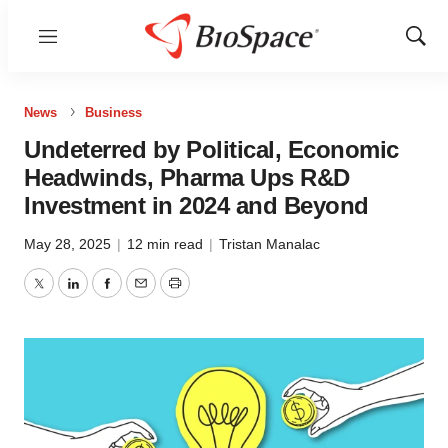
Menu
Show
Sear
News
Business
Undeterred by Political, Economic
Headwinds, Pharma Ups R&D
Investment in 2024 and Beyond
May 28, 2025
|
12 min read
|
Tristan Manalac
Twitter
LinkedIn
Facebook
Email
Print