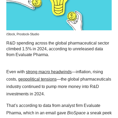
iStock,
Prostock-Studio
R&D spending across the global pharmaceutical sector
climbed 1.5% in 2024, according to unreleased data
from Evaluate Pharma.
Even with
strong macro headwinds
—inflation, rising
costs,
geopolitical tensions
—the global pharmaceuticals
industry continued to pump more money into R&D
investments in 2024.
That’s according to data from analyst firm Evaluate
Pharma, which in an email gave
BioSpace
a sneak peek