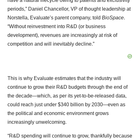
have a natural lifecycle owing to patents and exclusivity
periods,” Daniel Chancellor, VP of thought leadership at
Norstella, Evaluate’s parent company, told
BioSpace
.
“Without reinvestment into R&D (or business
development), revenues are increasingly at risk of
competition and will inevitably decline.”
This is why Evaluate estimates that the industry will
continue to grow their R&D budgets through the end of
the decade—which, as per its yet-to-be-released data,
could reach just under $340 billion by 2030—even as
the political and economic environment grows
increasingly unwelcoming.
“R&D spending will continue to grow, thankfully because