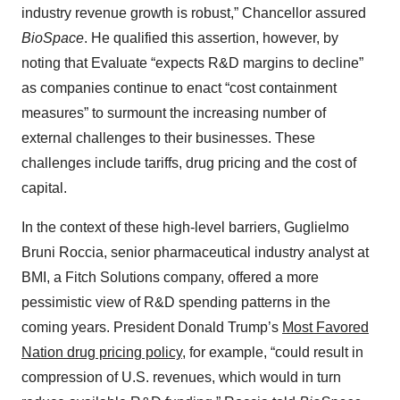
industry revenue growth is robust,” Chancellor assured
BioSpace
. He qualified this assertion, however, by
noting that Evaluate “expects R&D margins to decline”
as companies continue to enact “cost containment
measures” to surmount the increasing number of
external challenges to their businesses. These
challenges include tariffs, drug pricing and the cost of
capital.
In the context of these high-level barriers, Guglielmo
Bruni Roccia, senior pharmaceutical industry analyst at
BMI, a Fitch Solutions company, offered a more
pessimistic view of R&D spending patterns in the
coming years. President Donald Trump’s
Most Favored
Nation drug pricing policy
, for example, “could result in
compression of U.S. revenues, which would in turn