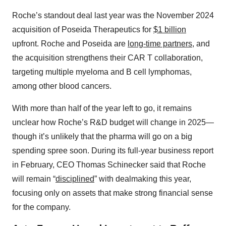
Roche’s standout deal last year was the November 2024
acquisition of Poseida Therapeutics for
$1 billion
upfront. Roche and Poseida are
long-time partners
, and
the acquisition strengthens their CAR T collaboration,
targeting multiple myeloma and B cell lymphomas,
among other blood cancers.
With more than half of the year left to go, it remains
unclear how Roche’s R&D budget will change in 2025—
though it’s unlikely that the pharma will go on a big
spending spree soon. During its full-year business report
in February, CEO Thomas Schinecker said that Roche
will remain “
disciplined
” with dealmaking this year,
focusing only on assets that make strong financial sense
for the company.