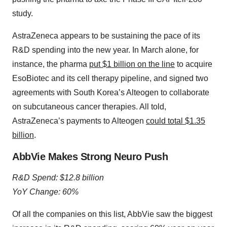
study.
AstraZeneca appears to be sustaining the pace of its
R&D spending into the new year. In March alone, for
instance, the pharma
put $1 billion on the line
to acquire
EsoBiotec and its cell therapy pipeline, and signed two
agreements with South Korea’s Alteogen to collaborate
on subcutaneous cancer therapies. All told,
AstraZeneca’s payments to Alteogen
could total $1.35
billion
.
AbbVie Makes Strong Neuro Push
R&D Spend: $12.8 billion
YoY Change: 60%
Of all the companies on this list, AbbVie saw the biggest