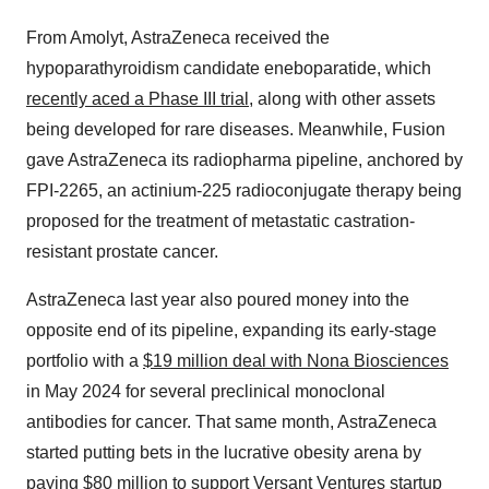
From Amolyt, AstraZeneca received the
hypoparathyroidism candidate eneboparatide, which
recently aced a Phase III trial
, along with other assets
being developed for rare diseases. Meanwhile, Fusion
gave AstraZeneca its radiopharma pipeline, anchored by
FPI-2265, an actinium-225 radioconjugate therapy being
proposed for the treatment of metastatic castration-
resistant prostate cancer.
AstraZeneca last year also poured money into the
opposite end of its pipeline, expanding its early-stage
portfolio with a
$19 million deal with Nona Biosciences
in May 2024 for several preclinical monoclonal
antibodies for cancer. That same month, AstraZeneca
started putting bets in the lucrative obesity arena by
paying $80 million
to support Versant Ventures startup