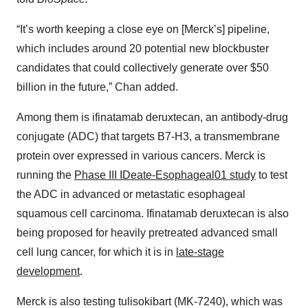
“It’s worth keeping a close eye on [Merck’s] pipeline,
which includes around 20 potential new blockbuster
candidates that could collectively generate over $50
billion in the future,” Chan added.
Among them is ifinatamab deruxtecan, an antibody-drug
conjugate (ADC) that targets B7-H3, a transmembrane
protein over expressed in various cancers. Merck is
running the
Phase III IDeate-Esophageal01
study
to test
the ADC in advanced or metastatic esophageal
squamous cell carcinoma. Ifinatamab deruxtecan is also
being proposed for heavily pretreated advanced small
cell lung cancer, for which it is in
late-stage
development
.
Merck is also testing tulisokibart (MK-7240), which was