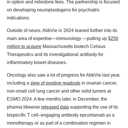
in option and milestone fees. The partnership is focused
on developing neuroplastogens for psychiatric
indications.
Outside of neuro, AbbVie in 2024 leaned further into its
main area of expertise—immunology —putting up
$250
million
to acquire
Massachusetts biotech Celsius
Therapeutics and its investigational antibody for
inflammatory bowel diseases.
Oncology also saw a lot of progress for AbbVie last year,
including a
slew of positive readouts
in ovarian cancer,
non-small cell lung cancer and other solid tumors at
ESMO 2024. A few months later, in December, the
pharma likewise
released data
supporting the use of its
bispecific T cell–engaging antibody epcoritamab as a
monotherapy or as part of a combination regimen in