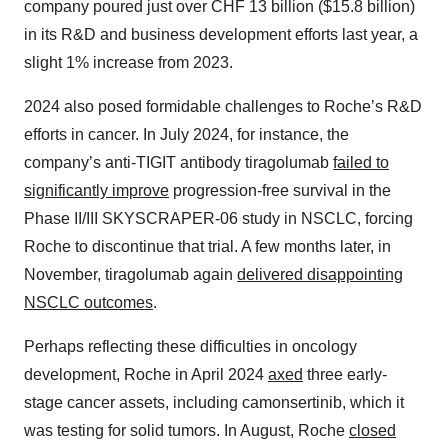
company poured just over CHF 13 billion ($15.8 billion)
in its R&D and business development efforts last year, a
slight 1% increase from 2023.
2024 also posed formidable challenges to Roche’s R&D
efforts in cancer. In July 2024, for instance, the
company’s anti-TIGIT antibody tiragolumab
failed to
significantly improve
progression-free survival in the
Phase II/III SKYSCRAPER-06 study in NSCLC, forcing
Roche to discontinue that trial. A few months later, in
November, tiragolumab again
delivered disappointing
NSCLC outcomes
.
Perhaps reflecting these difficulties in oncology
development, Roche in April 2024
axed
three early-
stage cancer assets, including camonsertinib, which it
was testing for solid tumors. In August, Roche
closed