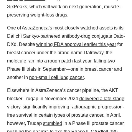
SixPeaks, which will work on next-generation, muscle-
preserving weight-loss drugs.
One of AstraZeneca’s most closely watched assets is its
Daiichi Sankyo-partnered antibody-drug conjugate Dato-
DXd. Despite
winning FDA approval earlier this year
for
breast cancer under the brand name Datroway, the
molecule ran into a rough patch last year, failing two
Phase III trials in September—one in
breast cancer
and
another in
non-small cell lung cancer
.
Elsewhere in AstraZeneca’s cancer pipeline, the AKT
blocker Truqap in November 2024
delivered a late-stage
victory
, significantly improving radiographic progression-
free survival in certain types of prostate cancer. In April,
however, Truqap
stumbled
in a Phase III prostate cancer,
pushing the pharma to axe the Phase III CAPItell-280