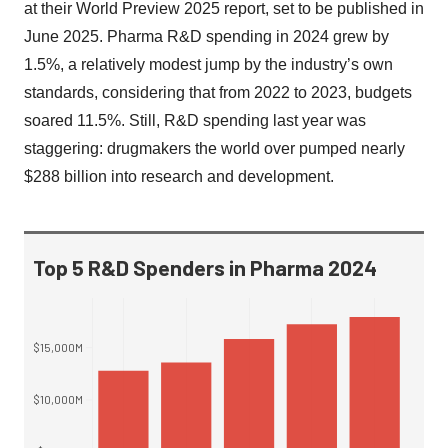
at their World Preview 2025 report, set to be published in
June 2025. Pharma R&D spending in 2024 grew by
1.5%, a relatively modest jump by the industry’s own
standards, considering that from 2022 to 2023, budgets
soared 11.5%. Still, R&D spending last year was
staggering: drugmakers the world over pumped nearly
$288 billion into research and development.