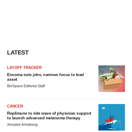
LATEST
LAYOFF TRACKER
Ensoma cuts jobs, narrows focus to lead
asset
BioSpace Editorial Staff
CANCER
Replimune to ride wave of physician support
to launch advanced melanoma therapy
Annalee Armstrong