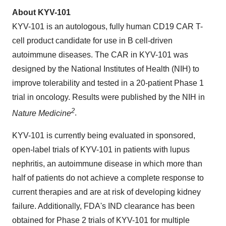
About KYV-101
KYV-101 is an autologous, fully human CD19 CAR T-
cell product candidate for use in B cell-driven
autoimmune diseases. The CAR in KYV-101 was
designed by the National Institutes of Health (NIH) to
improve tolerability and tested in a 20-patient Phase 1
trial in oncology. Results were published by the NIH in
2
Nature Medicine
.
KYV-101 is currently being evaluated in sponsored,
open-label trials of KYV-101 in patients with lupus
nephritis, an autoimmune disease in which more than
half of patients do not achieve a complete response to
current therapies and are at risk of developing kidney
failure. Additionally, FDA's IND clearance has been
obtained for Phase 2 trials of KYV-101 for multiple