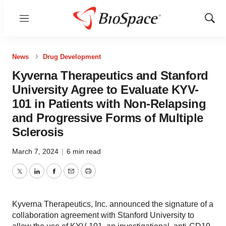
Menu
Show
Sear
News
Drug Development
Kyverna Therapeutics and Stanford
University Agree to Evaluate KYV-
101 in Patients with Non-Relapsing
and Progressive Forms of Multiple
Sclerosis
March 7, 2024
|
6 min read
Twitter
LinkedIn
Facebook
Email
Print
Kyverna Therapeutics, Inc. announced the signature of a
collaboration agreement with Stanford University to