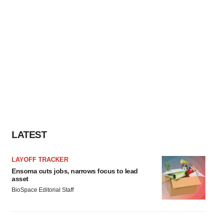
LATEST
LAYOFF TRACKER
Ensoma cuts jobs, narrows focus to lead
asset
BioSpace Editorial Staff