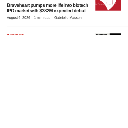
Braveheart pumps more life into biotech
IPO market with $382M expected debut
·
·
August 6, 2026
1 min read
Gabrielle Masson
INSIGHTS
The next treatment-resistant depression
paradigm
·
·
August 6, 2026
1 min read
Jennifer C. Smith-Parker