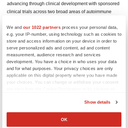
advancing through clinical development with sponsored
clinical trials across two broad areas of autoimmune
disease: rheumatology and neurology, including Phase
We and
our 1022 partners
process your personal data,
2 trials for multiple sclerosis and myasthenia gravis, a
e.g. your IP-number, using technology such as cookies to
Phase 1/2 trial for systemic sclerosis, and two ongoing
store and access information on your device in order to
multi-center, open-label Phase 1 trials in the United
serve personalized ads and content, ad and content
States and Germany for patients with lupus nephritis.
measurement, audience research and services
development. You have a choice in who uses your data
Kyverna's pipeline includes next-generation chimeric
and for what purposes. Your privacy choices are only
antigen receptor (CAR) T-cell therapies in both
applicable on this digital property where you have made
autologous and allogeneic formats with properties
your choices. You can change or withdraw your consent
intended to be well suited for use in B cell-driven
any time from the Cookie Declaration or by clicking on
the Privacy trigger icon.
autoimmune diseases.
Show details
By advancing more than one mechanism for taming
If you allow, we would also like to:
autoimmunity, Kyverna is positioned to act on its mission
Collect information about your geographical location
OK
which can be accurate to within several meters
of transforming how autoimmune diseases are treated.