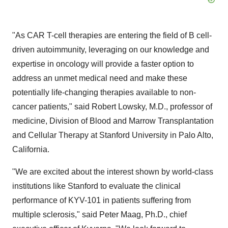
"As CAR T-cell therapies are entering the field of B cell-
driven autoimmunity, leveraging on our knowledge and
expertise in oncology will provide a faster option to
address an unmet medical need and make these
potentially life-changing therapies available to non-
cancer patients," said Robert Lowsky, M.D., professor of
medicine, Division of Blood and Marrow Transplantation
and Cellular Therapy at Stanford University in Palo Alto,
California.
"We are excited about the interest shown by world-class
institutions like Stanford to evaluate the clinical
performance of KYV-101 in patients suffering from
multiple sclerosis," said Peter Maag, Ph.D., chief