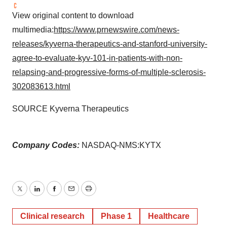
View original content to download
multimedia:
https://www.prnewswire.com/news-
releases/kyverna-therapeutics-and-stanford-university-
agree-to-evaluate-kyv-101-in-patients-with-non-
relapsing-and-progressive-forms-of-multiple-sclerosis-
302083613.html
SOURCE Kyverna Therapeutics
Company Codes:
NASDAQ-NMS:KYTX
Twitter
LinkedIn
Facebook
Email
Print
Clinical research
Phase 1
Healthcare