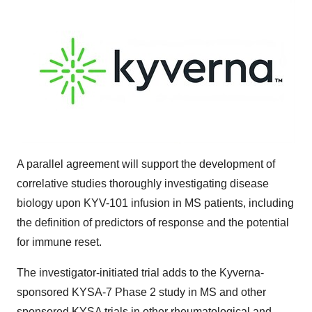
A parallel agreement will support the development of
correlative studies thoroughly investigating disease
biology upon KYV-101 infusion in MS patients, including
the definition of predictors of response and the potential
for immune reset.
The investigator-initiated trial adds to the Kyverna-
sponsored KYSA-7 Phase 2 study in MS and other
sponsored KYSA trials in other rheumatological and