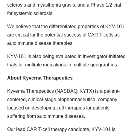
sclerosis and myasthenia gravis, and a Phase 1/2 trial
for systemic sclerosis.
We believe that the differentiated properties of KYV-101
are critical for the potential success of CAR T cells as
autoimmune disease therapies.
KYV-101 is also being evaluated in investigator-initiated
trials for multiple indications in multiple geographies.
About Kyverna Therapeutics
Kyverna Therapeutics (NASDAQ: KYTX) is a patient-
centered, clinical-stage biopharmaceutical company
focused on developing cell therapies for patients
suffering from autoimmune diseases.
Our lead CAR T-cell therapy candidate, KYV-101 is