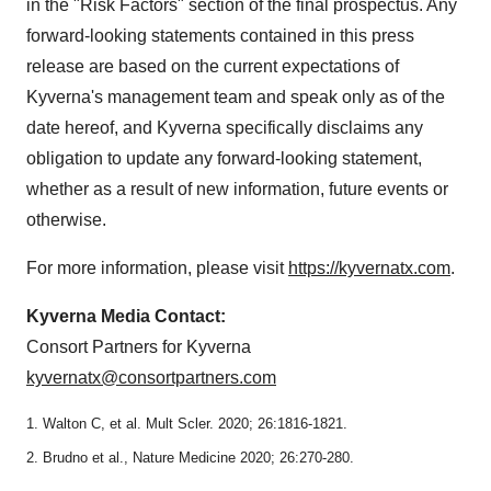
in the "Risk Factors" section of the final prospectus. Any
forward-looking statements contained in this press
release are based on the current expectations of
Kyverna's management team and speak only as of the
date hereof, and Kyverna specifically disclaims any
obligation to update any forward-looking statement,
whether as a result of new information, future events or
otherwise.
For more information, please visit
https://kyvernatx.com
.
Kyverna Media Contact:
Consort Partners for Kyverna
kyvernatx@consortpartners.com
1. Walton C, et al. Mult Scler. 2020; 26:1816-1821.
2. Brudno et al., Nature Medicine 2020; 26:270-280.