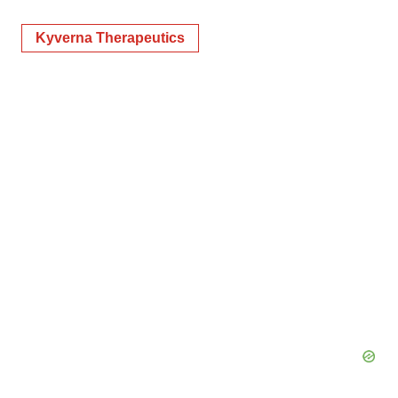
Kyverna Therapeutics