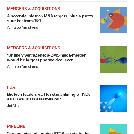
MERGERS & ACQUISITIONS
4 potential biotech M&A targets, plus a pretty
sure bet from J&J
Annalee Armstrong
MERGERS & ACQUISITIONS
‘Unlikely’ AstraZeneca-BMS mega-merger
would be largest pharma deal ever
Annalee Armstrong
FDA
Biotech leaders call for streamlining of INDs
as FDA’s Trialblazer rolls out
Jef Akst
PIPELINE
5 companies advancing ATTR assets in the