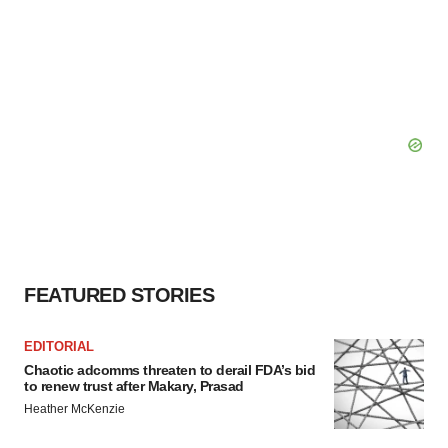
FEATURED STORIES
EDITORIAL
Chaotic adcomms threaten to derail FDA’s bid
to renew trust after Makary, Prasad
Heather McKenzie