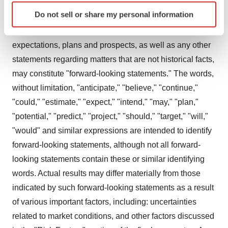
Identify your device by actively scanning it for
Do not sell or share my personal information
Forward-Looking Statements
specific characteristics (fingerprinting)
Statements in this press release about future
Find out more about how your personal data is processed
and set your preferences in the
details section
.
expectations, plans and prospects, as well as any other
statements regarding matters that are not historical facts,
We use cookies to enhance your experience, analyze
may constitute "forward-looking statements." The words,
site traffic, and serve tailored ads. By clicking "OK", you
without limitation, "anticipate," "believe," "continue,"
agree to our use of cookies. You can later change your
"could," "estimate," "expect," "intend," "may," "plan,"
consent or withdraw it. For more info, see our
Privacy
"potential," "predict," "project," "should," "target," "will,"
Policy
.
"would" and similar expressions are intended to identify
forward-looking statements, although not all forward-
looking statements contain these or similar identifying
words. Actual results may differ materially from those
indicated by such forward-looking statements as a result
of various important factors, including: uncertainties
related to market conditions, and other factors discussed