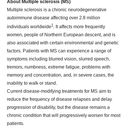
About Multiple sclerosis (MS)
Multiple sclerosis is a chronic neurodegenerative
autoimmune disease affecting over 2.8 million
1
individuals worldwide
. It affects more frequently
women, people of Northern European descent, and is
also associated with certain environmental and genetic
factors. Patients with MS can experience a range of
symptoms including blurred vision, slurred speech,
tremors, numbness, extreme fatigue, problems with
memory and concentration, and, in severe cases, the
inability to walk or stand.
Current disease-modifying treatments for MS aim to
reduce the frequency of disease relapses and delay
progression of disability, but the disease remains a
chronic condition that will progressively worsen for most
patients.