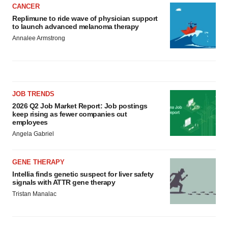
CANCER
Replimune to ride wave of physician support
to launch advanced melanoma therapy
Annalee Armstrong
JOB TRENDS
2026 Q2 Job Market Report: Job postings
keep rising as fewer companies cut
employees
Angela Gabriel
GENE THERAPY
Intellia finds genetic suspect for liver safety
signals with ATTR gene therapy
Tristan Manalac