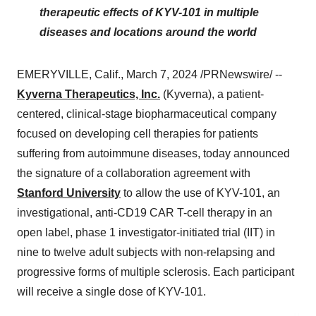
therapeutic effects of KYV-101 in multiple
diseases and locations around the world
EMERYVILLE, Calif., March 7, 2024 /PRNewswire/ --
Kyverna Therapeutics, Inc.
(Kyverna), a patient-
centered, clinical-stage biopharmaceutical company
focused on developing cell therapies for patients
suffering from autoimmune diseases, today announced
the signature of a collaboration agreement with
Stanford University
to allow the use of KYV-101, an
investigational, anti-CD19 CAR T-cell therapy in an
open label, phase 1 investigator-initiated trial (IIT) in
nine to twelve adult subjects with non-relapsing and
progressive forms of multiple sclerosis. Each participant
will receive a single dose of KYV-101.