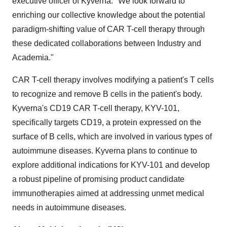
executive officer of Kyverna. "We look forward to
enriching our collective knowledge about the potential
paradigm-shifting value of CAR T-cell therapy through
these dedicated collaborations between Industry and
Academia."
CAR T-cell therapy involves modifying a patient's T cells
to recognize and remove B cells in the patient's body.
Kyverna's CD19 CAR T-cell therapy, KYV-101,
specifically targets CD19, a protein expressed on the
surface of B cells, which are involved in various types of
autoimmune diseases. Kyverna plans to continue to
explore additional indications for KYV-101 and develop
a robust pipeline of promising product candidate
immunotherapies aimed at addressing unmet medical
needs in autoimmune diseases.