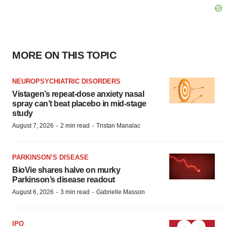
MORE ON THIS TOPIC
NEUROPSYCHIATRIC DISORDERS
Vistagen’s repeat-dose anxiety nasal
spray can’t beat placebo in mid-stage
study
·
·
August 7, 2026
2 min read
Tristan Manalac
PARKINSON’S DISEASE
BioVie shares halve on murky
Parkinson’s disease readout
·
·
August 6, 2026
3 min read
Gabrielle Masson
IPO