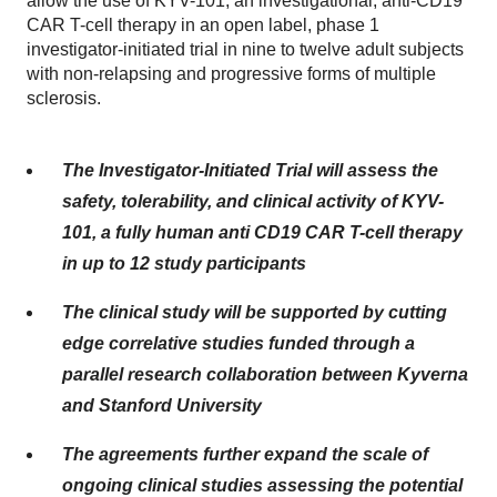
allow the use of KYV-101, an investigational, anti-CD19
CAR T-cell therapy in an open label, phase 1
investigator-initiated trial in nine to twelve adult subjects
with non-relapsing and progressive forms of multiple
sclerosis.
The Investigator-Initiated Trial will assess the
safety, tolerability, and clinical activity of KYV-
101, a fully human anti CD19 CAR T-cell therapy
in up to 12 study participants
The clinical study will be supported by cutting
edge correlative studies funded through a
parallel research collaboration between Kyverna
and Stanford University
The agreements further expand the scale of
ongoing clinical studies assessing the potential