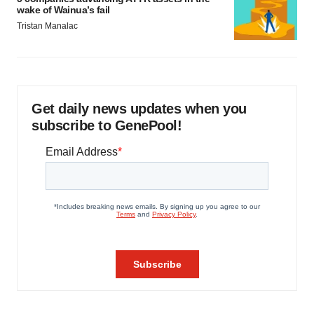
wake of Wainua’s fail
Tristan Manalac
Get daily news updates when you
subscribe to GenePool!