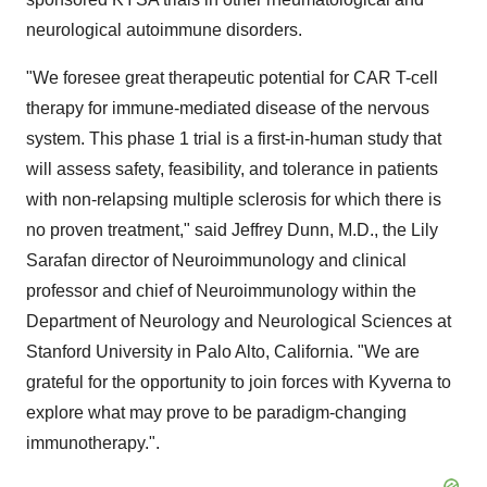
neurological autoimmune disorders.
"We foresee great therapeutic potential for CAR T-cell
therapy for immune-mediated disease of the nervous
system. This phase 1 trial is a first-in-human study that
will assess safety, feasibility, and tolerance in patients
with non-relapsing multiple sclerosis for which there is
no proven treatment," said Jeffrey Dunn, M.D., the Lily
Sarafan director of Neuroimmunology and clinical
professor and chief of Neuroimmunology within the
Department of Neurology and Neurological Sciences at
Stanford University in Palo Alto, California. "We are
grateful for the opportunity to join forces with Kyverna to
explore what may prove to be paradigm-changing
immunotherapy.".