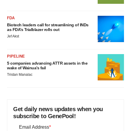
FDA
Biotech leaders call for streamlining of INDs
as FDA’s Trialblazer rolls out
Jef Akst
PIPELINE
5 companies advancing ATTR assets in the
wake of Wainua’s fail
Tristan Manalac
Get daily news updates when you
subscribe to GenePool!