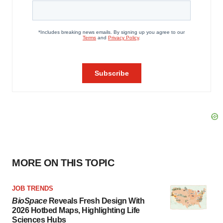
MORE ON THIS TOPIC
JOB TRENDS
BioSpace
Reveals Fresh Design With
2026 Hotbed Maps, Highlighting Life
Sciences Hubs