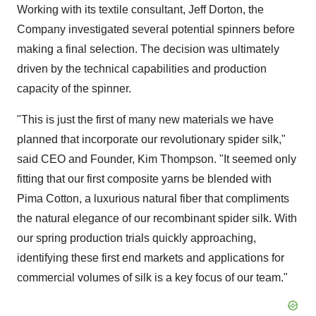
Working with its textile consultant, Jeff Dorton, the
Company investigated several potential spinners before
making a final selection. The decision was ultimately
driven by the technical capabilities and production
capacity of the spinner.
"This is just the first of many new materials we have
planned that incorporate our revolutionary spider silk,"
said CEO and Founder, Kim Thompson. "It seemed only
fitting that our first composite yarns be blended with
Pima Cotton, a luxurious natural fiber that compliments
the natural elegance of our recombinant spider silk. With
our spring production trials quickly approaching,
identifying these first end markets and applications for
commercial volumes of silk is a key focus of our team."