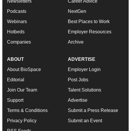
Newsletters
Career Advice
Podcasts
NextGen
Webinars
Best Places to Work
Hotbeds
Employer Resources
Companies
Archive
ABOUT
ADVERTISE
About BioSpace
Employer Login
Editorial
Post Jobs
Join Our Team
Talent Solutions
Support
Advertise
Terms & Conditions
Submit a Press Release
Privacy Policy
Submit an Event
RSS Feeds