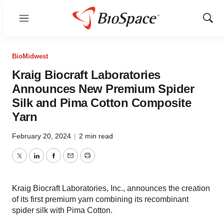
Menu
Show
Sear
BioMidwest
Kraig Biocraft Laboratories
Announces New Premium Spider
Silk and Pima Cotton Composite
Yarn
February 20, 2024
|
2 min read
Twitter
LinkedIn
Facebook
Email
Print
Kraig Biocraft Laboratories, Inc., announces the creation
of its first premium yarn combining its recombinant
spider silk with Pima Cotton.