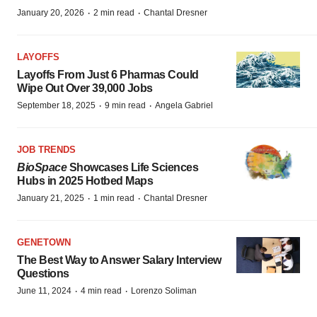
·
·
January 20, 2026
2 min read
Chantal Dresner
LAYOFFS
Layoffs From Just 6 Pharmas Could
Wipe Out Over 39,000 Jobs
·
·
September 18, 2025
9 min read
Angela Gabriel
JOB TRENDS
BioSpace
Showcases Life Sciences
Hubs in 2025 Hotbed Maps
·
·
January 21, 2025
1 min read
Chantal Dresner
GENETOWN
The Best Way to Answer Salary Interview
Questions
·
·
June 11, 2024
4 min read
Lorenzo Soliman