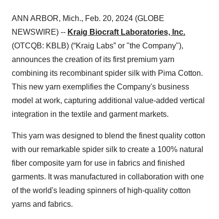
ANN ARBOR, Mich., Feb. 20, 2024 (GLOBE
NEWSWIRE) --
Kraig Biocraft Laboratories, Inc.
(OTCQB: KBLB) (“Kraig Labs” or "the Company"),
announces the creation of its first premium yarn
combining its recombinant spider silk with Pima Cotton.
This new yarn exemplifies the Company's business
model at work, capturing additional value-added vertical
integration in the textile and garment markets.
This yarn was designed to blend the finest quality cotton
with our remarkable spider silk to create a 100% natural
fiber composite yarn for use in fabrics and finished
garments. It was manufactured in collaboration with one
of the world's leading spinners of high-quality cotton
yarns and fabrics.