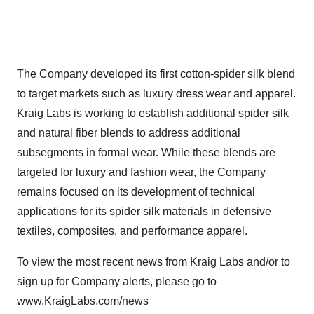
The Company developed its first cotton-spider silk blend
to target markets such as luxury dress wear and apparel.
Kraig Labs is working to establish additional spider silk
and natural fiber blends to address additional
subsegments in formal wear. While these blends are
targeted for luxury and fashion wear, the Company
remains focused on its development of technical
applications for its spider silk materials in defensive
textiles, composites, and performance apparel.
To view the most recent news from Kraig Labs and/or to
sign up for Company alerts, please go to
www.KraigLabs.com/news