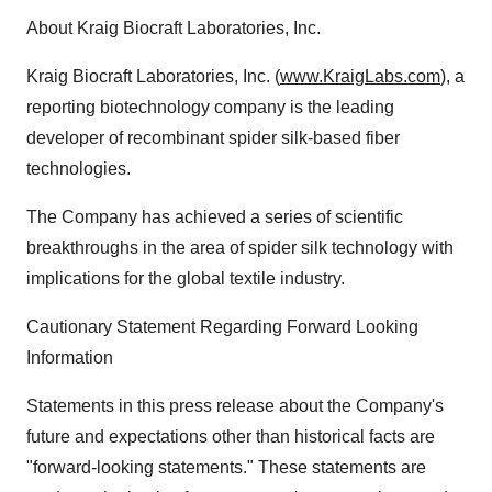
About Kraig Biocraft Laboratories, Inc.
Kraig Biocraft Laboratories, Inc. (
www.KraigLabs.com
), a
reporting biotechnology company is the leading
developer of recombinant spider silk-based fiber
technologies.
The Company has achieved a series of scientific
breakthroughs in the area of spider silk technology with
implications for the global textile industry.
Cautionary Statement Regarding Forward Looking
Information
Statements in this press release about the Company's
future and expectations other than historical facts are
"forward-looking statements." These statements are