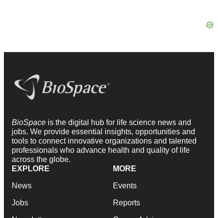
BioSpace
is the digital hub for life science news and
jobs. We provide essential insights, opportunities and
tools to connect innovative organizations and talented
professionals who advance health and quality of life
across the globe.
EXPLORE
MORE
News
Events
Jobs
Reports