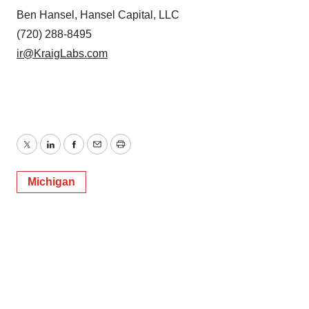
Ben Hansel, Hansel Capital, LLC
(720) 288-8495
ir@KraigLabs.com
Twitter
LinkedIn
Facebook
Email
Print
Michigan