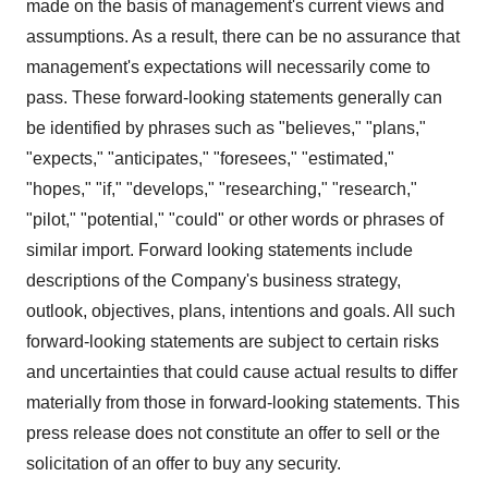
made on the basis of management's current views and
assumptions. As a result, there can be no assurance that
management's expectations will necessarily come to
pass. These forward-looking statements generally can
be identified by phrases such as "believes," "plans,"
"expects," "anticipates," "foresees," "estimated,"
"hopes," "if," "develops," "researching," "research,"
"pilot," "potential," "could" or other words or phrases of
similar import. Forward looking statements include
descriptions of the Company's business strategy,
outlook, objectives, plans, intentions and goals. All such
forward-looking statements are subject to certain risks
and uncertainties that could cause actual results to differ
materially from those in forward-looking statements. This
press release does not constitute an offer to sell or the
solicitation of an offer to buy any security.