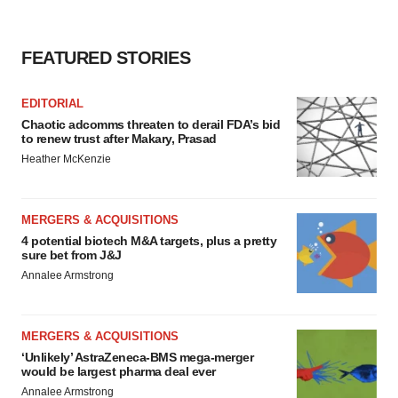
FEATURED STORIES
EDITORIAL
Chaotic adcomms threaten to derail FDA’s bid
to renew trust after Makary, Prasad
Heather McKenzie
MERGERS & ACQUISITIONS
4 potential biotech M&A targets, plus a pretty
sure bet from J&J
Annalee Armstrong
MERGERS & ACQUISITIONS
‘Unlikely’ AstraZeneca-BMS mega-merger
would be largest pharma deal ever
Annalee Armstrong