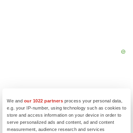
We and
our 1022 partners
process your personal data,
e.g. your IP-number, using technology such as cookies to
store and access information on your device in order to
serve personalized ads and content, ad and content
measurement, audience research and services