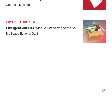
consent or withdraw it. For more info, see our
Privacy
Gabrielle Masson
Policy
.
LAYOFF TRACKER
Emergent cuts 93 roles, 21 vacant positions
BioSpace Editorial Staff