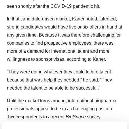
seen shortly after the COVID-19 pandemic hit.
In that candidate-driven market, Kaner noted, talented,
strong candidates would have five or six offers in hand at
any given time. Because it was therefore challenging for
companies to find prospective employees, there was
more of a demand for international talent and more
willingness to sponsor visas, according to Kaner.
“They were doing whatever they could to hire talent
because that was help they needed,” he said. “They
needed the talent to be able to be successful.”
Until the market turns around, international biopharma
professionals appear to be in a challenging position.
Two respondents to a recent
BioSpace
survey
highlighted the issue, mentioning the difficulty of getting