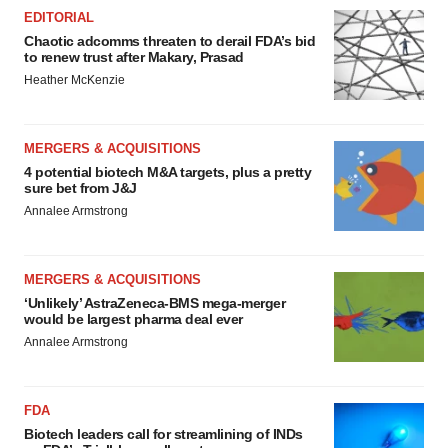
EDITORIAL
Chaotic adcomms threaten to derail FDA’s bid
to renew trust after Makary, Prasad
Heather McKenzie
MERGERS & ACQUISITIONS
4 potential biotech M&A targets, plus a pretty
sure bet from J&J
Annalee Armstrong
MERGERS & ACQUISITIONS
‘Unlikely’ AstraZeneca-BMS mega-merger
would be largest pharma deal ever
Annalee Armstrong
FDA
Biotech leaders call for streamlining of INDs