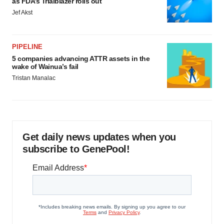
as FDA’s Trialblazer rolls out
Jef Akst
PIPELINE
5 companies advancing ATTR assets in the
wake of Wainua’s fail
Tristan Manalac
Get daily news updates when you
subscribe to GenePool!