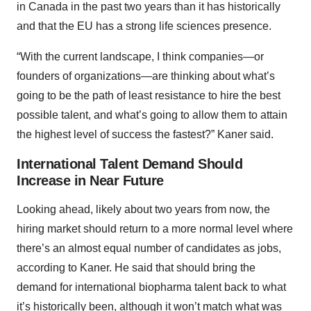
in Canada in the past two years than it has historically
and that the EU has a strong life sciences presence.
“With the current landscape, I think companies—or
founders of organizations—are thinking about what’s
going to be the path of least resistance to hire the best
possible talent, and what’s going to allow them to attain
the highest level of success the fastest?” Kaner said.
International Talent Demand Should
Increase in Near Future
Looking ahead, likely about two years from now, the
hiring market should return to a more normal level where
there’s an almost equal number of candidates as jobs,
according to Kaner. He said that should bring the
demand for international biopharma talent back to what
it’s historically been, although it won’t match what was