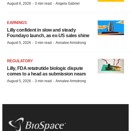
·
·
August 6, 2026
3 min read
Angela Gabriel
EARNINGS
Lilly confident in slow and steady
Foundayo launch, as ex-US sales shine
·
·
August 5, 2026
3 min read
Annalee Armstrong
REGULATORY
Lilly, FDA retatrutide biologic dispute
comes to a head as submission nears
·
·
August 5, 2026
3 min read
Annalee Armstrong