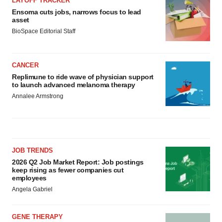
LAYOFF TRACKER
Ensoma cuts jobs, narrows focus to lead
asset
BioSpace Editorial Staff
CANCER
Replimune to ride wave of physician support
to launch advanced melanoma therapy
Annalee Armstrong
JOB TRENDS
2026 Q2 Job Market Report: Job postings
keep rising as fewer companies cut
employees
Angela Gabriel
GENE THERAPY