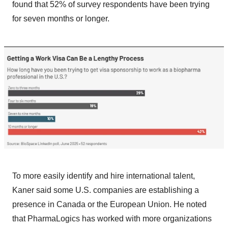
found that 52% of survey respondents have been trying
for seven months or longer.
To more easily identify and hire international talent,
Kaner said some U.S. companies are establishing a
presence in Canada or the European Union. He noted
that PharmaLogics has worked with more organizations