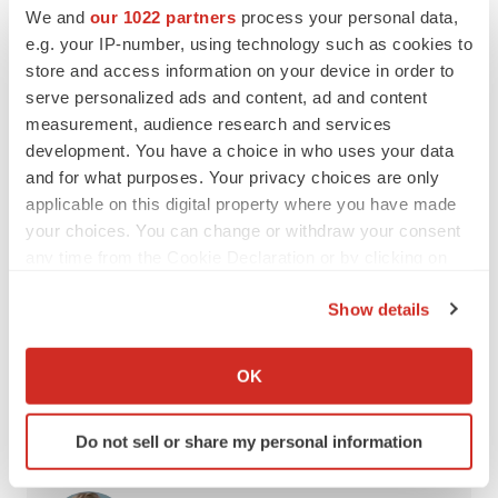
companies to sponsor foreign-born employees. One
We and
our 1022 partners
process your personal data,
e.g. your IP-number, using technology such as cookies to
called it an “impossible” task, and both indicated they’re
store and access information on your device in order to
seriously considering
leaving the U.S.
to find biopharma
serve personalized ads and content, ad and content
employment.
measurement, audience research and services
development. You have a choice in who uses your data
Interested in more career insights?
Subscribe
and for what purposes. Your privacy choices are only
to
Career Insider
to receive our quarterly life sciences job
applicable on this digital property where you have made
market reports, career advice and more.
your choices. You can change or withdraw your consent
any time from the Cookie Declaration or by clicking on
the Privacy trigger icon.
Show details
Twitter
LinkedIn
Facebook
Email
Print
If you allow, we would also like to:
Collect information about your geographical location
Labor market
United States
Recruiting
OK
which can be accurate to within several meters
Job search strategy
Identify your device by actively scanning it for
Do not sell or share my personal information
specific characteristics (fingerprinting)
Find out more about how your personal data is processed