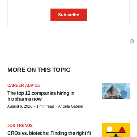
MORE ON THIS TOPIC
CAREER ADVICE
The top 12 companies hiring in
biopharma now
·
·
August 6, 2026
1 min read
Angela Gabriel
JOB TRENDS
CROs vs. biotechs: Finding the right fit