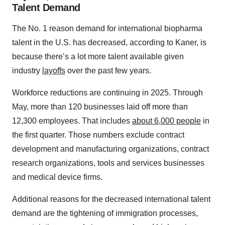
Talent Demand
The No. 1 reason demand for international biopharma
talent in the U.S. has decreased, according to Kaner, is
because there’s a lot more talent available given
industry
layoffs
over the past few years.
Workforce reductions are continuing in 2025. Through
May, more than 120 businesses laid off more than
12,300 employees. That includes
about 6,000 people
in
the first quarter. Those numbers exclude contract
development and manufacturing organizations, contract
research organizations, tools and services businesses
and medical device firms.
Additional reasons for the decreased international talent
demand are the tightening of immigration processes,