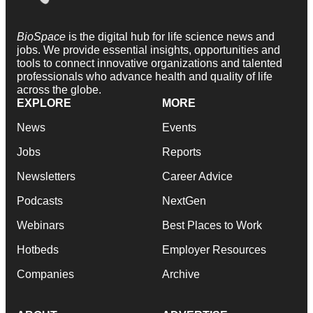
BioSpace
is the digital hub for life science news and
jobs. We provide essential insights, opportunities and
tools to connect innovative organizations and talented
professionals who advance health and quality of life
across the globe.
EXPLORE
MORE
News
Events
Jobs
Reports
Newsletters
Career Advice
Podcasts
NextGen
Webinars
Best Places to Work
Hotbeds
Employer Resources
Companies
Archive