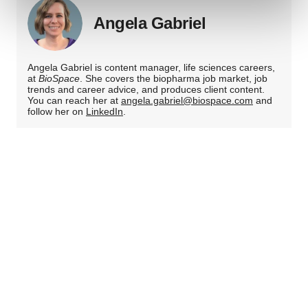
and set your preferences in the
details section
.
Angela Gabriel
We use cookies to enhance your experience, analyze
site traffic, and serve tailored ads. By clicking "OK", you
Angela Gabriel is content manager, life sciences careers,
agree to our use of cookies. You can later change your
at
BioSpace
. She covers the biopharma job market, job
consent or withdraw it. For more info, see our
Privacy
trends and career advice, and produces client content.
You can reach her at
angela.gabriel@biospace.com
and
Policy
.
follow her on
LinkedIn
.