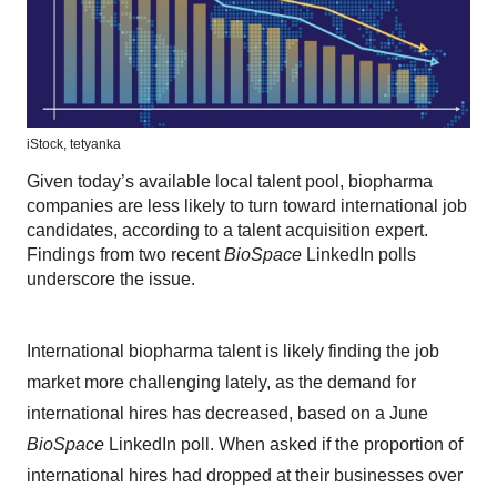
iStock,
tetyanka
Given today’s available local talent pool, biopharma
companies are less likely to turn toward international job
candidates, according to a talent acquisition expert.
Findings from two recent
BioSpace
LinkedIn polls
underscore the issue.
International biopharma talent is likely finding the job
market more challenging lately, as the demand for
international hires has decreased, based on a June
BioSpace
LinkedIn poll. When asked if the proportion of
international hires had dropped at their businesses over