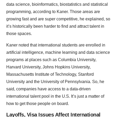
data science, bioinformatics, biostatistics and statistical
programming, according to Kaner. Those areas are
growing fast and are super competitive, he explained, so
it’s historically been harder to find and attract talent in
those spaces.
Kaner noted that international students are enrolled in
artificial intelligence, machine learning and data science
programs at places such as Columbia University,
Harvard University, Johns Hopkins University,
Massachusetts Institute of Technology, Stanford
University and the University of Pennsylvania. So, he
said, companies have access to a data-driven
international talent pool in the U.S. It’s just a matter of
how to get those people on board.
Layoffs, Visa Issues Affect International