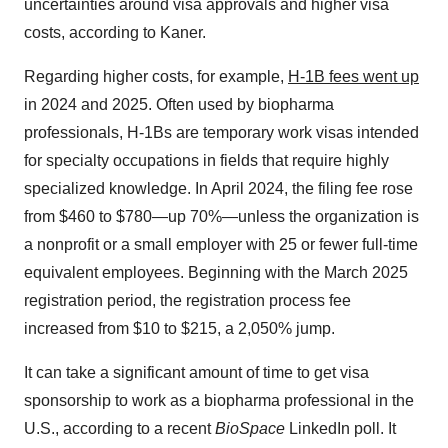
uncertainties around visa approvals and higher visa
costs, according to Kaner.
Regarding higher costs, for example,
H-1B fees went up
in 2024 and 2025. Often used by biopharma
professionals, H-1Bs are temporary work visas intended
for specialty occupations in fields that require highly
specialized knowledge. In April 2024, the filing fee rose
from $460 to $780—up 70%—unless the organization is
a nonprofit or a small employer with 25 or fewer full-time
equivalent employees. Beginning with the March 2025
registration period, the registration process fee
increased from $10 to $215, a 2,050% jump.
It can take a significant amount of time to get visa
sponsorship to work as a biopharma professional in the
U.S., according to a recent
BioSpace
LinkedIn poll. It