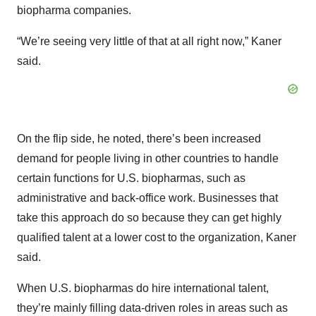
biopharma companies.
“We’re seeing very little of that at all right now,” Kaner
said.
On the flip side, he noted, there’s been increased
demand for people living in other countries to handle
certain functions for U.S. biopharmas, such as
administrative and back-office work. Businesses that
take this approach do so because they can get highly
qualified talent at a lower cost to the organization, Kaner
said.
When U.S. biopharmas do hire international talent,
they’re mainly filling data-driven roles in areas such as