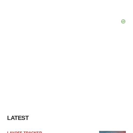
LATEST