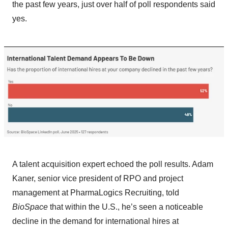
the past few years, just over half of poll respondents said
yes.
A talent acquisition expert echoed the poll results. Adam
Kaner, senior vice president of RPO and project
management at PharmaLogics Recruiting, told
BioSpace
that within the U.S., he’s seen a noticeable
decline in the demand for international hires at