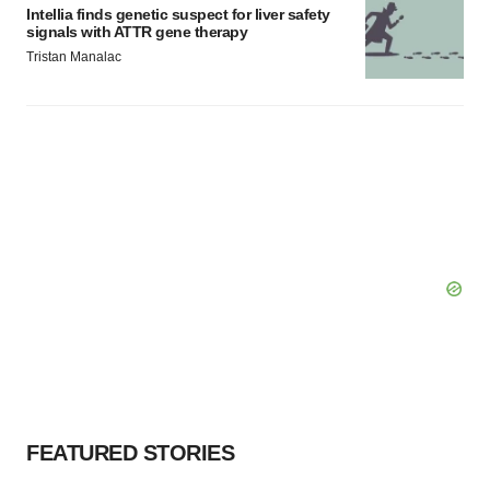
Intellia finds genetic suspect for liver safety
signals with ATTR gene therapy
Tristan Manalac
FEATURED STORIES