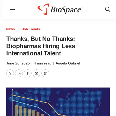
Menu
Show
Sear
News
Job Trends
Thanks, But No Thanks:
Biopharmas Hiring Less
International Talent
June 26, 2025
|
4 min read
|
Angela Gabriel
Twitter
LinkedIn
Facebook
Email
Print