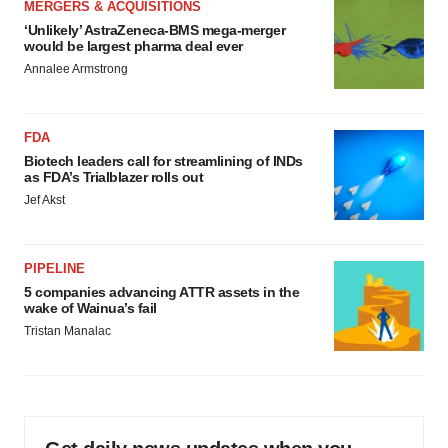
MERGERS & ACQUISITIONS
‘Unlikely’ AstraZeneca-BMS mega-merger
would be largest pharma deal ever
Annalee Armstrong
FDA
Biotech leaders call for streamlining of INDs
as FDA’s Trialblazer rolls out
Jef Akst
PIPELINE
5 companies advancing ATTR assets in the
wake of Wainua’s fail
Tristan Manalac