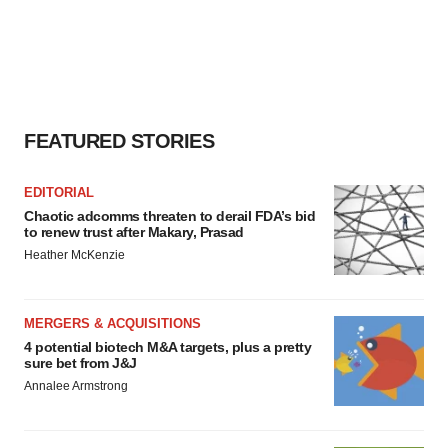
FEATURED STORIES
EDITORIAL
Chaotic adcomms threaten to derail FDA’s bid
to renew trust after Makary, Prasad
Heather McKenzie
MERGERS & ACQUISITIONS
4 potential biotech M&A targets, plus a pretty
sure bet from J&J
Annalee Armstrong