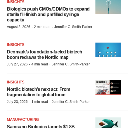
INSIGHTS
Biologics push CMOs/CDMOs to expand
sterile fill-finish and prefilled syringe
capacity
·
·
August 3, 2026
2 min read
Jennifer C. Smith-Parker
INSIGHTS
Denmark’s foundation‑fueled biotech
boom redraws the Nordic map
·
·
July 27, 2026
4 min read
Jennifer C. Smith-Parker
INSIGHTS
Nordic biotech’s next act: From
fragmentation to global force
·
·
July 23, 2026
1 min read
Jennifer C. Smith-Parker
MANUFACTURING
Samsung Biologics targets $1.8B