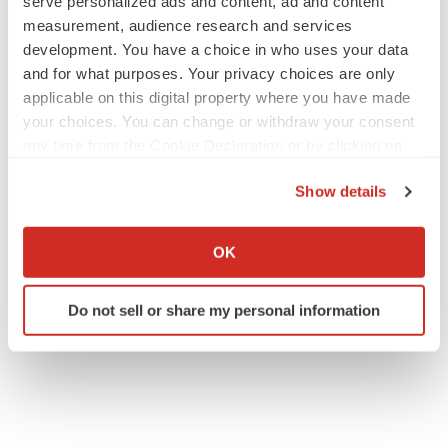
serve personalized ads and content, ad and content
measurement, audience research and services
development. You have a choice in who uses your data
and for what purposes. Your privacy choices are only
applicable on this digital property where you have made
your choices. You can change or withdraw your consent
any time from the Cookie Declaration or by clicking on
the Privacy trigger icon.
Show details
If you allow, we would also like to:
Collect information about your geographical location
OK
which can be accurate to within several meters
Identify your device by actively scanning it for
Do not sell or share my personal information
specific characteristics (fingerprinting)
Find out more about how your personal data is processed
and set your preferences in the
details section
.
We use cookies to enhance your experience, analyze
site traffic, and serve tailored ads. By clicking "OK", you