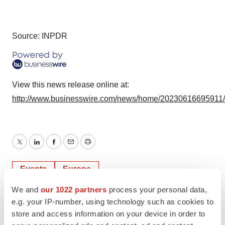
Source: INPDR
View this news release online at:
http://www.businesswire.com/news/home/20230616695911
Twitter
LinkedIn
Facebook
Email
Print
Events
Europe
We and
our 1022 partners
process your personal data,
e.g. your IP-number, using technology such as cookies to
store and access information on your device in order to