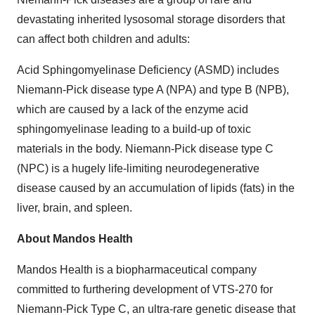
devastating inherited lysosomal storage disorders that
can affect both children and adults:
Acid Sphingomyelinase Deficiency (ASMD) includes
Niemann-Pick disease type A (NPA) and type B (NPB),
which are caused by a lack of the enzyme acid
sphingomyelinase leading to a build-up of toxic
materials in the body. Niemann-Pick disease type C
(NPC) is a hugely life-limiting neurodegenerative
disease caused by an accumulation of lipids (fats) in the
liver, brain, and spleen.
About Mandos Health
Mandos Health is a biopharmaceutical company
committed to furthering development of VTS-270 for
Niemann-Pick Type C, an ultra-rare genetic disease that