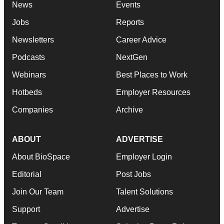
News
Events
Jobs
Reports
Newsletters
Career Advice
Podcasts
NextGen
Webinars
Best Places to Work
Hotbeds
Employer Resources
Companies
Archive
ABOUT
ADVERTISE
About BioSpace
Employer Login
Editorial
Post Jobs
Join Our Team
Talent Solutions
Support
Advertise