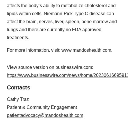
affects the body’s ability to metabolize cholesterol and
lipids within cells. Niemann-Pick Type C disease can
affect the brain, nerves, liver, spleen, bone marrow and
lungs and there are currently no FDA approved
treatments.
For more information, visit:
www.mandoshealth.com
.
View source version on businesswire.com:
https://www.businesswire.com/news/home/20230616695911
Contacts
Cathy Traz
Patient & Community Engagement
patientadvocacy@mandoshealth.com