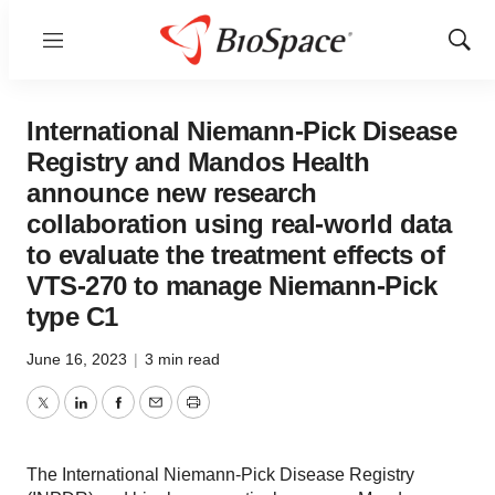
Menu
Show
Sear
International Niemann-Pick Disease
Registry and Mandos Health
announce new research
collaboration using real-world data
to evaluate the treatment effects of
VTS-270 to manage Niemann-Pick
type C1
June 16, 2023
|
3 min read
Twitter
LinkedIn
Facebook
Email
Print
The International Niemann-Pick Disease Registry