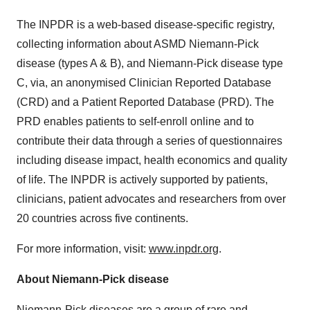
The INPDR is a web-based disease-specific registry,
collecting information about ASMD Niemann-Pick
disease (types A & B), and Niemann-Pick disease type
C, via, an anonymised Clinician Reported Database
(CRD) and a Patient Reported Database (PRD). The
PRD enables patients to self-enroll online and to
contribute their data through a series of questionnaires
including disease impact, health economics and quality
of life. The INPDR is actively supported by patients,
clinicians, patient advocates and researchers from over
20 countries across five continents.
For more information, visit:
www.inpdr.org
.
About Niemann-Pick disease
Niemann-Pick diseases are a group of rare and