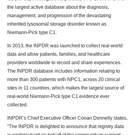
the largest active database about the diagnosis,
management, and progression of the devastating
inherited lysosomal storage disorder known as
Niemann-Pick type C1.
In 2013, the INPDR was launched to collect real-world
data and allow patients, families, and healthcare
providers worldwide to record and share experiences.
The INPDR database includes information relating to
more than 300 patients with NPC1, across 20 clinical
sites in 11 countries, which makes the largest source of
real-world Niemann-Pick type C1 evidence ever
collected.
INPDR’s Chief Executive Officer Conan Donnelly states,
“The INPDR is delighted to announce that registry data
is working hard on behalf of the community to support