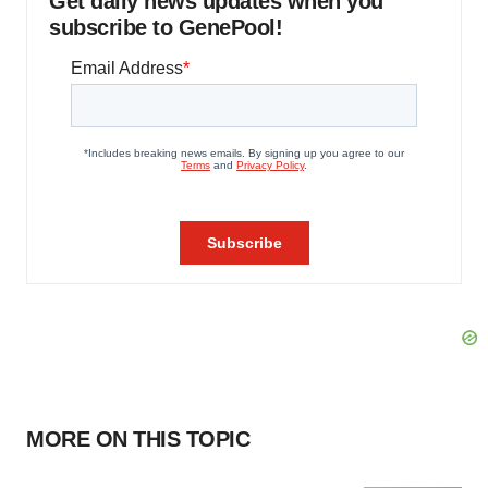
Get daily news updates when you
subscribe to GenePool!
MORE ON THIS TOPIC