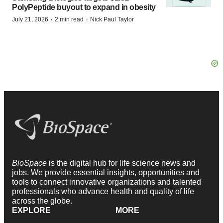
PolyPeptide buyout to expand in obesity
·
·
July 21, 2026
2 min read
Nick Paul Taylor
BioSpace
is the digital hub for life science news and
jobs. We provide essential insights, opportunities and
tools to connect innovative organizations and talented
professionals who advance health and quality of life
across the globe.
EXPLORE
MORE