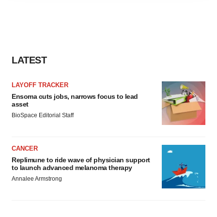
agree to our use of cookies. You can later change your
consent or withdraw it. For more info, see our
Privacy
Policy
.
LATEST
LAYOFF TRACKER
Ensoma cuts jobs, narrows focus to lead
asset
BioSpace Editorial Staff
CANCER
Replimune to ride wave of physician support
to launch advanced melanoma therapy
Annalee Armstrong