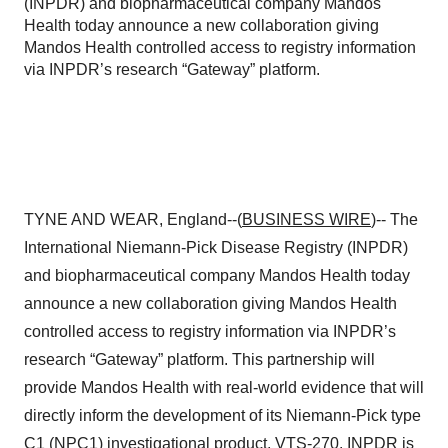
(INPDR) and biopharmaceutical company Mandos
Health today announce a new collaboration giving
Mandos Health controlled access to registry information
via INPDR’s research “Gateway” platform.
TYNE AND WEAR, England--(
BUSINESS WIRE
)-- The
International Niemann-Pick Disease Registry (INPDR)
and biopharmaceutical company Mandos Health today
announce a new collaboration giving Mandos Health
controlled access to registry information via INPDR’s
research “Gateway” platform. This partnership will
provide Mandos Health with real-world evidence that will
directly inform the development of its Niemann-Pick type
C1 (NPC1) investigational product, VTS-270. INPDR is