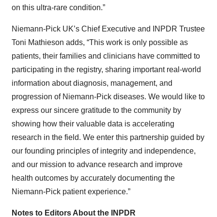
on this ultra-rare condition.”
Niemann-Pick UK’s Chief Executive and INPDR Trustee
Toni Mathieson adds, “This work is only possible as
patients, their families and clinicians have committed to
participating in the registry, sharing important real-world
information about diagnosis, management, and
progression of Niemann-Pick diseases. We would like to
express our sincere gratitude to the community by
showing how their valuable data is accelerating
research in the field. We enter this partnership guided by
our founding principles of integrity and independence,
and our mission to advance research and improve
health outcomes by accurately documenting the
Niemann-Pick patient experience.”
Notes to Editors About the INPDR