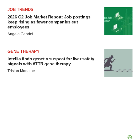
JOB TRENDS
2026 Q2 Job Market Report: Job postings
keep rising as fewer companies cut
employees
Angela Gabriel
GENE THERAPY
Intellia finds genetic suspect for liver safety
signals with ATTR gene therapy
Tristan Manalac