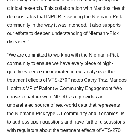
clinical research. This collaboration with Mandos Health
demonstrates that INPDR is serving the Niemann-Pick
community in the way it was intended. It also supports
our efforts to deepen understanding of Niemann-Pick
diseases.”
“We are committed to working with the Niemann-Pick
community to ensure we have every piece of high-
quality evidence incorporated in our analysis of the
treatment effects of VTS-270,” notes Cathy Traz, Mandos
Health’s VP of Patient & Community Engagement “We
chose to partner with INPDR as it provides an
unparalleled source of real-world data that represents
the Niemann-Pick type C1 community and it enables us
to address open questions and have further discussions
with regulators about the treatment effects of VTS-270