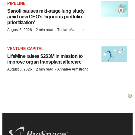
PIPELINE
Sanofi pauses mid-stage lung study
amid new CEO’s ‘rigorous portfolio
prioritization’
·
·
August 6, 2026
2 min read
Tristan Manalac
VENTURE CAPITAL
LifeMine raises $263M in mission to
improve organ transplant aftercare
·
·
August 6, 2026
2 min read
Annalee Armstrong