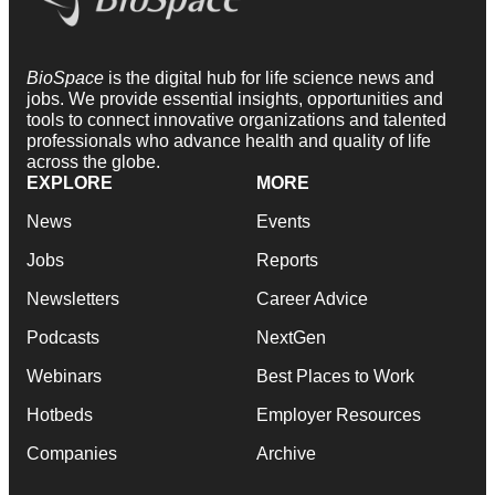
BioSpace
is the digital hub for life science news and
jobs. We provide essential insights, opportunities and
tools to connect innovative organizations and talented
professionals who advance health and quality of life
across the globe.
EXPLORE
MORE
News
Events
Jobs
Reports
Newsletters
Career Advice
Podcasts
NextGen
Webinars
Best Places to Work
Hotbeds
Employer Resources
Companies
Archive