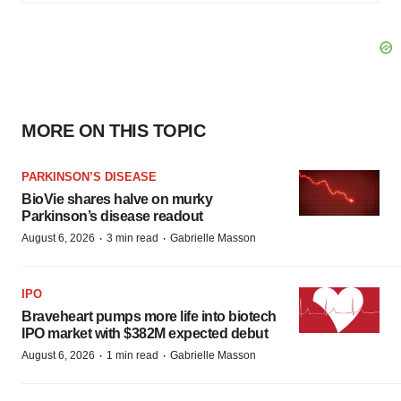
MORE ON THIS TOPIC
PARKINSON’S DISEASE
BioVie shares halve on murky
Parkinson’s disease readout
·
·
August 6, 2026
3 min read
Gabrielle Masson
IPO
Braveheart pumps more life into biotech
IPO market with $382M expected debut
·
·
August 6, 2026
1 min read
Gabrielle Masson