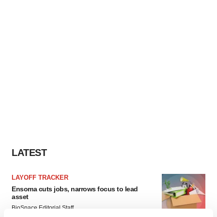
LATEST
LAYOFF TRACKER
Ensoma cuts jobs, narrows focus to lead
asset
BioSpace Editorial Staff