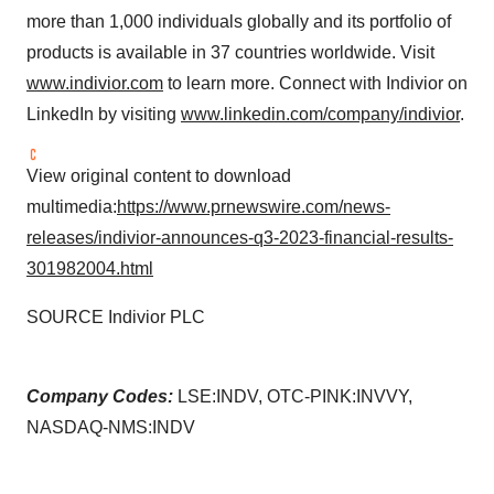
more than 1,000 individuals globally and its portfolio of
products is available in 37 countries worldwide. Visit
www.indivior.com
to learn more. Connect with Indivior on
LinkedIn by visiting
www.linkedin.com/company/indivior
.
View original content to download
multimedia:
https://www.prnewswire.com/news-
releases/indivior-announces-q3-2023-financial-results-
301982004.html
SOURCE Indivior PLC
Company Codes:
LSE:INDV, OTC-PINK:INVVY,
NASDAQ-NMS:INDV