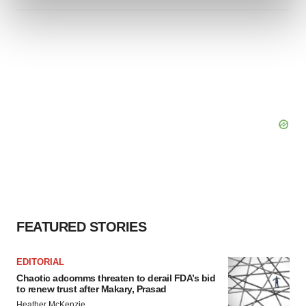
and set your preferences in the
details section
.
We use cookies to enhance your experience, analyze
site traffic, and serve tailored ads. By clicking "OK", you
agree to our use of cookies. You can later change your
consent or withdraw it. For more info, see our
Privacy
Policy
.
FEATURED STORIES
EDITORIAL
Chaotic adcomms threaten to derail FDA’s bid
to renew trust after Makary, Prasad
Heather McKenzie