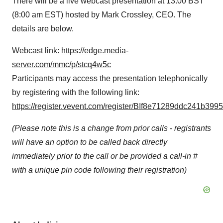
There will be a live webcast presentation at 13:00 BST
(8:00 am EST) hosted by Mark Crossley, CEO. The
details are below.
Webcast link:
https://edge.media-
server.com/mmc/p/stcq4w5c
Participants may access the presentation telephonically
by registering with the following link:
https://register.vevent.com/register/BIf8e71289ddc241b3
(Please note this is a change from prior calls - registrants
will have an option to be called back directly
immediately prior to the call or be provided a call-in #
with a unique pin code following their registration)