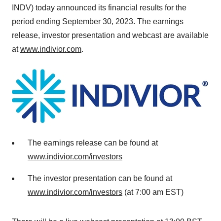
INDV) today announced its financial results for the
period ending September 30, 2023. The earnings
release, investor presentation and webcast are available
at
www.indivior.com
.
The earnings release can be found at
www.indivior.com/investors
The investor presentation can be found at
www.indivior.com/investors
(at 7:00 am EST)