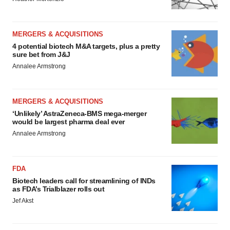
MERGERS & ACQUISITIONS
4 potential biotech M&A targets, plus a pretty
sure bet from J&J
Annalee Armstrong
MERGERS & ACQUISITIONS
‘Unlikely’ AstraZeneca-BMS mega-merger
would be largest pharma deal ever
Annalee Armstrong
FDA
Biotech leaders call for streamlining of INDs
as FDA’s Trialblazer rolls out
Jef Akst