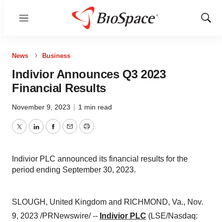
Menu
Show
Sear
News
Business
Indivior Announces Q3 2023
Financial Results
November 9, 2023
|
1 min read
Twitter
LinkedIn
Facebook
Email
Print
Indivior PLC announced its financial results for the
period ending September 30, 2023.
SLOUGH, United Kingdom and RICHMOND, Va., Nov.
9, 2023 /PRNewswire/ --
Indivior PLC
(LSE/Nasdaq: