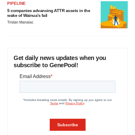
PIPELINE
5 companies advancing ATTR assets in the
wake of Wainua’s fail
Tristan Manalac
Get daily news updates when you
subscribe to GenePool!