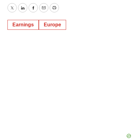
Twitter
LinkedIn
Facebook
Email
Print
Earnings
Europe