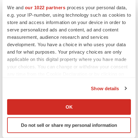
We and
our 1022 partners
process your personal data,
e.g. your IP-number, using technology such as cookies to
CANCER
store and access information on your device in order to
Replimune to ride wave of physician support
to launch advanced melanoma therapy
serve personalized ads and content, ad and content
Annalee Armstrong
measurement, audience research and services
development. You have a choice in who uses your data
and for what purposes. Your privacy choices are only
applicable on this digital property where you have made
your choices. You can change or withdraw your consent
JOB TRENDS
any time from the Cookie Declaration or by clicking on
2026 Q2 Job Market Report: Job postings
keep rising as fewer companies cut
the Privacy trigger icon.
employees
Show details
Angela Gabriel
If you allow, we would also like to:
Collect information about your geographical location
OK
GENE THERAPY
which can be accurate to within several meters
Intellia finds genetic suspect for liver safety
Identify your device by actively scanning it for
signals with ATTR gene therapy
Do not sell or share my personal information
specific characteristics (fingerprinting)
Tristan Manalac
Find out more about how your personal data is processed