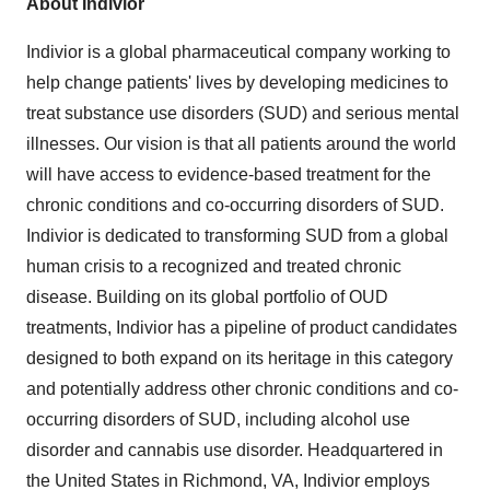
About Indivior
Indivior is a global pharmaceutical company working to
help change patients' lives by developing medicines to
treat substance use disorders (SUD) and serious mental
illnesses. Our vision is that all patients around the world
will have access to evidence-based treatment for the
chronic conditions and co-occurring disorders of SUD.
Indivior is dedicated to transforming SUD from a global
human crisis to a recognized and treated chronic
disease. Building on its global portfolio of OUD
treatments, Indivior has a pipeline of product candidates
designed to both expand on its heritage in this category
and potentially address other chronic conditions and co-
occurring disorders of SUD, including alcohol use
disorder and cannabis use disorder. Headquartered in
the United States in Richmond, VA, Indivior employs