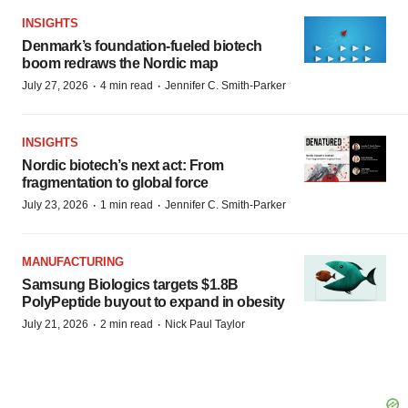
INSIGHTS
Denmark’s foundation‑fueled biotech
boom redraws the Nordic map
·
·
July 27, 2026
4 min read
Jennifer C. Smith-Parker
INSIGHTS
Nordic biotech’s next act: From
fragmentation to global force
·
·
July 23, 2026
1 min read
Jennifer C. Smith-Parker
MANUFACTURING
Samsung Biologics targets $1.8B
PolyPeptide buyout to expand in obesity
·
·
July 21, 2026
2 min read
Nick Paul Taylor