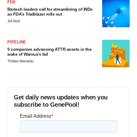
FDA
Biotech leaders call for streamlining of INDs
as FDA’s Trialblazer rolls out
Jef Akst
PIPELINE
5 companies advancing ATTR assets in the
wake of Wainua’s fail
Tristan Manalac
Get daily news updates when you
subscribe to GenePool!