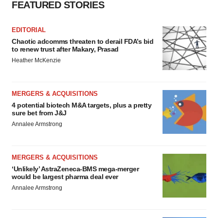
FEATURED STORIES
EDITORIAL
Chaotic adcomms threaten to derail FDA’s bid
to renew trust after Makary, Prasad
Heather McKenzie
MERGERS & ACQUISITIONS
4 potential biotech M&A targets, plus a pretty
sure bet from J&J
Annalee Armstrong
MERGERS & ACQUISITIONS
‘Unlikely’ AstraZeneca-BMS mega-merger
would be largest pharma deal ever
Annalee Armstrong