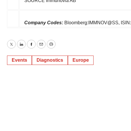
SOURCE Immunovia AB
Company Codes:
Bloomberg:IMMNOV@SS, ISIN
Twitter
LinkedIn
Facebook
Email
Print
Events
Diagnostics
Europe