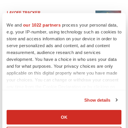
LAYOFF TRACKER
Ensoma cuts jobs, narrows focus to lead
asset
We and
our 1022 partners
process your personal data,
BioSpace Editorial Staff
e.g. your IP-number, using technology such as cookies to
store and access information on your device in order to
serve personalized ads and content, ad and content
CANCER
measurement, audience research and services
Replimune to ride wave of physician support
development. You have a choice in who uses your data
to launch advanced melanoma therapy
and for what purposes. Your privacy choices are only
Annalee Armstrong
applicable on this digital property where you have made
your choices. You can change or withdraw your consent
any time from the Cookie Declaration or by clicking on
the Privacy trigger icon.
JOB TRENDS
Show details
2026 Q2 Job Market Report: Job postings
If you allow, we would also like to:
keep rising as fewer companies cut
Collect information about your geographical location
employees
OK
which can be accurate to within several meters
Angela Gabriel