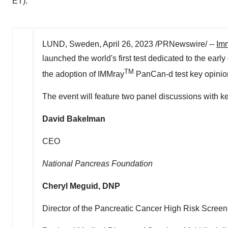
ET).
LUND, Sweden
,
April 26, 2023
/PRNewswire/ --
Im
launched the world's first test dedicated to the earl
TM
the adoption of IMMray
PanCan-d test key opinio
The event will feature two panel discussions with k
David Bakelman
CEO
National Pancreas Foundation
Cheryl Meguid
, DNP
Director of the Pancreatic Cancer High Risk Screen