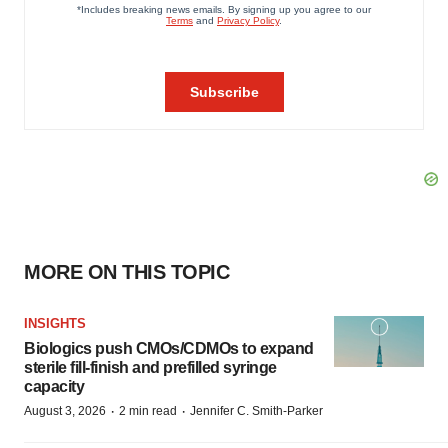
MORE ON THIS TOPIC
INSIGHTS
Biologics push CMOs/CDMOs to expand
sterile fill-finish and prefilled syringe
capacity
·
·
August 3, 2026
2 min read
Jennifer C. Smith-Parker