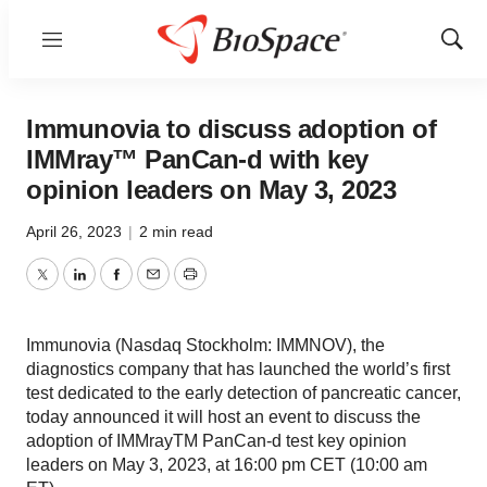
Menu
Show
Sear
Immunovia to discuss adoption of
IMMray™ PanCan-d with key
opinion leaders on May 3, 2023
April 26, 2023
|
2 min read
Twitter
LinkedIn
Facebook
Email
Print
Immunovia (Nasdaq Stockholm: IMMNOV), the
diagnostics company that has launched the world’s first
test dedicated to the early detection of pancreatic cancer,
today announced it will host an event to discuss the
adoption of IMMrayTM PanCan-d test key opinion
leaders on May 3, 2023, at 16:00 pm CET (10:00 am