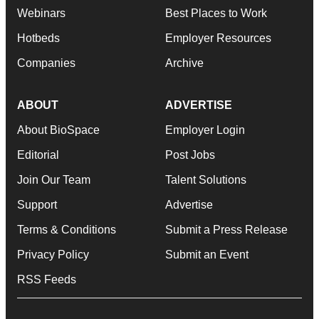
Webinars
Best Places to Work
Hotbeds
Employer Resources
Companies
Archive
ABOUT
ADVERTISE
About BioSpace
Employer Login
Editorial
Post Jobs
Join Our Team
Talent Solutions
Support
Advertise
Terms & Conditions
Submit a Press Release
Privacy Policy
Submit an Event
RSS Feeds