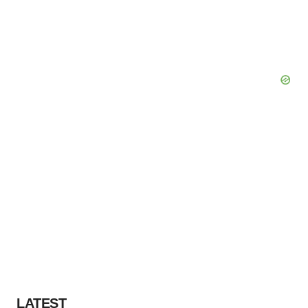
LATEST