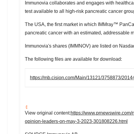
Immunovia collaborates and engages with healthcare
test available to all high-risk pancreatic cancer gro
The
USA
, the first market in which IMMray™ PanCan-
pancreatic cancer with an estimated, addressable mar
Immunovia's shares (IMMNOV) are listed on Nasdaq 
The following files are available for download:
https://mb.cision.com/Main/13121/3758873/2014
View original content:
https://www.prnewswire.com/
opinion-leaders-on-may-3-2023-301808226.html