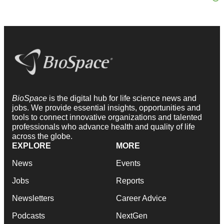
BioSpace
is the digital hub for life science news and
jobs. We provide essential insights, opportunities and
tools to connect innovative organizations and talented
professionals who advance health and quality of life
across the globe.
EXPLORE
MORE
News
Events
Jobs
Reports
Newsletters
Career Advice
Podcasts
NextGen