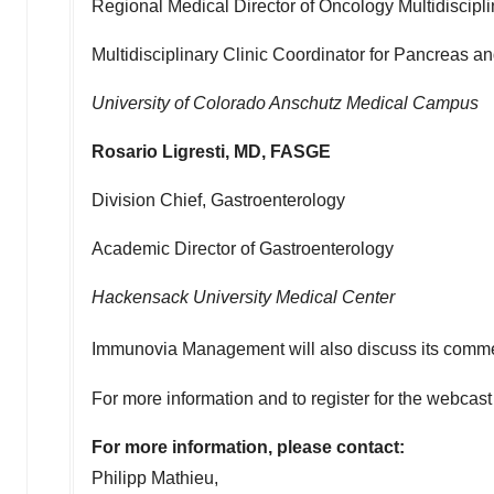
Regional Medical Director of Oncology Multidiscipl
Multidisciplinary Clinic Coordinator for Pancreas a
University of Colorado
Anschutz Medical Campus
Rosario Ligresti
, MD, FASGE
Division Chief, Gastroenterology
Academic Director of Gastroenterology
Hackensack University Medical Center
Immunovia Management will also discuss its commer
For more information and to register for the webcas
For more information, please contact:
Philipp Mathieu
,