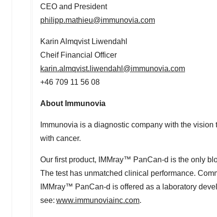
CEO and President
philipp.mathieu@immunovia.com
Karin Almqvist Liwendahl
Cheif Financial Officer
karin.almqvist.liwendahl@immunovia.com
+46 709 11 56 08
About Immunovia
Immunovia is a diagnostic company with the vision t
with cancer.
Our first product, IMMray™ PanCan-d is the only blood
The test has unmatched clinical performance. Com
IMMray™ PanCan-d is offered as a laboratory develo
see:
www.immunoviainc.com
.