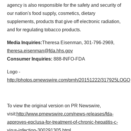
agency is also responsible for the safety and security of
our nation's food supply, cosmetics, dietary
supplements, products that give off electronic radiation,
and for regulating tobacco products.
Media Inquiries:
Theresa Eisenman
, 301-796-2969,
theresa.eisenman@fda.hhs.gov
Consumer Inquiries:
888-INFO-FDA
Logo -
http://photos.prnewswire.com/prnh/20151222/317925LOGO
To view the original version on PR Newswire,
visit:
http://www.prnewswire.com/news-releases/fda-
approves-epclusa-for-treatment-of-chronic-hepatitis-c-
virus-infection-300291305.html