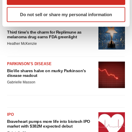
which can be accurate to within several meters
LATEST
Identify your device by actively scanning it for
Do not sell or share my personal information
specific characteristics (fingerprinting)
Find out more about how your personal data is processed
APPROVALS
and set your preferences in the
details section
.
Third time’s the charm for Replimune as
melanoma drug earns FDA greenlight
Heather McKenzie
We use cookies to enhance your experience, analyze
site traffic, and serve tailored ads. By clicking "OK", you
agree to our use of cookies. You can later change your
PARKINSON’S DISEASE
consent or withdraw it. For more info, see our
Privacy
BioVie shares halve on murky Parkinson’s
Policy
.
disease readout
Gabrielle Masson
IPO
Braveheart pumps more life into biotech IPO
market with $382M expected debut