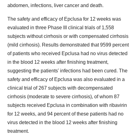
abdomen, infections, liver cancer and death.
The safety and efficacy of Epclusa for 12 weeks was
evaluated in three Phase III clinical trials of 1,558
subjects without cirrhosis or with compensated cirrhosis
(mild cirrhosis). Results demonstrated that 9599 percent
of patients who received Epclusa had no virus detected
in the blood 12 weeks after finishing treatment,
suggesting the patients' infections had been cured. The
safety and efficacy of Epclusa was also evaluated in a
clinical trial of 267 subjects with decompensated
cirrhosis (moderate to severe cirrhosis), of whom 87
subjects received Epclusa in combination with ribavirin
for 12 weeks, and 94 percent of these patients had no
virus detected in the blood 12 weeks after finishing
treatment.