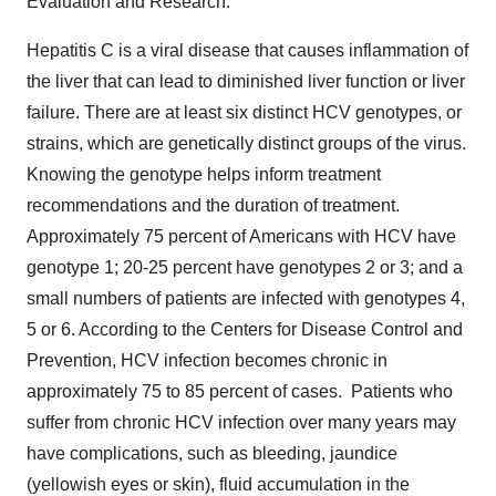
Evaluation and Research.
Hepatitis C is a viral disease that causes inflammation of
the liver that can lead to diminished liver function or liver
failure. There are at least six distinct HCV genotypes, or
strains, which are genetically distinct groups of the virus.
Knowing the genotype helps inform treatment
recommendations and the duration of treatment.
Approximately 75 percent of Americans with HCV have
genotype 1; 20-25 percent have genotypes 2 or 3; and a
small numbers of patients are infected with genotypes 4,
5 or 6. According to the Centers for Disease Control and
Prevention, HCV infection becomes chronic in
approximately 75 to 85 percent of cases. Patients who
suffer from chronic HCV infection over many years may
have complications, such as bleeding, jaundice
(yellowish eyes or skin), fluid accumulation in the