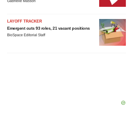
Gabrielle Masson
LAYOFF TRACKER
Emergent cuts 93 roles, 21 vacant positions
BioSpace Editorial Staff