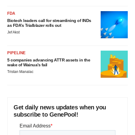
FDA
Biotech leaders call for streamlining of INDs
as FDA’s Trialblazer rolls out
Jef Akst
PIPELINE
5 companies advancing ATTR assets in the
wake of Wainua’s fail
Tristan Manalac
Get daily news updates when you
subscribe to GenePool!