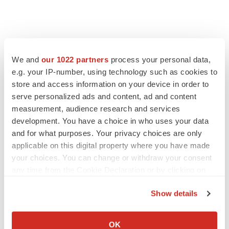
We and
our 1022 partners
process your personal data,
e.g. your IP-number, using technology such as cookies to
store and access information on your device in order to
serve personalized ads and content, ad and content
measurement, audience research and services
development. You have a choice in who uses your data
and for what purposes. Your privacy choices are only
applicable on this digital property where you have made
your choices. You can change or withdraw your consent
any time from the Cookie Declaration or by clicking on
the Privacy trigger icon.
Show details
If you allow, we would also like to:
Collect information about your geographical location
OK