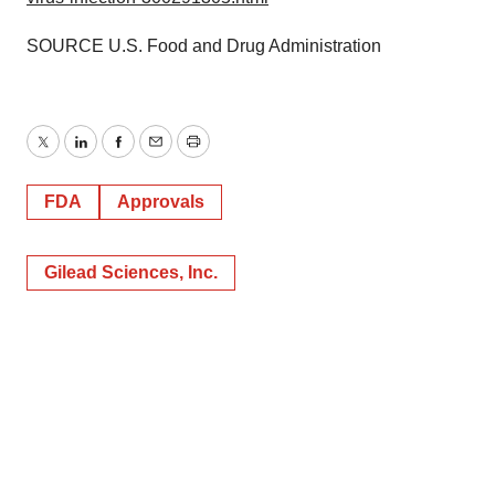
SOURCE U.S. Food and Drug Administration
Twitter
LinkedIn
Facebook
Email
Print
FDA
Approvals
Gilead Sciences, Inc.