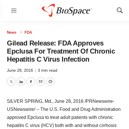
Menu
Show
Sear
News
FDA
Gilead Release: FDA Approves
Epclusa For Treatment Of Chronic
Hepatitis C Virus Infection
June 28, 2016
|
3 min read
Twitter
LinkedIn
Facebook
Email
Print
SILVER SPRING, Md.
,
June 28, 2016
/PRNewswire-
USNewswire/ -- The U.S. Food and Drug Administration
approved Epclusa to treat adult patients with chronic
hepatitis C virus (HCV) both with and without cirrhosis