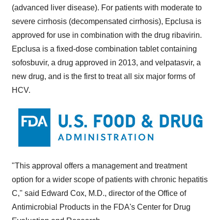
(advanced liver disease). For patients with moderate to
severe cirrhosis (decompensated cirrhosis), Epclusa is
approved for use in combination with the drug ribavirin.
Epclusa is a fixed-dose combination tablet containing
sofosbuvir, a drug approved in 2013, and velpatasvir, a
new drug, and is the first to treat all six major forms of
HCV.
"This approval offers a management and treatment
option for a wider scope of patients with chronic hepatitis
C," said
Edward Cox
, M.D., director of the Office of
Antimicrobial Products in the FDA's Center for Drug