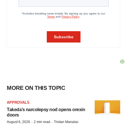
MORE ON THIS TOPIC
APPROVALS
Takeda’s narcolepsy nod opens orexin
doors
·
·
August 6, 2026
2 min read
Tristan Manalac