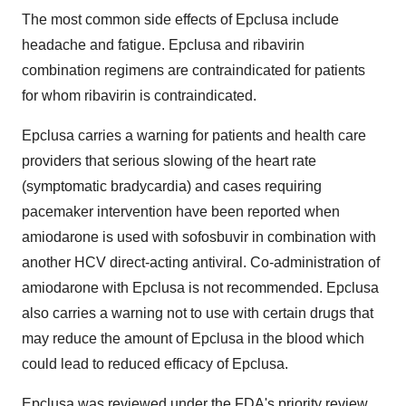
The most common side effects of Epclusa include
headache and fatigue. Epclusa and ribavirin
combination regimens are contraindicated for patients
for whom ribavirin is contraindicated.
Epclusa carries a warning for patients and health care
providers that serious slowing of the heart rate
(symptomatic bradycardia) and cases requiring
pacemaker intervention have been reported when
amiodarone is used with sofosbuvir in combination with
another HCV direct-acting antiviral. Co-administration of
amiodarone with Epclusa is not recommended. Epclusa
also carries a warning not to use with certain drugs that
may reduce the amount of Epclusa in the blood which
could lead to reduced efficacy of Epclusa.
Epclusa was reviewed under the FDA's priority review