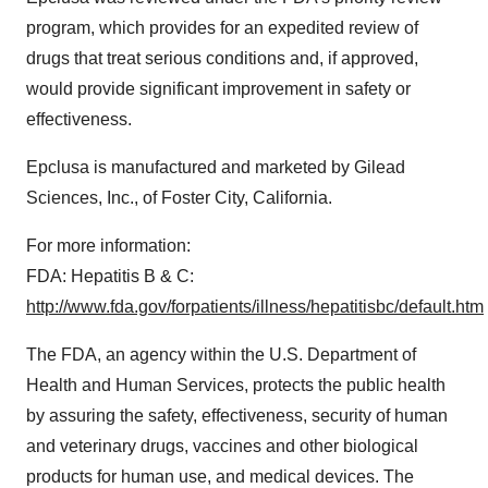
program, which provides for an expedited review of
drugs that treat serious conditions and, if approved,
would provide significant improvement in safety or
effectiveness.
Epclusa is manufactured and marketed by Gilead
Sciences, Inc., of
Foster City, California
.
For more information:
FDA: Hepatitis B & C:
http://www.fda.gov/forpatients/illness/hepatitisbc/default.htm
The FDA, an agency within the U.S. Department of
Health and Human Services, protects the public health
by assuring the safety, effectiveness, security of human
and veterinary drugs, vaccines and other biological
products for human use, and medical devices. The