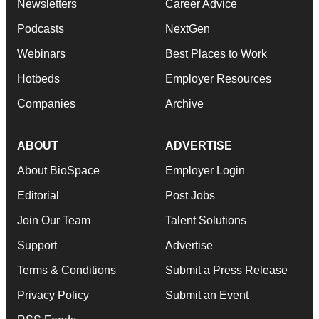
Newsletters
Career Advice
Podcasts
NextGen
Webinars
Best Places to Work
Hotbeds
Employer Resources
Companies
Archive
ABOUT
ADVERTISE
About BioSpace
Employer Login
Editorial
Post Jobs
Join Our Team
Talent Solutions
Support
Advertise
Terms & Conditions
Submit a Press Release
Privacy Policy
Submit an Event