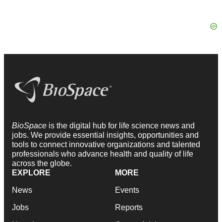
BioSpace
is the digital hub for life science news and
jobs. We provide essential insights, opportunities and
tools to connect innovative organizations and talented
professionals who advance health and quality of life
across the globe.
EXPLORE
MORE
News
Events
Jobs
Reports