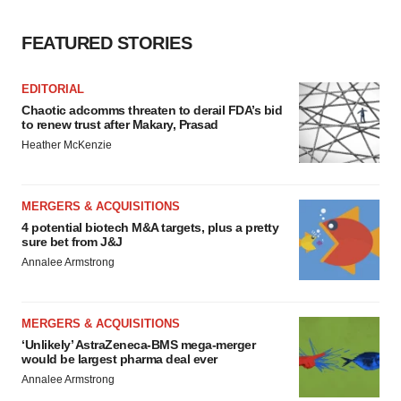
FEATURED STORIES
EDITORIAL
Chaotic adcomms threaten to derail FDA’s bid
to renew trust after Makary, Prasad
Heather McKenzie
MERGERS & ACQUISITIONS
4 potential biotech M&A targets, plus a pretty
sure bet from J&J
Annalee Armstrong
MERGERS & ACQUISITIONS
‘Unlikely’ AstraZeneca-BMS mega-merger
would be largest pharma deal ever
Annalee Armstrong