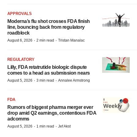
APPROVALS
Moderna’s flu shot crosses FDA finish
line, bouncing back from regulatory
roadblock
·
·
August 6, 2026
2 min read
Tristan Manalac
REGULATORY
Lilly, FDA retatrutide biologic dispute
comes to a head as submission nears
·
·
August 5, 2026
3 min read
Annalee Armstrong
FDA
Rumors of biggest pharma merger ever
drop amid Q2 earnings, contentious FDA
adcomms
·
·
August 5, 2026
1 min read
Jef Akst