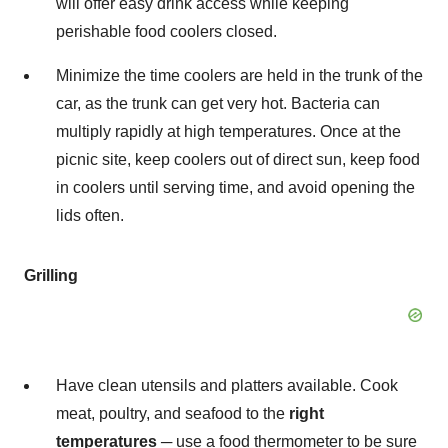
will offer easy drink access while keeping
perishable food coolers closed.
Minimize the time coolers are held in the trunk of the
car, as the trunk can get very hot. Bacteria can
multiply rapidly at high temperatures. Once at the
picnic site, keep coolers out of direct sun, keep food
in coolers until serving time, and avoid opening the
lids often.
Grilling
Have clean utensils and platters available. Cook
meat, poultry, and seafood to the
right
temperatures
─ use a food thermometer to be sure