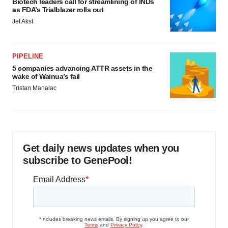
Biotech leaders call for streamlining of INDs
as FDA’s Trialblazer rolls out
Jef Akst
PIPELINE
5 companies advancing ATTR assets in the
wake of Wainua’s fail
Tristan Manalac
Get daily news updates when you
subscribe to GenePool!