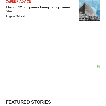
CAREER ADVICE
The top 12 companies hiring in biopharma
now
Angela Gabriel
FEATURED STORIES