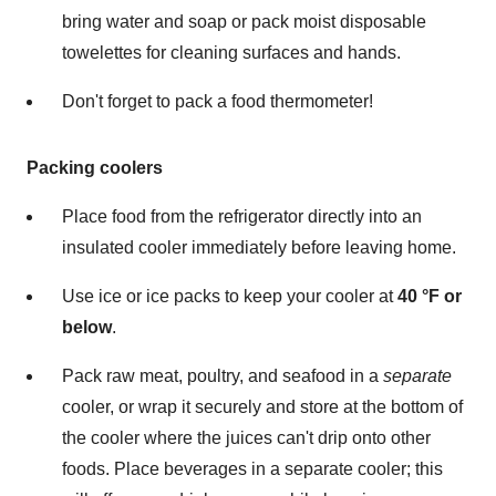
bring water and soap or pack moist disposable
towelettes for cleaning surfaces and hands.
Don't forget to pack a food thermometer!
Packing coolers
Place food from the refrigerator directly into an
insulated cooler immediately before leaving home.
Use ice or ice packs to keep your cooler at
40 °F or
below
.
Pack raw meat, poultry, and seafood in a
separate
cooler, or wrap it securely and store at the bottom of
the cooler where the juices can't drip onto other
foods. Place beverages in a separate cooler; this