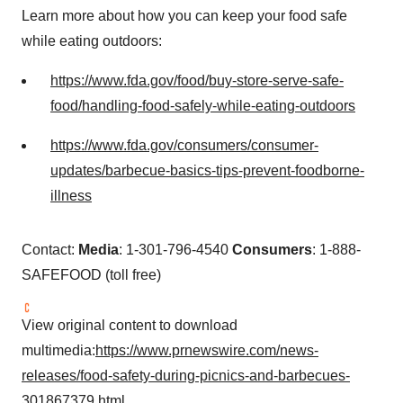
Learn more about how you can keep your food safe
while eating outdoors:
https://www.fda.gov/food/buy-store-serve-safe-
food/handling-food-safely-while-eating-outdoors
https://www.fda.gov/consumers/consumer-
updates/barbecue-basics-tips-prevent-foodborne-
illness
Contact:
Media
: 1-301-796-4540
Consumers
: 1-888-
SAFEFOOD (toll free)
View original content to download
multimedia:
https://www.prnewswire.com/news-
releases/food-safety-during-picnics-and-barbecues-
301867379.html