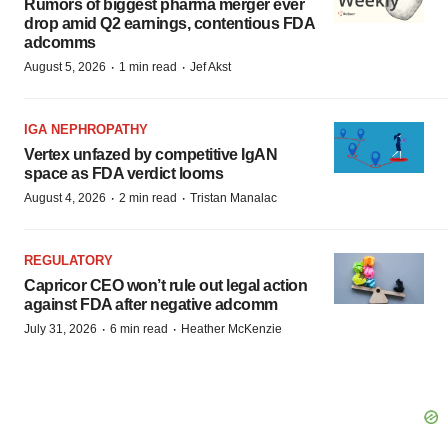
Rumors of biggest pharma merger ever
drop amid Q2 earnings, contentious FDA
adcomms
·
·
August 5, 2026
1 min read
Jef Akst
IGA NEPHROPATHY
Vertex unfazed by competitive IgAN
space as FDA verdict looms
·
·
August 4, 2026
2 min read
Tristan Manalac
REGULATORY
Capricor CEO won’t rule out legal action
against FDA after negative adcomm
·
·
July 31, 2026
6 min read
Heather McKenzie