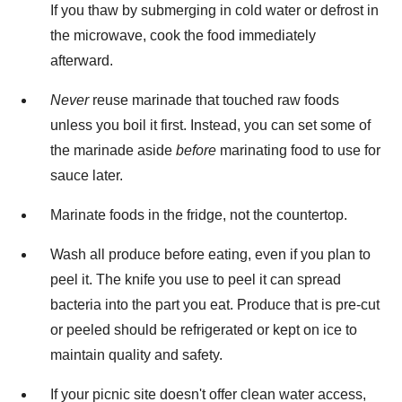
If you thaw by submerging in cold water or defrost in
the microwave, cook the food immediately
afterward.
Never
reuse marinade that touched raw foods
unless you boil it first. Instead, you can set some of
the marinade aside
before
marinating food to use for
sauce later.
Marinate foods in the fridge, not the countertop.
Wash all produce before eating, even if you plan to
peel it. The knife you use to peel it can spread
bacteria into the part you eat. Produce that is pre-cut
or peeled should be refrigerated or kept on ice to
maintain quality and safety.
If your picnic site doesn't offer clean water access,