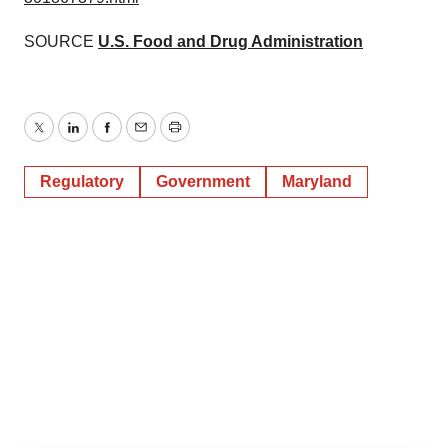
SOURCE
U.S. Food and Drug Administration
Twitter
LinkedIn
Facebook
Email
Print
Regulatory
Government
Maryland