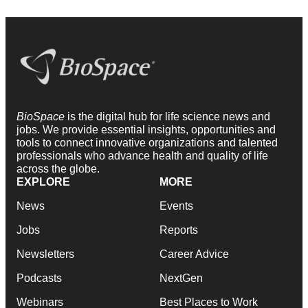
BioSpace
is the digital hub for life science news and
jobs. We provide essential insights, opportunities and
tools to connect innovative organizations and talented
professionals who advance health and quality of life
across the globe.
EXPLORE
MORE
News
Events
Jobs
Reports
Newsletters
Career Advice
Podcasts
NextGen
Webinars
Best Places to Work