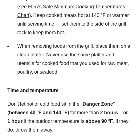
(
see FDA’s Safe Minimum Cooking Temperatures
Chart
). Keep cooked meats hot at 140 °F or warmer
until serving time — set them to the side of the grill
rack to keep them hot.
When removing foods from the grill, place them on a
clean platter. Never use the same platter and
utensils for cooked food that you used for raw meat,
poultry, or seafood.
Time and temperature
Don't let hot or cold food sit in the "
Danger Zone"
(between 40 °F and 140 °F)
for more than
2 hours
– or
1 hour
if the outdoor temperature is
above 90 °F
. If they
do, throw them away.