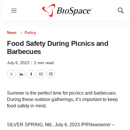
Menu
Show
Sear
News
Policy
Food Safety During Picnics and
Barbecues
July 6, 2023
|
2 min read
Twitter
LinkedIn
Facebook
Email
Print
Summer is the perfect time for picnics and barbecues.
During these outdoor gatherings, it’s important to keep
food safety in mind.
SILVER SPRING, Md., July 6, 2023 /PRNewswire/ --