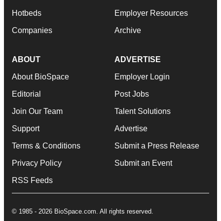
Hotbeds
Employer Resources
Companies
Archive
ABOUT
ADVERTISE
About BioSpace
Employer Login
Editorial
Post Jobs
Join Our Team
Talent Solutions
Support
Advertise
Terms & Conditions
Submit a Press Release
Privacy Policy
Submit an Event
RSS Feeds
© 1985 - 2026 BioSpace.com. All rights reserved.