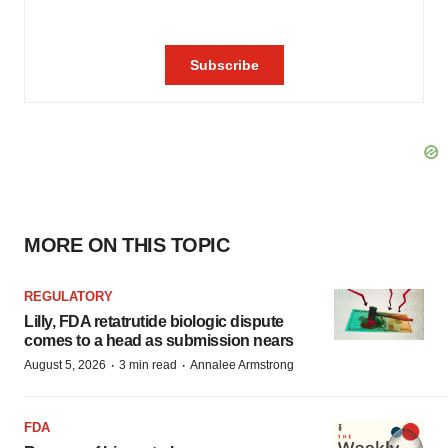
MORE ON THIS TOPIC
REGULATORY
Lilly, FDA retatrutide biologic dispute
comes to a head as submission nears
·
·
August 5, 2026
3 min read
Annalee Armstrong
FDA