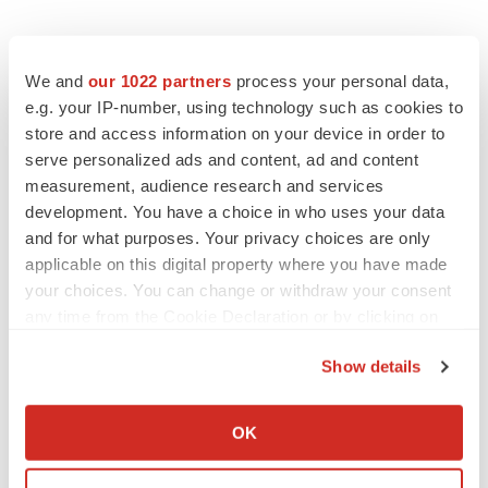
We and
our 1022 partners
process your personal data,
e.g. your IP-number, using technology such as cookies to
store and access information on your device in order to
serve personalized ads and content, ad and content
measurement, audience research and services
development. You have a choice in who uses your data
and for what purposes. Your privacy choices are only
applicable on this digital property where you have made
your choices. You can change or withdraw your consent
any time from the Cookie Declaration or by clicking on
the Privacy trigger icon.
Show details
If you allow, we would also like to:
Collect information about your geographical location
OK
which can be accurate to within several meters
LATEST
Identify your device by actively scanning it for