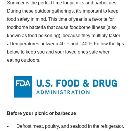
Summer is the perfect time for picnics and barbecues.
During these outdoor gatherings, it's important to keep
food safety in mind. This time of year is a favorite for
foodborne bacteria that cause foodborne illness (also
known as food poisoning), because they multiply faster
at temperatures between 40°F and 140°F. Follow the tips
below to keep you and your loved ones safe when
eating outdoors.
Before your picnic or barbecue
Defrost meat, poultry, and seafood in the refrigerator.