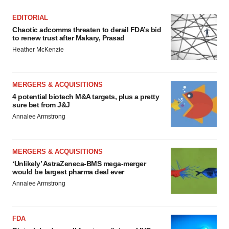
EDITORIAL
Chaotic adcomms threaten to derail FDA’s bid
to renew trust after Makary, Prasad
Heather McKenzie
MERGERS & ACQUISITIONS
4 potential biotech M&A targets, plus a pretty
sure bet from J&J
Annalee Armstrong
MERGERS & ACQUISITIONS
‘Unlikely’ AstraZeneca-BMS mega-merger
would be largest pharma deal ever
Annalee Armstrong
FDA