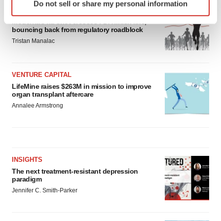
Do not sell or share my personal information
specific characteristics (fingerprinting)
APPROVALS
Find out more about how your personal data is processed
Moderna’s flu shot crosses FDA finish line,
bouncing back from regulatory roadblock
and set your preferences in the
details section
.
Tristan Manalac
We use cookies to enhance your experience, analyze
site traffic, and serve tailored ads. By clicking "OK", you
VENTURE CAPITAL
agree to our use of cookies. You can later change your
LifeMine raises $263M in mission to improve
consent or withdraw it. For more info, see our
Privacy
organ transplant aftercare
Policy
.
Annalee Armstrong
INSIGHTS
The next treatment-resistant depression
paradigm
Jennifer C. Smith-Parker