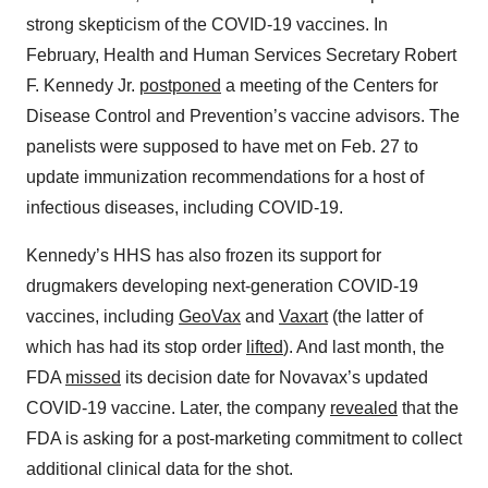
strong skepticism of the COVID-19 vaccines. In
February, Health and Human Services Secretary Robert
F. Kennedy Jr.
postponed
a meeting of the Centers for
Disease Control and Prevention’s vaccine advisors. The
panelists were supposed to have met on Feb. 27 to
update immunization recommendations for a host of
infectious diseases, including COVID-19.
Kennedy’s HHS has also frozen its support for
drugmakers developing next-generation COVID-19
vaccines, including
GeoVax
and
Vaxart
(the latter of
which has had its stop order
lifted
). And last month, the
FDA
missed
its decision date for Novavax’s updated
COVID-19 vaccine. Later, the company
revealed
that the
FDA is asking for a post-marketing commitment to collect
additional clinical data for the shot.