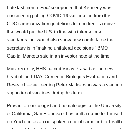
Late last month,
Politico
reported
that Kennedy was
considering pulling COVID-19 vaccination from the
CDC’s immunization guidelines for children—a move
that would put the U.S. in line with international
standards, but would also show how comfortable the
secretary is in “making unilateral decisions,” BMO
Capital Markets said in an investor note at the time.
Most recently, HHS
named Vinay Prasad
as the new
head of the FDA’s Center for Biologics Evaluation and
Research—succeeding
Peter Marks
, who was a staunch
supporter of vaccines during his term.
Prasad, an oncologist and hematologist at the University
of California, San Francisco, has built a name for himself
on YouTube as an outspoken critic of some public health