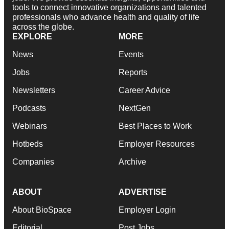
tools to connect innovative organizations and talented
professionals who advance health and quality of life
across the globe.
EXPLORE
MORE
News
Events
Jobs
Reports
Newsletters
Career Advice
Podcasts
NextGen
Webinars
Best Places to Work
Hotbeds
Employer Resources
Companies
Archive
ABOUT
ADVERTISE
About BioSpace
Employer Login
Editorial
Post Jobs