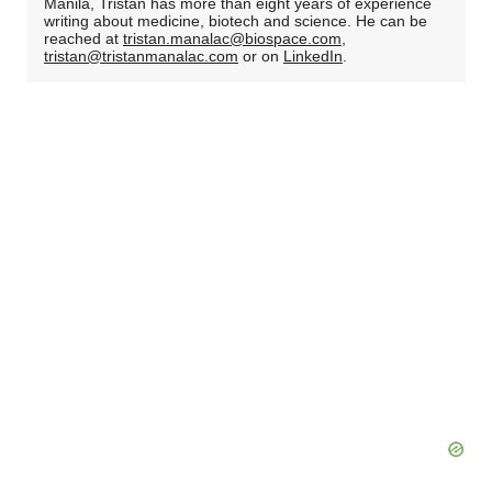
Manila, Tristan has more than eight years of experience
writing about medicine, biotech and science. He can be
reached at
tristan.manalac@biospace.com
,
tristan@tristanmanalac.com
or on
LinkedIn
.