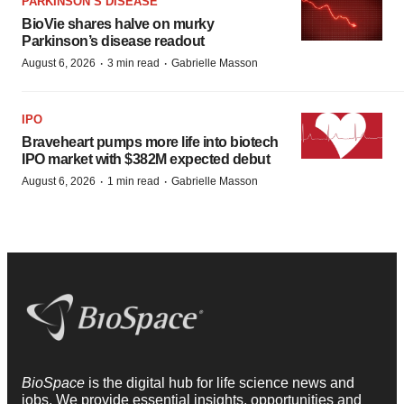
PARKINSON’S DISEASE
BioVie shares halve on murky
Parkinson’s disease readout
·
·
August 6, 2026
3 min read
Gabrielle Masson
IPO
Braveheart pumps more life into biotech
IPO market with $382M expected debut
·
·
August 6, 2026
1 min read
Gabrielle Masson
BioSpace
is the digital hub for life science news and
jobs. We provide essential insights, opportunities and