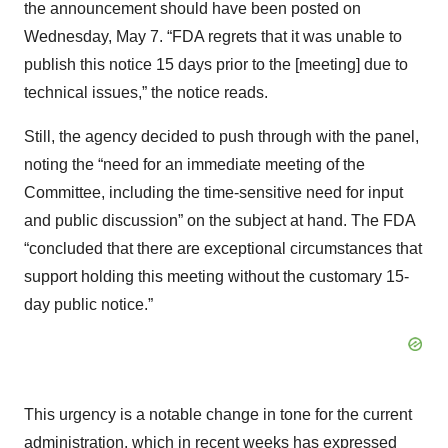
the announcement should have been posted on
Wednesday, May 7. “FDA regrets that it was unable to
publish this notice 15 days prior to the [meeting] due to
technical issues,” the notice reads.
Still, the agency decided to push through with the panel,
noting the “need for an immediate meeting of the
Committee, including the time-sensitive need for input
and public discussion” on the subject at hand. The FDA
“concluded that there are exceptional circumstances that
support holding this meeting without the customary 15-
day public notice.”
This urgency is a notable change in tone for the current
administration, which in recent weeks has expressed