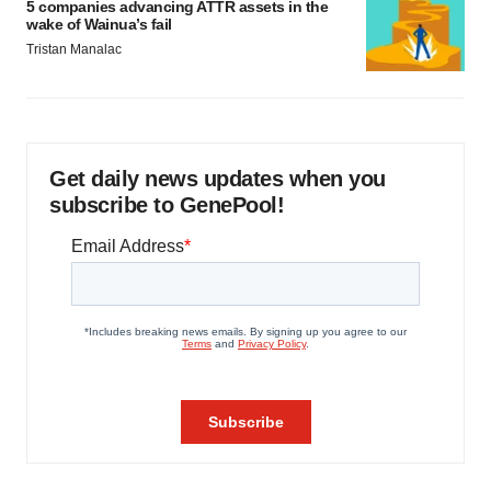
5 companies advancing ATTR assets in the
wake of Wainua’s fail
Tristan Manalac
Get daily news updates when you
subscribe to GenePool!