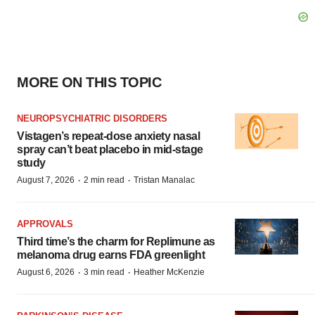
MORE ON THIS TOPIC
NEUROPSYCHIATRIC DISORDERS
Vistagen’s repeat-dose anxiety nasal
spray can’t beat placebo in mid-stage
study
·
·
August 7, 2026
2 min read
Tristan Manalac
APPROVALS
Third time’s the charm for Replimune as
melanoma drug earns FDA greenlight
·
·
August 6, 2026
3 min read
Heather McKenzie