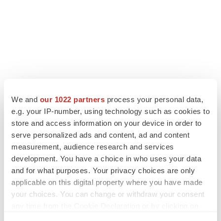
We and
our 1022 partners
process your personal data,
e.g. your IP-number, using technology such as cookies to
store and access information on your device in order to
serve personalized ads and content, ad and content
LATEST
measurement, audience research and services
development. You have a choice in who uses your data
LAYOFF TRACKER
and for what purposes. Your privacy choices are only
Ensoma cuts jobs, narrows focus to lead
applicable on this digital property where you have made
asset
your choices. You can change or withdraw your consent
BioSpace Editorial Staff
any time from the Cookie Declaration or by clicking on
the Privacy trigger icon.