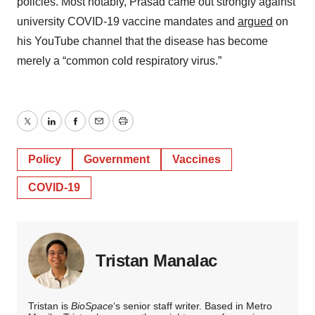
policies. Most notably, Prasad came out strongly against
university COVID-19 vaccine mandates and
argued
on
his YouTube channel that the disease has become
merely a “common cold respiratory virus.”
Twitter
LinkedIn
Facebook
Email
Print
Policy
Government
Vaccines
COVID-19
Tristan Manalac
Tristan is
BioSpace
‘s senior staff writer. Based in Metro