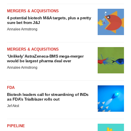
MERGERS & ACQUISITIONS
4 potential biotech M&A targets, plus a pretty
sure bet from J&J
Annalee Armstrong
MERGERS & ACQUISITIONS
‘Unlikely’ AstraZeneca-BMS mega-merger
would be largest pharma deal ever
Annalee Armstrong
FDA
Biotech leaders call for streamlining of INDs
as FDA’s Trialblazer rolls out
Jef Akst
PIPELINE