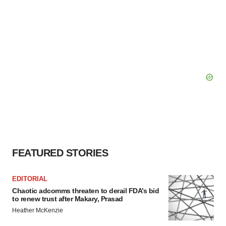
FEATURED STORIES
EDITORIAL
Chaotic adcomms threaten to derail FDA’s bid
to renew trust after Makary, Prasad
Heather McKenzie