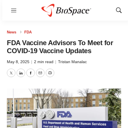
Menu
Show
Sear
News
FDA
FDA Vaccine Advisors To Meet for
COVID-19 Vaccine Updates
May 8, 2025
|
2 min read
|
Tristan Manalac
Twitter
LinkedIn
Facebook
Email
Print