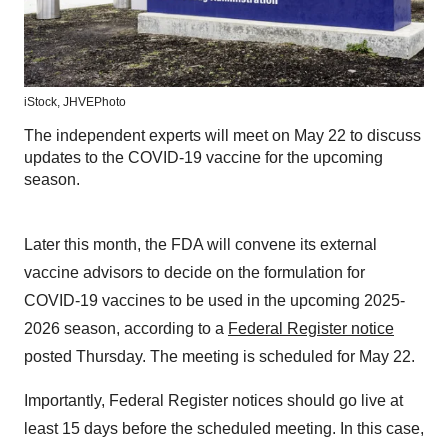
iStock, JHVEPhoto
The independent experts will meet on May 22 to discuss
updates to the COVID-19 vaccine for the upcoming
season.
Later this month, the FDA will convene its external
vaccine advisors to decide on the formulation for
COVID-19 vaccines to be used in the upcoming 2025-
2026 season, according to a
Federal Register notice
posted Thursday. The meeting is scheduled for May 22.
Importantly, Federal Register notices should go live at
least 15 days before the scheduled meeting. In this case,