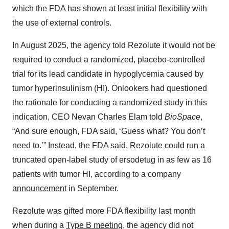
which the FDA has shown at least initial flexibility with
the use of external controls.
In August 2025, the agency told Rezolute it would not be
required to conduct a randomized, placebo-controlled
trial for its lead candidate in hypoglycemia caused by
tumor hyperinsulinism (HI). Onlookers had questioned
the rationale for conducting a randomized study in this
indication, CEO Nevan Charles Elam told
BioSpace
,
“And sure enough, FDA said, ‘Guess what? You don’t
need to.’” Instead, the FDA said, Rezolute could run a
truncated open-label study of ersodetug in as few as 16
patients with tumor HI, according to a company
announcement
in September.
Rezolute was gifted more FDA flexibility last month
when during a
Type B meeting
, the agency did not