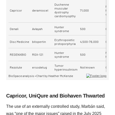
Capricor, UniQure and Biohaven Thwarted
The use of an externally controlled study, Marbán said,
was “one of the major issues” raised in the July 2025