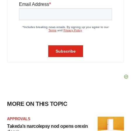
MORE ON THIS TOPIC
APPROVALS
Takeda’s narcolepsy nod opens orexin