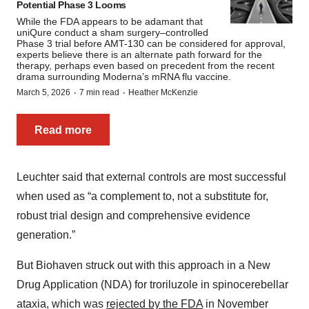
Potential Phase 3 Looms
While the FDA appears to be adamant that
uniQure conduct a sham surgery–controlled
Phase 3 trial before AMT-130 can be considered for approval,
experts believe there is an alternate path forward for the
therapy, perhaps even based on precedent from the recent
drama surrounding Moderna’s mRNA flu vaccine.
·
·
March 5, 2026
7 min read
Heather McKenzie
Read more
Leuchter said that external controls are most successful
when used as “a complement to, not a substitute for,
robust trial design and comprehensive evidence
generation.”
But Biohaven struck out with this approach in a New
Drug Application (NDA) for troriluzole in spinocerebellar
ataxia, which was
rejected by the FDA
in November