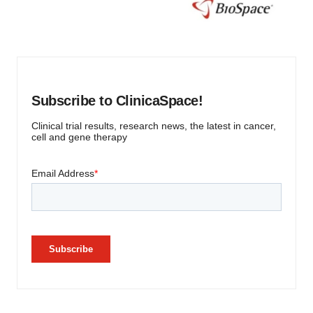
Subscribe to ClinicaSpace!
Clinical trial results, research news, the latest in cancer,
cell and gene therapy