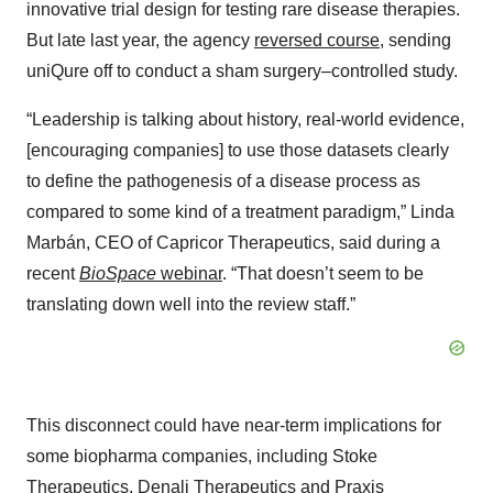
innovative trial design for testing rare disease therapies.
But late last year, the agency
reversed course
, sending
uniQure off to conduct a sham surgery–controlled study.
“Leadership is talking about history, real-world evidence,
[encouraging companies] to use those datasets clearly
to define the pathogenesis of a disease process as
compared to some kind of a treatment paradigm,” Linda
Marbán, CEO of Capricor Therapeutics, said during a
recent
BioSpace
webinar
. “That doesn’t seem to be
translating down well into the review staff.”
This disconnect could have near-term implications for
some biopharma companies, including Stoke
Therapeutics, Denali Therapeutics and Praxis