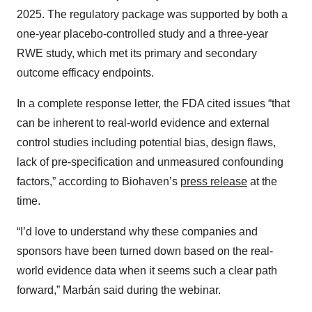
2025. The regulatory package was supported by both a
one-year placebo-controlled study and a three-year
RWE study, which met its primary and secondary
outcome efficacy endpoints.
In a complete response letter, the FDA cited issues “that
can be inherent to real-world evidence and external
control studies including potential bias, design flaws,
lack of pre-specification and unmeasured confounding
factors,” according to Biohaven’s
press release
at the
time.
“I’d love to understand why these companies and
sponsors have been turned down based on the real-
world evidence data when it seems such a clear path
forward,” Marbán said during the webinar.