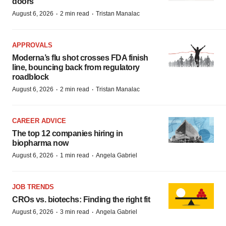
doors
·
·
August 6, 2026
2 min read
Tristan Manalac
APPROVALS
Moderna’s flu shot crosses FDA finish
line, bouncing back from regulatory
roadblock
·
·
August 6, 2026
2 min read
Tristan Manalac
CAREER ADVICE
The top 12 companies hiring in
biopharma now
·
·
August 6, 2026
1 min read
Angela Gabriel
JOB TRENDS
CROs vs. biotechs: Finding the right fit
·
·
August 6, 2026
3 min read
Angela Gabriel