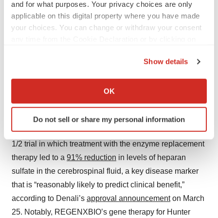
While ersodetug missed the Phase 3 primary
and for what purposes. Your privacy choices are only
endpoint of a reduction in hypoglycemia
applicable on this digital property where you have made
events, Rezolute argued that this goal was confounded in part
by behavioral factors. The FDA acknowledged the validity of
your choices. You can change or withdraw your consent
this argument.
any time from the Cookie Declaration or by clicking on
·
·
March 24, 2026
3 min read
Heather McKenzie
the Privacy trigger icon.
Show details
Read more
If you allow, we would also like to:
Collect information about your geographical location
OK
which can be accurate to within several meters
Another recent example of FDA flexibility is the recent
Identify your device by actively scanning it for
approval
of Denali Therapeutics’ Avlayah for Hunter
Do not sell or share my personal information
specific characteristics (fingerprinting)
syndrome. The nod was based on an open-label Phase
Find out more about how your personal data is processed
1/2 trial in which treatment with the enzyme replacement
and set your preferences in the
details section
.
therapy led to a
91% reduction
in levels of heparan
We use cookies to enhance your experience, analyze
sulfate in the cerebrospinal fluid, a key disease marker
site traffic, and serve tailored ads. By clicking "OK", you
that is “reasonably likely to predict clinical benefit,”
agree to our use of cookies. You can later change your
according to Denali’s
approval announcement
on March
consent or withdraw it. For more info, see our
Privacy
25. Notably, REGENXBIO’s gene therapy for Hunter
Policy
.