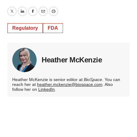
Twitter
LinkedIn
Facebook
Email
Print
Regulatory
FDA
Heather McKenzie
Heather McKenzie is senior editor at
BioSpace
. You can
reach her at
heather.mckenzie@biospace.com
. Also
follow her on
LinkedIn
.