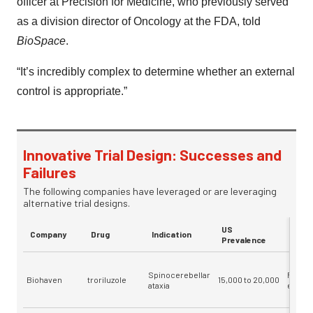
officer at Precision for Medicine, who previously served
as a division director of Oncology at the FDA, told
BioSpace
.
“It’s incredibly complex to determine whether an external
control is appropriate.”