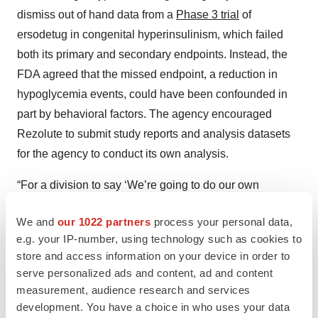
dismiss out of hand data from a
Phase 3 trial
of
ersodetug in congenital hyperinsulinism, which failed
both its primary and secondary endpoints. Instead, the
FDA agreed that the missed endpoint, a reduction in
hypoglycemia events, could have been confounded in
part by behavioral factors. The agency encouraged
Rezolute to submit study reports and analysis datasets
for the agency to conduct its own analysis.
“For a division to say ‘We’re going to do our own
analysis, if you give us the data set, because we’re
We and
our 1022 partners
process your personal data,
curious’ . . . I haven’t seen that in years,” Elam
said
.
e.g. your IP-number, using technology such as cookies to
store and access information on your device in order to
FDA
serve personalized ads and content, ad and content
Rezolute Lauds ‘Unusual’ FDA Feedback
measurement, audience research and services
Supportive of Path Forward for Hypoglycemia
Drug
development. You have a choice in who uses your data