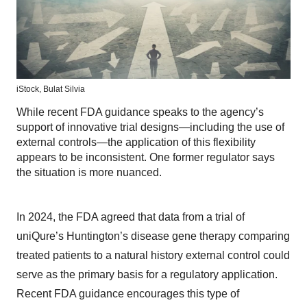
iStock,
Bulat Silvia
While recent FDA guidance speaks to the agency’s
support of innovative trial designs—including the use of
external controls—the application of this flexibility
appears to be inconsistent. One former regulator says
the situation is more nuanced.
In 2024, the FDA agreed that data from a trial of
uniQure’s Huntington’s disease gene therapy comparing
treated patients to a natural history external control could
serve as the primary basis for a regulatory application.
Recent FDA guidance encourages this type of