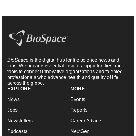
BioSpace
is the digital hub for life science news and
jobs. We provide essential insights, opportunities and
tools to connect innovative organizations and talented
professionals who advance health and quality of life
across the globe.
EXPLORE
MORE
News
Events
Jobs
Reports
Newsletters
Career Advice
Podcasts
NextGen