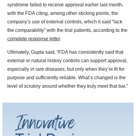
syndrome failed to receive approval earlier last month,
with the FDA citing, among other sticking points, the
company’s use of external controls, which it said “lack
the comparability” with the trial patients, according to the
complete response letter
.
Ultimately, Gupta said, “FDA has consistently said that
external or natural history controls can support approval,
especially in rare diseases, but only when they’re fit for
purpose and sufficiently reliable. What’s changed is the
level of scrutiny around whether they truly meet that bar.”