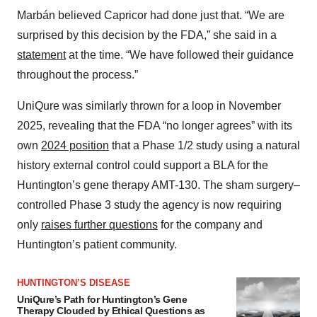
Marbán believed Capricor had done just that. “We are
surprised by this decision by the FDA,” she said in a
statement
at the time. “We have followed their guidance
throughout the process.”
UniQure was similarly thrown for a loop in November
2025, revealing that the FDA “no longer agrees” with its
own
2024 position
that a Phase 1/2 study using a natural
history external control could support a BLA for the
Huntington’s gene therapy AMT-130. The sham surgery–
controlled Phase 3 study the agency is now requiring
only
raises further questions
for the company and
Huntington’s patient community.
HUNTINGTON’S DISEASE
UniQure’s Path for Huntington’s Gene
Therapy Clouded by Ethical Questions as