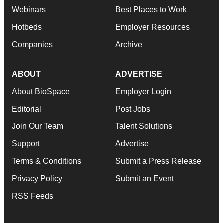
Webinars
Best Places to Work
Hotbeds
Employer Resources
Companies
Archive
ABOUT
ADVERTISE
About BioSpace
Employer Login
Editorial
Post Jobs
Join Our Team
Talent Solutions
Support
Advertise
Terms & Conditions
Submit a Press Release
Privacy Policy
Submit an Event
RSS Feeds