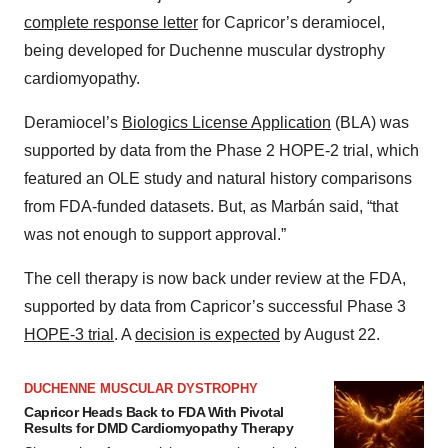
complete response letter
for Capricor’s deramiocel,
being developed for Duchenne muscular dystrophy
cardiomyopathy.
Deramiocel’s
Biologics License Application
(BLA) was
supported by data from the Phase 2 HOPE-2 trial, which
featured an OLE study and natural history comparisons
from FDA-funded datasets. But, as Marbán said, “that
was not enough to support approval.”
The cell therapy is now back under review at the FDA,
supported by data from Capricor’s successful Phase 3
HOPE-3 trial
. A
decision is expected
by August 22.
DUCHENNE MUSCULAR DYSTROPHY
Capricor Heads Back to FDA With Pivotal
Results for DMD Cardiomyopathy Therapy