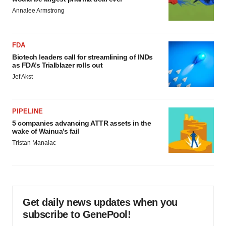
Annalee Armstrong
FDA
Biotech leaders call for streamlining of INDs
as FDA’s Trialblazer rolls out
Jef Akst
PIPELINE
5 companies advancing ATTR assets in the
wake of Wainua’s fail
Tristan Manalac
Get daily news updates when you
subscribe to GenePool!