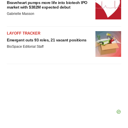
Braveheart pumps more life into biotech IPO
market with $382M expected debut
Gabrielle Masson
LAYOFF TRACKER
Emergent cuts 93 roles, 21 vacant positions
BioSpace Editorial Staff