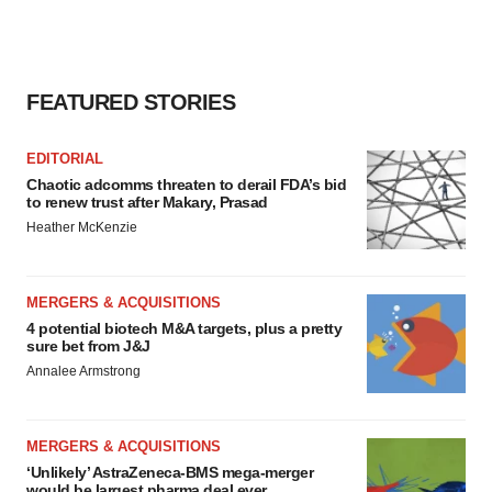
FEATURED STORIES
EDITORIAL
Chaotic adcomms threaten to derail FDA’s bid
to renew trust after Makary, Prasad
Heather McKenzie
MERGERS & ACQUISITIONS
4 potential biotech M&A targets, plus a pretty
sure bet from J&J
Annalee Armstrong
MERGERS & ACQUISITIONS
‘Unlikely’ AstraZeneca-BMS mega-merger
would be largest pharma deal ever