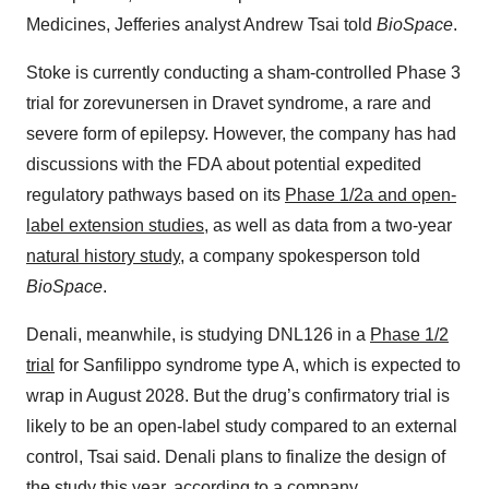
Medicines, Jefferies analyst Andrew Tsai told
BioSpace
.
Stoke is currently conducting a sham-controlled Phase 3
trial for zorevunersen in Dravet syndrome, a rare and
severe form of epilepsy. However, the company has had
discussions with the FDA about potential expedited
regulatory pathways based on its
Phase 1/2a and open-
label extension studies
, as well as data from a two-year
natural history study
, a company spokesperson told
BioSpace
.
Denali, meanwhile, is studying DNL126 in a
Phase 1/2
trial
for Sanfilippo syndrome type A, which is expected to
wrap in August 2028. But the drug’s confirmatory trial is
likely to be an open-label study compared to an external
control, Tsai said. Denali plans to finalize the design of
the study this year, according to a company