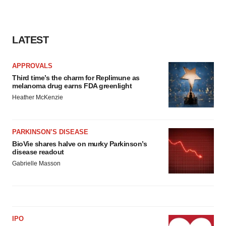
LATEST
APPROVALS
Third time’s the charm for Replimune as
melanoma drug earns FDA greenlight
Heather McKenzie
PARKINSON’S DISEASE
BioVie shares halve on murky Parkinson’s
disease readout
Gabrielle Masson
IPO