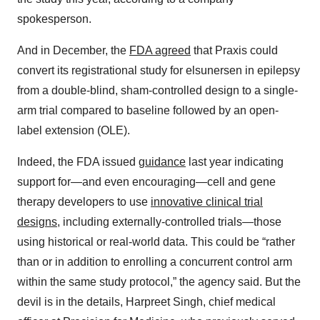
spokesperson.
And in December, the
FDA agreed
that Praxis could
convert its registrational study for elsunersen in epilepsy
from a double-blind, sham-controlled design to a single-
arm trial compared to baseline followed by an open-
label extension (OLE).
Indeed, the FDA issued
guidance
last year indicating
support for—and even encouraging—cell and gene
therapy developers to use
innovative clinical trial
designs
, including externally-controlled trials—those
using historical or real-world data. This could be “rather
than or in addition to enrolling a concurrent control arm
within the same study protocol,” the agency said. But the
devil is in the details, Harpreet Singh, chief medical