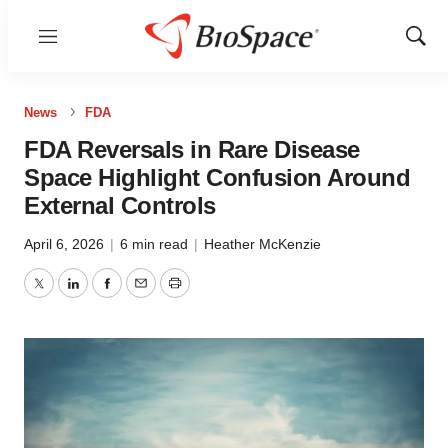
Menu
Show
Sear
News
FDA
FDA Reversals in Rare Disease
Space Highlight Confusion Around
External Controls
April 6, 2026
|
6 min read
|
Heather McKenzie
Twitter
LinkedIn
Facebook
Email
Print