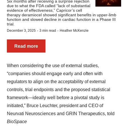
Six months after receiving a surprise rejection
due to what the FDA called “lack of substantial
evidence of effectiveness,” Capricor’s cell
therapy deramiocel showed significant benefits in upper-limb
function and slowed decline in cardiac function in a Phase III
trial.
·
·
December 3, 2025
3 min read
Heather McKenzie
Read more
When considering the use of external studies,
“companies should engage early and often with
regulators to align on the acceptability of external
controls, trial endpoints and the proposed statistical
framework—ideally well before a pivotal study is
initiated,” Bruce Leuchter, president and CEO of
Neurvati Neurosciences and GRIN Therapeutics, told
BioSpace