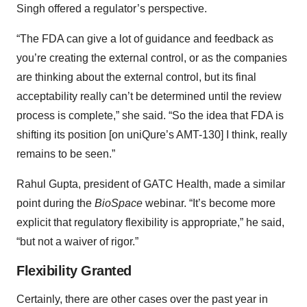
Singh offered a regulator’s perspective.
“The FDA can give a lot of guidance and feedback as
you’re creating the external control, or as the companies
are thinking about the external control, but its final
acceptability really can’t be determined until the review
process is complete,” she said. “So the idea that FDA is
shifting its position [on uniQure’s AMT-130] I think, really
remains to be seen.”
Rahul Gupta, president of GATC Health, made a similar
point during the
BioSpace
webinar. “It’s become more
explicit that regulatory flexibility is appropriate,” he said,
“but not a waiver of rigor.”
Flexibility Granted
Certainly, there are other cases over the past year in