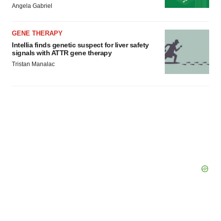
Angela Gabriel
GENE THERAPY
Intellia finds genetic suspect for liver safety
signals with ATTR gene therapy
Tristan Manalac