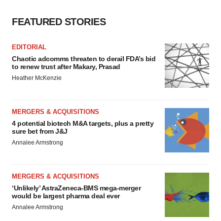
FEATURED STORIES
EDITORIAL
Chaotic adcomms threaten to derail FDA’s bid
to renew trust after Makary, Prasad
Heather McKenzie
MERGERS & ACQUISITIONS
4 potential biotech M&A targets, plus a pretty
sure bet from J&J
Annalee Armstrong
MERGERS & ACQUISITIONS
‘Unlikely’ AstraZeneca-BMS mega-merger
would be largest pharma deal ever
Annalee Armstrong