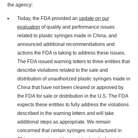
the agency:
Today, the FDA provided an
update on our
evaluation
of quality and performance issues
related to plastic syringes made in China, and
announced additional recommendations and
actions the FDA is taking to address these issues.
The FDA issued warning letters to three entities that
describe violations related to the sale and
distribution of unauthorized plastic syringes made in
China that have not been cleared or approved by
the FDA for sale or distribution in the U.S. The FDA
expects these entities to fully address the violations
described in the warning letters and will take
additional steps as appropriate. We remain
concerned that certain syringes manufactured in