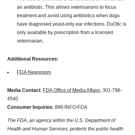
an antibiotic. This allows veterinarians to focus
treatment and avoid using antibiotics when dogs
have diagnosed yeast-only ear infections. DuOtic is
only available by prescription from a licensed
veterinarian.
Additional Resources:
FDA Newsroom
Media Contact:
FDA Office of Media Affairs
, 301-796-
4540
Consumer Inquiries
: 888-INFO-FDA
The FDA, an agency within the U.S. Department of
Health and Human Services, protects the public health