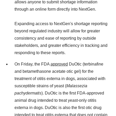
allows anyone to submit shortage information
through an online form directly into NextGen.
Expanding access to NextGen's shortage reporting
beyond regulated industry will allow for greater
consistency and ease of reporting by outside
stakeholders, and greater efficiency in tracking and
responding to these reports.
On Friday, the FDA
approved
DuOtic (terbinafine
and betamethasone acetate otic gel) for the
treatment of otitis externa in dogs, associated with
susceptible strains of yeast (
Malassezia
pachydermatis
). DuOtic is the first FDA-approved
animal drug intended to treat yeast-only otitis
externa in dogs. DuOtic is also the first otic drug
intended to treat otitis externa that does not contain