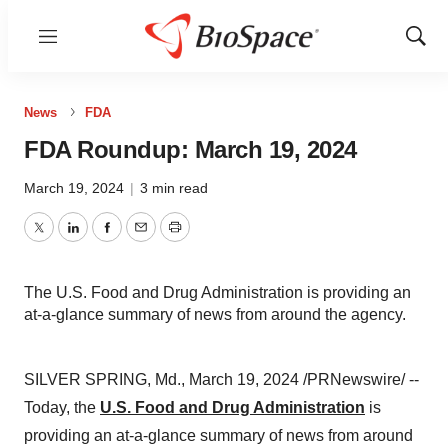
Menu
Show
Sear
News
FDA
FDA Roundup: March 19, 2024
March 19, 2024
|
3 min read
Twitter
LinkedIn
Facebook
Email
Print
The U.S. Food and Drug Administration is providing an
at-a-glance summary of news from around the agency.
SILVER SPRING, Md., March 19, 2024 /PRNewswire/ --
Today, the
U.S. Food and Drug Administration
is
providing an at-a-glance summary of news from around