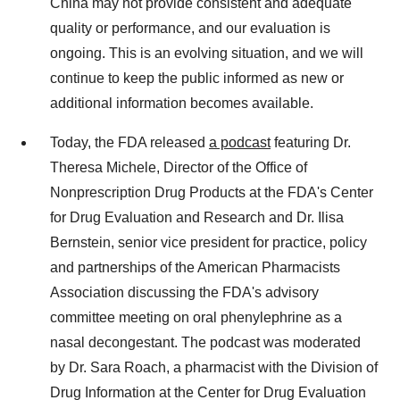
China may not provide consistent and adequate
quality or performance, and our evaluation is
ongoing. This is an evolving situation, and we will
continue to keep the public informed as new or
additional information becomes available.
Today, the FDA released
a podcast
featuring Dr.
Theresa Michele, Director of the Office of
Nonprescription Drug Products at the FDA's Center
for Drug Evaluation and Research and Dr. Ilisa
Bernstein, senior vice president for practice, policy
and partnerships of the American Pharmacists
Association discussing the FDA's advisory
committee meeting on oral phenylephrine as a
nasal decongestant. The podcast was moderated
by Dr. Sara Roach, a pharmacist with the Division of
Drug Information at the Center for Drug Evaluation