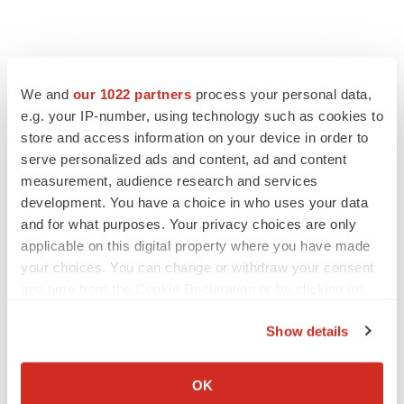
We and
our 1022 partners
process your personal data,
e.g. your IP-number, using technology such as cookies to
store and access information on your device in order to
serve personalized ads and content, ad and content
measurement, audience research and services
development. You have a choice in who uses your data
and for what purposes. Your privacy choices are only
applicable on this digital property where you have made
your choices. You can change or withdraw your consent
any time from the Cookie Declaration or by clicking on
the Privacy trigger icon.
Show details
If you allow, we would also like to:
Collect information about your geographical location
OK
which can be accurate to within several meters