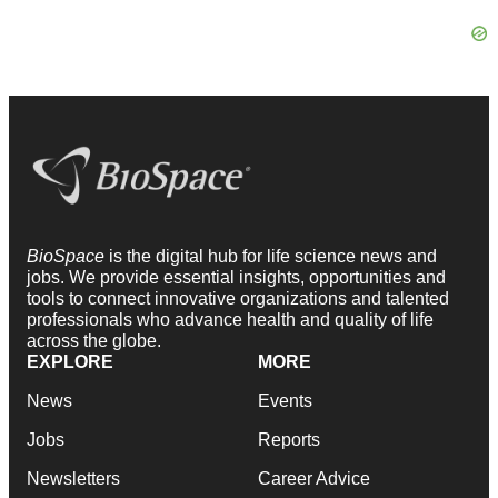
BioSpace
is the digital hub for life science news and
jobs. We provide essential insights, opportunities and
tools to connect innovative organizations and talented
professionals who advance health and quality of life
across the globe.
EXPLORE
MORE
News
Events
Jobs
Reports
Newsletters
Career Advice