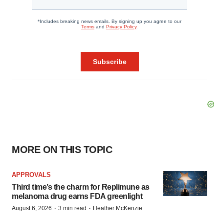
MORE ON THIS TOPIC
APPROVALS
Third time’s the charm for Replimune as
melanoma drug earns FDA greenlight
·
·
August 6, 2026
3 min read
Heather McKenzie