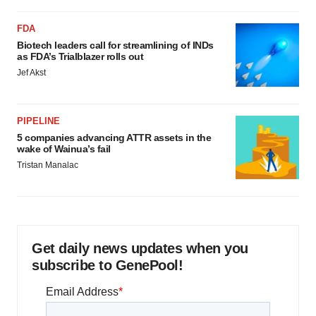
FDA
Biotech leaders call for streamlining of INDs
as FDA’s Trialblazer rolls out
Jef Akst
PIPELINE
5 companies advancing ATTR assets in the
wake of Wainua’s fail
Tristan Manalac
Get daily news updates when you
subscribe to GenePool!