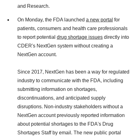
and Research.
On Monday, the FDA launched
a new portal
for
patients, consumers and health care professionals
to report potential
drug shortage issues
directly into
CDER's NextGen system without creating a
NextGen account.
Since 2017, NextGen has been a way for regulated
industry to communicate with the FDA, including
submitting information on shortages,
discontinuations, and anticipated supply
disruptions. Non-industry stakeholders without a
NextGen account previously reported information
about potential shortages to the FDA's Drug
Shortages Staff by email. The new public portal