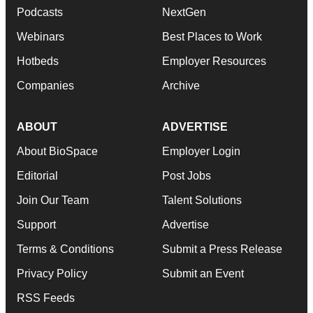
Podcasts
NextGen
Webinars
Best Places to Work
Hotbeds
Employer Resources
Companies
Archive
ABOUT
ADVERTISE
About BioSpace
Employer Login
Editorial
Post Jobs
Join Our Team
Talent Solutions
Support
Advertise
Terms & Conditions
Submit a Press Release
Privacy Policy
Submit an Event
RSS Feeds