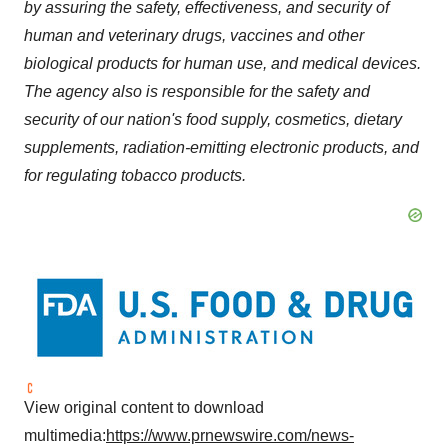
by assuring the safety, effectiveness, and security of
human and veterinary drugs, vaccines and other
biological products for human use, and medical devices.
The agency also is responsible for the safety and
security of our nation's food supply, cosmetics, dietary
supplements, radiation-emitting electronic products, and
for regulating tobacco products.
View original content to download
multimedia:
https://www.prnewswire.com/news-