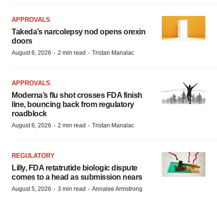
APPROVALS
Takeda’s narcolepsy nod opens orexin
doors
·
·
August 6, 2026
2 min read
Tristan Manalac
APPROVALS
Moderna’s flu shot crosses FDA finish
line, bouncing back from regulatory
roadblock
·
·
August 6, 2026
2 min read
Tristan Manalac
REGULATORY
Lilly, FDA retatrutide biologic dispute
comes to a head as submission nears
·
·
August 5, 2026
3 min read
Annalee Armstrong