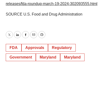
releases/fda-roundup-march-19-2024-302093555.html
SOURCE U.S. Food and Drug Administration
Twitter
LinkedIn
Facebook
Email
Print
FDA
Approvals
Regulatory
Government
Maryland
Maryland