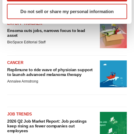
Identify your device by actively scanning it for
LATEST
Do not sell or share my personal information
specific characteristics (fingerprinting)
Find out more about how your personal data is processed
LAYOFF TRACKER
and set your preferences in the
details section
.
Ensoma cuts jobs, narrows focus to lead
asset
BioSpace Editorial Staff
We use cookies to enhance your experience, analyze
site traffic, and serve tailored ads. By clicking "OK", you
agree to our use of cookies. You can later change your
CANCER
consent or withdraw it. For more info, see our
Privacy
Replimune to ride wave of physician support
Policy
.
to launch advanced melanoma therapy
Annalee Armstrong
JOB TRENDS
2026 Q2 Job Market Report: Job postings
keep rising as fewer companies cut
employees