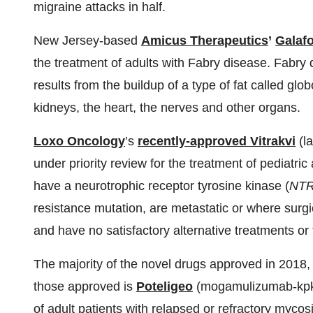
migraine attacks in half.
New Jersey-based
Amicus Therapeutics
’
Galafo
the treatment of adults with Fabry disease. Fabry 
results from the buildup of a type of fat called gl
kidneys, the heart, the nerves and other organs.
Loxo Oncology
’s
recently-approved Vitrakvi
(la
under priority review for the treatment of pediatri
have a neurotrophic receptor tyrosine kinase (
NT
resistance mutation, are metastatic or where surgica
and have no satisfactory alternative treatments or
The majority of the novel drugs approved in 2018,
those approved is
Poteligeo
(mogamulizumab-kpkc)
of adult patients with relapsed or refractory myco