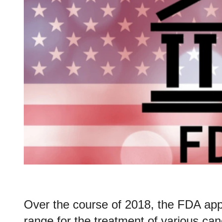
Over the course of 2018, the FDA appr
range for the treatment of various ca