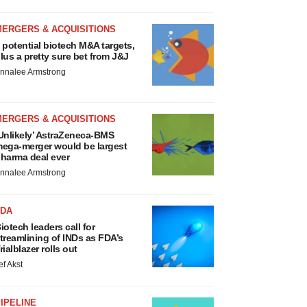
MERGERS & ACQUISITIONS
 potential biotech M&A targets,
lus a pretty sure bet from J&J
nnalee Armstrong
MERGERS & ACQUISITIONS
Unlikely’ AstraZeneca-BMS
ega-merger would be largest
harma deal ever
nnalee Armstrong
FDA
iotech leaders call for
treamlining of INDs as FDA’s
rialblazer rolls out
ef Akst
IPELINE