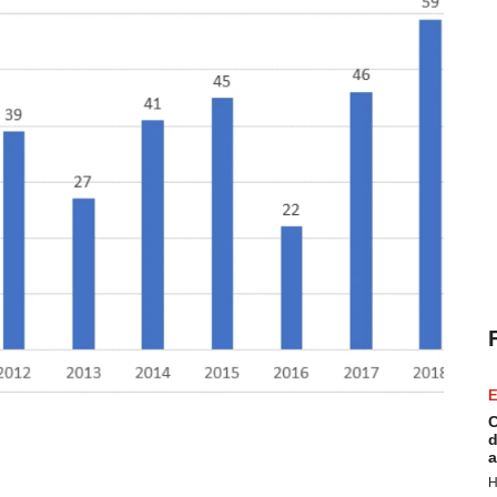
E
C
d
a
H