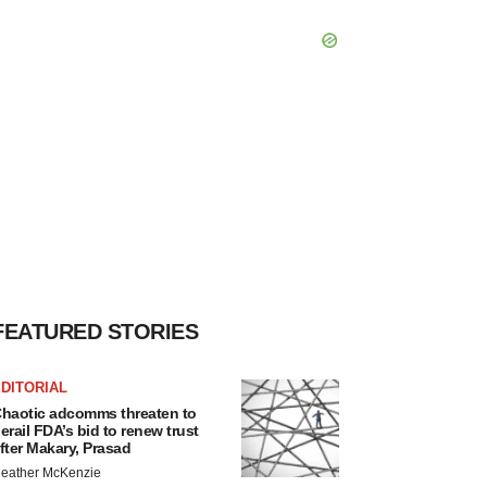
FEATURED STORIES
DITORIAL
haotic adcomms threaten to
erail FDA’s bid to renew trust
fter Makary, Prasad
eather McKenzie