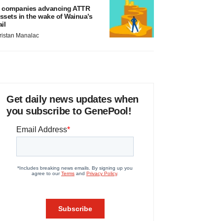
 companies advancing ATTR
ssets in the wake of Wainua’s
ail
ristan Manalac
Get daily news updates when
you subscribe to GenePool!