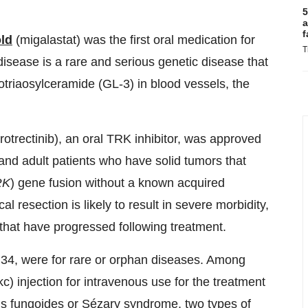
5
a
f
ld
(migalastat) was the first oral medication for
T
disease is a rare and serious genetic disease that
obotriaosylceramide (GL-3) in blood vessels, the
rotrectinib), an oral TRK inhibitor, was approved
c and adult patients who have solid tumors that
RK
) gene fusion without a known acquired
l resection is likely to result in severe morbidity,
 that have progressed following treatment.
 34, were for rare or orphan diseases. Among
 injection for intravenous use for the treatment
sis fungoides or Sézary syndrome, two types of