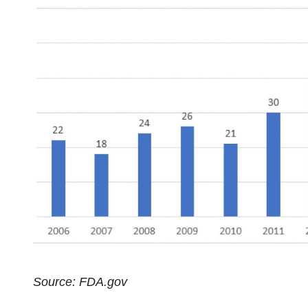
Source: FDA.gov