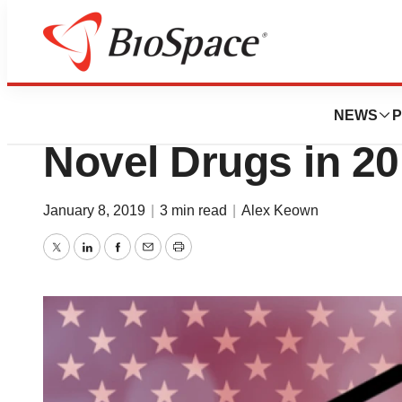
News
FDA
FDA Approves Re
NEWS
P
Novel Drugs in 2
January 8, 2019
|
3 min read
|
Alex Keown
Twitter
LinkedIn
Facebook
Email
Print