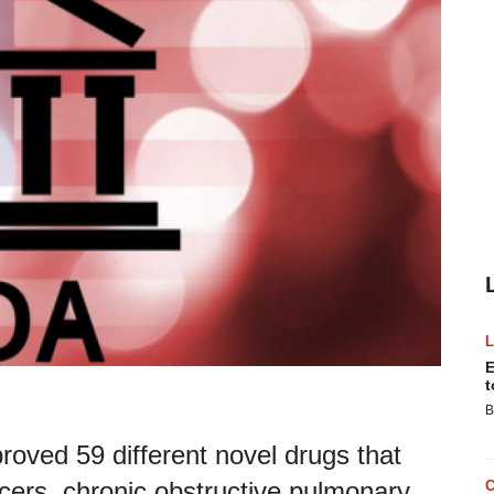
E
t
B
oved 59 different novel drugs that
ncers, chronic obstructive pulmonary