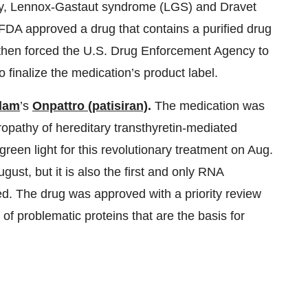
psy, Lennox-Gastaut syndrome (LGS) and Dravet
FDA approved a drug that contains a purified drug
then forced the U.S. Drug Enforcement Agency to
o finalize the medication’s product label.
lam
’s
Onpattro (patisiran)
.
The medication was
ropathy of hereditary transthyretin-mediated
een light for this revolutionary treatment on Aug.
gust, but it is also the first and only RNA
ed. The drug was approved with a priority review
of problematic proteins that are the basis for