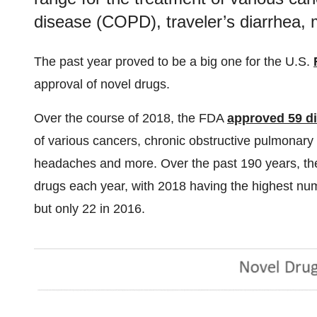
disease (COPD), traveler’s diarrhea,
The past year proved to be a big one for the U.S.
approval of novel drugs.
Over the course of 2018, the FDA
approved 59 di
of various cancers, chronic obstructive pulmonary
headaches and more. Over the past 190 years, th
drugs each year, with 2018 having the highest nu
but only 22 in 2016.