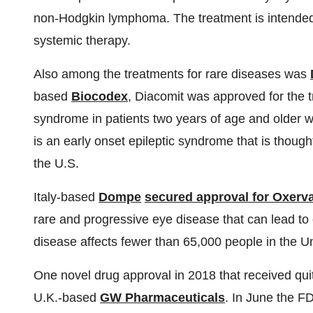
non-Hodgkin lymphoma. The treatment is intended 
systemic therapy.
Also among the treatments for rare diseases was
based
Biocodex
, Diacomit was approved for the 
syndrome in patients two years of age and older 
is an early onset epileptic syndrome that is though
the U.S.
Italy-based
Dompe
secured approval for Oxerv
rare and progressive eye disease that can lead to 
disease affects fewer than 65,000 people in the Un
One novel drug approval in 2018 that received quit
U.K.-based
GW Pharmaceuticals
. In June the 