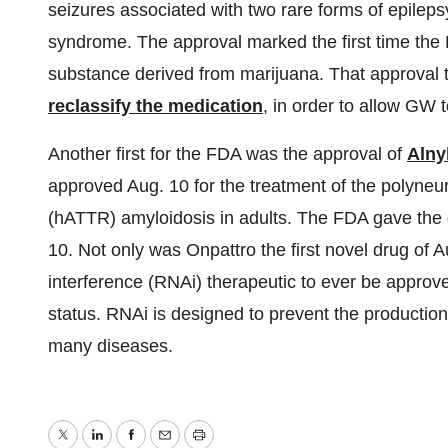
seizures associated with two rare forms of epile
syndrome. The approval marked the first time the 
substance derived from marijuana. That approval 
reclassify the medication
, in order to allow GW t
Another first for the FDA was the approval of
Alny
approved Aug. 10 for the treatment of the polyneu
(hATTR) amyloidosis in adults. The FDA gave the gr
10. Not only was Onpattro the first novel drug of Au
interference (RNAi) therapeutic to ever be approv
status. RNAi is designed to prevent the production 
many diseases.