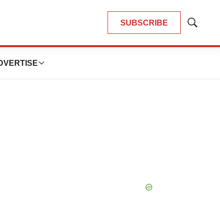
SUBSCRIBE
Show
Search
DVERTISE