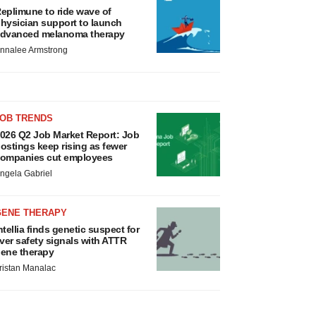
eplimune to ride wave of
hysician support to launch
dvanced melanoma therapy
nnalee Armstrong
JOB TRENDS
026 Q2 Job Market Report: Job
ostings keep rising as fewer
ompanies cut employees
ngela Gabriel
GENE THERAPY
ntellia finds genetic suspect for
iver safety signals with ATTR
ene therapy
ristan Manalac