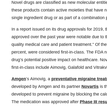
Novel drugs are classified as new molecular entities
these products contain active moieties that have 
single ingredient drug or as part of a combination 
In a report issued on its drug approvals for 2019,
approved over the past year were notable due to th
quality medical care and patient treatment.” Of th
percent, were considered first-in-class. The FDA no
drug’s potential positive impact on healthcare. No
first-in-class include Aimovig, Galafold and Vitrakvi
Amgen
’s Aimovig, a
preventative migraine trea
developed by Amgen and its partner
Novartis
is t
developed to prevent migraine by blocking the cal
The medication was approved after
Phase III resu