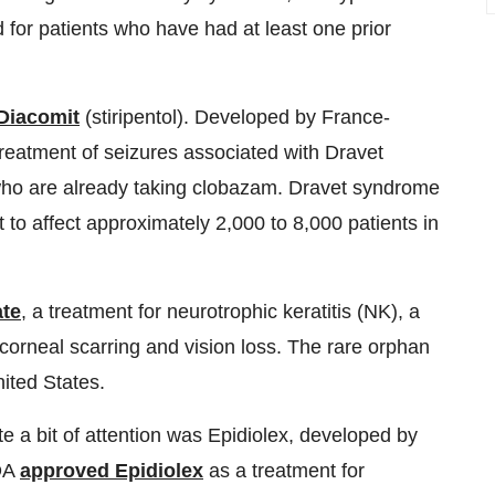
for patients who have had at least one prior
Diacomit
(stiripentol). Developed by France-
treatment of seizures associated with Dravet
who are already taking clobazam. Dravet syndrome
t to affect approximately 2,000 to 8,000 patients in
ate
, a treatment for neurotrophic keratitis (NK), a
corneal scarring and vision loss. The rare orphan
ited States.
e a bit of attention was Epidiolex, developed by
FDA
approved Epidiolex
as a treatment for