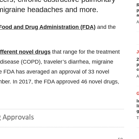
R
 migraine headaches and more.
p
a
A
Food and Drug Administration (FDA)
and the
fferent novel drugs
that range for the treatment
2
 disease (COPD), traveler’s diarrhea, migraine
p
c
e FDA has averaged an approval of 33 novel
A
mber. In 2017, the FDA approved 46 novel drugs,
I
l
g
T