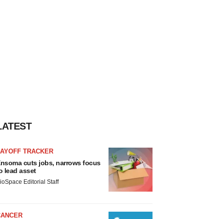
LATEST
LAYOFF TRACKER
nsoma cuts jobs, narrows focus
o lead asset
ioSpace Editorial Staff
CANCER