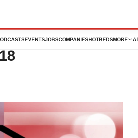
cord-Breaking 59
ODCASTS
EVENTS
JOBS
COMPANIES
HOTBEDS
MORE
A
018