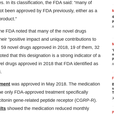
. In its classification, the FDA said: “many of
not been approved by FDA previously, either as a
4
product.”
p
A
 the FDA noted that many of the novel drugs
eir “positive impact and unique contributions to
e 59 novel drugs approved in 2018, 19 of them, 32
‘
m
ted that this designation is a strong indicator of a
p
vel drugs approved in 2018 that FDA identified as
A
.
tment
was approved in May 2018. The medication
B
s
he only FDA-approved treatment specifically
T
J
citonin gene-related peptide receptor (CGRP-R).
lts
showed the medication reduced monthly
P