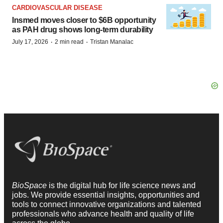
CARDIOVASCULAR DISEASE
Insmed moves closer to $6B opportunity
as PAH drug shows long-term durability
·
·
July 17, 2026
2 min read
Tristan Manalac
BioSpace
is the digital hub for life science news and
jobs. We provide essential insights, opportunities and
tools to connect innovative organizations and talented
professionals who advance health and quality of life