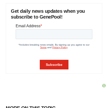
Get daily news updates when you
subscribe to GenePool!