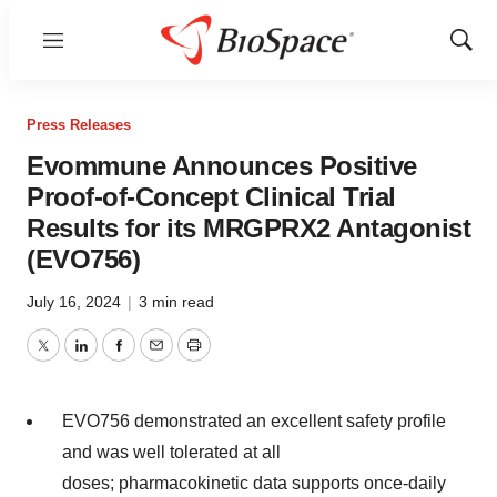
Menu
Show
Sear
Press Releases
Evommune Announces Positive
Proof-of-Concept Clinical Trial
Results for its MRGPRX2 Antagonist
(EVO756)
July 16, 2024
|
3 min read
Twitter
LinkedIn
Facebook
Email
Print
EVO756 demonstrated an excellent safety profile
and was well tolerated at all
doses; pharmacokinetic data supports once-daily