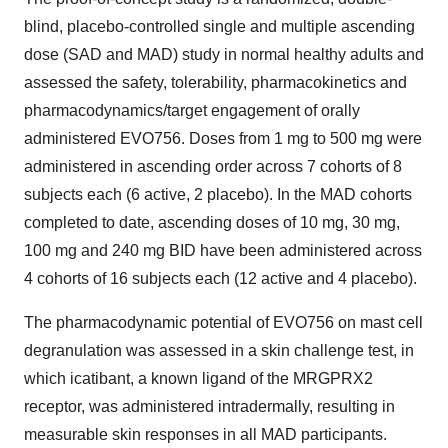
blind, placebo-controlled single and multiple ascending
dose (SAD and MAD) study in normal healthy adults and
assessed the safety, tolerability, pharmacokinetics and
pharmacodynamics/target engagement of orally
administered EVO756. Doses from 1 mg to 500 mg were
administered in ascending order across 7 cohorts of 8
subjects each (6 active, 2 placebo). In the MAD cohorts
completed to date, ascending doses of 10 mg, 30 mg,
100 mg and 240 mg BID have been administered across
4 cohorts of 16 subjects each (12 active and 4 placebo).
The pharmacodynamic potential of EVO756 on mast cell
degranulation was assessed in a skin challenge test, in
which icatibant, a known ligand of the MRGPRX2
receptor, was administered intradermally, resulting in
measurable skin responses in all MAD participants.