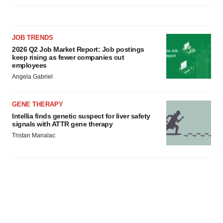
JOB TRENDS
2026 Q2 Job Market Report: Job postings
keep rising as fewer companies cut
employees
Angela Gabriel
GENE THERAPY
Intellia finds genetic suspect for liver safety
signals with ATTR gene therapy
Tristan Manalac