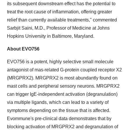
its subsequent downstream effect has the potential to
treat the root cause of inflammation, offering greater
relief than currently available treatments," commented
Sarbjit Saini
, M.D., Professor of Medicine at
Johns
Hopkins University
in
Baltimore, Maryland
.
About EVO756
EVO756 is a potent, highly selective small molecule
antagonist of mas-related G-protein coupled receptor X2
(MRGPRX2). MRGPRX2 is most abundantly found on
mast cells and peripheral sensory neurons. MRGPRX2
can trigger IgE-independent activation (degranulation)
via multiple ligands, which can lead to a variety of
symptoms depending on the tissue that is affected.
Evommune's pre-clinical data demonstrates that by
blocking activation of MRGPRX2 and degranulation of