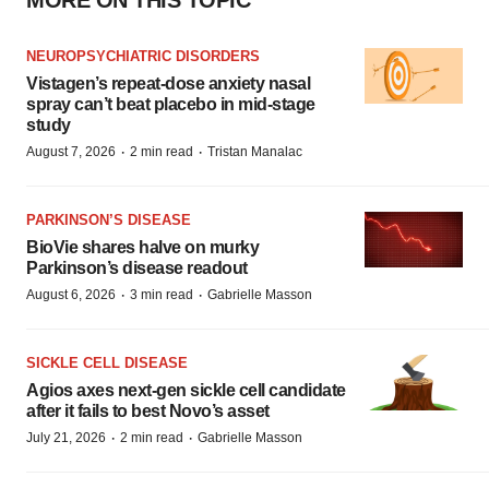
MORE ON THIS TOPIC
NEUROPSYCHIATRIC DISORDERS
Vistagen’s repeat-dose anxiety nasal
spray can’t beat placebo in mid-stage
study
·
·
August 7, 2026
2 min read
Tristan Manalac
PARKINSON’S DISEASE
BioVie shares halve on murky
Parkinson’s disease readout
·
·
August 6, 2026
3 min read
Gabrielle Masson
SICKLE CELL DISEASE
Agios axes next-gen sickle cell candidate
after it fails to best Novo’s asset
·
·
July 21, 2026
2 min read
Gabrielle Masson