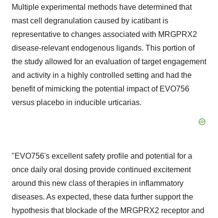
Multiple experimental methods have determined that
mast cell degranulation caused by icatibant is
representative to changes associated with MRGPRX2
disease-relevant endogenous ligands. This portion of
the study allowed for an evaluation of target engagement
and activity in a highly controlled setting and had the
benefit of mimicking the potential impact of EVO756
versus placebo in inducible urticarias.
"EVO756's excellent safety profile and potential for a
once daily oral dosing provide continued excitement
around this new class of therapies in inflammatory
diseases. As expected, these data further support the
hypothesis that blockade of the MRGPRX2 receptor and