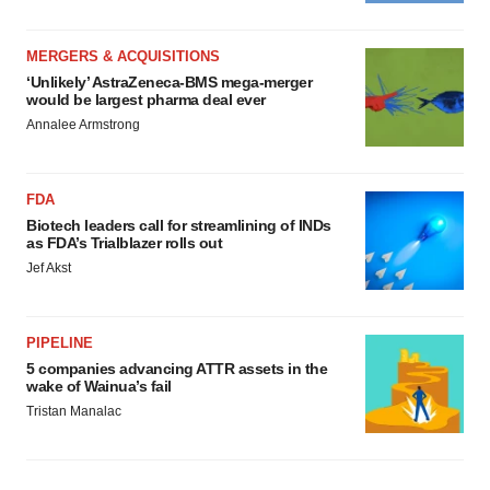
MERGERS & ACQUISITIONS
‘Unlikely’ AstraZeneca-BMS mega-merger
would be largest pharma deal ever
Annalee Armstrong
FDA
Biotech leaders call for streamlining of INDs
as FDA’s Trialblazer rolls out
Jef Akst
PIPELINE
5 companies advancing ATTR assets in the
wake of Wainua’s fail
Tristan Manalac