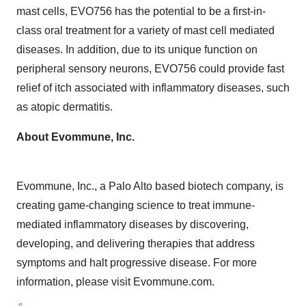
mast cells, EVO756 has the potential to be a first-in-
class oral treatment for a variety of mast cell mediated
diseases. In addition, due to its unique function on
peripheral sensory neurons, EVO756 could provide fast
relief of itch associated with inflammatory diseases, such
as atopic dermatitis.
About Evommune, Inc.
Evommune, Inc., a Palo Alto based biotech company, is
creating game-changing science to treat immune-
mediated inflammatory diseases by discovering,
developing, and delivering therapies that address
symptoms and halt progressive disease. For more
information, please visit Evommune.com.