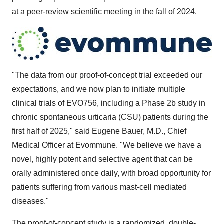
at a peer-review scientific meeting in the fall of 2024.
"The data from our proof-of-concept trial exceeded our
expectations, and we now plan to initiate multiple
clinical trials of EVO756, including a Phase
2b
study in
chronic spontaneous urticaria (CSU) patients during the
first half of 2025," said
Eugene Bauer
, M.D., Chief
Medical Officer at Evommune. "We believe we have a
novel, highly potent and selective agent that can be
orally administered once daily, with broad opportunity for
patients suffering from various mast-cell mediated
diseases."
The proof-of-concept study is a randomized, double-