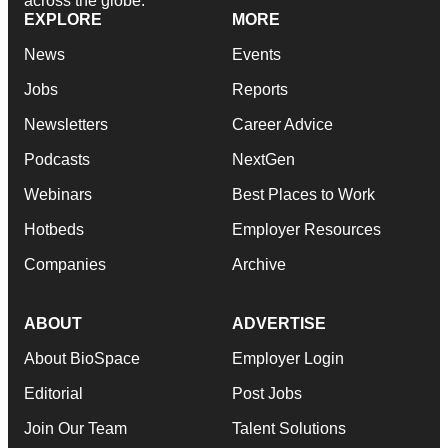
across the globe.
EXPLORE
MORE
News
Events
Jobs
Reports
Newsletters
Career Advice
Podcasts
NextGen
Webinars
Best Places to Work
Hotbeds
Employer Resources
Companies
Archive
ABOUT
ADVERTISE
About BioSpace
Employer Login
Editorial
Post Jobs
Join Our Team
Talent Solutions