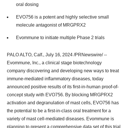
oral dosing
EVO756 is a potent and highly selective small
molecule antagonist of MRGPRX2
Evommune to initiate multiple Phase 2 trials
PALO ALTO, Calf.
,
July 16, 2024
/PRNewswire/ --
Evommune, Inc., a clinical stage biotechnology
company discovering and developing new ways to treat
immune-mediated inflammatory diseases, today
announced positive results of its first-in-human proof-of-
concept study with EVO756. By blocking MRGPRX2
activation and degranulation of mast cells, EVO756 has
the potential to be a first-in-class oral treatment for a
variety of mast cell-mediated diseases. Evommune is
planning to present a comprehensive data set of this trial