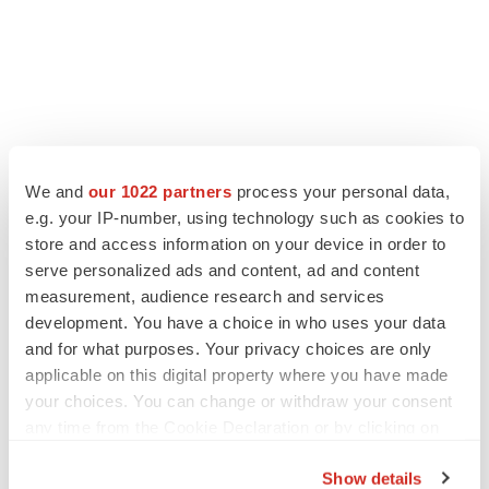
We and
our 1022 partners
process your personal data,
e.g. your IP-number, using technology such as cookies to
store and access information on your device in order to
serve personalized ads and content, ad and content
measurement, audience research and services
development. You have a choice in who uses your data
and for what purposes. Your privacy choices are only
applicable on this digital property where you have made
your choices. You can change or withdraw your consent
any time from the Cookie Declaration or by clicking on
the Privacy trigger icon.
Show details