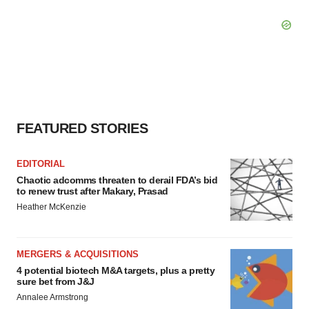
FEATURED STORIES
EDITORIAL
Chaotic adcomms threaten to derail FDA’s bid
to renew trust after Makary, Prasad
Heather McKenzie
MERGERS & ACQUISITIONS
4 potential biotech M&A targets, plus a pretty
sure bet from J&J
Annalee Armstrong