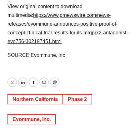
View original content to download
multimedia:
https://www.prnewswire.com/news-
releases/evommune-announces-positive-proof-of-
concept-clinical-trial-results-for-its-mrgprx2-antagonist-
evo756-302197451.html
SOURCE Evommune, Inc
Twitter
LinkedIn
Facebook
Email
Print
Northern California
Phase 2
Evommune, Inc.