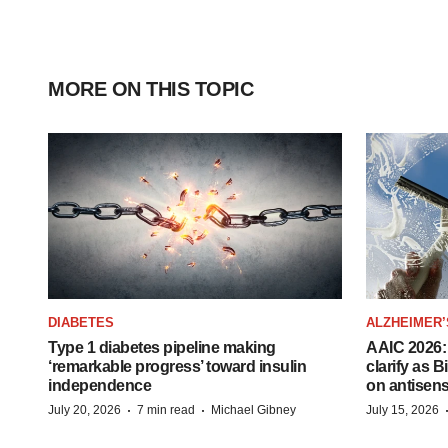
MORE ON THIS TOPIC
DIABETES
ALZHEIMER’
Type 1 diabetes pipeline making
AAIC 2026: 
‘remarkable progress’ toward insulin
clarify as 
independence
on antisen
·
·
July 20, 2026
7 min read
Michael Gibney
July 15, 2026