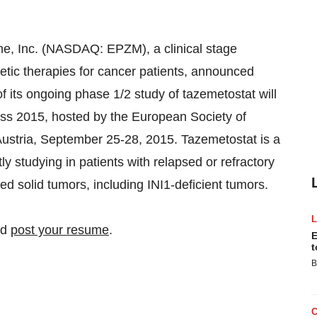
Inc. (NASDAQ: EPZM), a clinical stage
tic therapies for cancer patients, announced
f its ongoing phase 1/2 study of tazemetostat will
s 2015, hosted by the European Society of
ustria, September 25-28, 2015. Tazemetostat is a
tly studying in patients with relapsed or refractory
solid tumors, including INI1-deficient tumors.
nd
post your resume
.
E
t
B