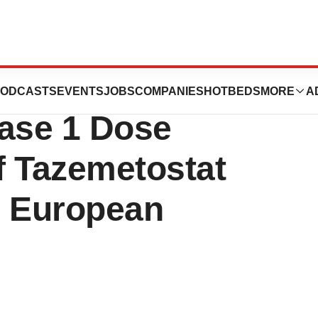
t Clinical Data
ODCASTS
EVENTS
JOBS
COMPANIES
HOTBEDS
MORE
A
ase 1 Dose
Of Tazemetostat
e European