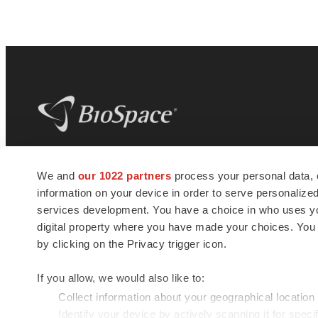
BioSpace
is the digital hub for life science
We and
our 1022 partners
process your personal data, 
news and jobs. We provide essential
information on your device in order to serve personali
insights, opportunities and tools to
connect innovative organizations and
services development. You have a choice in who uses you
talented professionals who advance
digital property where you have made your choices. You
health and quality of life across the globe.
by clicking on the Privacy trigger icon.
If you allow, we would also like to:
Collect information about your geographical location
Identify your device by actively scanning it for specif
© 1985 - 2026 BioSpace.com. All rights reserved.