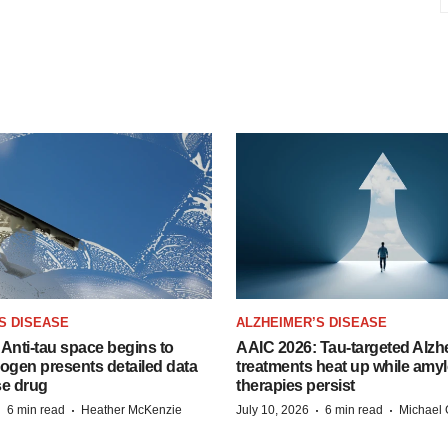
S DISEASE
ALZHEIMER’S DISEASE
Anti-tau space begins to
AAIC 2026: Tau-targeted Alzh
Biogen presents detailed data
treatments heat up while amyl
se drug
therapies persist
·
·
·
·
6 min read
Heather McKenzie
July 10, 2026
6 min read
Michael 