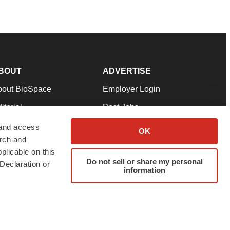
BOUT
ADVERTISE
bout BioSpace
Employer Login
itorial
Post Jobs
in Our Team
Talent Solutions
 and access
OK
arch and
pport
Advertise
plicable on this
rms & Conditions
Submit a Press Release
Do not sell or share my personal
Declaration or
information
ivacy Policy
Submit an Event
SS Feeds