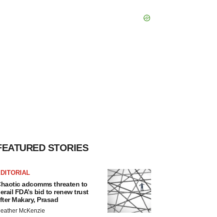
FEATURED STORIES
DITORIAL
haotic adcomms threaten to
erail FDA’s bid to renew trust
fter Makary, Prasad
eather McKenzie