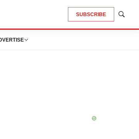
SUBSCRIBE
Show
Search
DVERTISE