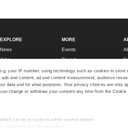
EXPLORE
MORE
A
News
Events
A
Jobs
Reports
Ed
Newsletters
Career Advice
Jo
e.g. your IP-number, using technology such as cookies to store
zed ads and content, ad and content measurement, audience rese
Podcasts
NextGen
Su
r data and for what purposes. Your privacy choices are only ap
Webinars
Best Places to Work
Te
 can change or withdraw your consent any time from the Cookie 
Hotbeds
Employer Resources
Pr
Companies
Archive
R
 which can be accurate to within several meters
ic characteristics (fingerprinting)