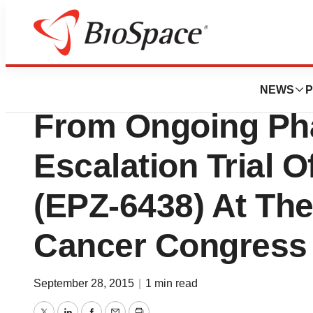
Genetown
Epizyme To Presen
NEWS
P
From Ongoing Ph
Escalation Trial 
(EPZ-6438) At Th
Cancer Congress
September 28, 2015
|
1 min read