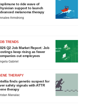
eplimune to ride wave of
hysician support to launch
dvanced melanoma therapy
nnalee Armstrong
JOB TRENDS
026 Q2 Job Market Report: Job
ostings keep rising as fewer
ompanies cut employees
ngela Gabriel
GENE THERAPY
ntellia finds genetic suspect for
iver safety signals with ATTR
ene therapy
ristan Manalac