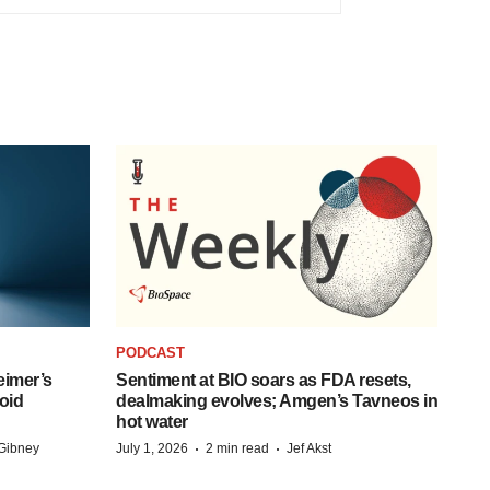
PODCAST
eimer’s
Sentiment at BIO soars as FDA resets,
oid
dealmaking evolves; Amgen’s Tavneos in
hot water
·
·
Gibney
July 1, 2026
2 min read
Jef Akst