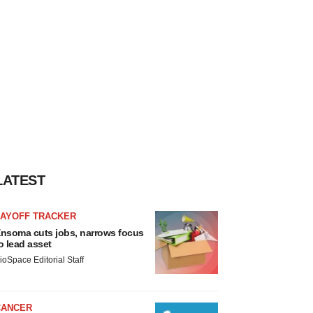
LATEST
LAYOFF TRACKER
nsoma cuts jobs, narrows focus
o lead asset
ioSpace Editorial Staff
CANCER