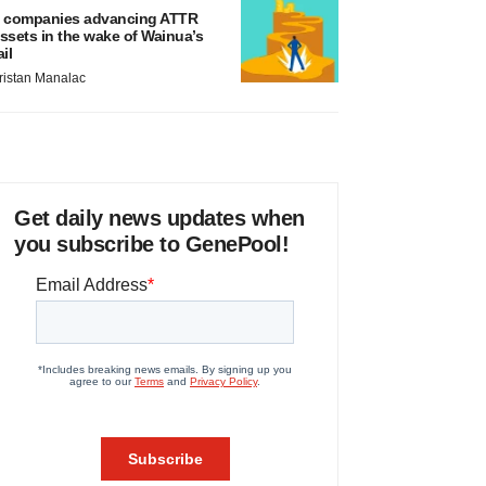
 companies advancing ATTR
ssets in the wake of Wainua’s
ail
ristan Manalac
Get daily news updates when
you subscribe to GenePool!