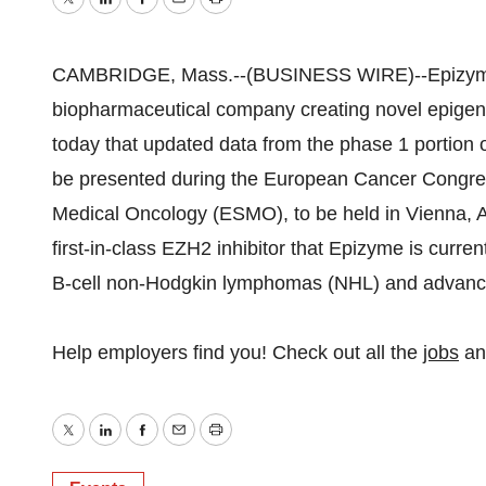
Twitter
LinkedIn
Facebook
Email
Print
CAMBRIDGE, Mass.--(BUSINESS WIRE)--Epizyme, 
biopharmaceutical company creating novel epigene
today that updated data from the phase 1 portion o
be presented during the European Cancer Congres
Medical Oncology (ESMO), to be held in Vienna, A
first-in-class EZH2 inhibitor that Epizyme is curren
B-cell non-Hodgkin lymphomas (NHL) and advanced 
Help employers find you! Check out all the
jobs
a
Twitter
LinkedIn
Facebook
Email
Print