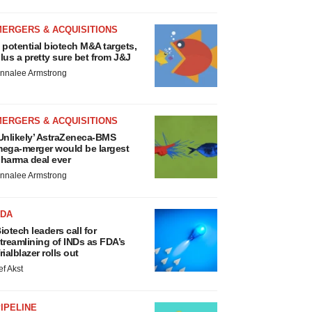
MERGERS & ACQUISITIONS
 potential biotech M&A targets,
lus a pretty sure bet from J&J
nnalee Armstrong
MERGERS & ACQUISITIONS
Unlikely’ AstraZeneca-BMS
ega-merger would be largest
harma deal ever
nnalee Armstrong
FDA
iotech leaders call for
treamlining of INDs as FDA’s
rialblazer rolls out
ef Akst
IPELINE