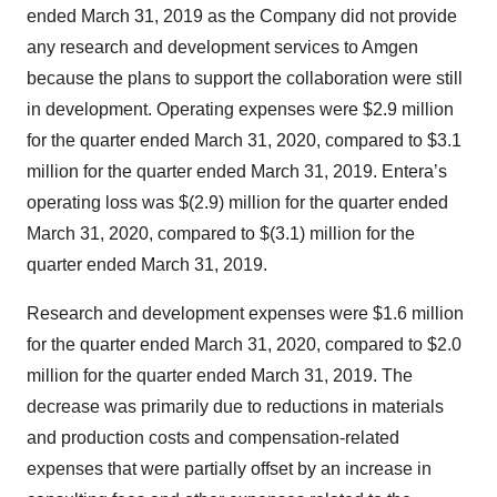
ended March 31, 2019 as the Company did not provide
any research and development services to Amgen
because the plans to support the collaboration were still
in development. Operating expenses were $2.9 million
for the quarter ended March 31, 2020, compared to $3.1
million for the quarter ended March 31, 2019. Entera’s
operating loss was $(2.9) million for the quarter ended
March 31, 2020, compared to $(3.1) million for the
quarter ended March 31, 2019.
Research and development expenses were $1.6 million
for the quarter ended March 31, 2020, compared to $2.0
million for the quarter ended March 31, 2019. The
decrease was primarily due to reductions in materials
and production costs and compensation-related
expenses that were partially offset by an increase in