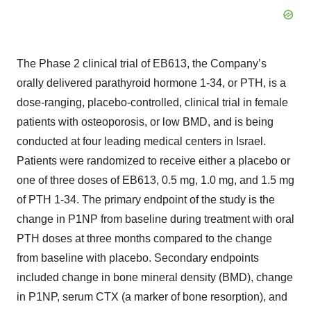
The Phase 2 clinical trial of EB613, the Company’s
orally delivered parathyroid hormone 1-34, or PTH, is a
dose-ranging, placebo-controlled, clinical trial in female
patients with osteoporosis, or low BMD, and is being
conducted at four leading medical centers in Israel.
Patients were randomized to receive either a placebo or
one of three doses of EB613, 0.5 mg, 1.0 mg, and 1.5 mg
of PTH 1-34. The primary endpoint of the study is the
change in P1NP from baseline during treatment with oral
PTH doses at three months compared to the change
from baseline with placebo. Secondary endpoints
included change in bone mineral density (BMD), change
in P1NP, serum CTX (a marker of bone resorption), and