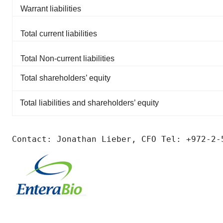
Warrant liabilities
Total current liabilities
Total Non-current liabilities
Total shareholders’ equity
Total liabilities and shareholders’ equity
Contact: Jonathan Lieber, CFO Tel: +972-2-