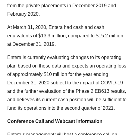
from the private placements in December 2019 and
February 2020.
At March 31, 2020, Entera had cash and cash
equivalents of $13.3 million, compared to $15.2 million
at December 31, 2019.
Entera is currently evaluating changes to its operating
plan based on these data and expects an operating loss
of approximately $10 million for the year ending
December 31, 2020 subject to the impact of COVID-19
and the further evaluation of the Phase 2 EB613 results,
and believes its current cash position will be sufficient to
fund its operations into the second quarter of 2021.
Conference Call and Webcast Information
Entera’s management will host a conference call on