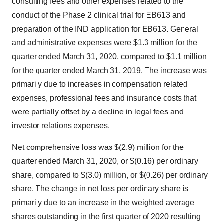
consulting fees and other expenses related to the
conduct of the Phase 2 clinical trial for EB613 and
preparation of the IND application for EB613. General
and administrative expenses were $1.3 million for the
quarter ended March 31, 2020, compared to $1.1 million
for the quarter ended March 31, 2019. The increase was
primarily due to increases in compensation related
expenses, professional fees and insurance costs that
were partially offset by a decline in legal fees and
investor relations expenses.
Net comprehensive loss was $(2.9) million for the
quarter ended March 31, 2020, or $(0.16) per ordinary
share, compared to $(3.0) million, or $(0.26) per ordinary
share. The change in net loss per ordinary share is
primarily due to an increase in the weighted average
shares outstanding in the first quarter of 2020 resulting