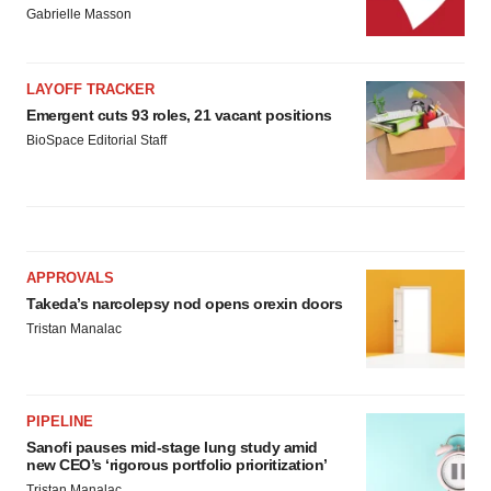
Gabrielle Masson
LAYOFF TRACKER
Emergent cuts 93 roles, 21 vacant positions
BioSpace Editorial Staff
APPROVALS
Takeda’s narcolepsy nod opens orexin doors
Tristan Manalac
PIPELINE
Sanofi pauses mid-stage lung study amid
new CEO’s ‘rigorous portfolio prioritization’
Tristan Manalac