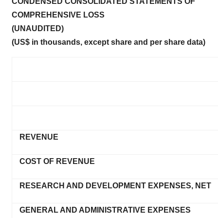
CONDENSED CONSOLIDATED STATEMENTS OF
COMPREHENSIVE LOSS
(UNAUDITED)
(US$ in thousands, except share and per share data)
REVENUE
COST OF REVENUE
RESEARCH AND DEVELOPMENT EXPENSES, NET
GENERAL AND ADMINISTRATIVE EXPENSES