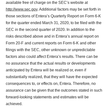
available free of charge on the SEC’s website at
http://www.sec.gov
. Additional factors may be set forth in
those sections of Entera’s Quarterly Report on Form 6-K
for the quarter ended March 31, 2020, to be filed with the
SEC in the second quarter of 2020. In addition to the
risks described above and in Entera’s annual report on
Form 20-F and current reports on Form 6-K and other
filings with the SEC, other unknown or unpredictable
factors also could affect Entera’s results. There can be
no assurance that the actual results or developments
anticipated by Entera will be realized or, even if
substantially realized, that they will have the expected
consequences to, or effects on, Entera. Therefore, no
assurance can be given that the outcomes stated in such
forward-looking statements and estimates will be
achieved.