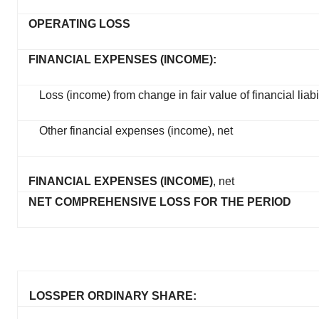
OPERATING LOSS
FINANCIAL EXPENSES (INCOME):
Loss (income) from change in fair value of financial liabil
Other financial expenses (income), net
FINANCIAL EXPENSES (INCOME)
, net
NET COMPREHENSIVE LOSS FOR THE PERIOD
LOSS
PER ORDINARY SHARE: