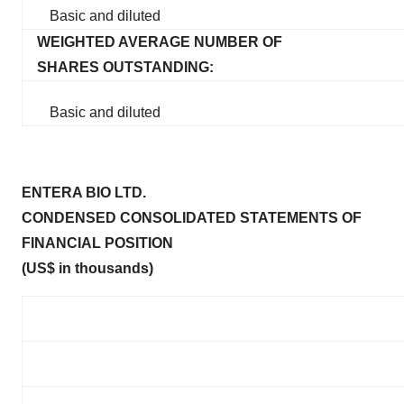
Basic and diluted
WEIGHTED AVERAGE NUMBER OF
SHARES OUTSTANDING:
Basic and diluted
ENTERA BIO LTD.
CONDENSED CONSOLIDATED STATEMENTS OF
FINANCIAL POSITION
(US$ in thousands)