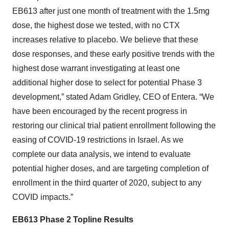
EB613 after just one month of treatment with the 1.5mg
dose, the highest dose we tested, with no CTX
increases relative to placebo. We believe that these
dose responses, and these early positive trends with the
highest dose warrant investigating at least one
additional higher dose to select for potential Phase 3
development,” stated Adam Gridley, CEO of Entera. “We
have been encouraged by the recent progress in
restoring our clinical trial patient enrollment following the
easing of COVID-19 restrictions in Israel. As we
complete our data analysis, we intend to evaluate
potential higher doses, and are targeting completion of
enrollment in the third quarter of 2020, subject to any
COVID impacts.”
EB613 Phase 2 Topline Results