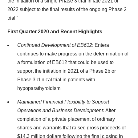
the initiation of a single Phase 3 trial in late 2021 or
2022 subject to the final results of the ongoing Phase 2
trial.”
First Quarter 2020 and Recent Highlights
Continued Development of EB612
: Entera
continues to make progress on the determination of
a formulation of EB612 that could be used to
support the initiation in 2021 of a Phase 2b or
Phase 3 clinical trial in patients with
hypoparathyroidism.
Maintained Financial Flexibility to Support
Operations and Business Development:
After
completion of a private placement of ordinary
shares and warrants that raised gross proceeds of
$14.3 million dollars following the final closing in