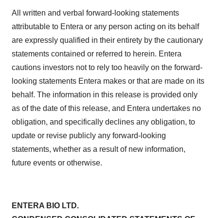
All written and verbal forward-looking statements
attributable to Entera or any person acting on its behalf
are expressly qualified in their entirety by the cautionary
statements contained or referred to herein. Entera
cautions investors not to rely too heavily on the forward-
looking statements Entera makes or that are made on its
behalf. The information in this release is provided only
as of the date of this release, and Entera undertakes no
obligation, and specifically declines any obligation, to
update or revise publicly any forward-looking
statements, whether as a result of new information,
future events or otherwise.
ENTERA BIO LTD.