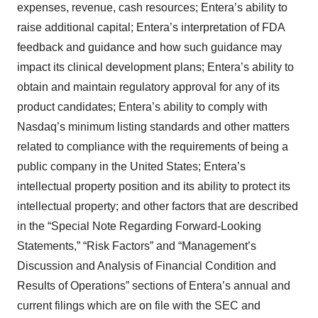
expenses, revenue, cash resources; Entera’s ability to
raise additional capital; Entera’s interpretation of FDA
feedback and guidance and how such guidance may
impact its clinical development plans; Entera’s ability to
obtain and maintain regulatory approval for any of its
product candidates; Entera’s ability to comply with
Nasdaq’s minimum listing standards and other matters
related to compliance with the requirements of being a
public company in the United States; Entera’s
intellectual property position and its ability to protect its
intellectual property; and other factors that are described
in the “Special Note Regarding Forward-Looking
Statements,” “Risk Factors” and “Management’s
Discussion and Analysis of Financial Condition and
Results of Operations” sections of Entera’s annual and
current filings which are on file with the SEC and