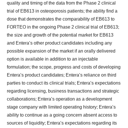
quality and timing of the data from the Phase 2 clinical
trial of EB613 in osteoporosis patients; the ability find a
dose that demonstrates the comparability of EB613 to
FORTEO in the ongoing Phase 2 clinical trial of EB613;
the size and growth of the potential market for EB613
and Entera’s other product candidates including any
possible expansion of the market if an orally delivered
option is available in addition to an injectable
formulation; the scope, progress and costs of developing
Entera’s product candidates; Entera’s reliance on third
parties to conduct its clinical trials; Entera’s expectations
regarding licensing, business transactions and strategic
collaborations; Entera’s operation as a development
stage company with limited operating history; Entera’s
ability to continue as a going concern absent access to
sources of liquidity; Entera’s expectations regarding its