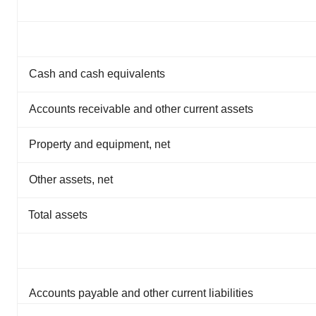
Cash and cash equivalents
Accounts receivable and other current assets
Property and equipment, net
Other assets, net
Total assets
Accounts payable and other current liabilities