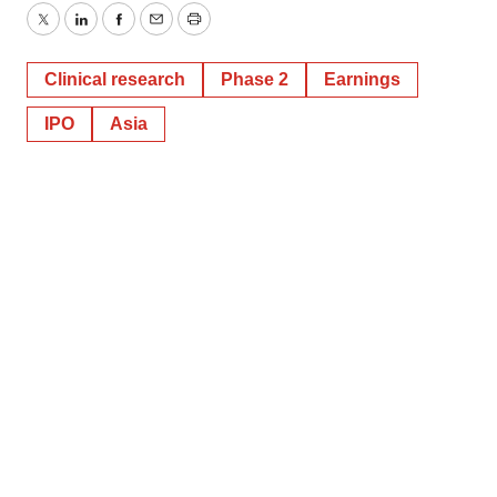
Twitter
LinkedIn
Facebook
Email
Print
Clinical research
Phase 2
Earnings
IPO
Asia