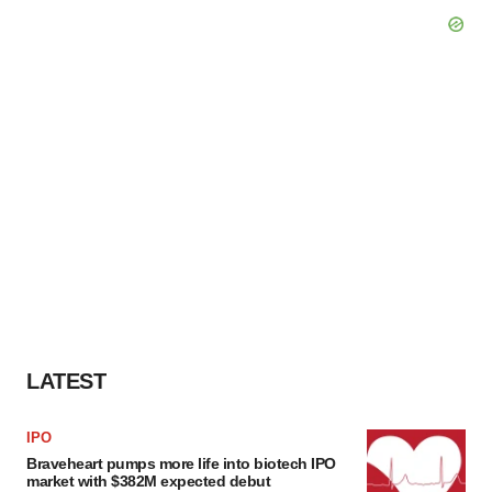
LATEST
IPO
Braveheart pumps more life into biotech IPO
market with $382M expected debut