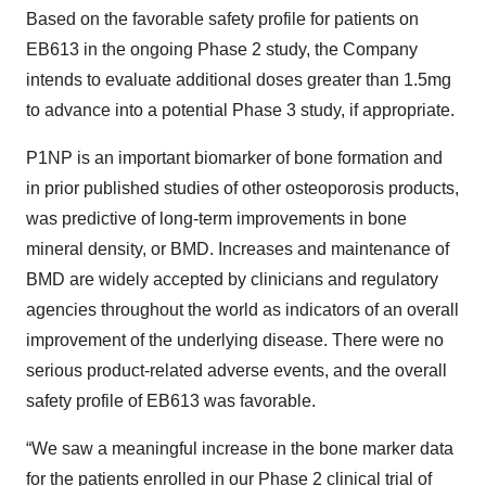
Based on the favorable safety profile for patients on
EB613 in the ongoing Phase 2 study, the Company
intends to evaluate additional doses greater than 1.5mg
to advance into a potential Phase 3 study, if appropriate.
P1NP is an important biomarker of bone formation and
in prior published studies of other osteoporosis products,
was predictive of long-term improvements in bone
mineral density, or BMD. Increases and maintenance of
BMD are widely accepted by clinicians and regulatory
agencies throughout the world as indicators of an overall
improvement of the underlying disease. There were no
serious product-related adverse events, and the overall
safety profile of EB613 was favorable.
“We saw a meaningful increase in the bone marker data
for the patients enrolled in our Phase 2 clinical trial of