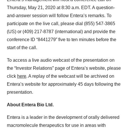
Thursday, May 21, 2020 at 8:30 a.m. EDT. A question-
and-answer session will follow Entera’s remarks. To
participate on the live call, please dial (855) 547-3865
(US) or (409) 217-8787 (international) and provide the
conference ID “8441279” five to ten minutes before the
start of the call.
To access a live audio webcast of the presentation on
the “Investor Relations” page of Entera’s website, please
click
here
. A replay of the webcast will be archived on
Entera’s website for approximately 45 days following the
presentation.
About Entera Bio Ltd.
Entera is a leader in the development of orally delivered
macromolecule therapeutics for use in areas with