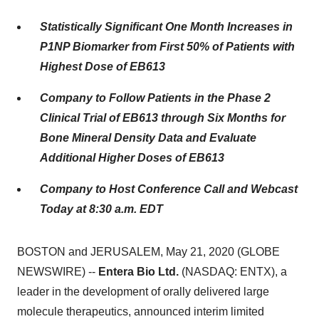
Statistically Significant One Month Increases in
P1NP Biomarker from First 50% of Patients with
Highest Dose of EB613
Company to Follow Patients in the Phase 2
Clinical Trial of EB613 through Six Months
for
Bone Mineral Density Data and Evaluate
Additional Higher Doses of EB613
Company to Host Conference Call and Webcast
Today at 8:30 a.m. EDT
BOSTON and JERUSALEM, May 21, 2020 (GLOBE
NEWSWIRE) --
Entera Bio Ltd.
(NASDAQ: ENTX), a
leader in the development of orally delivered large
molecule therapeutics, announced interim limited