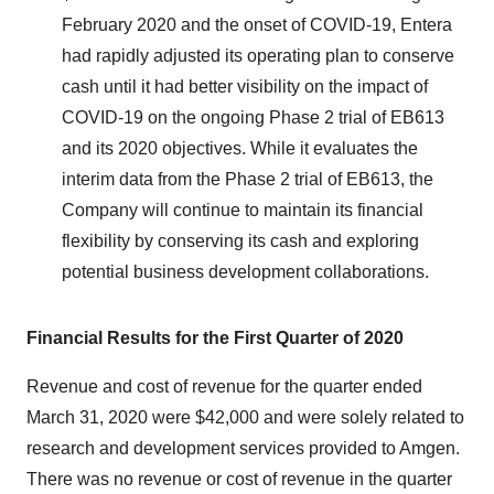
February 2020 and the onset of COVID-19, Entera
had rapidly adjusted its operating plan to conserve
cash until it had better visibility on the impact of
COVID-19 on the ongoing Phase 2 trial of EB613
and its 2020 objectives. While it evaluates the
interim data from the Phase 2 trial of EB613, the
Company will continue to maintain its financial
flexibility by conserving its cash and exploring
potential business development collaborations.
Financial Results for the First Quarter of 2020
Revenue and cost of revenue for the quarter ended
March 31, 2020 were $42,000 and were solely related to
research and development services provided to Amgen.
There was no revenue or cost of revenue in the quarter