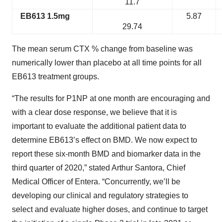
11.7
EB613 1.5mg
5.87
29.74
The mean serum CTX % change from baseline was
numerically lower than placebo at all time points for all
EB613 treatment groups.
“The results for P1NP at one month are encouraging and
with a clear dose response, we believe that it is
important to evaluate the additional patient data to
determine EB613’s effect on BMD. We now expect to
report these six-month BMD and biomarker data in the
third quarter of 2020,” stated Arthur Santora, Chief
Medical Officer of Entera. “Concurrently, we’ll be
developing our clinical and regulatory strategies to
select and evaluate higher doses, and continue to target