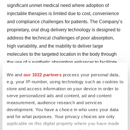
significant unmet medical need where adoption of
injectable therapies is limited due to cost, convenience
and compliance challenges for patients. The Company’s
proprietary, oral drug delivery technology is designed to
address the technical challenges of poor absorption,
high variability, and the inability to deliver large
molecules to the targeted location in the body through
the use of a synthetic absorption enhancer to facilitate
the absorption of large molecules, and protease
We and
our 1022 partners
process your personal data,
inhibitors to prevent enzymatic degradation and support
e.g. your IP-number, using technology such as cookies to
delivery to targeted tissues. The Company’s most
store and access information on your device in order to
advanced product candidates, EB613 for the treatment
serve personalized ads and content, ad and content
measurement, audience research and services
of osteoporosis and EB612 for the treatment of
development. You have a choice in who uses your data
hypoparathyroidism are in Phase 2 clinical
and for what purposes. Your privacy choices are only
development. Entera also licenses its technology to
applicable on this digital property where you have made
biopharmaceutical companies for use with their