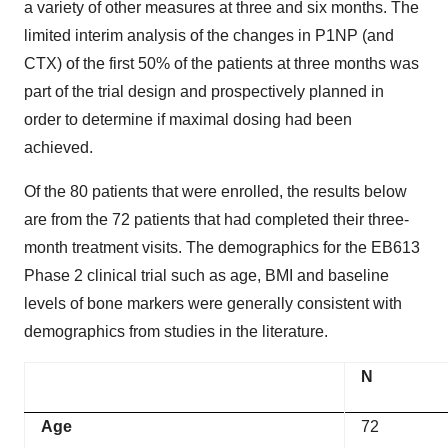
a variety of other measures at three and six months. The
limited interim analysis of the changes in P1NP (and
CTX) of the first 50% of the patients at three months was
part of the trial design and prospectively planned in
order to determine if maximal dosing had been
achieved.
Of the 80 patients that were enrolled, the results below
are from the 72 patients that had completed their three-
month treatment visits. The demographics for the EB613
Phase 2 clinical trial such as age, BMI and baseline
levels of bone markers were generally consistent with
demographics from studies in the literature.
N
Age
72