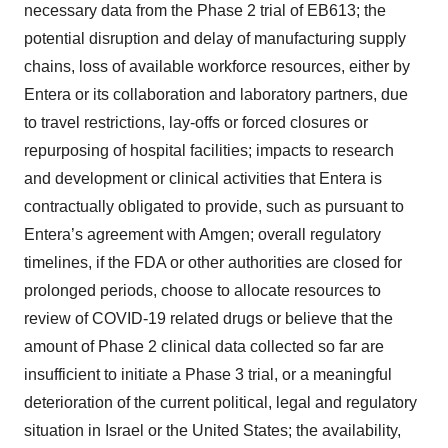
necessary data from the Phase 2 trial of EB613; the
potential disruption and delay of manufacturing supply
chains, loss of available workforce resources, either by
Entera or its collaboration and laboratory partners, due
to travel restrictions, lay-offs or forced closures or
repurposing of hospital facilities; impacts to research
and development or clinical activities that Entera is
contractually obligated to provide, such as pursuant to
Entera’s agreement with Amgen; overall regulatory
timelines, if the FDA or other authorities are closed for
prolonged periods, choose to allocate resources to
review of COVID-19 related drugs or believe that the
amount of Phase 2 clinical data collected so far are
insufficient to initiate a Phase 3 trial, or a meaningful
deterioration of the current political, legal and regulatory
situation in Israel or the United States; the availability,