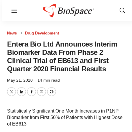
Menu
Show
Sear
News
Drug Development
Entera Bio Ltd Announces Interim
Biomarker Data From Phase 2
Clinical Trial of EB613 and First
Quarter 2020 Financial Results
May 21, 2020
|
14 min read
Twitter
LinkedIn
Facebook
Email
Print
Statistically Significant One Month Increases in P1NP
Biomarker from First 50% of Patients with Highest Dose
of EB613