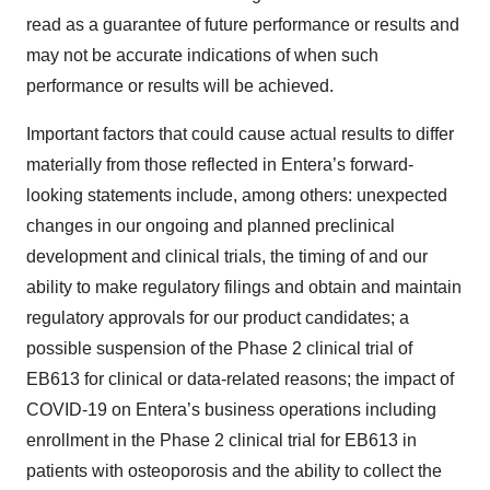
read as a guarantee of future performance or results and
may not be accurate indications of when such
performance or results will be achieved.
Important factors that could cause actual results to differ
materially from those reflected in Entera’s forward-
looking statements include, among others: unexpected
changes in our ongoing and planned preclinical
development and clinical trials, the timing of and our
ability to make regulatory filings and obtain and maintain
regulatory approvals for our product candidates; a
possible suspension of the Phase 2 clinical trial of
EB613 for clinical or data-related reasons; the impact of
COVID-19 on Entera’s business operations including
enrollment in the Phase 2 clinical trial for EB613 in
patients with osteoporosis and the ability to collect the