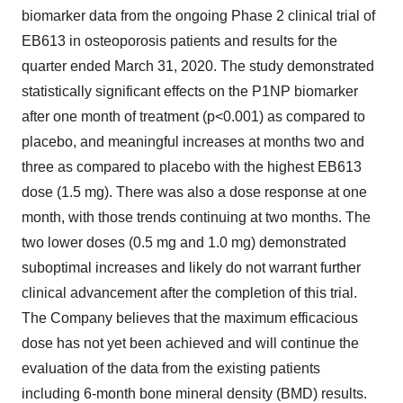
biomarker data from the ongoing Phase 2 clinical trial of
EB613 in osteoporosis patients and results for the
quarter ended March 31, 2020. The study demonstrated
statistically significant effects on the P1NP biomarker
after one month of treatment (p<0.001) as compared to
placebo, and meaningful increases at months two and
three as compared to placebo with the highest EB613
dose (1.5 mg). There was also a dose response at one
month, with those trends continuing at two months. The
two lower doses (0.5 mg and 1.0 mg) demonstrated
suboptimal increases and likely do not warrant further
clinical advancement after the completion of this trial.
The Company believes that the maximum efficacious
dose has not yet been achieved and will continue the
evaluation of the data from the existing patients
including 6-month bone mineral density (BMD) results.