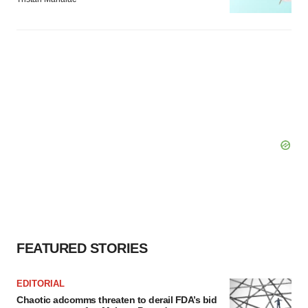
FEATURED STORIES
EDITORIAL
Chaotic adcomms threaten to derail FDA’s bid