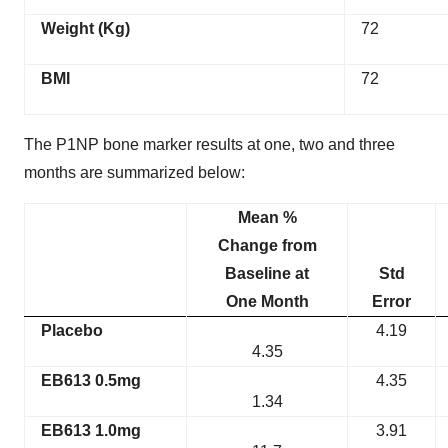
Weight (Kg)
72
BMI
72
The P1NP bone marker results at one, two and three
months are summarized below:
Mean %
Change from
Baseline at
Std
One Month
Error
Placebo
4.19
4.35
EB613 0.5mg
4.35
1.34
EB613 1.0mg
3.91