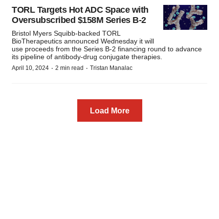
TORL Targets Hot ADC Space with
Oversubscribed $158M Series B-2
Bristol Myers Squibb-backed TORL
BioTherapeutics announced Wednesday it will
use proceeds from the Series B-2 financing round to advance
its pipeline of antibody-drug conjugate therapies.
·
·
April 10, 2024
2 min read
Tristan Manalac
Load More