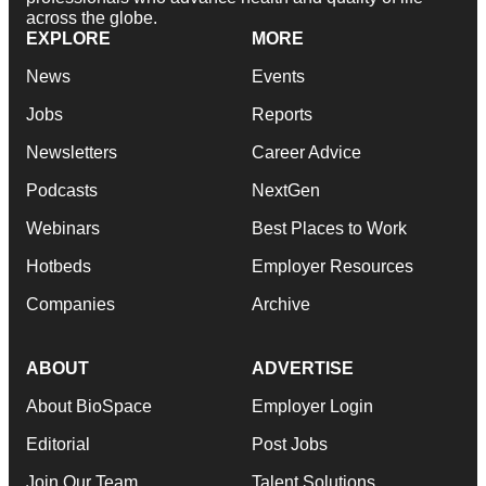
across the globe.
EXPLORE
MORE
News
Events
Jobs
Reports
Newsletters
Career Advice
Podcasts
NextGen
Webinars
Best Places to Work
Hotbeds
Employer Resources
Companies
Archive
ABOUT
ADVERTISE
About BioSpace
Employer Login
Editorial
Post Jobs
Join Our Team
Talent Solutions