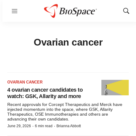
Menu
Show
Sear
Ovarian cancer
OVARIAN CANCER
4 ovarian cancer candidates to
watch: GSK, Allarity and more
Recent approvals for Corcept Therapeutics and Merck have
injected momentum into the space, where GSK, Allarity
Therapeutics, OSE Immunotherapies and others are
advancing their own candidates.
·
·
June 29, 2026
6 min read
Brianna Abbott