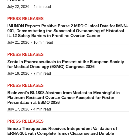
·
July 22, 2026
4 min read
PRESS RELEASES
IMUNON Reports Positive Phase 2 MRD Clinical Data for IMNN-
001, Demonstrating the Successful Overcoming of Historical
IL-12 Safety Barriers in Frontline Ovarian Cancer
·
July 21, 2026
10 min read
PRESS RELEASES
Zentalis Pharmaceuticals to Present at the European Society
for Medical Oncology (ESMO) Congress 2026
·
July 19, 2026
7 min read
PRESS RELEASES
BioInvent’s BI-1808 Abstract from Modest to Meaningful in
Platinum-Resistant Ovarian Cancer Accepted for Poster
Presentation at ESMO 2026
·
July 17, 2026
4 min read
PRESS RELEASES
Ernexa Therapeutics Receives Independent Validation of
ERNA-101 with Complete Tumor Clearance and Durable