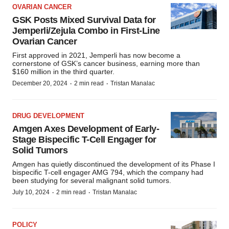
OVARIAN CANCER
GSK Posts Mixed Survival Data for
Jemperli/Zejula Combo in First-Line
Ovarian Cancer
First approved in 2021, Jemperli has now become a
cornerstone of GSK’s cancer business, earning more than
$160 million in the third quarter.
·
·
December 20, 2024
2 min read
Tristan Manalac
DRUG DEVELOPMENT
Amgen Axes Development of Early-
Stage Bispecific T-Cell Engager for
Solid Tumors
Amgen has quietly discontinued the development of its Phase I
bispecific T-cell engager AMG 794, which the company had
been studying for several malignant solid tumors.
·
·
July 10, 2024
2 min read
Tristan Manalac
POLICY