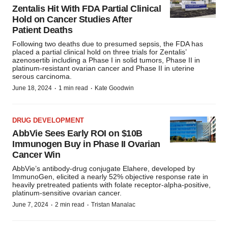
Zentalis Hit With FDA Partial Clinical
Hold on Cancer Studies After
Patient Deaths
Following two deaths due to presumed sepsis, the FDA has
placed a partial clinical hold on three trials for Zentalis’
azenosertib including a Phase I in solid tumors, Phase II in
platinum-resistant ovarian cancer and Phase II in uterine
serous carcinoma.
·
·
June 18, 2024
1 min read
Kate Goodwin
DRUG DEVELOPMENT
AbbVie Sees Early ROI on $10B
Immunogen Buy in Phase II Ovarian
Cancer Win
AbbVie’s antibody-drug conjugate Elahere, developed by
ImmunoGen, elicited a nearly 52% objective response rate in
heavily pretreated patients with folate receptor-alpha-positive,
platinum-sensitive ovarian cancer.
·
·
June 7, 2024
2 min read
Tristan Manalac