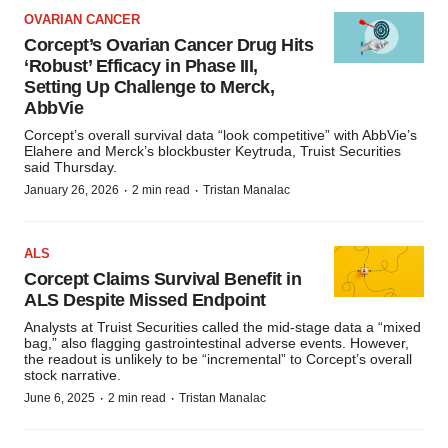
OVARIAN CANCER
Corcept’s Ovarian Cancer Drug Hits
‘Robust’ Efficacy in Phase III,
Setting Up Challenge to Merck,
AbbVie
Corcept’s overall survival data “look competitive” with AbbVie’s
Elahere and Merck’s blockbuster Keytruda, Truist Securities
said Thursday.
·
·
January 26, 2026
2 min read
Tristan Manalac
ALS
Corcept Claims Survival Benefit in
ALS Despite Missed Endpoint
Analysts at Truist Securities called the mid-stage data a “mixed
bag,” also flagging gastrointestinal adverse events. However,
the readout is unlikely to be “incremental” to Corcept’s overall
stock narrative.
·
·
June 6, 2025
2 min read
Tristan Manalac