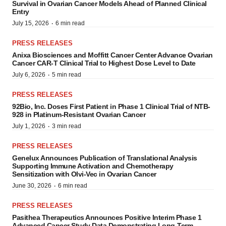
Survival in Ovarian Cancer Models Ahead of Planned Clinical
Entry
·
July 15, 2026
6 min read
PRESS RELEASES
Anixa Biosciences and Moffitt Cancer Center Advance Ovarian
Cancer CAR-T Clinical Trial to Highest Dose Level to Date
·
July 6, 2026
5 min read
PRESS RELEASES
92Bio, Inc. Doses First Patient in Phase 1 Clinical Trial of NTB-
928 in Platinum-Resistant Ovarian Cancer
·
July 1, 2026
3 min read
PRESS RELEASES
Genelux Announces Publication of Translational Analysis
Supporting Immune Activation and Chemotherapy
Sensitization with Olvi‑Vec in Ovarian Cancer
·
June 30, 2026
6 min read
PRESS RELEASES
Pasithea Therapeutics Announces Positive Interim Phase 1
Advanced Cancer Study Data Demonstrating Long-Term