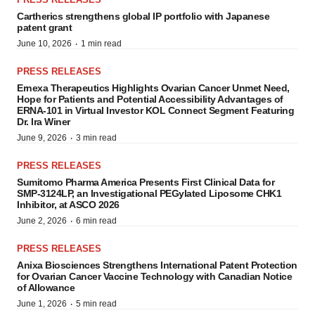
Cartherics strengthens global IP portfolio with Japanese
patent grant
·
June 10, 2026
1 min read
PRESS RELEASES
Ernexa Therapeutics Highlights Ovarian Cancer Unmet Need,
Hope for Patients and Potential Accessibility Advantages of
ERNA-101 in Virtual Investor KOL Connect Segment Featuring
Dr. Ira Winer
·
June 9, 2026
3 min read
PRESS RELEASES
Sumitomo Pharma America Presents First Clinical Data for
SMP-3124LP, an Investigational PEGylated Liposome CHK1
Inhibitor, at ASCO 2026
·
June 2, 2026
6 min read
PRESS RELEASES
Anixa Biosciences Strengthens International Patent Protection
for Ovarian Cancer Vaccine Technology with Canadian Notice
of Allowance
·
June 1, 2026
5 min read