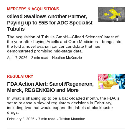
MERGERS & ACQUISITIONS
Gilead Swallows Another Partner,
Paying up to $5B for ADC Specialist
Tubulis
The acquisition of Tubulis GmbH—Gilead Sciences’ latest of
the year after buying Arcellx and Ouro Medicines—brings into
the fold a novel ovarian cancer candidate that has
demonstrated promising mid-stage data.
·
·
April 7, 2026
2 min read
Heather McKenzie
REGULATORY
FDA Action Alert: Sanofi/Regeneron,
Merck, REGENXBIO and More
In what is shaping up to be a back-loaded month, the FDA is
set to release a slew of regulatory decisions in February,
including two that would expand the labels of blockbuster
drugs.
·
·
February 2, 2026
7 min read
Tristan Manalac