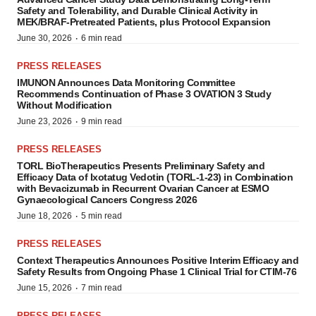
Safety and Tolerability, and Durable Clinical Activity in
MEK/BRAF-Pretreated Patients, plus Protocol Expansion
·
June 30, 2026
6 min read
PRESS RELEASES
IMUNON Announces Data Monitoring Committee
Recommends Continuation of Phase 3 OVATION 3 Study
Without Modification
·
June 23, 2026
9 min read
PRESS RELEASES
TORL BioTherapeutics Presents Preliminary Safety and
Efficacy Data of Ixotatug Vedotin (TORL-1-23) in Combination
with Bevacizumab in Recurrent Ovarian Cancer at ESMO
Gynaecological Cancers Congress 2026
·
June 18, 2026
5 min read
PRESS RELEASES
Context Therapeutics Announces Positive Interim Efficacy and
Safety Results from Ongoing Phase 1 Clinical Trial for CTIM-76
·
June 15, 2026
7 min read
PRESS RELEASES