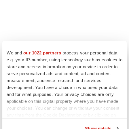
We and
our 1022 partners
process your personal data,
e.g. your IP-number, using technology such as cookies to
store and access information on your device in order to
serve personalized ads and content, ad and content
measurement, audience research and services
development. You have a choice in who uses your data
and for what purposes. Your privacy choices are only
applicable on this digital property where you have made
your choices. You can change or withdraw your consent
any time from the Cookie Declaration or by clicking on
the Privacy trigger icon.
Show details