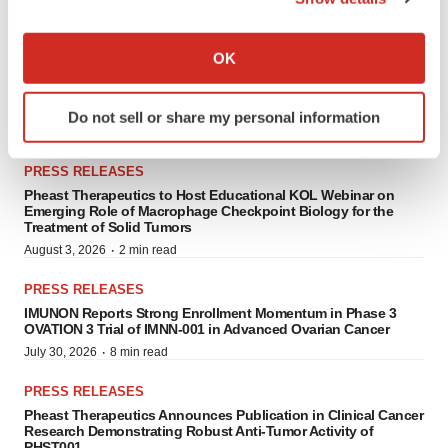
PRESS RELEASES
If you allow, we would also like to:
Collect information about your geographical location
OK
PRESS RELEASES
which can be accurate to within several meters
BioInvent Receives FDA Fast Track Designation for BI-1808 for
Identify your device by actively scanning it for
the Treatment of Ovarian Cancer
Do not sell or share my personal information
specific characteristics (fingerprinting)
·
August 7, 2026
5 min read
Find out more about how your personal data is processed
PRESS RELEASES
and set your preferences in the
details section
.
Pheast Therapeutics to Host Educational KOL Webinar on
Emerging Role of Macrophage Checkpoint Biology for the
We use cookies to enhance your experience, analyze
Treatment of Solid Tumors
site traffic, and serve tailored ads. By clicking "OK", you
·
August 3, 2026
2 min read
agree to our use of cookies. You can later change your
PRESS RELEASES
consent or withdraw it. For more info, see our
Privacy
IMUNON Reports Strong Enrollment Momentum in Phase 3
Policy
.
OVATION 3 Trial of IMNN-001 in Advanced Ovarian Cancer
·
July 30, 2026
8 min read
PRESS RELEASES
Pheast Therapeutics Announces Publication in Clinical Cancer
Research Demonstrating Robust Anti-Tumor Activity of
PHST001