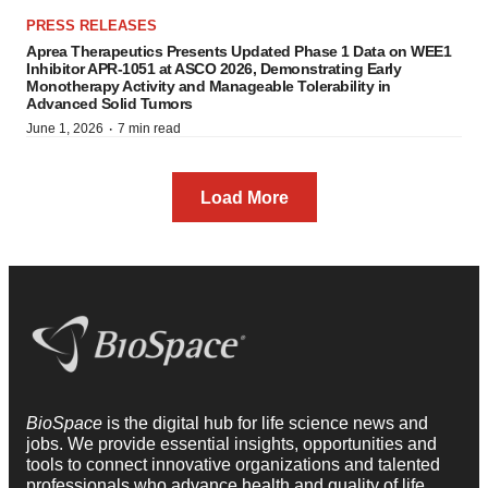
PRESS RELEASES
Aprea Therapeutics Presents Updated Phase 1 Data on WEE1
Inhibitor APR-1051 at ASCO 2026, Demonstrating Early
Monotherapy Activity and Manageable Tolerability in
Advanced Solid Tumors
·
June 1, 2026
7 min read
Load More
BioSpace
is the digital hub for life science news and
jobs. We provide essential insights, opportunities and
tools to connect innovative organizations and talented
professionals who advance health and quality of life