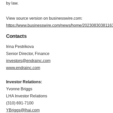
by law.
View source version on businesswire.com:
https://www.businesswire.com/news/home/20230830381163
Contacts
Irina Pestrikova
Senior Director, Finance
investors@endrainc.com
www.endrainc.com
Investor Relations:
Yvonne Briggs
LHA Investor Relations
(310) 691-7100
YBriggs@lhai.com