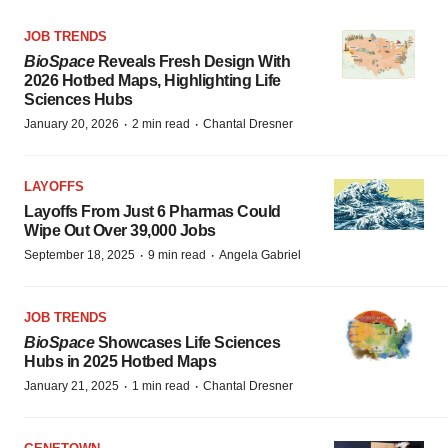
JOB TRENDS
BioSpace
Reveals Fresh Design With
2026 Hotbed Maps, Highlighting Life
Sciences Hubs
·
·
January 20, 2026
2 min read
Chantal Dresner
LAYOFFS
Layoffs From Just 6 Pharmas Could
Wipe Out Over 39,000 Jobs
·
·
September 18, 2025
9 min read
Angela Gabriel
JOB TRENDS
BioSpace
Showcases Life Sciences
Hubs in 2025 Hotbed Maps
·
·
January 21, 2025
1 min read
Chantal Dresner