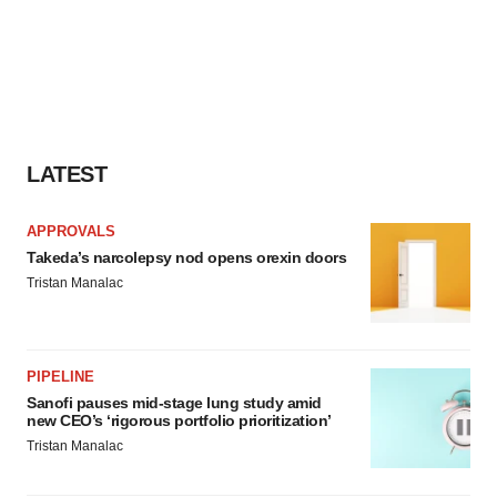
LATEST
APPROVALS
Takeda’s narcolepsy nod opens orexin doors
Tristan Manalac
PIPELINE
Sanofi pauses mid-stage lung study amid
new CEO’s ‘rigorous portfolio prioritization’
Tristan Manalac