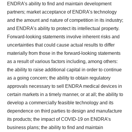
ENDRA’s ability to find and maintain development
partners; market acceptance of ENDRA’s technology
and the amount and nature of competition in its industry;
and ENDRA’s ability to protect its intellectual property.
Forward-looking statements involve inherent risks and
uncertainties that could cause actual results to differ
materially from those in the forward-looking statements
as a result of various factors including, among others:
the ability to raise additional capital in order to continue
as a going concern; the ability to obtain regulatory
approvals necessary to sell ENDRA medical devices in
certain markets in a timely manner, or at all; the ability to
develop a commercially feasible technology and its
dependence on third parties to design and manufacture
its products; the impact of COVID-19 on ENDRA’s
business plans; the ability to find and maintain