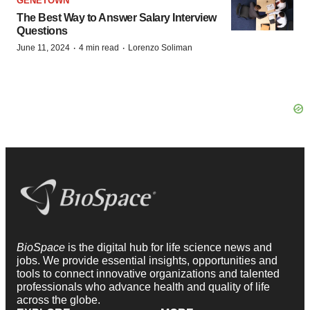
GENETOWN
The Best Way to Answer Salary Interview
Questions
·
·
June 11, 2024
4 min read
Lorenzo Soliman
BioSpace
is the digital hub for life science news and
jobs. We provide essential insights, opportunities and
tools to connect innovative organizations and talented
professionals who advance health and quality of life
across the globe.