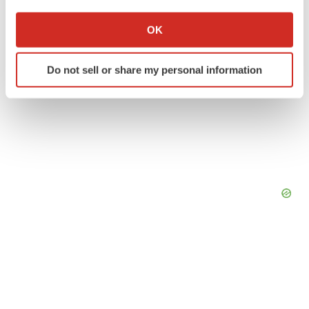
If you allow, we would also like to:
Collect information about your geographical location
OK
which can be accurate to within several meters
Identify your device by actively scanning it for
Do not sell or share my personal information
specific characteristics (fingerprinting)
Find out more about how your personal data is processed
and set your preferences in the
details section
.
We use cookies to enhance your experience, analyze
site traffic, and serve tailored ads. By clicking "OK", you
agree to our use of cookies. You can later change your
consent or withdraw it. For more info, see our
Privacy
Policy
.