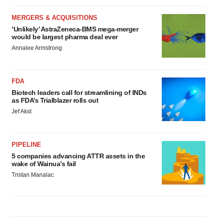
MERGERS & ACQUISITIONS
‘Unlikely’ AstraZeneca-BMS mega-merger
would be largest pharma deal ever
Annalee Armstrong
FDA
Biotech leaders call for streamlining of INDs
as FDA’s Trialblazer rolls out
Jef Akst
PIPELINE
5 companies advancing ATTR assets in the
wake of Wainua’s fail
Tristan Manalac