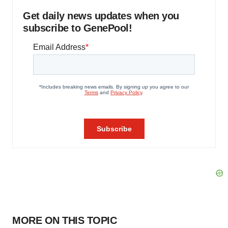
Get daily news updates when you
subscribe to GenePool!
MORE ON THIS TOPIC