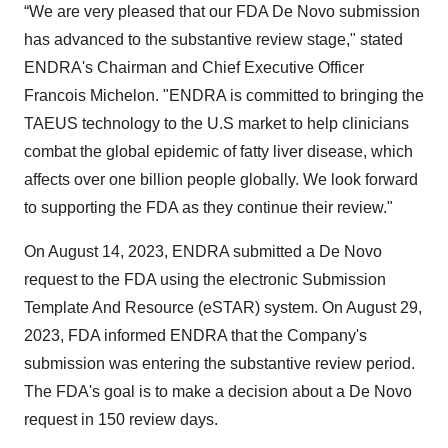
“We are very pleased that our FDA De Novo submission
has advanced to the substantive review stage," stated
ENDRA's Chairman and Chief Executive Officer
Francois Michelon. "ENDRA is committed to bringing the
TAEUS technology to the U.S market to help clinicians
combat the global epidemic of fatty liver disease, which
affects over one billion people globally. We look forward
to supporting the FDA as they continue their review."
On August 14, 2023, ENDRA submitted a De Novo
request to the FDA using the electronic Submission
Template And Resource (eSTAR) system. On August 29,
2023, FDA informed ENDRA that the Company's
submission was entering the substantive review period.
The FDA's goal is to make a decision about a De Novo
request in 150 review days.