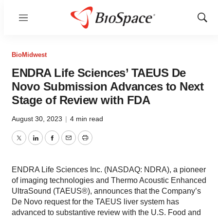
Menu
Show
Sear
BioMidwest
ENDRA Life Sciences’ TAEUS De
Novo Submission Advances to Next
Stage of Review with FDA
August 30, 2023
|
4 min read
Twitter
LinkedIn
Facebook
Email
Print
ENDRA Life Sciences Inc. (NASDAQ: NDRA), a pioneer
of imaging technologies and Thermo Acoustic Enhanced
UltraSound (TAEUS®), announces that the Company’s
De Novo request for the TAEUS liver system has
advanced to substantive review with the U.S. Food and