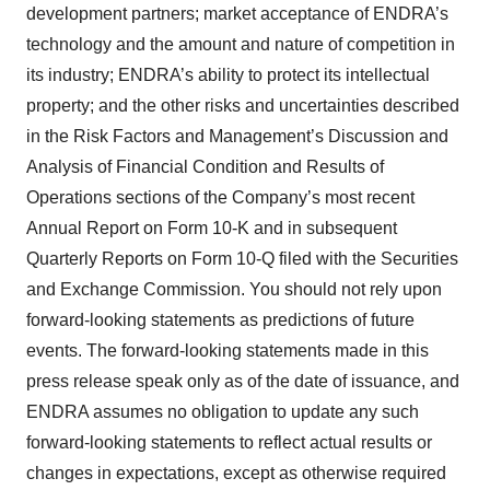
development partners; market acceptance of ENDRA’s
technology and the amount and nature of competition in
its industry; ENDRA’s ability to protect its intellectual
property; and the other risks and uncertainties described
in the Risk Factors and Management’s Discussion and
Analysis of Financial Condition and Results of
Operations sections of the Company’s most recent
Annual Report on Form 10-K and in subsequent
Quarterly Reports on Form 10-Q filed with the Securities
and Exchange Commission. You should not rely upon
forward-looking statements as predictions of future
events. The forward-looking statements made in this
press release speak only as of the date of issuance, and
ENDRA assumes no obligation to update any such
forward-looking statements to reflect actual results or
changes in expectations, except as otherwise required