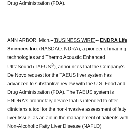
Drug Administration (FDA).
ANN ARBOR, Mich.--(
BUSINESS WIRE
)--
ENDRA Life
Sciences Inc.
(NASDAQ: NDRA), a pioneer of imaging
technologies and Thermo Acoustic Enhanced
®
UltraSound (TAEUS
), announces that the Company's
De Novo request for the TAEUS liver system has
advanced to substantive review with the U.S. Food and
Drug Administration (FDA). The TAEUS system is
ENDRA’s proprietary device that is intended to offer
clinicians a tool for the non-invasive assessment of fatty
liver tissue, as an aid in the management of patients with
Non-Alcoholic Fatty Liver Disease (NAFLD).