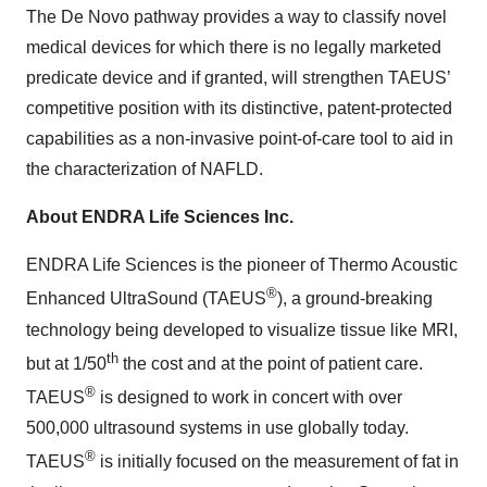
The De Novo pathway provides a way to classify novel
medical devices for which there is no legally marketed
predicate device and if granted, will strengthen TAEUS’
competitive position with its distinctive, patent-protected
capabilities as a non-invasive point-of-care tool to aid in
the characterization of NAFLD.
About ENDRA Life Sciences Inc.
ENDRA Life Sciences is the pioneer of Thermo Acoustic
®
Enhanced UltraSound (TAEUS
), a ground-breaking
technology being developed to visualize tissue like MRI,
th
but at 1/50
the cost and at the point of patient care.
®
TAEUS
is designed to work in concert with over
500,000 ultrasound systems in use globally today.
®
TAEUS
is initially focused on the measurement of fat in