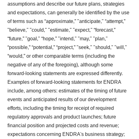
assumptions and describe our future plans, strategies
and expectations, can generally be identified by the use
of terms such as “approximate,” "anticipate," “attempt,”
"believe," "could," "estimate," "expect," “forecast,”
“future,” "goal," “hope,” "intend," "may," "plan,"
“possible,” “potential,” “project,” "seek," "should," "will,"
“would,” or other comparable terms (including the
negative of any of the foregoing), although some
forward-looking statements are expressed differently.
Examples of forward-looking statements for ENDRA
include, among others: estimates of the timing of future
events and anticipated results of our development
efforts, including the timing for receipt of required
regulatory approvals and product launches; future
financial position and projected costs and revenue;
expectations concerning ENDRA's business strategy;