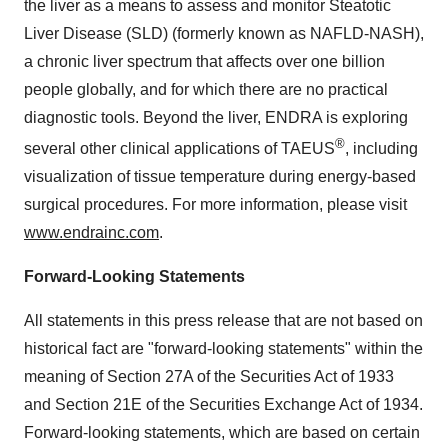
the liver as a means to assess and monitor Steatotic
Liver Disease (SLD) (formerly known as NAFLD-NASH),
a chronic liver spectrum that affects over one billion
people globally, and for which there are no practical
diagnostic tools. Beyond the liver, ENDRA is exploring
®
several other clinical applications of TAEUS
, including
visualization of tissue temperature during energy-based
surgical procedures. For more information, please visit
www.endrainc.com
.
Forward-Looking Statements
All statements in this press release that are not based on
historical fact are "forward-looking statements" within the
meaning of Section 27A of the Securities Act of 1933
and Section 21E of the Securities Exchange Act of 1934.
Forward-looking statements, which are based on certain