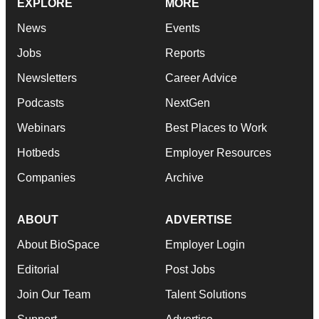
EXPLORE
MORE
News
Events
Jobs
Reports
Newsletters
Career Advice
Podcasts
NextGen
Webinars
Best Places to Work
Hotbeds
Employer Resources
Companies
Archive
ABOUT
ADVERTISE
About BioSpace
Employer Login
Editorial
Post Jobs
Join Our Team
Talent Solutions