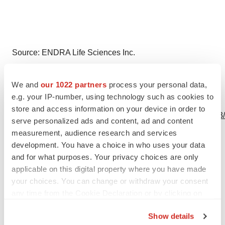
Source: ENDRA Life Sciences Inc.
We and
our 1022 partners
process your personal data,
e.g. your IP-number, using technology such as cookies to
View this news release online at:
store and access information on your device in order to
http://www.businesswire.com/news/home/20230830381163
serve personalized ads and content, ad and content
measurement, audience research and services
development. You have a choice in who uses your data
and for what purposes. Your privacy choices are only
Twitter
LinkedIn
Facebook
Email
Print
applicable on this digital property where you have made
your choices. You can change or withdraw your consent
Michigan
any time from the Cookie Declaration or by clicking on
the Privacy trigger icon.
Show details