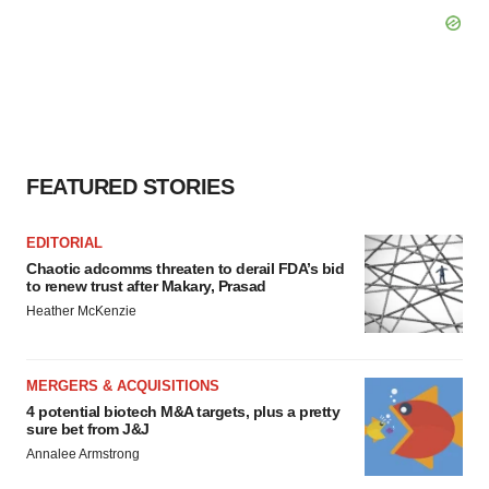
FEATURED STORIES
EDITORIAL
Chaotic adcomms threaten to derail FDA’s bid
to renew trust after Makary, Prasad
Heather McKenzie
MERGERS & ACQUISITIONS
4 potential biotech M&A targets, plus a pretty
sure bet from J&J
Annalee Armstrong