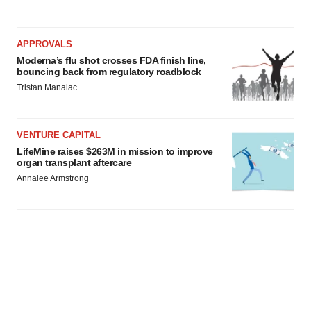
APPROVALS
Moderna’s flu shot crosses FDA finish line,
bouncing back from regulatory roadblock
Tristan Manalac
VENTURE CAPITAL
LifeMine raises $263M in mission to improve
organ transplant aftercare
Annalee Armstrong