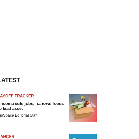
LATEST
LAYOFF TRACKER
nsoma cuts jobs, narrows focus
o lead asset
ioSpace Editorial Staff
CANCER