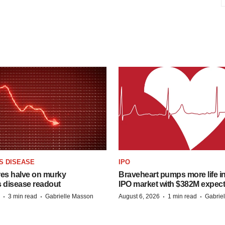
S DISEASE
IPO
res halve on murky
Braveheart pumps more life in
s disease readout
IPO market with $382M expec
·
·
·
·
3 min read
Gabrielle Masson
August 6, 2026
1 min read
Gabrie