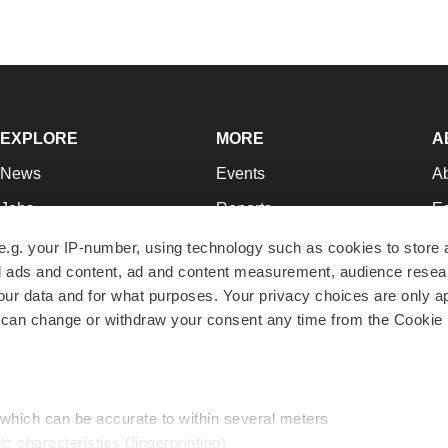
EXPLORE
MORE
A
News
Events
A
Jobs
Reports
Ed
Newsletters
Career Advice
Jo
e.g. your IP-number, using technology such as cookies to store
zed ads and content, ad and content measurement, audience rese
Podcasts
NextGen
Su
r data and for what purposes. Your privacy choices are only ap
Webinars
Best Places to Work
Te
 can change or withdraw your consent any time from the Cookie 
Hotbeds
Employer Resources
Pr
Companies
Archive
R
 which can be accurate to within several meters
ic characteristics (fingerprinting)