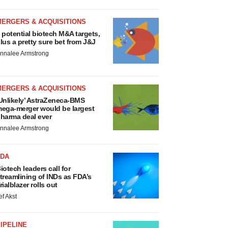
MERGERS & ACQUISITIONS
 potential biotech M&A targets,
lus a pretty sure bet from J&J
nnalee Armstrong
MERGERS & ACQUISITIONS
Unlikely’ AstraZeneca-BMS
ega-merger would be largest
harma deal ever
nnalee Armstrong
FDA
iotech leaders call for
treamlining of INDs as FDA’s
rialblazer rolls out
ef Akst
IPELINE