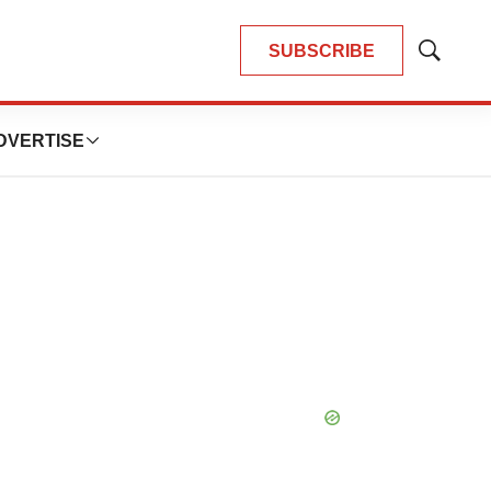
SUBSCRIBE
Show
Search
DVERTISE