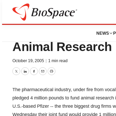
News
Drug Development
Drug Firms Pledg
NEWS
P
Animal Research
October 19, 2005
|
1 min read
Twitter
LinkedIn
Facebook
Email
Print
The pharmaceutical industry, under fire from vocal
pledged 4 million pounds to fund animal research 
U.S.-based Pfizer -- the three biggest drug firms wi
Wednesday their joint fund would provide 1 million