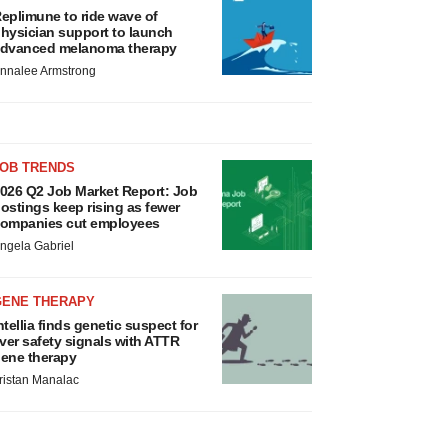
eplimune to ride wave of
hysician support to launch
dvanced melanoma therapy
nnalee Armstrong
JOB TRENDS
026 Q2 Job Market Report: Job
ostings keep rising as fewer
ompanies cut employees
ngela Gabriel
GENE THERAPY
ntellia finds genetic suspect for
iver safety signals with ATTR
ene therapy
ristan Manalac