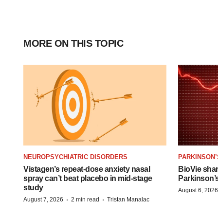
MORE ON THIS TOPIC
NEUROPSYCHIATRIC DISORDERS
PARKINSON’
Vistagen’s repeat-dose anxiety nasal
BioVie sha
spray can’t beat placebo in mid-stage
Parkinson’
study
August 6, 2026
·
·
August 7, 2026
2 min read
Tristan Manalac