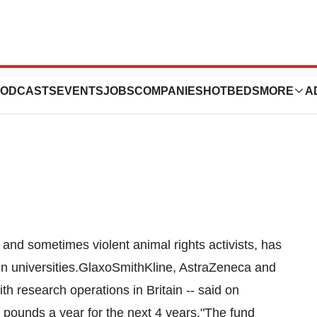
e More Cash For
ODCASTS
EVENTS
JOBS
COMPANIES
HOTBEDS
MORE
A
 and sometimes violent animal rights activists, has
in universities.GlaxoSmithKline, AstraZeneca and
th research operations in Britain -- said on
 pounds a year for the next 4 years."The fund