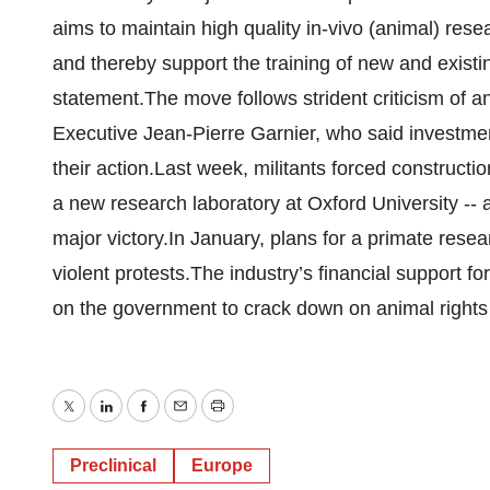
aims to maintain high quality in-vivo (animal) res
and thereby support the training of new and existing
statement.The move follows strident criticism of 
Executive Jean-Pierre Garnier, who said investmen
their action.Last week, militants forced constructio
a new research laboratory at Oxford University --
major victory.In January, plans for a primate rese
violent protests.The industry’s financial support 
on the government to crack down on animal rights
Twitter
LinkedIn
Facebook
Email
Print
Preclinical
Europe