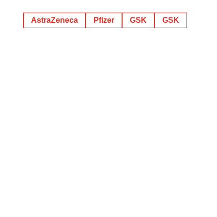
AstraZeneca
Pfizer
GSK
GSK