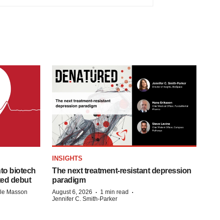
INSIGHTS
to biotech
The next treatment-resistant depression
ted debut
paradigm
·
·
lle Masson
August 6, 2026
1 min read
Jennifer C. Smith-Parker