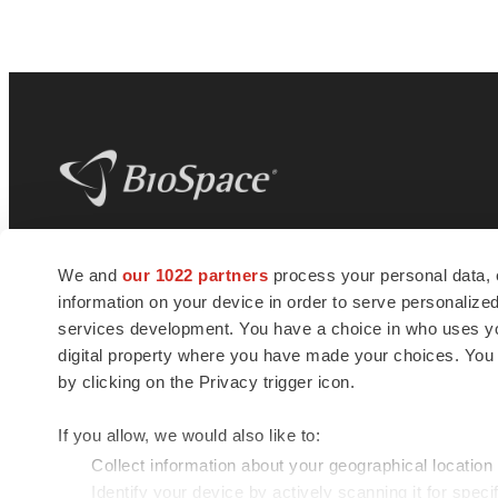
BioSpace
is the digital hub for life science
We and
our 1022 partners
process your personal data, 
news and jobs. We provide essential
information on your device in order to serve personali
insights, opportunities and tools to
connect innovative organizations and
services development. You have a choice in who uses you
talented professionals who advance
digital property where you have made your choices. You
health and quality of life across the globe.
by clicking on the Privacy trigger icon.
If you allow, we would also like to:
Collect information about your geographical location
Identify your device by actively scanning it for specif
© 1985 - 2026 BioSpace.com. All rights reserved.