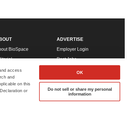
BOUT
ADVERTISE
bout BioSpace
Employer Login
itorial
Post Jobs
in Our Team
Talent Solutions
 and access
OK
arch and
pport
Advertise
plicable on this
rms & Conditions
Submit a Press Release
Do not sell or share my personal
Declaration or
information
ivacy Policy
Submit an Event
SS Feeds