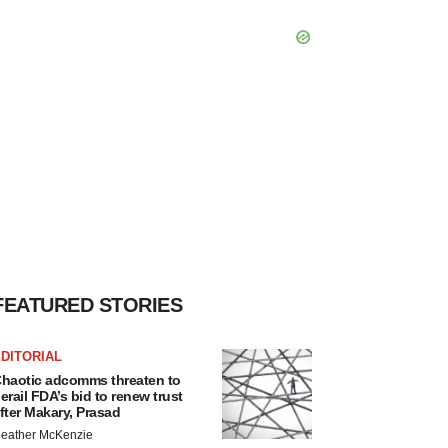
FEATURED STORIES
DITORIAL
haotic adcomms threaten to
erail FDA’s bid to renew trust
fter Makary, Prasad
eather McKenzie