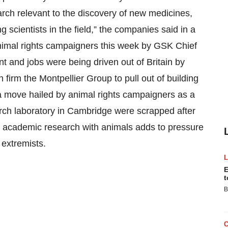
earch relevant to the discovery of new medicines,
 scientists in the field,” the companies said in a
animal rights campaigners this week by GSK Chief
t and jobs were being driven out of Britain by
n firm the Montpellier Group to pull out of building
 a move hailed by animal rights campaigners as a
arch laboratory in Cambridge were scrapped after
for academic research with animals adds to pressure
 extremists.
E
t
B