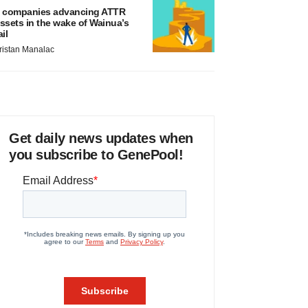
 companies advancing ATTR
ssets in the wake of Wainua’s
ail
ristan Manalac
Get daily news updates when
you subscribe to GenePool!