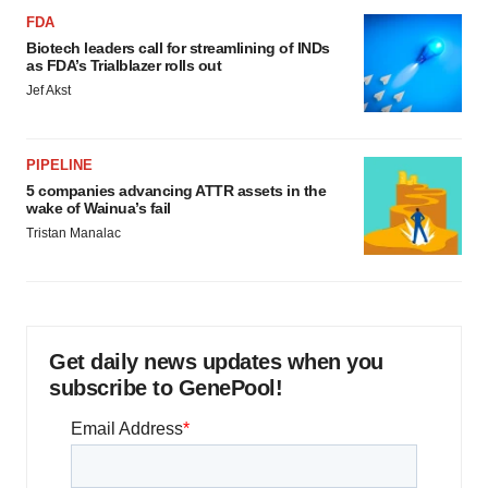
FDA
Biotech leaders call for streamlining of INDs
as FDA’s Trialblazer rolls out
Jef Akst
PIPELINE
5 companies advancing ATTR assets in the
wake of Wainua’s fail
Tristan Manalac
Get daily news updates when you
subscribe to GenePool!