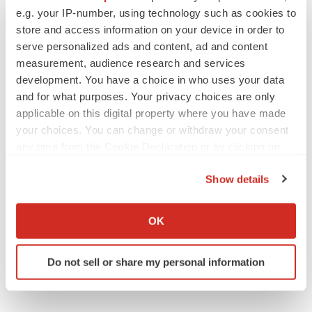
90 State Street,
e.g. your IP-number, using technology such as cookies to
Suite 700
store and access information on your device in order to
Albany NY - 12207United States
serve personalized ads and content, ad and content
USA - Canada Toll Free: 866-552-3453
measurement, audience research and services
development. You have a choice in who uses your data
Email:
sales@transparencymarketresearch.com
and for what purposes. Your privacy choices are only
Website:
https://www.transparencymarketresearch.com
applicable on this digital property where you have made
your choices. You can change or withdraw your consent
any time from the Cookie Declaration or by clicking on
the Privacy trigger icon.
Twitter
LinkedIn
Facebook
Email
Print
Show details
If you allow, we would also like to:
Collect information about your geographical location
OK
which can be accurate to within several meters
Identify your device by actively scanning it for
Do not sell or share my personal information
specific characteristics (fingerprinting)
Find out more about how your personal data is processed
and set your preferences in the
details section
.