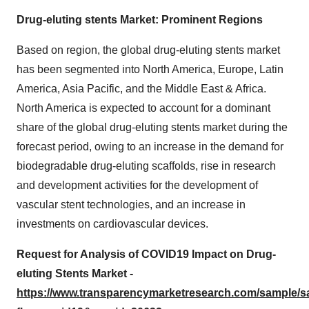
Drug-eluting stents Market: Prominent Regions
Based on region, the global drug-eluting stents market
has been segmented into North America, Europe, Latin
America, Asia Pacific, and the Middle East & Africa.
North America is expected to account for a dominant
share of the global drug-eluting stents market during the
forecast period, owing to an increase in the demand for
biodegradable drug-eluting scaffolds, rise in research
and development activities for the development of
vascular stent technologies, and an increase in
investments on cardiovascular devices.
Request for Analysis of COVID19 Impact on Drug-
eluting Stents Market -
https://www.transparencymarketresearch.com/sample/