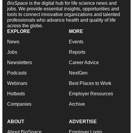
BioSpace
is the digital hub for life science news and
jobs. We provide essential insights, opportunities and
tools to connect innovative organizations and talented
professionals who advance health and quality of life
across the globe.
EXPLORE
MORE
News
Events
Jobs
Reports
Newsletters
Career Advice
Podcasts
NextGen
Webinars
Best Places to Work
Hotbeds
Employer Resources
Companies
Archive
ABOUT
ADVERTISE
About BioSpace
Employer Login