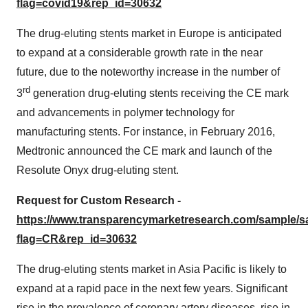
flag=covid19&rep_id=30632
The drug-eluting stents market in Europe is anticipated
to expand at a considerable growth rate in the near
future, due to the noteworthy increase in the number of
rd
3
generation drug-eluting stents receiving the CE mark
and advancements in polymer technology for
manufacturing stents. For instance, in February 2016,
Medtronic announced the CE mark and launch of the
Resolute Onyx drug-eluting stent.
Request for Custom Research -
https://www.transparencymarketresearch.com/sample/
flag=CR&rep_id=30632
The drug-eluting stents market in Asia Pacific is likely to
expand at a rapid pace in the next few years. Significant
rise in the prevalence of coronary artery diseases, rise in