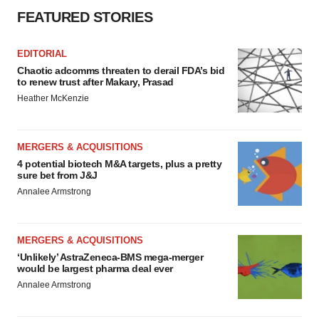
FEATURED STORIES
EDITORIAL
Chaotic adcomms threaten to derail FDA’s bid
to renew trust after Makary, Prasad
Heather McKenzie
MERGERS & ACQUISITIONS
4 potential biotech M&A targets, plus a pretty
sure bet from J&J
Annalee Armstrong
MERGERS & ACQUISITIONS
‘Unlikely’ AstraZeneca-BMS mega-merger
would be largest pharma deal ever
Annalee Armstrong