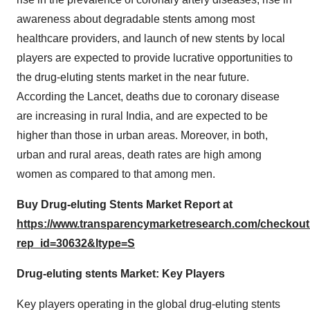
awareness about degradable stents among most
healthcare providers, and launch of new stents by local
players are expected to provide lucrative opportunities to
the drug-eluting stents market in the near future.
According the Lancet, deaths due to coronary disease
are increasing in rural India, and are expected to be
higher than those in urban areas. Moreover, in both,
urban and rural areas, death rates are high among
women as compared to that among men.
Buy Drug-eluting Stents Market Report at
https://www.transparencymarketresearch.com/checkou
rep_id=30632&ltype=S
Drug-eluting stents Market: Key Players
Key players operating in the global drug-eluting stents