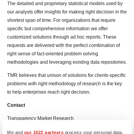
The detailed and proprietary statistical models used by
our analysts offer insights for making right decision in the
shortest span of time. For organizations that require
specific but comprehensive information we offer
customized solutions through ad hoc reports. These
requests are delivered with the perfect combination of
right sense of fact-oriented problem solving
methodologies and leveraging existing data repositories.
TMR believes that unison of solutions for clients-specific
problems with right methodology of research is the key
to help enterprises reach right decision.
Contact
Transparency Market Research
State Tower,
We and
our 1022 partners
process your personal data,