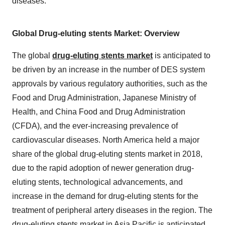
diseases.
Global Drug-eluting stents Market: Overview
The global
drug-eluting stents market
is anticipated to
be driven by an increase in the number of DES system
approvals by various regulatory authorities, such as the
Food and Drug Administration, Japanese Ministry of
Health, and China Food and Drug Administration
(CFDA), and the ever-increasing prevalence of
cardiovascular diseases. North America held a major
share of the global drug-eluting stents market in 2018,
due to the rapid adoption of newer generation drug-
eluting stents, technological advancements, and
increase in the demand for drug-eluting stents for the
treatment of peripheral artery diseases in the region. The
drug-eluting stents market in Asia Pacific is anticipated