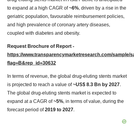
to expand at a high CAGR of
~6%
, driven by a rise in the
geriatric population, favourable reimbursement policies,
and high prevalence of coronary artery diseases,
coupled with diabetes and obesity.
Request Brochure of Report -
https://www.transparencymarketresearch.com/sample/
flag=B&rep_id=30632
In terms of revenue, the global drug-eluting stents market
is projected to reach a value of
~US$ 8.3 Bn by 2027
.
The global drug-eluting stents market is expected to
expand at a CAGR of
~5%
, in terms of value, during the
forecast period of
2019 to 2027
.