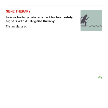
GENE THERAPY
Intellia finds genetic suspect for liver safety
signals with ATTR gene therapy
Tristan Manalac