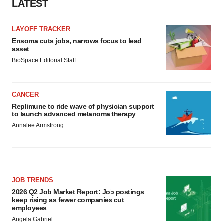
LATEST
LAYOFF TRACKER
Ensoma cuts jobs, narrows focus to lead
asset
BioSpace Editorial Staff
CANCER
Replimune to ride wave of physician support
to launch advanced melanoma therapy
Annalee Armstrong
JOB TRENDS
2026 Q2 Job Market Report: Job postings
keep rising as fewer companies cut
employees
Angela Gabriel