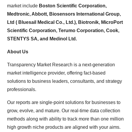
market include
Boston Scientific Corporation,
Medtronic, Abbott, Biosensors International Group,
Ltd ( Bluesail Medical Co., Ltd.), Biotronik, MicroPort
Scientific Corporation, Terumo Corporation, Cook,
STENTYS SA, and Medinol Ltd.
About Us
Transparency Market Research is a next-generation
market intelligence provider, offering fact-based
solutions to business leaders, consultants, and strategy
professionals.
Our reports are single-point solutions for businesses to
grow, evolve, and mature. Our real-time data collection
methods along with ability to track more than one million
high growth niche products are aligned with your aims.