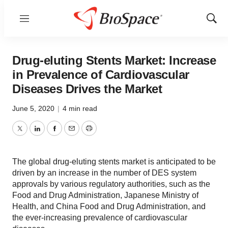
Menu
Show
Sear
Drug-eluting Stents Market: Increase
in Prevalence of Cardiovascular
Diseases Drives the Market
June 5, 2020
|
4 min read
Twitter
LinkedIn
Facebook
Email
Print
The global drug-eluting stents market is anticipated to be
driven by an increase in the number of DES system
approvals by various regulatory authorities, such as the
Food and Drug Administration, Japanese Ministry of
Health, and China Food and Drug Administration, and
the ever-increasing prevalence of cardiovascular