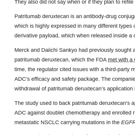
They also did not say when or if they plan to refile
Patritumab deruxtecan is an antibody-drug conjug
which is highly expressed in many different types o
derivative payload, which when released inside a ca
Merck and Daiichi Sankyo had previously sought a
patritumab deruxtecan, which the FDA
met with a
time, the regulator cited issues with a third-party 
ADC’s efficacy and safety package. The companie
withdrawal of patritumab deruxtecan’s application is
The study used to back patritumab deruxtecan’s a
ADC against doublet chemotherapy and enrolled ne
metastatic NSCLC carrying mutations in the
EGF