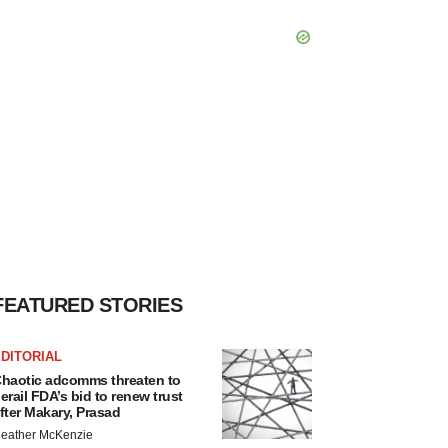
FEATURED STORIES
DITORIAL
haotic adcomms threaten to
erail FDA’s bid to renew trust
fter Makary, Prasad
eather McKenzie