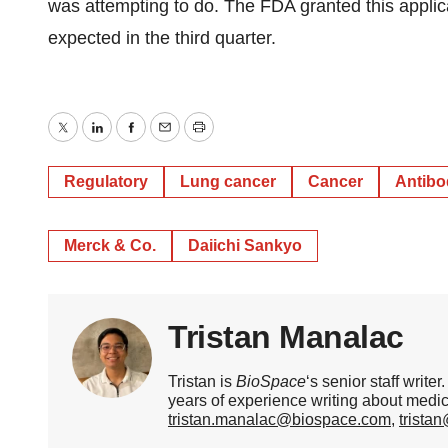
was attempting to do. The FDA granted this applica
expected in the third quarter.
Twitter
LinkedIn
Facebook
Email
Print
Regulatory
Lung cancer
Cancer
Antibo
Merck & Co.
Daiichi Sankyo
Tristan Manalac
Tristan is
BioSpace
‘s senior staff writ
years of experience writing about medi
tristan.manalac@biospace.com
,
trista