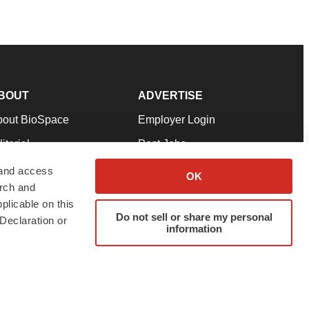
BOUT
ADVERTISE
bout BioSpace
Employer Login
itorial
Post Jobs
in Our Team
Talent Solutions
 and access
OK
arch and
pport
Advertise
plicable on this
rms & Conditions
Submit a Press Release
Do not sell or share my personal
Declaration or
information
ivacy Policy
Submit an Event
SS Feeds