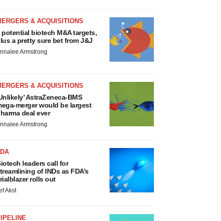
MERGERS & ACQUISITIONS
 potential biotech M&A targets,
lus a pretty sure bet from J&J
nnalee Armstrong
MERGERS & ACQUISITIONS
Unlikely’ AstraZeneca-BMS
ega-merger would be largest
harma deal ever
nnalee Armstrong
FDA
iotech leaders call for
treamlining of INDs as FDA’s
rialblazer rolls out
ef Akst
IPELINE