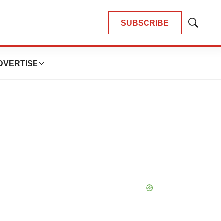
SUBSCRIBE
Show
Search
DVERTISE