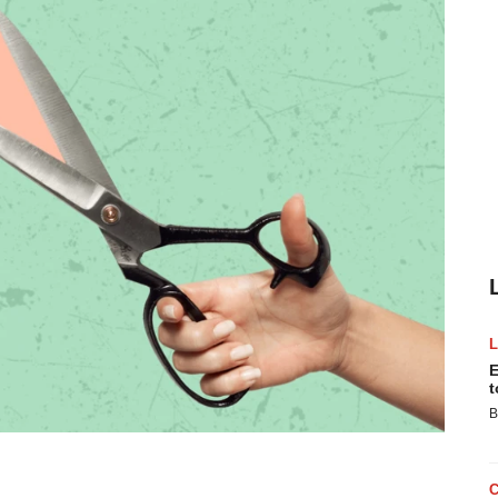
E
t
B