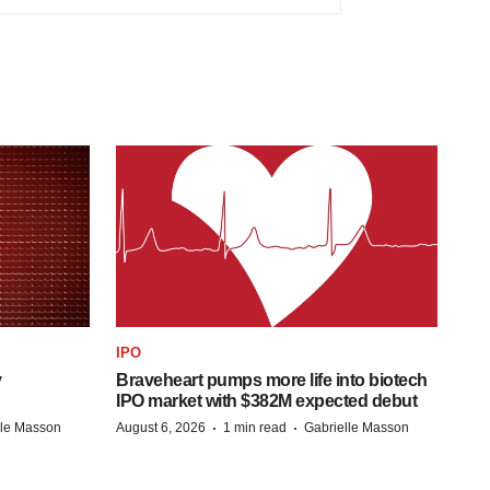
IPO
y
Braveheart pumps more life into biotech
IPO market with $382M expected debut
·
·
lle Masson
August 6, 2026
1 min read
Gabrielle Masson