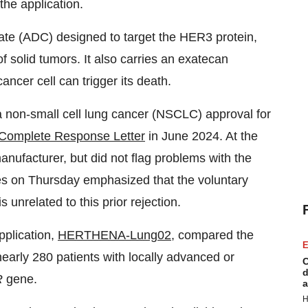
 the application.
ate (ADC) designed to target the HER3 protein,
f solid tumors. It also carries an exatecan
ncer cell can trigger its death.
 non-small cell lung cancer (NSCLC) approval for
 Complete Response Letter
in June 2024. At the
manufacturer, but did not flag problems with the
s on Thursday emphasized that the voluntary
 unrelated to this prior rejection.
pplication,
HERTHENA-Lung02
, compared the
E
arly 280 patients with locally advanced or
C
d
R
gene.
a
H