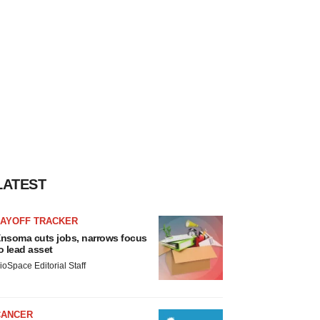
LATEST
LAYOFF TRACKER
nsoma cuts jobs, narrows focus
o lead asset
ioSpace Editorial Staff
CANCER