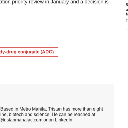
tion priority review in January and a decision is
5
a
f
T
dy-drug conjugate (ADC)
er. Based in Metro Manila, Tristan has more than eight
cine, biotech and science. He can be reached at
n@tristanmanalac.com
or on
LinkedIn
.