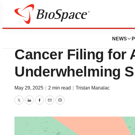
News
Drug Development
Merck, Daiichi Sa
NEWS
P
Cancer Filing for 
Underwhelming Su
May 29, 2025
|
2 min read
|
Tristan Manalac
Twitter
LinkedIn
Facebook
Email
Print