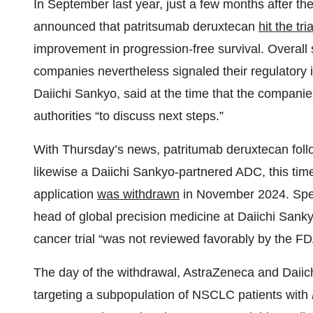
In September last year, just a few months after th
announced that patritsumab deruxtecan
hit the tr
improvement in progression-free survival. Overall 
companies nevertheless signaled their regulatory 
Daiichi Sankyo, said at the time that the companie
authorities “to discuss next steps.”
With Thursday’s news, patritumab deruxtecan fol
likewise a Daiichi Sankyo-partnered ADC, this ti
application
was withdrawn
in November 2024. Spea
head of global precision medicine at Daiichi Sank
cancer trial “was not reviewed favorably by the FDA
The day of the withdrawal, AstraZeneca and Daiic
targeting a subpopulation of NSCLC patients with