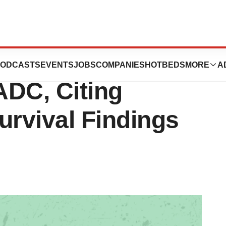
nkyo Pull Lung
ODCASTS
EVENTS
JOBS
COMPANIES
HOTBEDS
MORE
A
ADC, Citing
rvival Findings