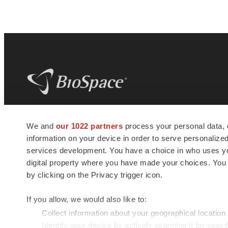
BioSpace
is the digital hub for life science
We and
our 1022 partners
process your personal data, 
news and jobs. We provide essential
information on your device in order to serve personali
insights, opportunities and tools to
connect innovative organizations and
services development. You have a choice in who uses you
talented professionals who advance
digital property where you have made your choices. You
health and quality of life across the globe.
by clicking on the Privacy trigger icon.
If you allow, we would also like to:
Collect information about your geographical location
Identify your device by actively scanning it for specif
© 1985 - 2026 BioSpace.com. All rights reserved.