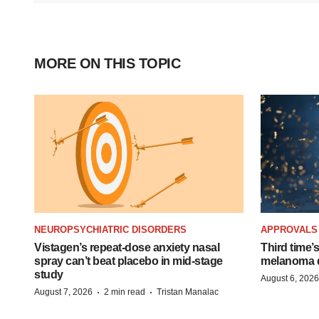
MORE ON THIS TOPIC
NEUROPSYCHIATRIC DISORDERS
APPROVALS
Vistagen’s repeat-dose anxiety nasal
Third time’
spray can’t beat placebo in mid-stage
melanoma d
study
August 6, 2026
·
·
August 7, 2026
2 min read
Tristan Manalac