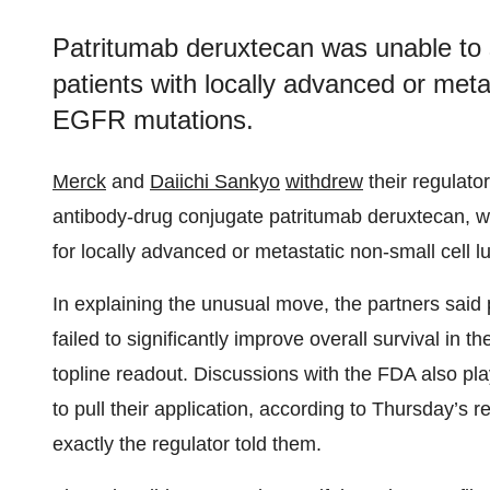
Patritumab deruxtecan was unable to si
patients with locally advanced or meta
EGFR mutations.
Merck
and
Daiichi Sankyo
withdrew
their regulator
antibody-drug conjugate patritumab deruxtecan, w
for locally advanced or metastatic non-small cell l
In explaining the unusual move, the partners sai
failed to significantly improve overall survival in
topline readout. Discussions with the FDA also pl
to pull their application, according to Thursday’s
exactly the regulator told them.