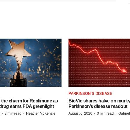
PARKINSON’S DISEASE
s the charm for Replimune as
BioVie shares halve on murk
rug earns FDA greenlight
Parkinson’s disease readout
·
·
·
·
3 min read
Heather McKenzie
August 6, 2026
3 min read
Gabrie