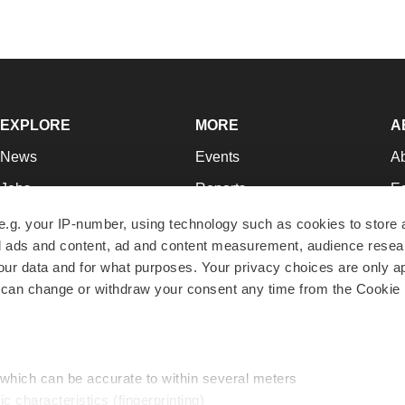
EXPLORE
MORE
A
News
Events
A
Jobs
Reports
Ed
Newsletters
Career Advice
Jo
e.g. your IP-number, using technology such as cookies to store
zed ads and content, ad and content measurement, audience rese
Podcasts
NextGen
Su
r data and for what purposes. Your privacy choices are only ap
Webinars
Best Places to Work
Te
 can change or withdraw your consent any time from the Cookie 
Hotbeds
Employer Resources
Pr
Companies
Archive
R
 which can be accurate to within several meters
ic characteristics (fingerprinting)