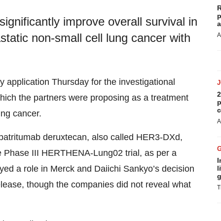
R
p
gnificantly improve overall survival in
a
static non-small cell lung cancer with
A
y application Thursday for the investigational
2
hich the partners were proposing as a treatment
p
c
ung cancer.
A
d patritumab deruxtecan, also called HER3-DXd,
 the Phase III HERTHENA-Lung02 trial, as per a
I
ayed a role in Merck and Daiichi Sankyo’s decision
l
g
 release, though the companies did not reveal what
T