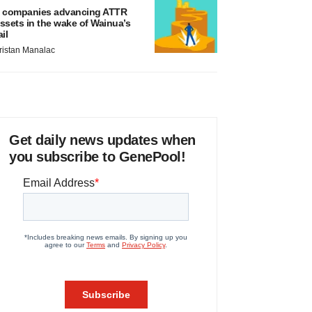
 companies advancing ATTR
ssets in the wake of Wainua’s
ail
ristan Manalac
Get daily news updates when
you subscribe to GenePool!