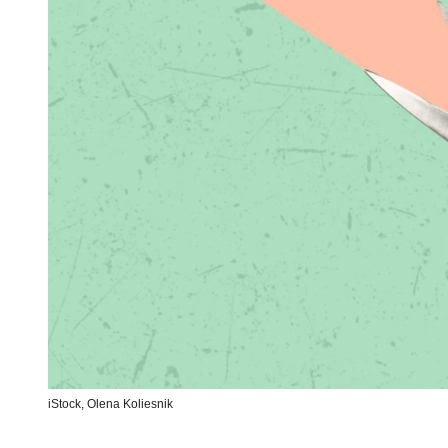
iStock,
Olena Koliesnik