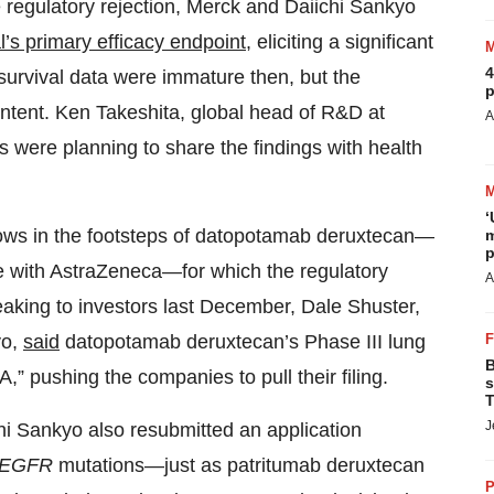
e regulatory rejection, Merck and Daiichi Sankyo
ial’s primary efficacy endpoint
, eliciting a significant
4
survival data were immature then, but the
p
intent. Ken Takeshita, global head of R&D at
A
s were planning to share the findings with health
‘
lows in the footsteps of datopotamab deruxtecan—
m
p
me with AstraZeneca—for which the regulatory
A
king to investors last December, Dale Shuster,
yo,
said
datopotamab deruxtecan’s Phase III lung
B
,” pushing the companies to pull their filing.
s
T
J
hi Sankyo also resubmitted an application
EGFR
mutations—just as patritumab deruxtecan
P