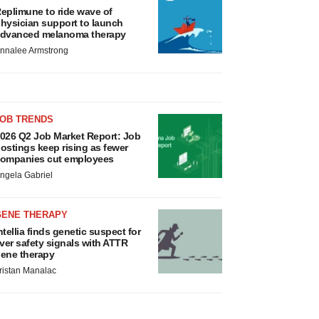
eplimune to ride wave of
hysician support to launch
dvanced melanoma therapy
nnalee Armstrong
JOB TRENDS
026 Q2 Job Market Report: Job
ostings keep rising as fewer
ompanies cut employees
ngela Gabriel
GENE THERAPY
ntellia finds genetic suspect for
iver safety signals with ATTR
ene therapy
ristan Manalac