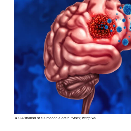
3D illustration of a tumor on a brain
iStock,
wildpixel