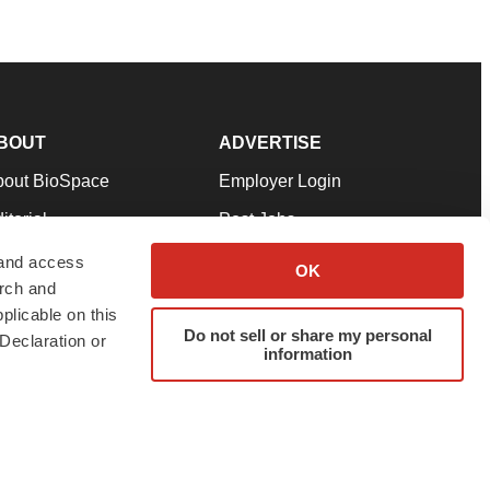
BOUT
ADVERTISE
bout BioSpace
Employer Login
itorial
Post Jobs
in Our Team
Talent Solutions
 and access
OK
arch and
pport
Advertise
plicable on this
rms & Conditions
Submit a Press Release
Do not sell or share my personal
Declaration or
information
ivacy Policy
Submit an Event
SS Feeds