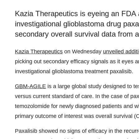
Kazia Therapeutics is eyeing an FDA a
investigational glioblastoma drug paxa
secondary overall survival data from a P
Kazia Therapeutics
on Wednesday
unveiled addit
picking out secondary efficacy signals as it eyes 
investigational glioblastoma treatment paxalisib.
GBM-AGILE
is a large global study designed to te
versus current standard of care. In the case of pa
temozolomide for newly diagnosed patients and wit
primary outcome of interest was overall survival (
Paxalisib showed no signs of efficacy in the recur