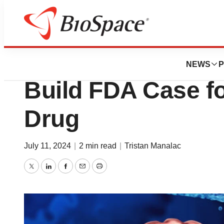
News
Drug Development
Kazia Offers Sec
NEWS
P
Build FDA Case f
Drug
July 11, 2024
|
2 min read
|
Tristan Manalac
Twitter
LinkedIn
Facebook
Email
Print