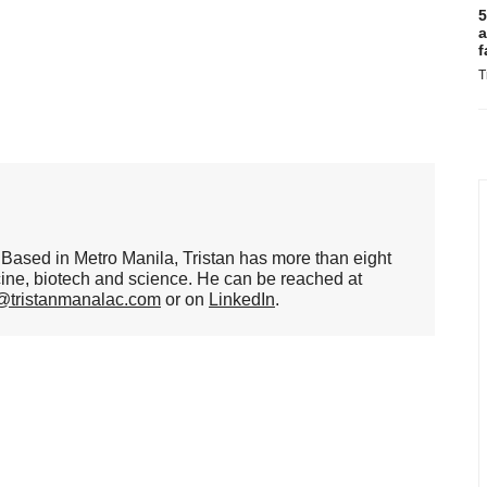
5
a
f
T
er. Based in Metro Manila, Tristan has more than eight
cine, biotech and science. He can be reached at
n@tristanmanalac.com
or on
LinkedIn
.