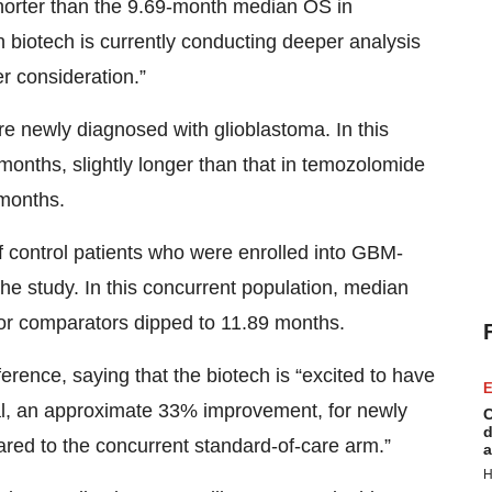
orter than the 9.69-month median OS in
 biotech is currently conducting deeper analysis
er consideration.”
re newly diagnosed with glioblastoma. In this
months, slightly longer than that in temozolomide
 months.
f control patients who were enrolled into GBM-
the study. In this concurrent population, median
for comparators dipped to 11.89 months.
erence, saying that the biotech is “excited to have
E
al, an approximate 33% improvement, for newly
C
d
ed to the concurrent standard-of-care arm.”
a
H