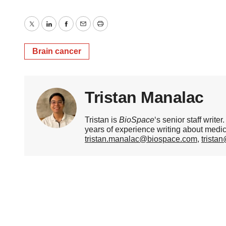
Twitter
LinkedIn
Facebook
Email
Print
Brain cancer
Tristan Manalac
Tristan is
BioSpace
‘s senior staff writ
years of experience writing about medi
tristan.manalac@biospace.com
,
trista