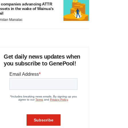
 companies advancing ATTR
ssets in the wake of Wainua’s
ail
ristan Manalac
Get daily news updates when
you subscribe to GenePool!