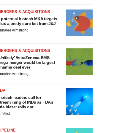
MERGERS & ACQUISITIONS
 potential biotech M&A targets,
lus a pretty sure bet from J&J
nnalee Armstrong
MERGERS & ACQUISITIONS
Unlikely’ AstraZeneca-BMS
ega-merger would be largest
harma deal ever
nnalee Armstrong
FDA
iotech leaders call for
treamlining of INDs as FDA’s
rialblazer rolls out
ef Akst
IPELINE