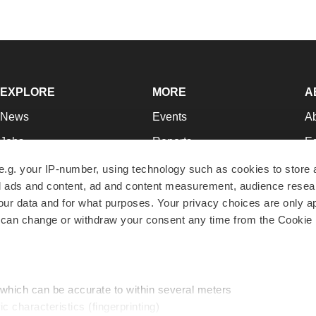
EXPLORE
MORE
A
News
Events
A
Jobs
Reports
Ed
Newsletters
Career Advice
Jo
e.g. your IP-number, using technology such as cookies to store
zed ads and content, ad and content measurement, audience rese
Podcasts
NextGen
Su
r data and for what purposes. Your privacy choices are only ap
Webinars
Best Places to Work
Te
 can change or withdraw your consent any time from the Cookie 
Hotbeds
Employer Resources
Pr
Companies
Archive
R
 which can be accurate to within several meters
ic characteristics (fingerprinting)