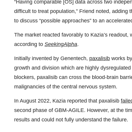
“Having comparable [OS] data across two independ
difficult to treat population,” Friend noted, adding 
to discuss “possible approaches” to an accelerated
The market reacted favorably to Kazia’s readout,
according to
SeekingAlpha
.
Initially invented by Genentech,
paxalisib
works by 
growth and division which are highly dysregulated
blockers, paxalisib can cross the blood-brain barri
malignancies of the central nervous system.
In August 2022, Kazia reported that paxalisib
faile
second phase of GBM-AGILE. However, at the time, 
results and could not fully understand the failure.