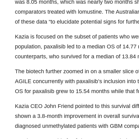
was 8.05 months, which was nearly two months sh
comparators treated with lomustine. The Australian
of these data “to elucidate potential signs for furth
Kazia is focused on the subset of patients who we
population, paxalisib led to a median OS of 14.77 
counterparts, who survived for a median of 13.84
The biotech further zoomed in on a smaller slice o
AGILE concurrently with paxalisib’s inclusion into 
OS for paxalisib grew to 15.54 months while that 
Kazia CEO John Friend pointed to this survival diff
shown a 3.8-month improvement in overall surviv
diagnosed unmethylated patients with GBM compar