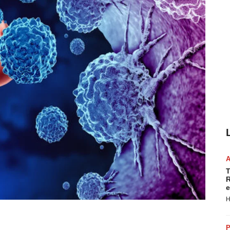
T
R
e
H
P