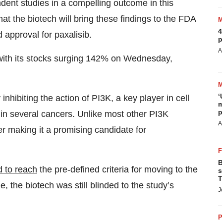
ent studies in a compelling outcome in this
that the biotech will bring these findings to the FDA
4
 approval for paxalisib.
p
A
 with its stocks surging 142% on Wednesday,
‘
inhibiting the action of PI3K, a key player in cell
m
p
 in several cancers. Unlike most other PI3K
A
er making it a promising candidate for
B
d to reach
the pre-defined criteria for moving to the
s
T
the biotech was still blinded to the study’s
J
P