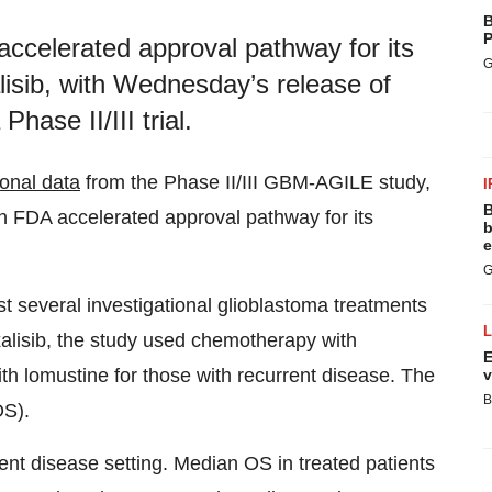
B
P
ccelerated approval pathway for its
G
lisib, with Wednesday’s release of
hase II/III trial.
ional data
from the Phase II/III GBM-AGILE study,
I
B
an FDA accelerated approval pathway for its
b
e
G
st several investigational glioblastoma treatments
xalisib, the study used chemotherapy with
E
h lomustine for those with recurrent disease. The
v
B
OS).
rent disease setting. Median OS in treated patients