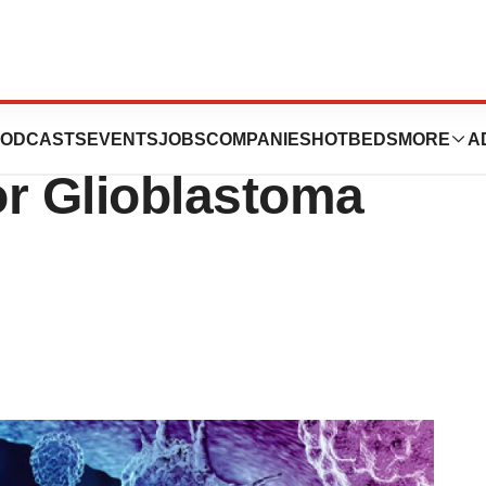
ondary OS Data to
ODCASTS
EVENTS
JOBS
COMPANIES
HOTBEDS
MORE
A
or Glioblastoma