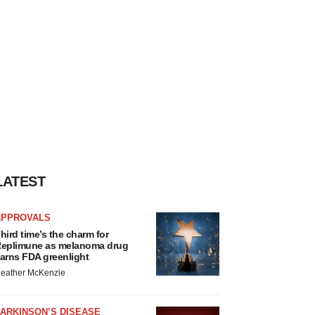
LATEST
APPROVALS
hird time’s the charm for
eplimune as melanoma drug
arns FDA greenlight
eather McKenzie
ARKINSON’S DISEASE