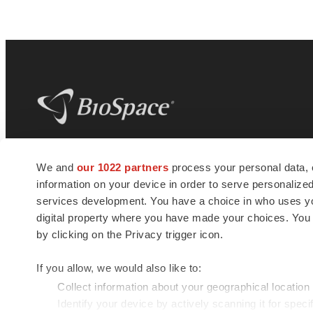
BioSpace
is the digital hub for life science
We and
our 1022 partners
process your personal data, 
news and jobs. We provide essential
information on your device in order to serve personali
insights, opportunities and tools to
connect innovative organizations and
services development. You have a choice in who uses you
talented professionals who advance
digital property where you have made your choices. You
health and quality of life across the globe.
by clicking on the Privacy trigger icon.
If you allow, we would also like to:
Collect information about your geographical location
Identify your device by actively scanning it for specif
© 1985 - 2026 BioSpace.com. All rights reserved.