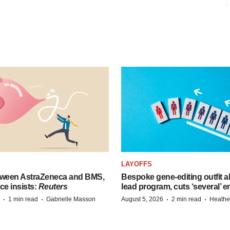
LAYOFFS
tween AstraZeneca and BMS,
Bespoke gene-editing outfit
ce insists:
Reuters
lead program, cuts ‘several’ 
·
·
·
·
1 min read
Gabrielle Masson
August 5, 2026
2 min read
Heathe