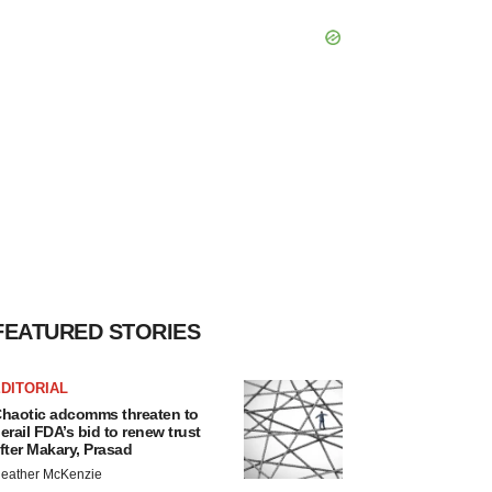
FEATURED STORIES
DITORIAL
haotic adcomms threaten to
erail FDA’s bid to renew trust
fter Makary, Prasad
eather McKenzie