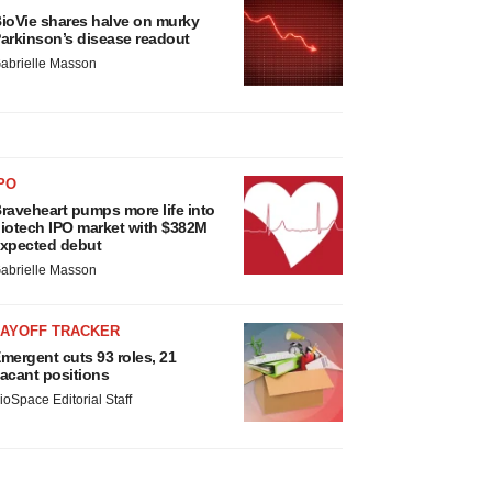
ioVie shares halve on murky
arkinson’s disease readout
abrielle Masson
PO
raveheart pumps more life into
iotech IPO market with $382M
xpected debut
abrielle Masson
LAYOFF TRACKER
mergent cuts 93 roles, 21
acant positions
ioSpace Editorial Staff