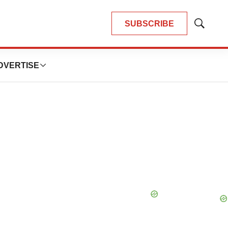
SUBSCRIBE
Show
Search
DVERTISE