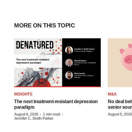
MORE ON THIS TOPIC
INSIGHTS
M&A
The next treatment-resistant depression
No deal be
paradigm
senior sour
·
·
August 6, 2026
1 min read
August 5, 2026
Jennifer C. Smith-Parker