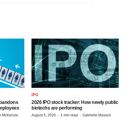
IPO
 abandons
2026 IPO stock tracker: How newly public
employees
biotechs are performing
·
·
r McKenzie
August 5, 2026
1 min read
Gabrielle Masson