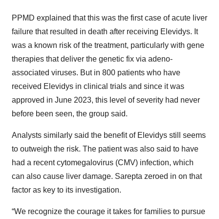
PPMD explained that this was the first case of acute liver
failure that resulted in death after receiving Elevidys. It
was a known risk of the treatment, particularly with gene
therapies that deliver the genetic fix via adeno-
associated viruses. But in 800 patients who have
received Elevidys in clinical trials and since it was
approved in June 2023, this level of severity had never
before been seen, the group said.
Analysts similarly said the benefit of Elevidys still seems
to outweigh the risk. The patient was also said to have
had a recent cytomegalovirus (CMV) infection, which
can also cause liver damage. Sarepta zeroed in on that
factor as key to its investigation.
“We recognize the courage it takes for families to pursue