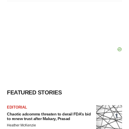
FEATURED STORIES
EDITORIAL
Chaotic adcomms threaten to derail FDA’s bid
to renew trust after Makary, Prasad
Heather McKenzie