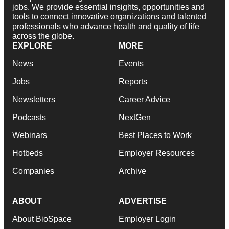
jobs. We provide essential insights, opportunities and
tools to connect innovative organizations and talented
professionals who advance health and quality of life
across the globe.
EXPLORE
MORE
News
Events
Jobs
Reports
Newsletters
Career Advice
Podcasts
NextGen
Webinars
Best Places to Work
Hotbeds
Employer Resources
Companies
Archive
ABOUT
ADVERTISE
About BioSpace
Employer Login