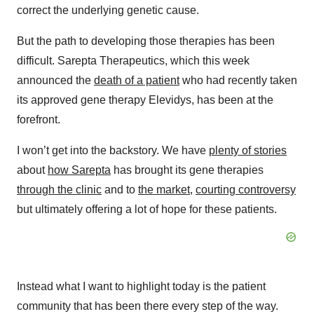
correct the underlying genetic cause.
But the path to developing those therapies has been
difficult. Sarepta Therapeutics, which this week
announced the
death of a patient
who had recently taken
its approved gene therapy Elevidys, has been at the
forefront.
I won’t get into the backstory. We have
plenty of stories
about
how Sarepta
has brought its gene therapies
through the clinic
and to
the market
,
courting controversy
but ultimately offering a lot of hope for these patients.
Instead what I want to highlight today is the patient
community that has been there every step of the way.