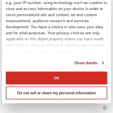
e.g. your IP-number, using technology such as cookies to
store and access information on your device in order to
Annalee Armstrong is senior editor at
BioSpace
. You can
reach her at
annalee.armstrong@biospace.com
. Follow
serve personalized ads and content, ad and content
her on
LinkedIn
.
measurement, audience research and services
development. You have a choice in who uses your data
and for what purposes. Your privacy choices are only
applicable on this digital property where you have made
your choices. You can change or withdraw your consent
any time from the Cookie Declaration or by clicking on
the Privacy trigger icon.
Show details
If you allow, we would also like to:
Collect information about your geographical location
OK
which can be accurate to within several meters
Identify your device by actively scanning it for
Do not sell or share my personal information
specific characteristics (fingerprinting)
Find out more about how your personal data is processed
and set your preferences in the
details section
.