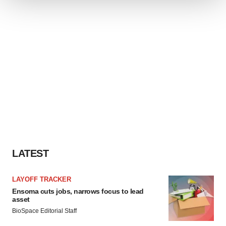
We use cookies to enhance your experience, analyze
site traffic, and serve tailored ads. By clicking "OK", you
agree to our use of cookies. You can later change your
consent or withdraw it. For more info, see our
Privacy
Policy
.
LATEST
LAYOFF TRACKER
Ensoma cuts jobs, narrows focus to lead
asset
BioSpace Editorial Staff