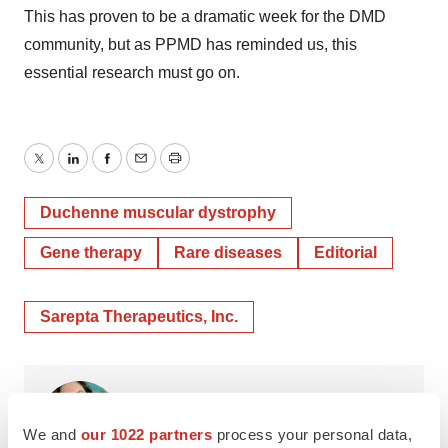
This has proven to be a dramatic week for the DMD
community, but as PPMD has reminded us, this
essential research must go on.
Twitter
LinkedIn
Facebook
Email
Print
Duchenne muscular dystrophy
Gene therapy
Rare diseases
Editorial
Sarepta Therapeutics, Inc.
Annalee Armstrong
We and
our 1022 partners
process your personal data,