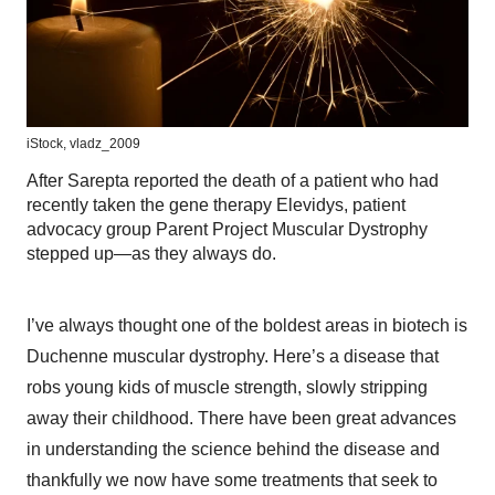
iStock,
vladz_2009
After Sarepta reported the death of a patient who had
recently taken the gene therapy Elevidys, patient
advocacy group Parent Project Muscular Dystrophy
stepped up—as they always do.
I’ve always thought one of the boldest areas in biotech is
Duchenne muscular dystrophy. Here’s a disease that
robs young kids of muscle strength, slowly stripping
away their childhood. There have been great advances
in understanding the science behind the disease and
thankfully we now have some treatments that seek to