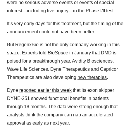
were no serious adverse events or events of special
interest—including liver injury—in the Phase I/II test.
It’s very early days for this treatment, but the timing of the
announcement could not have been better.
But RegenxBio is not the only company working in this
space. Experts told
BioSpace
in January that DMD is
poised for a breakthrough year
. Avidity Biosciences,
Wave Life Sciences, Dyne Therapeutics and Capricor
Therapeutics are also developing
new therapies
.
Dyne
reported earlier this week
that its exon skipper
DYNE-251 showed functional benefits in patients
through 18 months. The data were strong enough that
analysts think the company can nab an accelerated
approval as early as next year.