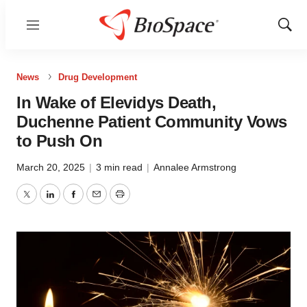
Menu
Show
Sear
News
Drug Development
In Wake of Elevidys Death,
Duchenne Patient Community Vows
to Push On
March 20, 2025
|
3 min read
|
Annalee Armstrong
Twitter
LinkedIn
Facebook
Email
Print