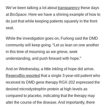
We’ve been talking a lot about
transparency
these days
at
BioSpace
. Here we have a shining example of how to
do just that while keeping patients squarely in the front
seat.
While the investigation goes on, Furlong said the DMD
community will keep going. “Let us lean on one another
in this time of mourning as we grieve, seek
understanding, and push forward with hope.”
And on Wednesday, a little inkling of hope did arrive.
RegenxBio reported
that a single 3-year-old patient who
received its DMD gene therapy RGX-202 expressed the
desired microdystrophin protein at high levels as
compared to placebo, indicating that the therapy may
alter the course of the disease. And importantly, there