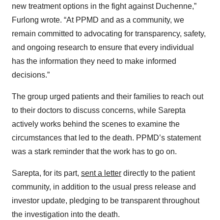
new treatment options in the fight against Duchenne,”
Furlong wrote. “At PPMD and as a community, we
remain committed to advocating for transparency, safety,
and ongoing research to ensure that every individual
has the information they need to make informed
decisions.”
The group urged patients and their families to reach out
to their doctors to discuss concerns, while Sarepta
actively works behind the scenes to examine the
circumstances that led to the death. PPMD’s statement
was a stark reminder that the work has to go on.
Sarepta, for its part,
sent a letter
directly to the patient
community, in addition to the usual press release and
investor update, pledging to be transparent throughout
the investigation into the death.