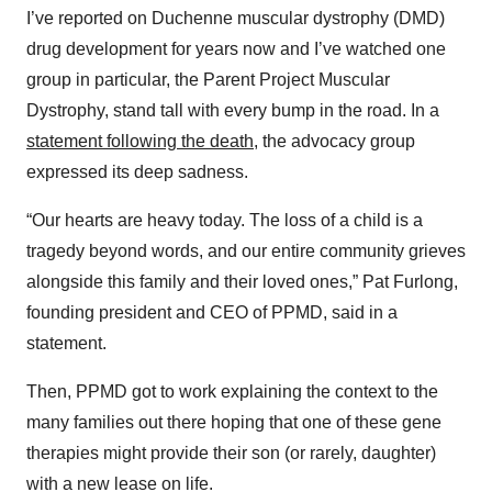
I’ve reported on Duchenne muscular dystrophy (DMD)
drug development for years now and I’ve watched one
group in particular, the Parent Project Muscular
Dystrophy, stand tall with every bump in the road. In a
statement following the death
, the advocacy group
expressed its deep sadness.
“Our hearts are heavy today. The loss of a child is a
tragedy beyond words, and our entire community grieves
alongside this family and their loved ones,” Pat Furlong,
founding president and CEO of PPMD, said in a
statement.
Then, PPMD got to work explaining the context to the
many families out there hoping that one of these gene
therapies might provide their son (or rarely, daughter)
with a new lease on life.