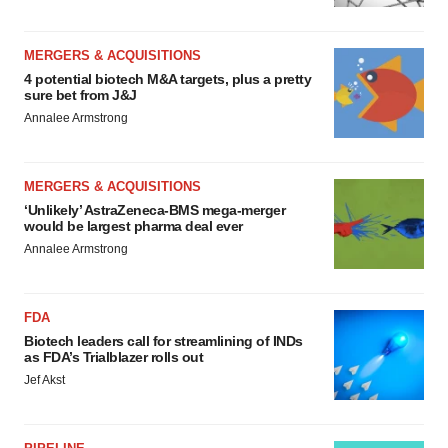
MERGERS & ACQUISITIONS
4 potential biotech M&A targets, plus a pretty
sure bet from J&J
Annalee Armstrong
MERGERS & ACQUISITIONS
‘Unlikely’ AstraZeneca-BMS mega-merger
would be largest pharma deal ever
Annalee Armstrong
FDA
Biotech leaders call for streamlining of INDs
as FDA’s Trialblazer rolls out
Jef Akst