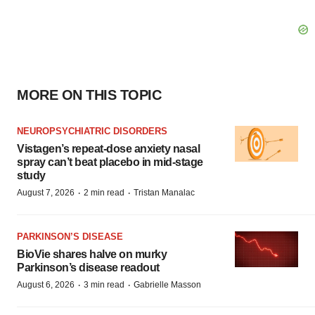
MORE ON THIS TOPIC
NEUROPSYCHIATRIC DISORDERS
Vistagen’s repeat-dose anxiety nasal
spray can’t beat placebo in mid-stage
study
·
·
August 7, 2026
2 min read
Tristan Manalac
PARKINSON’S DISEASE
BioVie shares halve on murky
Parkinson’s disease readout
·
·
August 6, 2026
3 min read
Gabrielle Masson