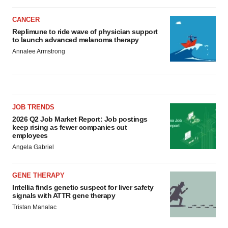
CANCER
Replimune to ride wave of physician support
to launch advanced melanoma therapy
Annalee Armstrong
JOB TRENDS
2026 Q2 Job Market Report: Job postings
keep rising as fewer companies cut
employees
Angela Gabriel
GENE THERAPY
Intellia finds genetic suspect for liver safety
signals with ATTR gene therapy
Tristan Manalac