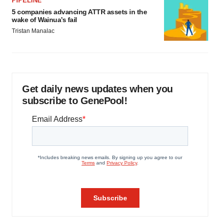
PIPELINE
5 companies advancing ATTR assets in the
wake of Wainua’s fail
Tristan Manalac
Get daily news updates when you
subscribe to GenePool!