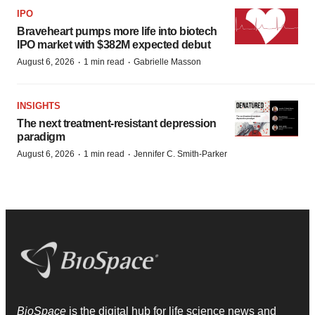
IPO
Braveheart pumps more life into biotech
IPO market with $382M expected debut
·
·
August 6, 2026
1 min read
Gabrielle Masson
INSIGHTS
The next treatment-resistant depression
paradigm
·
·
August 6, 2026
1 min read
Jennifer C. Smith-Parker
BioSpace
is the digital hub for life science news and