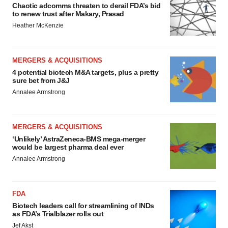
Chaotic adcomms threaten to derail FDA’s bid
to renew trust after Makary, Prasad
Heather McKenzie
MERGERS & ACQUISITIONS
4 potential biotech M&A targets, plus a pretty
sure bet from J&J
Annalee Armstrong
MERGERS & ACQUISITIONS
‘Unlikely’ AstraZeneca-BMS mega-merger
would be largest pharma deal ever
Annalee Armstrong
FDA
Biotech leaders call for streamlining of INDs
as FDA’s Trialblazer rolls out
Jef Akst