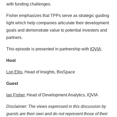
with funding challenges.
Fisher emphasizes that TPPs serve as strategic guiding
light which help companies articulate their development
goals and demonstrate value to potential investors and
partners.
This episode is presented in partnership with
IQVIA
.
Host
⁠⁠⁠⁠⁠⁠Lori Ellis⁠⁠⁠⁠⁠⁠
, Head of Insights, BioSpace
Guest
Ian Fisher
, Head of Development Analytics, IQVIA
Disclaimer: The views expressed in this discussion by
guests are their own and do not represent those of their