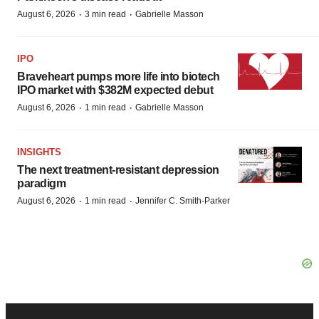
·
·
August 6, 2026
3 min read
Gabrielle Masson
IPO
Braveheart pumps more life into biotech
IPO market with $382M expected debut
·
·
August 6, 2026
1 min read
Gabrielle Masson
INSIGHTS
The next treatment-resistant depression
paradigm
·
·
August 6, 2026
1 min read
Jennifer C. Smith-Parker