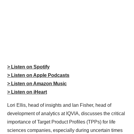
> Listen on Spotify
> Listen on Apple Podcasts
> Listen on Amazon Music
> Listen on iHeart
Lori Ellis, head of insights and Ian Fisher, head of
development of analytics at IQVIA, discusses the critical
importance of Target Product Profiles (TPPs) for life
sciences companies, especially during uncertain times