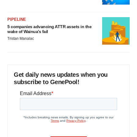
PIPELINE
5 companies advancing ATTR assets in the
wake of Wainua’s fail
Tristan Manalac
Get daily news updates when you
subscribe to GenePool!