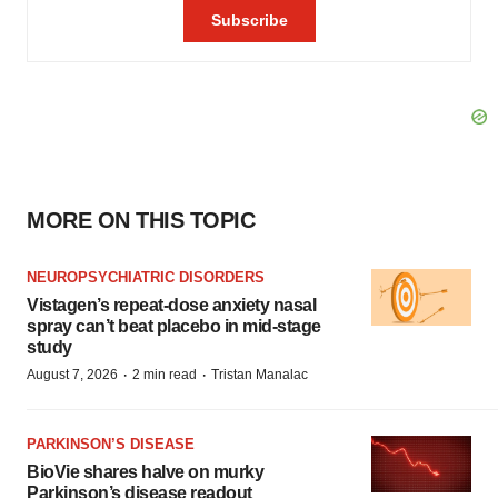
MORE ON THIS TOPIC
NEUROPSYCHIATRIC DISORDERS
Vistagen’s repeat-dose anxiety nasal
spray can’t beat placebo in mid-stage
study
·
·
August 7, 2026
2 min read
Tristan Manalac
PARKINSON’S DISEASE
BioVie shares halve on murky
Parkinson’s disease readout