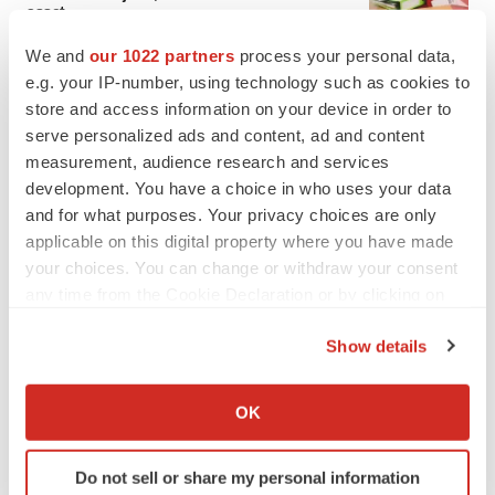
asset
BioSpace Editorial Staff
We and
our 1022 partners
process your personal data,
e.g. your IP-number, using technology such as cookies to
store and access information on your device in order to
CANCER
serve personalized ads and content, ad and content
Replimune to ride wave of physician support
to launch advanced melanoma therapy
measurement, audience research and services
Annalee Armstrong
development. You have a choice in who uses your data
and for what purposes. Your privacy choices are only
applicable on this digital property where you have made
your choices. You can change or withdraw your consent
any time from the Cookie Declaration or by clicking on
JOB TRENDS
the Privacy trigger icon.
2026 Q2 Job Market Report: Job postings
Show details
keep rising as fewer companies cut
employees
If you allow, we would also like to:
Angela Gabriel
Collect information about your geographical location
OK
which can be accurate to within several meters
GENE THERAPY
Identify your device by actively scanning it for
Do not sell or share my personal information
Intellia finds genetic suspect for liver safety
specific characteristics (fingerprinting)
signals with ATTR gene therapy