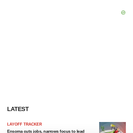
LATEST
LAYOFF TRACKER
Ensoma cuts jobs, narrows focus to lead