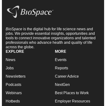
BioSpace
is the digital hub for life science news and
jobs. We provide essential insights, opportunities and
tools to connect innovative organizations and talented
professionals who advance health and quality of life
across the globe.
EXPLORE
MORE
News
Events
Jobs
Reports
Newsletters
Career Advice
Podcasts
NextGen
Webinars
Best Places to Work
Hotbeds
Employer Resources