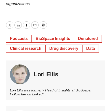
organizations.
Twitter
LinkedIn
Facebook
Email
Print
Podcasts
BioSpace Insights
Denatured
Clinical research
Drug discovery
Data
Lori Ellis
Lori Ellis was formerly Head of Insights at
BioSpace
.
Follow her on
LinkedIn
.