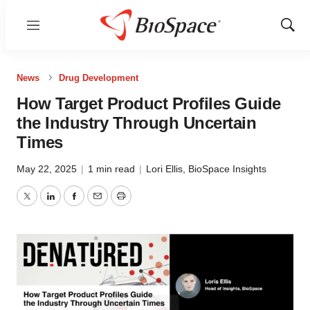
Menu
Show
Sear
News
Drug Development
How Target Product Profiles Guide
the Industry Through Uncertain
Times
May 22, 2025
|
1 min read
|
Lori Ellis
,
BioSpace Insights
Twitter
LinkedIn
Facebook
Email
Print