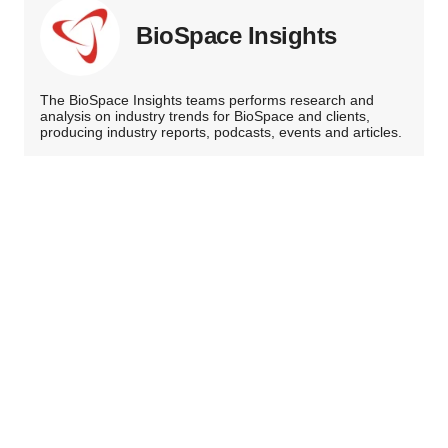
BioSpace Insights
The BioSpace Insights teams performs research and
analysis on industry trends for BioSpace and clients,
producing industry reports, podcasts, events and articles.