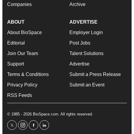
Companies
Archive
ABOUT
ADVERTISE
About BioSpace
Employer Login
Editorial
Post Jobs
Join Our Team
Talent Solutions
Support
Advertise
Terms & Conditions
Submit a Press Release
Privacy Policy
Submit an Event
RSS Feeds
© 1985 - 2026 BioSpace.com. All rights reserved.
twitter
instagram
facebook
linkedin