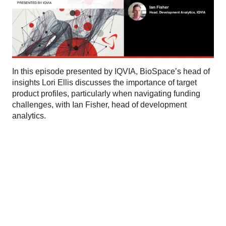
In this episode presented by IQVIA, BioSpace’s head of
insights Lori Ellis discusses the importance of target
product profiles, particularly when navigating funding
challenges, with Ian Fisher, head of development
analytics.