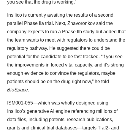
you see that the drug is working.”
Insilico is currently awaiting the results of a second,
parallel Phase IIa trial. Next, Zhavoronkov said the
company expects to run a Phase IIb study but added that
the team wants to meet with regulators to understand the
regulatory pathway. He suggested there could be
potential for the candidate to be fast-tracked. “If you see
the improvements in forced vital capacity, and it’s strong
enough evidence to convince the regulators, maybe
patients should be on the drug right now,” he told
BioSpace
.
ISM001-055—which was wholly designed using
Insilico’s generative AI engine referencing millions of
data files, including patents, research publications,
grants and clinical trial databases—targets Traf2- and