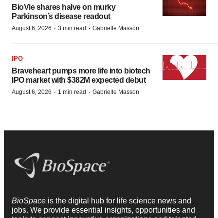
BioVie shares halve on murky
Parkinson’s disease readout
·
·
August 6, 2026
3 min read
Gabrielle Masson
IPO
Braveheart pumps more life into biotech
IPO market with $382M expected debut
·
·
August 6, 2026
1 min read
Gabrielle Masson
BioSpace
is the digital hub for life science news and
jobs. We provide essential insights, opportunities and