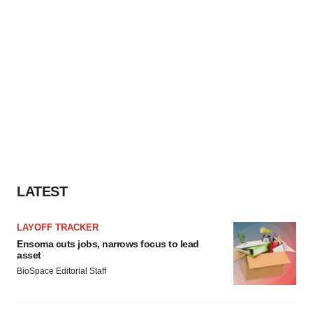
LATEST
LAYOFF TRACKER
Ensoma cuts jobs, narrows focus to lead
asset
BioSpace Editorial Staff