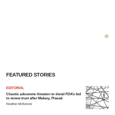
FEATURED STORIES
EDITORIAL
Chaotic adcomms threaten to derail FDA’s bid
to renew trust after Makary, Prasad
Heather McKenzie