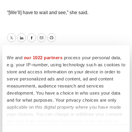
“[We’ll] have to wait and see,” she said.
Twitter
LinkedIn
Facebook
Email
Print
Cardiovascular disease
Phase 2
Phase 3
We and
our 1022 partners
process your personal data,
e.g. your IP-number, using technology such as cookies to
Massachusetts
store and access information on your device in order to
serve personalized ads and content, ad and content
Boehringer Ingelheim
measurement, audience research and services
development. You have a choice in who uses your data
and for what purposes. Your privacy choices are only
applicable on this digital property where you have made
Heather McKenzie
your choices. You can change or withdraw your consent
any time from the Cookie Declaration or by clicking on
the Privacy trigger icon.