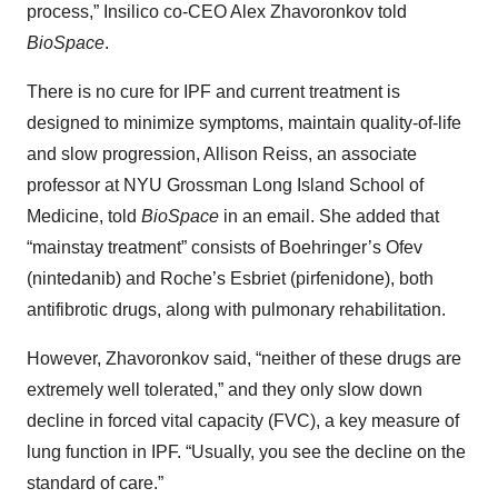
process,” Insilico co-CEO Alex Zhavoronkov told
BioSpace
.
There is no cure for IPF and current treatment is
designed to minimize symptoms, maintain quality-of-life
and slow progression, Allison Reiss, an associate
professor at NYU Grossman Long Island School of
Medicine, told
BioSpace
in an email. She added that
“mainstay treatment” consists of Boehringer’s Ofev
(nintedanib) and Roche’s Esbriet (pirfenidone), both
antifibrotic drugs, along with pulmonary rehabilitation.
However, Zhavoronkov said, “neither of these drugs are
extremely well tolerated,” and they only slow down
decline in forced vital capacity (FVC), a key measure of
lung function in IPF. “Usually, you see the decline on the
standard of care.”