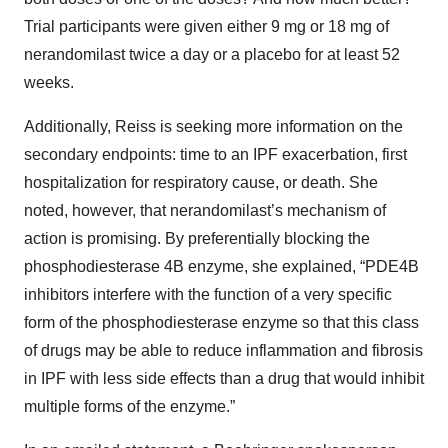
Trial participants were given either 9 mg or 18 mg of
nerandomilast twice a day or a placebo for at least 52
weeks.
Additionally, Reiss is seeking more information on the
secondary endpoints: time to an IPF exacerbation, first
hospitalization for respiratory cause, or death. She
noted, however, that nerandomilast’s mechanism of
action is promising. By preferentially blocking the
phosphodiesterase 4B enzyme, she explained, “PDE4B
inhibitors interfere with the function of a very specific
form of the phosphodiesterase enzyme so that this class
of drugs may be able to reduce inflammation and fibrosis
in IPF with less side effects than a drug that would inhibit
multiple forms of the enzyme.”