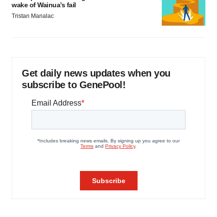
wake of Wainua’s fail
Tristan Manalac
Get daily news updates when you
subscribe to GenePool!