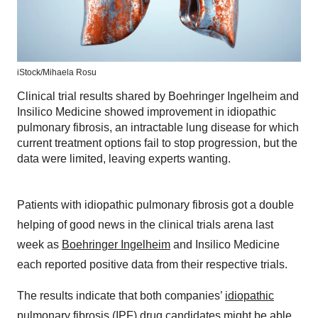
iStock/
Mihaela Rosu
Clinical trial results shared by Boehringer Ingelheim and
Insilico Medicine showed improvement in idiopathic
pulmonary fibrosis, an intractable lung disease for which
current treatment options fail to stop progression, but the
data were limited, leaving experts wanting.
Patients with idiopathic pulmonary fibrosis got a double
helping of good news in the clinical trials arena last
week as
Boehringer Ingelheim
and Insilico Medicine
each reported positive data from their respective trials.
The results indicate that both companies’
idiopathic
pulmonary fibrosis
(IPF) drug candidates might be able