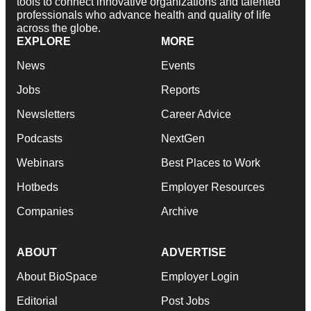
tools to connect innovative organizations and talented
professionals who advance health and quality of life
across the globe.
EXPLORE
MORE
News
Events
Jobs
Reports
Newsletters
Career Advice
Podcasts
NextGen
Webinars
Best Places to Work
Hotbeds
Employer Resources
Companies
Archive
ABOUT
ADVERTISE
About BioSpace
Employer Login
Editorial
Post Jobs