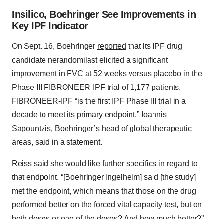
Insilico, Boehringer See Improvements in
Key IPF Indicator
On Sept. 16, Boehringer
reported
that its IPF drug
candidate nerandomilast elicited a significant
improvement in FVC at 52 weeks versus placebo in the
Phase III FIBRONEER-IPF trial of 1,177 patients.
FIBRONEER-IPF “is the first IPF Phase III trial in a
decade to meet its primary endpoint,” Ioannis
Sapountzis, Boehringer’s head of global therapeutic
areas, said in a statement.
Reiss said she would like further specifics in regard to
that endpoint. “[Boehringer Ingelheim] said [the study]
met the endpoint, which means that those on the drug
performed better on the forced vital capacity test, but on
both doses or one of the doses? And how much better?”