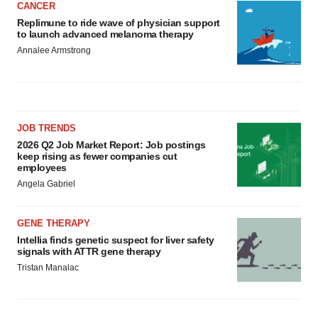
CANCER
Replimune to ride wave of physician support
to launch advanced melanoma therapy
Annalee Armstrong
JOB TRENDS
2026 Q2 Job Market Report: Job postings
keep rising as fewer companies cut
employees
Angela Gabriel
GENE THERAPY
Intellia finds genetic suspect for liver safety
signals with ATTR gene therapy
Tristan Manalac