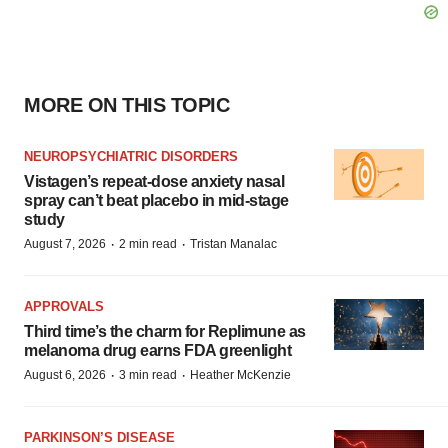
MORE ON THIS TOPIC
NEUROPSYCHIATRIC DISORDERS
Vistagen’s repeat-dose anxiety nasal
spray can’t beat placebo in mid-stage
study
·
·
August 7, 2026
2 min read
Tristan Manalac
APPROVALS
Third time’s the charm for Replimune as
melanoma drug earns FDA greenlight
·
·
August 6, 2026
3 min read
Heather McKenzie
PARKINSON’S DISEASE