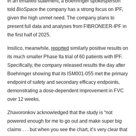
In an emailed statement, a Boehringer spokesperson
told
BioSpace
the company has a strong focus on IPF,
given the high unmet need. The company plans to
present full data and analyses from FIBRONEER-IPF in
the first half of 2025.
Insilico, meanwhile,
reported
similarly positive results on
its much smaller Phase IIa trial of 60 patients with IPF.
Specifically, the company released results the day after
Boehringer showing that its ISM001-055 met the primary
endpoint of safety and secondary efficacy endpoints,
demonstrating a dose-dependent improvement in FVC
over 12 weeks.
Zhavoronkov acknowledged that the study is “not
powered enough for me to go out and make super big
claims . . . but when you see the chart, it’s very clear that