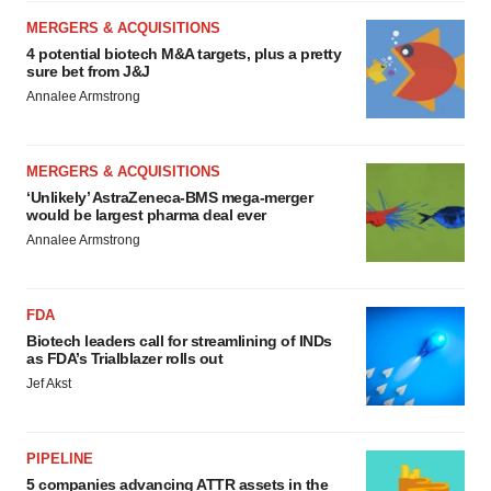
MERGERS & ACQUISITIONS
4 potential biotech M&A targets, plus a pretty
sure bet from J&J
Annalee Armstrong
MERGERS & ACQUISITIONS
‘Unlikely’ AstraZeneca-BMS mega-merger
would be largest pharma deal ever
Annalee Armstrong
FDA
Biotech leaders call for streamlining of INDs
as FDA’s Trialblazer rolls out
Jef Akst
PIPELINE
5 companies advancing ATTR assets in the