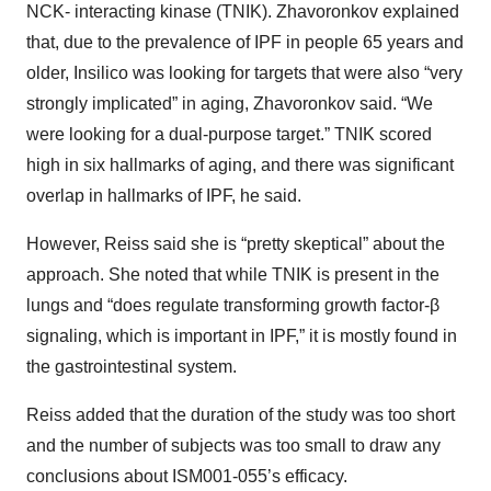
NCK- interacting kinase (TNIK). Zhavoronkov explained
that, due to the prevalence of IPF in people 65 years and
older, Insilico was looking for targets that were also “very
strongly implicated” in aging, Zhavoronkov said. “We
were looking for a dual-purpose target.” TNIK scored
high in six hallmarks of aging, and there was significant
overlap in hallmarks of IPF, he said.
However, Reiss said she is “pretty skeptical” about the
approach. She noted that while TNIK is present in the
lungs and “does regulate transforming growth factor-β
signaling, which is important in IPF,” it is mostly found in
the gastrointestinal system.
Reiss added that the duration of the study was too short
and the number of subjects was too small to draw any
conclusions about ISM001-055’s efficacy.