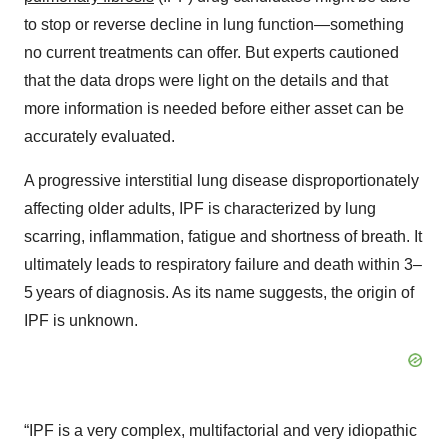
to stop or reverse decline in lung function—something
no current treatments can offer. But experts cautioned
that the data drops were light on the details and that
more information is needed before either asset can be
accurately evaluated.
A progressive interstitial lung disease disproportionately
affecting older adults, IPF is characterized by lung
scarring, inflammation, fatigue and shortness of breath. It
ultimately leads to respiratory failure and death within 3–
5 years of diagnosis. As its name suggests, the origin of
IPF is unknown.
“IPF is a very complex, multifactorial and very idiopathic