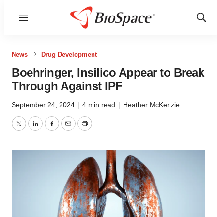
Menu
Show
Sear
News
Drug Development
Boehringer, Insilico Appear to Break
Through Against IPF
September 24, 2024
|
4 min read
|
Heather McKenzie
Twitter
LinkedIn
Facebook
Email
Print