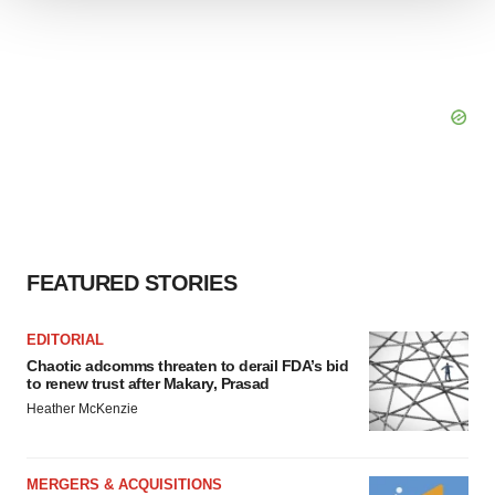
We use cookies to enhance your experience, analyze
site traffic, and serve tailored ads. By clicking "OK", you
agree to our use of cookies. You can later change your
consent or withdraw it. For more info, see our
Privacy
Policy
.
FEATURED STORIES
EDITORIAL
Chaotic adcomms threaten to derail FDA’s bid
to renew trust after Makary, Prasad
Heather McKenzie
MERGERS & ACQUISITIONS