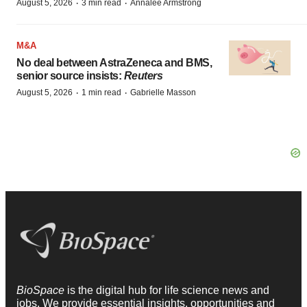
·
·
August 5, 2026
3 min read
Annalee Armstrong
M&A
No deal between AstraZeneca and BMS,
senior source insists:
Reuters
·
·
August 5, 2026
1 min read
Gabrielle Masson
BioSpace
is the digital hub for life science news and
jobs. We provide essential insights, opportunities and