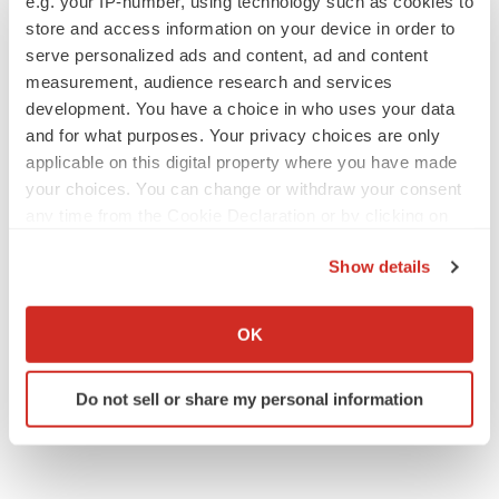
Emergent cuts 93 roles, 21 vacant positions
e.g. your IP-number, using technology such as cookies to
BioSpace Editorial Staff
store and access information on your device in order to
serve personalized ads and content, ad and content
measurement, audience research and services
development. You have a choice in who uses your data
and for what purposes. Your privacy choices are only
applicable on this digital property where you have made
APPROVALS
your choices. You can change or withdraw your consent
Takeda’s narcolepsy nod opens orexin doors
any time from the Cookie Declaration or by clicking on
Tristan Manalac
the Privacy trigger icon.
Show details
If you allow, we would also like to:
PIPELINE
Collect information about your geographical location
OK
Sanofi pauses mid-stage lung study amid
which can be accurate to within several meters
new CEO’s ‘rigorous portfolio prioritization’
Identify your device by actively scanning it for
Tristan Manalac
Do not sell or share my personal information
specific characteristics (fingerprinting)
Find out more about how your personal data is processed
and set your preferences in the
details section
.