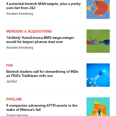
4 potential biotech M&A targets, plus a pretty
sure bet from J&J
Annalee Armstrong
MERGERS & ACQUISITIONS
‘Unlikely’ AstraZeneca-BMS mega-merger
would be largest pharma deal ever
Annalee Armstrong
FDA
Biotech leaders call for streamlining of INDs
as FDA’s Trialblazer rolls out
Jef Akst
PIPELINE
5 companies advancing ATTR assets in the
wake of Wainua’s fail
Tristan Manalac