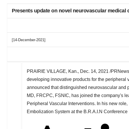
Presents update on novel neurovascular medical d
[14-December-2021]
PRAIRIE VILLAGE, Kan.
,
Dec. 14, 2021
/PRNewsw
developing innovative products for the peripheral 
announced that distinguished neurovascular and pe
MD, FRCPC, FSNIC, has joined the company's lea
Peripheral Vascular Interventions. In his new role
Embolization System at the B.R.A.I.N Conference