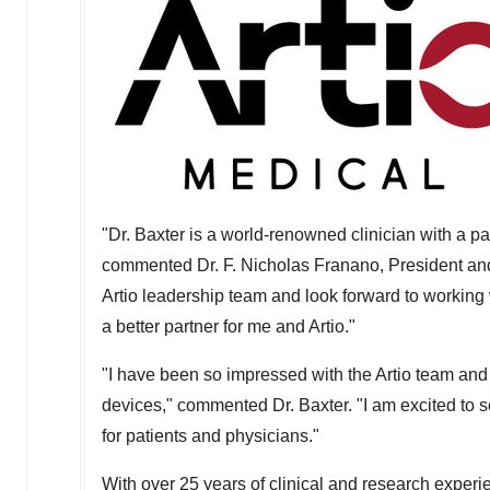
"Dr. Baxter is a world-renowned clinician with a p
commented Dr. F.
Nicholas Franano
, President an
Artio leadership team and look forward to working w
a better partner for me and Artio."
"I have been so impressed with the Artio team and
devices," commented Dr. Baxter. "I am excited to 
for patients and physicians."
With over 25 years of clinical and research experie