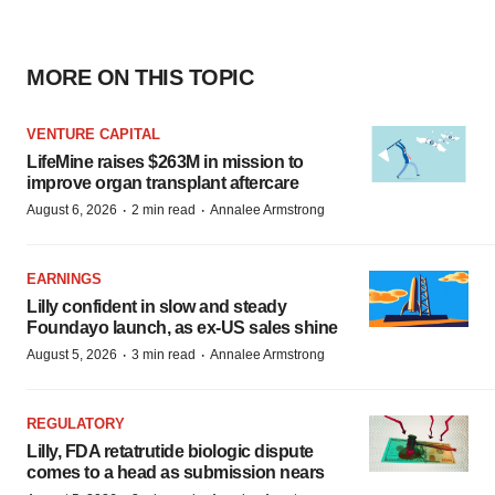
MORE ON THIS TOPIC
VENTURE CAPITAL
LifeMine raises $263M in mission to
improve organ transplant aftercare
·
·
August 6, 2026
2 min read
Annalee Armstrong
EARNINGS
Lilly confident in slow and steady
Foundayo launch, as ex-US sales shine
·
·
August 5, 2026
3 min read
Annalee Armstrong
REGULATORY
Lilly, FDA retatrutide biologic dispute
comes to a head as submission nears