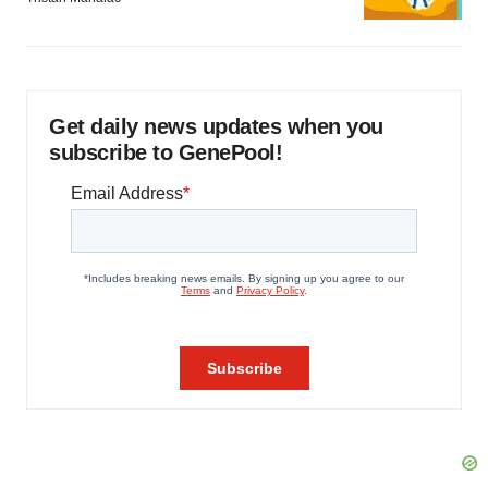
Get daily news updates when you
subscribe to GenePool!