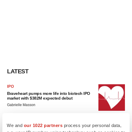
LATEST
IPO
Braveheart pumps more life into biotech IPO
market with $382M expected debut
Gabrielle Masson
We and
our 1022 partners
process your personal data,
LAYOFF TRACKER