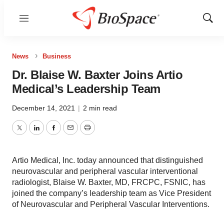
Menu
Show
Sear
News
Business
Dr. Blaise W. Baxter Joins Artio
Medical’s Leadership Team
December 14, 2021
|
2 min read
Twitter
LinkedIn
Facebook
Email
Print
Artio Medical, Inc. today announced that distinguished
neurovascular and peripheral vascular interventional
radiologist, Blaise W. Baxter, MD, FRCPC, FSNIC, has
joined the company’s leadership team as Vice President
of Neurovascular and Peripheral Vascular Interventions.