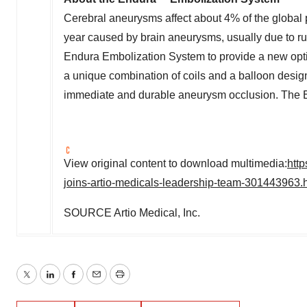
Cerebral aneurysms affect about 4% of the global
year caused by brain aneurysms, usually due to ru
Endura Embolization System to provide a new opti
a unique combination of coils and a balloon desig
immediate and durable aneurysm occlusion. The E
View original content to download multimedia:
htt
joins-artio-medicals-leadership-team-301443963.
SOURCE Artio Medical, Inc.
Twitter
LinkedIn
Facebook
Email
Print