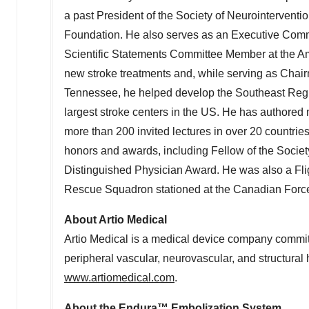
a past President of the Society of Neurointervent
Foundation. He also serves as an Executive Comm
Scientific Statements Committee Member at the Am
new stroke treatments and, while serving as Chair
Tennessee
, he helped develop the Southeast Regi
largest stroke centers in the US. He has authored 
more than 200 invited lectures in over 20 countries
honors and awards, including Fellow of the Socie
Distinguished Physician Award. He was also a Fli
Rescue Squadron stationed at the Canadian Forc
About Artio Medical
Artio Medical is a medical device company committ
peripheral vascular, neurovascular, and structural 
www.artiomedical.com
.
About the Endura™ Embolization System