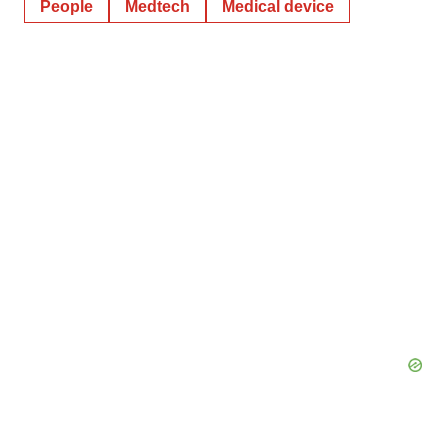
People
Medtech
Medical device