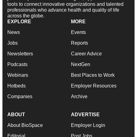
tools to connect innovative organizations and talented
professionals who advance health and quality of life
across the globe.
EXPLORE
MORE
News
Events
Jobs
Reports
Newsletters
Career Advice
Podcasts
NextGen
Webinars
Best Places to Work
Hotbeds
Employer Resources
Companies
Archive
ABOUT
ADVERTISE
About BioSpace
Employer Login
Editorial
Post Jobs