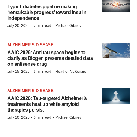
Type 1 diabetes pipeline making
‘remarkable progress’ toward insulin
independence
·
·
July 20, 2026
7 min read
Michael Gibney
ALZHEIMER’S DISEASE
AAIC 2026: Anti-tau space begins to
clarify as Biogen presents detailed data
on antisense drug
·
·
July 15, 2026
6 min read
Heather McKenzie
ALZHEIMER’S DISEASE
AAIC 2026: Tau-targeted Alzheimer’s
treatments heat up while amyloid
therapies persist
·
·
July 10, 2026
6 min read
Michael Gibney