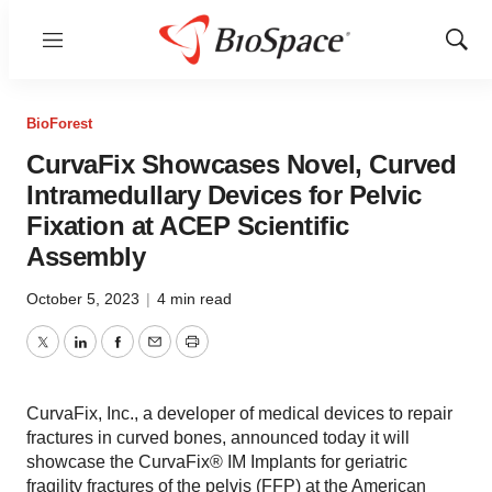
Menu
Show
Sear
BioForest
CurvaFix Showcases Novel, Curved
Intramedullary Devices for Pelvic
Fixation at ACEP Scientific
Assembly
October 5, 2023
|
4 min read
Twitter
LinkedIn
Facebook
Email
Print
CurvaFix, Inc., a developer of medical devices to repair
fractures in curved bones, announced today it will
showcase the CurvaFix® IM Implants for geriatric
fragility fractures of the pelvis (FFP) at the American