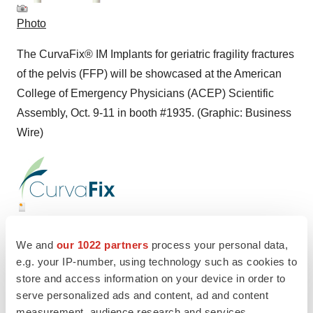
Photo
The CurvaFix® IM Implants for geriatric fragility fractures
of the pelvis (FFP) will be showcased at the American
College of Emergency Physicians (ACEP) Scientific
Assembly, Oct. 9-11 in booth #1935. (Graphic: Business
Wire)
Logo
We and
our 1022 partners
process your personal data,
e.g. your IP-number, using technology such as cookies to
store and access information on your device in order to
serve personalized ads and content, ad and content
measurement, audience research and services