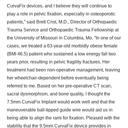
CurvaFix devices, and I believe they will continue to
play a role in pelvic fixation, especially in osteoporotic
patients,” said Brett Crist, M.D., Director of Orthopaedic
Trauma Service and Orthopaedic Trauma Fellowship at
the University of Missouri in Columbia, Mo. “In one of our
cases, we treated a 63-year-old morbidly obese female
(BMI 46.5) patient who sustained a low energy fall two
years prior, resulting in pelvic fragility fractures. Her
treatment had been non-operative management, leaving
her wheelchair-dependent before eventually being
referred to me. Based on her pre-operative CT scan,
sacral dysmorphism, and bone quality, I thought the
7.5mm CurvaFix Implant would work well and that the
maneuverable ball-tipped guide wire would aid us in
being able to align the rami for fixation. Pleased with the
stability that the 9.5mm CurvaFix device provides in