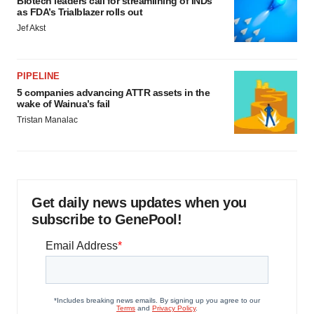
Biotech leaders call for streamlining of INDs
as FDA’s Trialblazer rolls out
Jef Akst
PIPELINE
5 companies advancing ATTR assets in the
wake of Wainua’s fail
Tristan Manalac
Get daily news updates when you
subscribe to GenePool!