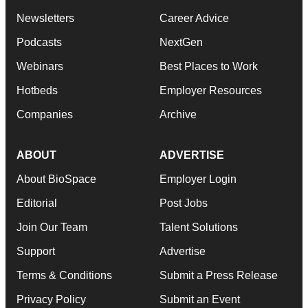
Newsletters
Career Advice
Podcasts
NextGen
Webinars
Best Places to Work
Hotbeds
Employer Resources
Companies
Archive
ABOUT
ADVERTISE
About BioSpace
Employer Login
Editorial
Post Jobs
Join Our Team
Talent Solutions
Support
Advertise
Terms & Conditions
Submit a Press Release
Privacy Policy
Submit an Event