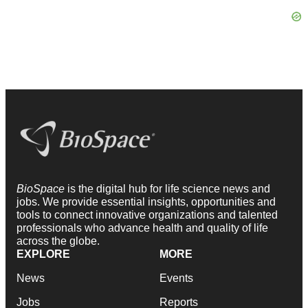
BioSpace
is the digital hub for life science news and
jobs. We provide essential insights, opportunities and
tools to connect innovative organizations and talented
professionals who advance health and quality of life
across the globe.
EXPLORE
MORE
News
Events
Jobs
Reports