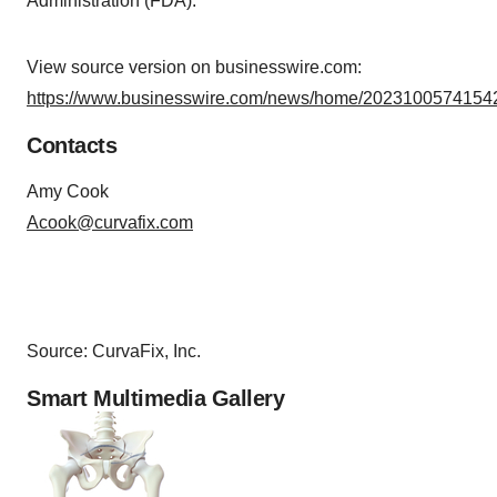
Administration (FDA).
View source version on businesswire.com:
https://www.businesswire.com/news/home/20231005741542
Contacts
Amy Cook
Acook@curvafix.com
Source: CurvaFix, Inc.
Smart Multimedia Gallery