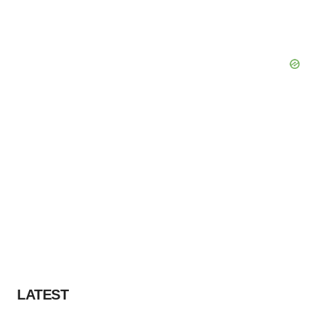
consent or withdraw it. For more info, see our
Privacy
Policy
.
LATEST