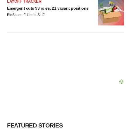
LAYOFF TRACKER
Emergent cuts 93 roles, 21 vacant positions
BioSpace Editorial Staff
FEATURED STORIES