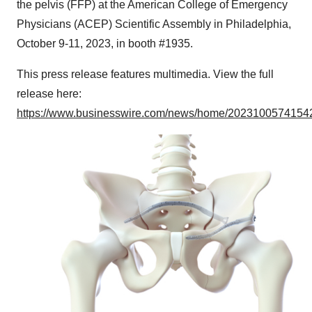
the pelvis (FFP) at the American College of Emergency
Physicians (ACEP) Scientific Assembly in Philadelphia,
October 9-11, 2023, in booth #1935.
This press release features multimedia. View the full
release here:
https://www.businesswire.com/news/home/20231005741542