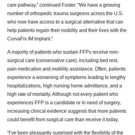
care pathway,” continued Foster. “We have a growing
number of orthopedic trauma surgeons across the U.S.
who now have access to a surgical alternative that can
help patients regain their mobility and their lives with the
CurvaFix IM Implant.”
A majority of patients who sustain FFPs receive non-
surgical care (conservative care), including bed rest,
pain medication and mobility assistance. Often, patients
experience a worsening of symptoms leading to lengthy
hospitalizations, high nursing home admittance, and a
high rate of mortality. Although not every patient who
experiences FFP is a candidate or in need of surgery,
increasing clinical evidence suggests that more patients
could benefit from surgical care than receive it today.
“I’ve been pleasantly surprised with the flexibility of the