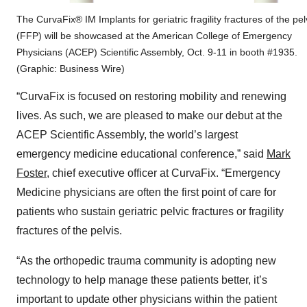
The CurvaFix® IM Implants for geriatric fragility fractures of the pel
(FFP) will be showcased at the American College of Emergency
Physicians (ACEP) Scientific Assembly, Oct. 9-11 in booth #1935.
(Graphic: Business Wire)
“CurvaFix is focused on restoring mobility and renewing
lives. As such, we are pleased to make our debut at the
ACEP Scientific Assembly, the world’s largest
emergency medicine educational conference,” said
Mark
Foster
, chief executive officer at CurvaFix. “Emergency
Medicine physicians are often the first point of care for
patients who sustain geriatric pelvic fractures or fragility
fractures of the pelvis.
“As the orthopedic trauma community is adopting new
technology to help manage these patients better, it’s
important to update other physicians within the patient