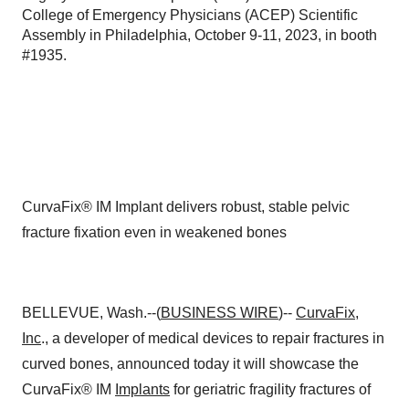
College of Emergency Physicians (ACEP) Scientific
Assembly in Philadelphia, October 9-11, 2023, in booth
#1935.
CurvaFix® IM Implant delivers robust, stable pelvic
fracture fixation even in weakened bones
BELLEVUE, Wash.--(
BUSINESS WIRE
)--
CurvaFix,
Inc
., a developer of medical devices to repair fractures in
curved bones, announced today it will showcase the
CurvaFix® IM
Implants
for geriatric fragility fractures of