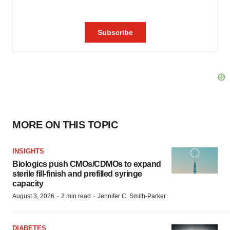
MORE ON THIS TOPIC
INSIGHTS
Biologics push CMOs/CDMOs to expand
sterile fill-finish and prefilled syringe
capacity
·
·
August 3, 2026
2 min read
Jennifer C. Smith-Parker
DIABETES