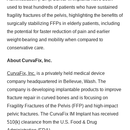
used to treat hundreds of patients who have sustained
fragility fractures of the pelvis, highlighting the benefits of
surgically stabilizing FFPs in elderly patients, including
the potential for faster reduction of pain and earlier
weight-bearing and mobility when compared to
conservative care.
About CurvaFix, Inc.
CurvaFix, Inc.
is a privately held medical device
company headquartered in Bellevue, Wash. The
company is developing implantable products to improve
fracture repair in curved bones and is focusing on
Fragility Fractures of the Pelvis (FFP) and high-impact
pelvic fractures. The CurvaFix IM Implant has received
510(k) clearance from the U.S. Food & Drug