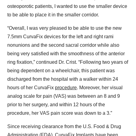
osteoporotic patients, I wanted to use the smaller device
to be able to place it in the smaller corridor.
“Overall, I was very pleased to be able to use the new
7.5mm CurvaFix devices for the left and right rami
nonunions and the second sacral corridor while also
being very satisfied with the smoothness of the anterior
ring fixation,” continued Dr. Crist. “Following two years of
being dependent on a wheelchair, this patient was
discharged from the hospital with a walker within 24
hours of her CurvaFix
procedure
. Moreover, her visual
analog scale for pain (VAS) was between an 8 and 9
prior to her surgery, and within 12 hours of the
procedure, her VAS pain score was down to a 3.”
Since receiving clearance from the U.S. Food & Drug
Administration (FDA), CurvaFix Implants have been