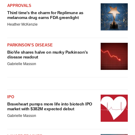
APPROVALS
Third time’s the charm for Replimune as
melanoma drug earns FDA greenlight
Heather McKenzie
PARKINSON’S DISEASE
BioVie shares halve on murky Parkinson’s
disease readout
Gabrielle Masson
IPO
Braveheart pumps more life into biotech IPO
market with $382M expected debut
Gabrielle Masson