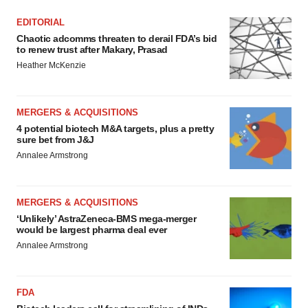
EDITORIAL
Chaotic adcomms threaten to derail FDA’s bid
to renew trust after Makary, Prasad
Heather McKenzie
MERGERS & ACQUISITIONS
4 potential biotech M&A targets, plus a pretty
sure bet from J&J
Annalee Armstrong
MERGERS & ACQUISITIONS
‘Unlikely’ AstraZeneca-BMS mega-merger
would be largest pharma deal ever
Annalee Armstrong
FDA